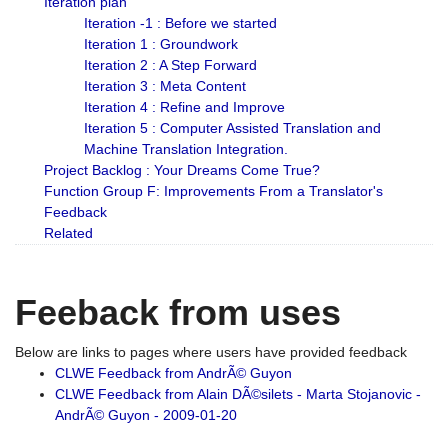
Iteration plan
Iteration -1 : Before we started
Iteration 1 : Groundwork
Iteration 2 : A Step Forward
Iteration 3 : Meta Content
Iteration 4 : Refine and Improve
Iteration 5 : Computer Assisted Translation and
Machine Translation Integration.
Project Backlog : Your Dreams Come True?
Function Group F: Improvements From a Translator's
Feedback
Related
Feeback from uses
Below are links to pages where users have provided feedback
CLWE Feedback from AndrÃ© Guyon
CLWE Feedback from Alain DÃ©silets - Marta Stojanovic -
AndrÃ© Guyon - 2009-01-20