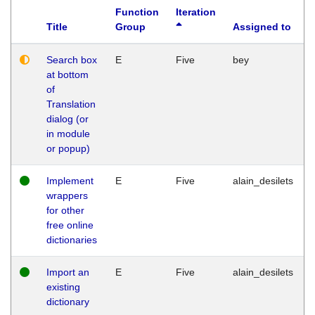
Function
Iteration
Title
Group
Assigned to
Search box
E
Five
bey
at bottom
of
Translation
dialog (or
in module
or popup)
Implement
E
Five
alain_desilets
wrappers
for other
free online
dictionaries
Import an
E
Five
alain_desilets
existing
dictionary