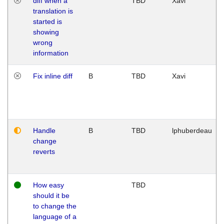
diff when a
TBD
Xavi
translation is
started is
showing
wrong
information
Fix inline diff
B
TBD
Xavi
Handle
B
TBD
lphuberdeau
change
reverts
How easy
TBD
should it be
to change the
language of a