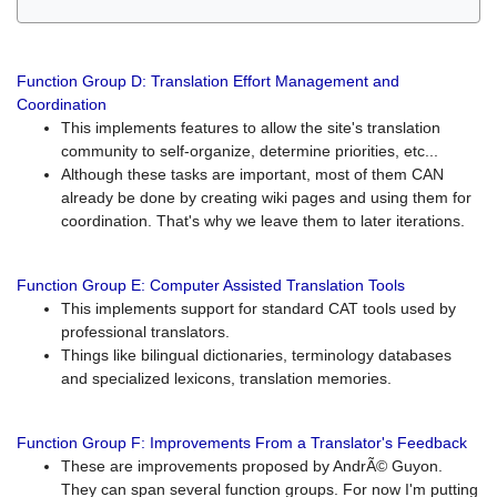
Function Group D: Translation Effort Management and
Coordination
This implements features to allow the site's translation
community to self-organize, determine priorities, etc...
Although these tasks are important, most of them CAN
already be done by creating wiki pages and using them for
coordination. That's why we leave them to later iterations.
Function Group E: Computer Assisted Translation Tools
This implements support for standard CAT tools used by
professional translators.
Things like bilingual dictionaries, terminology databases
and specialized lexicons, translation memories.
Function Group F: Improvements From a Translator's Feedback
These are improvements proposed by AndrÃ© Guyon.
They can span several function groups. For now I'm putting