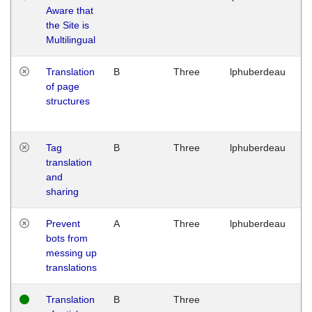
Aware that
M
the Site is
1
Multilingual
G
Translation
B
Three
lphuberdeau
Tu
of page
M
structures
1
G
Tag
B
Three
lphuberdeau
Tu
translation
M
and
1
sharing
G
Prevent
A
Three
lphuberdeau
Tu
bots from
M
messing up
1
translations
G
Translation
B
Three
W