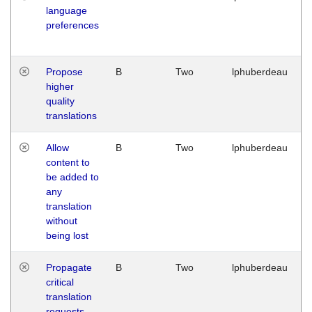
language
preferences
Propose
B
Two
lphuberdeau
higher
quality
translations
Allow
B
Two
lphuberdeau
content to
be added to
any
translation
without
being lost
Propagate
B
Two
lphuberdeau
critical
translation
requests