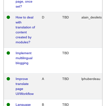
page, once
set?
How to deal
D
TBD
alain_desilets
with
translation of
content
created by
modules?
Implement
TBD
multilingual
blogging
Improve
A
TBD
lphuberdeau
translate
page
UI/Workflow
Language
B
TBD