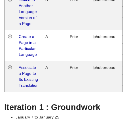
Another
Ja
Language
14
Version of
G
a Page
Create a
A
Prior
lphuberdeau
Tu
Page in a
Ja
Particular
14
Language
G
Associate
A
Prior
lphuberdeau
Tu
a Page to
Ja
Its Existing
14
Translation
G
Iteration 1 : Groundwork
January 7 to January 25