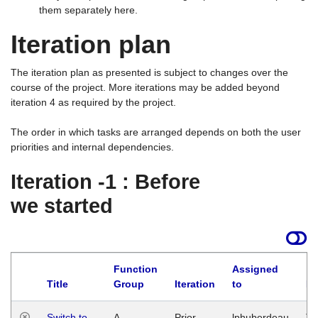
them separately here.
Iteration plan
The iteration plan as presented is subject to changes over the
course of the project. More iterations may be added beyond
iteration 4 as required by the project.
The order in which tasks are arranged depends on both the user
priorities and internal dependencies.
Iteration -1 : Before
we started
Function
Assigned
Title
Group
Iteration
to
La
Switch to
A
Prior
lphuberdeau
Tu