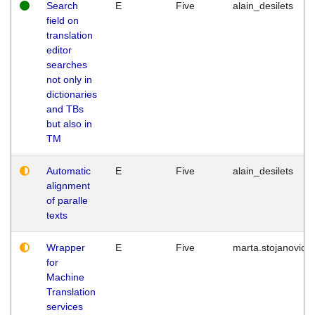
Search
E
Five
alain_desilets
field on
translation
editor
searches
not only in
dictionaries
and TBs
but also in
TM
Automatic
E
Five
alain_desilets
alignment
of paralle
texts
Wrapper
E
Five
marta.stojanovic
for
Machine
Translation
services