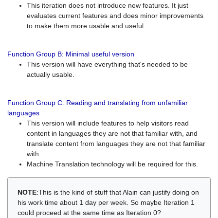
This iteration does not introduce new features. It just
evaluates current features and does minor improvements
to make them more usable and useful.
Function Group B: Minimal useful version
This version will have everything that's needed to be
actually usable.
Function Group C: Reading and translating from unfamiliar
languages
This version will include features to help visitors read
content in languages they are not that familiar with, and
translate content from languages they are not that familiar
with.
Machine Translation technology will be required for this.
NOTE
:This is the kind of stuff that Alain can justify doing on
his work time about 1 day per week. So maybe Iteration 1
could proceed at the same time as Iteration 0?