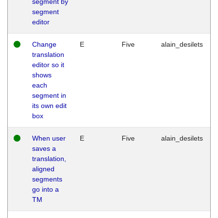
segment by
segment
editor
Change
E
Five
alain_desilets
translation
editor so it
shows
each
segment in
its own edit
box
When user
E
Five
alain_desilets
saves a
translation,
aligned
segments
go into a
TM