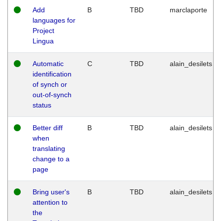
Add
B
TBD
marclaporte
languages for
Project
Lingua
Automatic
C
TBD
alain_desilets
identification
of synch or
out-of-synch
status
Better diff
B
TBD
alain_desilets
when
translating
change to a
page
Bring user's
B
TBD
alain_desilets
attention to
the