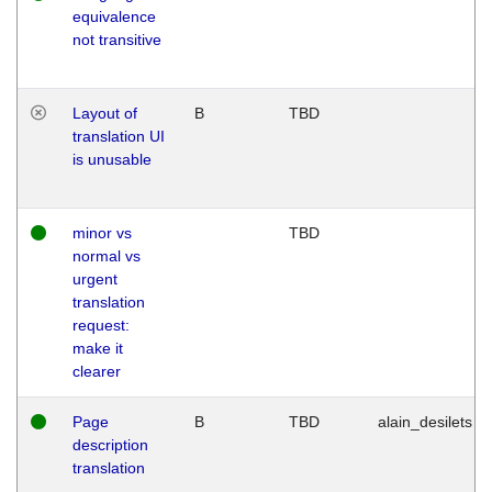
equivalence
not transitive
Layout of
B
TBD
translation UI
is unusable
minor vs
TBD
normal vs
urgent
translation
request:
make it
clearer
Page
B
TBD
alain_desilets
description
translation