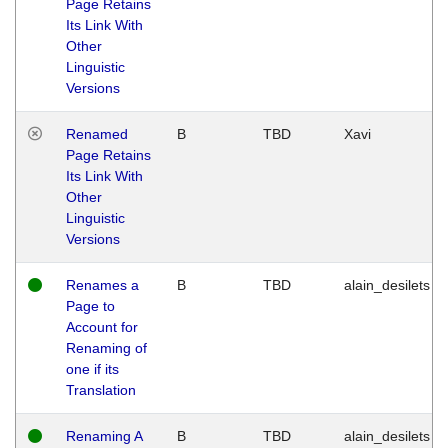
Page Retains
Its Link With
Other
Linguistic
Versions
Renamed
B
TBD
Xavi
Page Retains
Its Link With
Other
Linguistic
Versions
Renames a
B
TBD
alain_desilets
Page to
Account for
Renaming of
one if its
Translation
Renaming A
B
TBD
alain_desilets