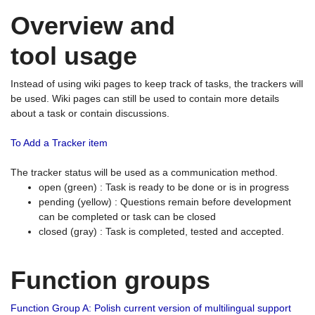
Overview and
tool usage
Instead of using wiki pages to keep track of tasks, the trackers will
be used. Wiki pages can still be used to contain more details
about a task or contain discussions.
To Add a Tracker item
The tracker status will be used as a communication method.
open (green) : Task is ready to be done or is in progress
pending (yellow) : Questions remain before development
can be completed or task can be closed
closed (gray) : Task is completed, tested and accepted.
Function groups
Function Group A: Polish current version of multilingual support