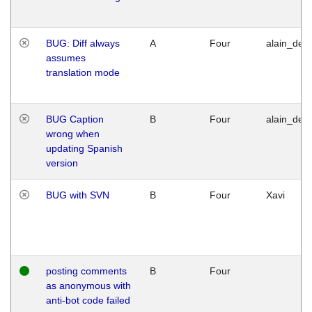
BUG: Diff always
A
Four
alain_desi
assumes
translation mode
BUG Caption
B
Four
alain_desi
wrong when
updating Spanish
version
BUG with SVN
B
Four
Xavi
posting comments
B
Four
as anonymous with
anti-bot code failed