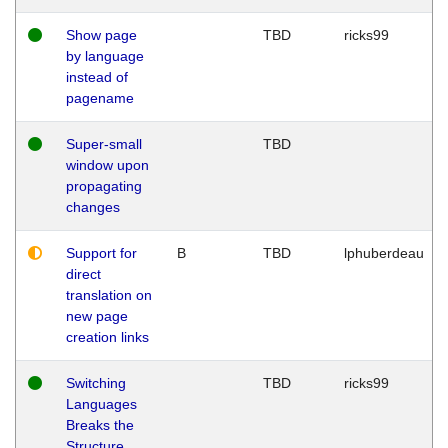
Show page
TBD
ricks99
by language
instead of
pagename
Super-small
TBD
window upon
propagating
changes
Support for
B
TBD
lphuberdeau
direct
translation on
new page
creation links
Switching
TBD
ricks99
Languages
Breaks the
Structure