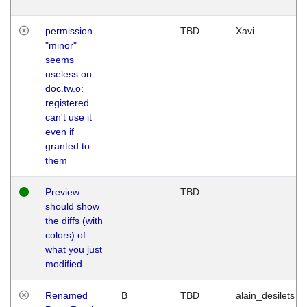
permission
TBD
Xavi
"minor"
seems
useless on
doc.tw.o:
registered
can't use it
even if
granted to
them
Preview
TBD
should show
the diffs (with
colors) of
what you just
modified
Renamed
B
TBD
alain_desilets