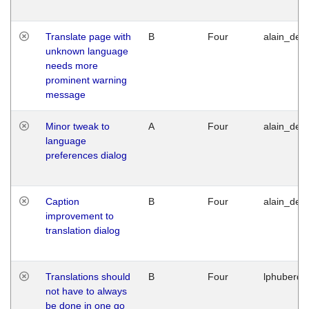
Translate page with
B
Four
alain_desi
unknown language
needs more
prominent warning
message
Minor tweak to
A
Four
alain_desi
language
preferences dialog
Caption
B
Four
alain_desi
improvement to
translation dialog
Translations should
B
Four
lphuberde
not have to always
be done in one go