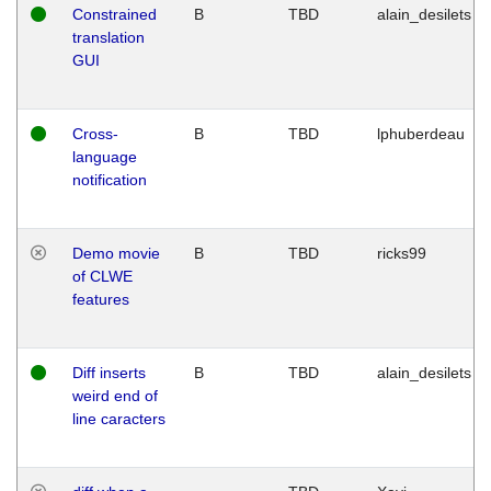
Constrained
B
TBD
alain_desilets
translation
GUI
Cross-
B
TBD
lphuberdeau
language
notification
Demo movie
B
TBD
ricks99
of CLWE
features
Diff inserts
B
TBD
alain_desilets
weird end of
line caracters