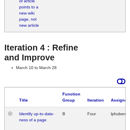
of article
M
points to a
1
new wiki
G
page, not
new article
Iteration 4 : Refine
and Improve
March 10 to March 28
Function
Title
Group
Iteration
Assigned
Identify up-to-date-
B
Four
lphuberde
ness of a page