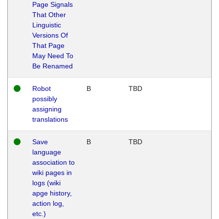
Page Signals
That Other
Linguistic
Versions Of
That Page
May Need To
Be Renamed
Robot
B
TBD
possibly
assigning
translations
Save
B
TBD
language
association to
wiki pages in
logs (wiki
apge history,
action log,
etc.)