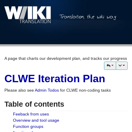
A page that charts our development plan, and tracks our progress
CLWE Iteration Plan
Please also see
Admin Todos
for CLWE non-coding tasks
Table of contents
Feeback from uses
Overview and tool usage
Function groups