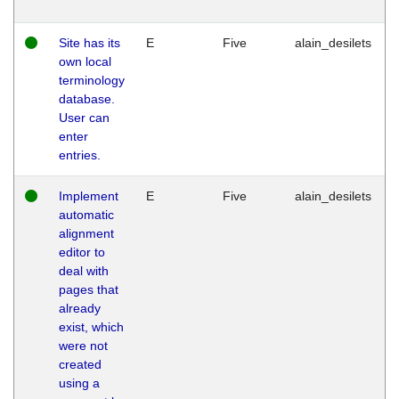
Site has its
E
Five
alain_desilets
own local
terminology
database.
User can
enter
entries.
Implement
E
Five
alain_desilets
automatic
alignment
editor to
deal with
pages that
already
exist, which
were not
created
using a