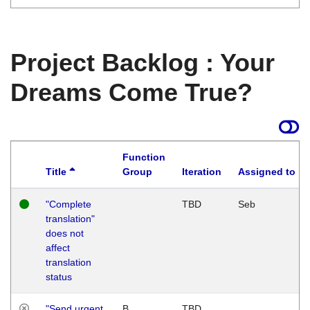
Project Backlog : Your
Dreams Come True?
Function
Title
Group
Iteration
Assigned to
"Complete
TBD
Seb
translation"
does not
affect
translation
status
"Send urgent
B
TBD