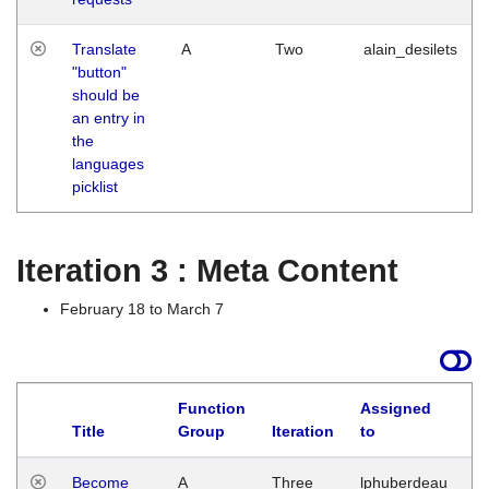
Translate
A
Two
alain_desilets
"button"
should be
an entry in
the
languages
picklist
Iteration 3 : Meta Content
February 18 to March 7
Function
Assigned
Title
Group
Iteration
to
L
Become
A
Three
lphuberdeau
Tu