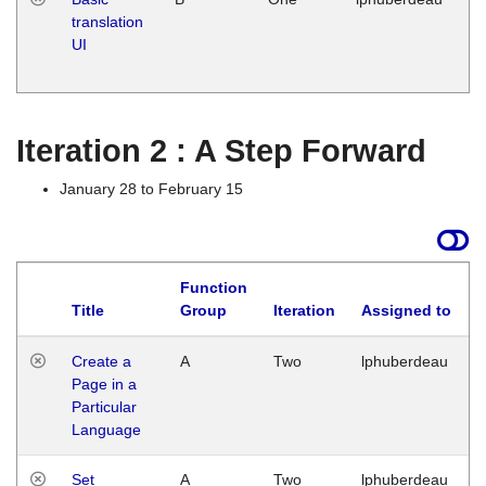
translation
Ja
UI
17
G
Iteration 2 : A Step Forward
January 28 to February 15
Function
Title
Group
Iteration
Assigned to
Create a
A
Two
lphuberdeau
Page in a
Particular
Language
Set
A
Two
lphuberdeau