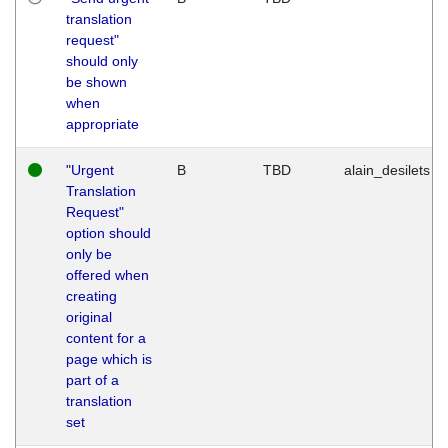
translation
request"
should only
be shown
when
appropriate
"Urgent
B
TBD
alain_desilets
Translation
Request"
option should
only be
offered when
creating
original
content for a
page which is
part of a
translation
set