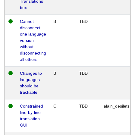
Translations
box
Cannot
B
TBD
disconnect
one language
version
without
disconnecting
all others
Changes to
B
TBD
languages
should be
trackable
Constrained
C
TBD
alain_desilets
line-by-line
translation
GUI