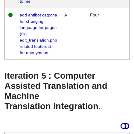
to me
add antibot catpcha
A
Four
for changing
language for pages
(tiki-
edit_translation.php
related features)
for anonymous
Iteration 5 : Computer
Assisted Translation and
Machine
Translation Integration.