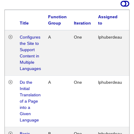
Function
Assigned
Title
Group
Iteration
to
La
Configures
A
One
lphuberdeau
Tu
the Site to
Ja
Support
17
Content in
G
Multiple
Languages
Do the
A
One
lphuberdeau
Tu
Initial
Ja
Translation
19
of a Page
G
into a
Given
Language
Basic
B
One
lphuberdeau
Tu