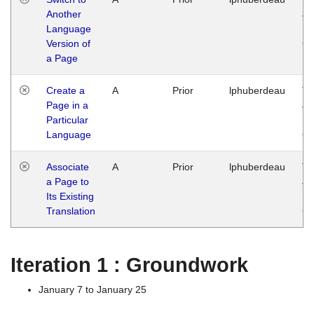
Another
Ja
Language
14
Version of
G
a Page
Create a
A
Prior
lphuberdeau
Tu
Page in a
Ja
Particular
14
Language
G
Associate
A
Prior
lphuberdeau
Tu
a Page to
Ja
Its Existing
14
Translation
G
Iteration 1 : Groundwork
January 7 to January 25