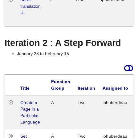
translation
Ja
UI
17
G
Iteration 2 : A Step Forward
January 28 to February 15
Function
Title
Group
Iteration
Assigned to
Create a
A
Two
lphuberdeau
Page in a
Particular
Language
Set
A
Two
lphuberdeau