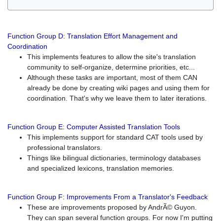
Function Group D: Translation Effort Management and
Coordination
This implements features to allow the site's translation
community to self-organize, determine priorities, etc...
Although these tasks are important, most of them CAN
already be done by creating wiki pages and using them for
coordination. That's why we leave them to later iterations.
Function Group E: Computer Assisted Translation Tools
This implements support for standard CAT tools used by
professional translators.
Things like bilingual dictionaries, terminology databases
and specialized lexicons, translation memories.
Function Group F: Improvements From a Translator's Feedback
These are improvements proposed by AndrÃ© Guyon.
They can span several function groups. For now I'm putting