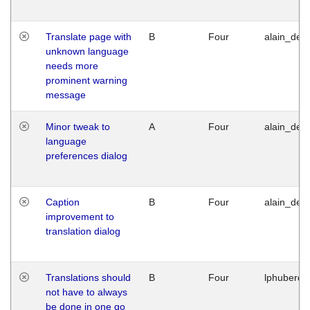
Translate page with
B
Four
alain_desi
unknown language
needs more
prominent warning
message
Minor tweak to
A
Four
alain_desi
language
preferences dialog
Caption
B
Four
alain_desi
improvement to
translation dialog
Translations should
B
Four
lphuberde
not have to always
be done in one go