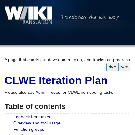
A page that charts our development plan, and tracks our progress
CLWE Iteration Plan
Please also see
Admin Todos
for CLWE non-coding tasks
Table of contents
Feeback from uses
Overview and tool usage
Function groups