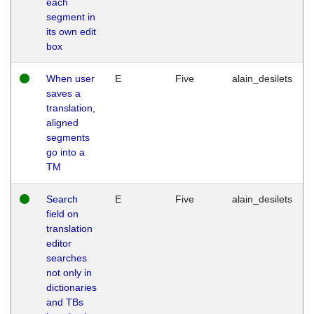
each
segment in
its own edit
box
When user
E
Five
alain_desilets
saves a
translation,
aligned
segments
go into a
TM
Search
E
Five
alain_desilets
field on
translation
editor
searches
not only in
dictionaries
and TBs