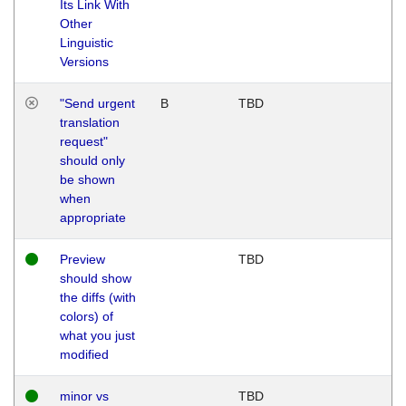
Its Link With
Other
Linguistic
Versions
"Send urgent
B
TBD
translation
request"
should only
be shown
when
appropriate
Preview
TBD
should show
the diffs (with
colors) of
what you just
modified
minor vs
TBD