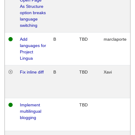
As Structure
option breaks
language
switching
Add
B
TBD
marclaporte
languages for
Project
Lingua
Fix inline diff
B
TBD
Xavi
Implement
TBD
multilingual
blogging