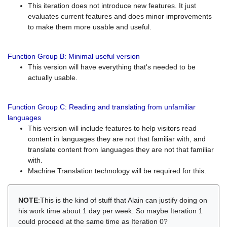
This iteration does not introduce new features. It just
evaluates current features and does minor improvements
to make them more usable and useful.
Function Group B: Minimal useful version
This version will have everything that's needed to be
actually usable.
Function Group C: Reading and translating from unfamiliar
languages
This version will include features to help visitors read
content in languages they are not that familiar with, and
translate content from languages they are not that familiar
with.
Machine Translation technology will be required for this.
NOTE
:This is the kind of stuff that Alain can justify doing on
his work time about 1 day per week. So maybe Iteration 1
could proceed at the same time as Iteration 0?