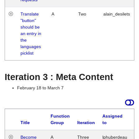
Translate
A
Two
alain_desilets
"button"
should be
an entry in
the
languages
picklist
Iteration 3 : Meta Content
February 18 to March 7
Function
Assigned
Title
Group
Iteration
to
L
Become
A
Three
lphuberdeau
Tu