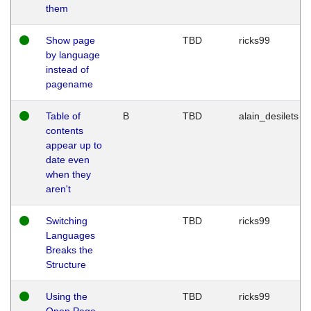
them
Show page
TBD
ricks99
by language
instead of
pagename
Table of
B
TBD
alain_desilets
contents
appear up to
date even
when they
aren't
Switching
TBD
ricks99
Languages
Breaks the
Structure
Using the
TBD
ricks99
Open Page