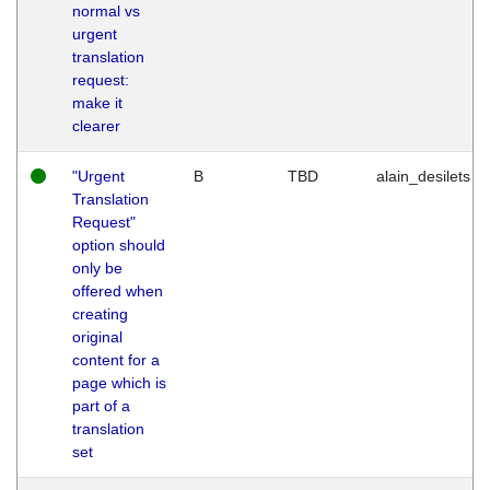
normal vs
urgent
translation
request:
make it
clearer
"Urgent
B
TBD
alain_desilets
Translation
Request"
option should
only be
offered when
creating
original
content for a
page which is
part of a
translation
set