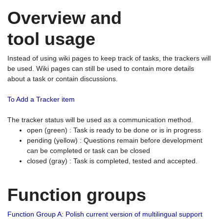
Overview and
tool usage
Instead of using wiki pages to keep track of tasks, the trackers will
be used. Wiki pages can still be used to contain more details
about a task or contain discussions.
To Add a Tracker item
The tracker status will be used as a communication method.
open (green) : Task is ready to be done or is in progress
pending (yellow) : Questions remain before development
can be completed or task can be closed
closed (gray) : Task is completed, tested and accepted.
Function groups
Function Group A: Polish current version of multilingual support