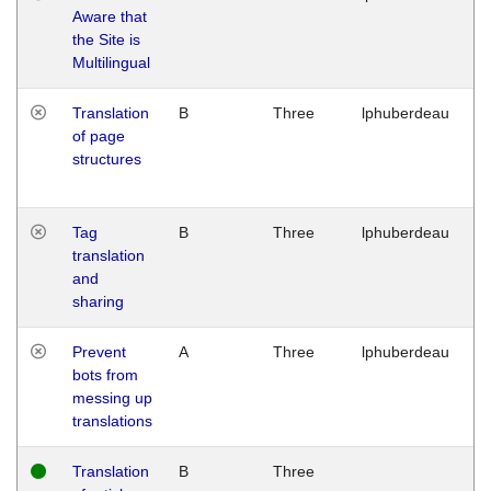
Aware that
M
the Site is
1
Multilingual
G
Translation
B
Three
lphuberdeau
Tu
of page
M
structures
1
G
Tag
B
Three
lphuberdeau
Tu
translation
M
and
1
sharing
G
Prevent
A
Three
lphuberdeau
Tu
bots from
M
messing up
1
translations
G
Translation
B
Three
W