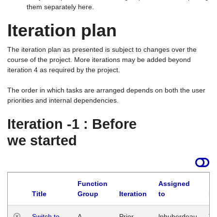
them separately here.
Iteration plan
The iteration plan as presented is subject to changes over the
course of the project. More iterations may be added beyond
iteration 4 as required by the project.
The order in which tasks are arranged depends on both the user
priorities and internal dependencies.
Iteration -1 : Before
we started
Function
Assigned
Title
Group
Iteration
to
La
Switch to
A
Prior
lphuberdeau
Tu