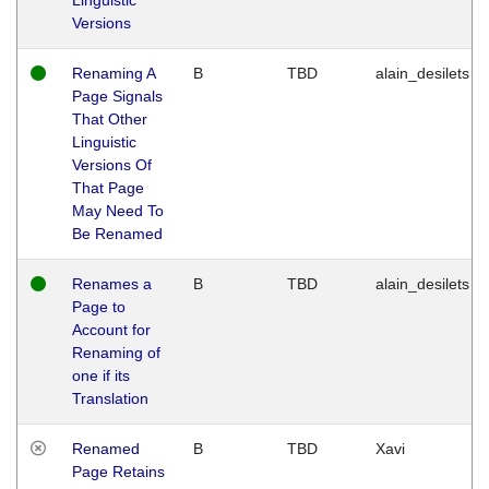
Versions
Renaming A
B
TBD
alain_desilets
Page Signals
That Other
Linguistic
Versions Of
That Page
May Need To
Be Renamed
Renames a
B
TBD
alain_desilets
Page to
Account for
Renaming of
one if its
Translation
Renamed
B
TBD
Xavi
Page Retains