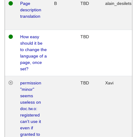
Page
B
TBD
alain_desilets
description
translation
How easy
TBD
should it be
to change the
language of a
page, once
set?
permission
TBD
Xavi
"minor"
seems
useless on
doc.tw.o:
registered
can't use it
even if
granted to