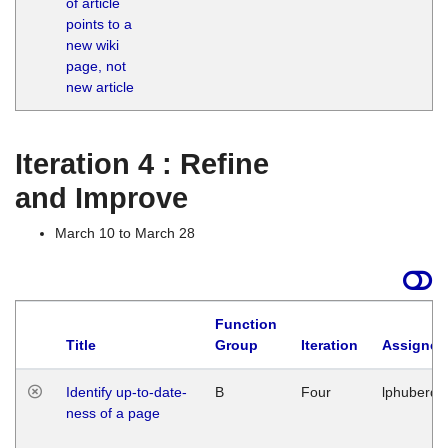
of article
M
points to a
1
new wiki
G
page, not
new article
Iteration 4 : Refine
and Improve
March 10 to March 28
Function
Title
Group
Iteration
Assigned
Identify up-to-date-
B
Four
lphuberde
ness of a page