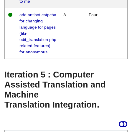
to me
add antibot catpcha
A
Four
for changing
language for pages
(tiki-
edit_translation.php
related features)
for anonymous
Iteration 5 : Computer
Assisted Translation and
Machine
Translation Integration.