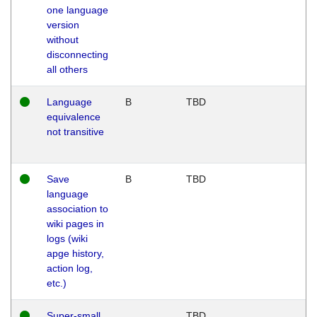
one language
version
without
disconnecting
all others
Language
B
TBD
equivalence
not transitive
Save
B
TBD
language
association to
wiki pages in
logs (wiki
apge history,
action log,
etc.)
Super-small
TBD