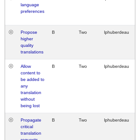
language
preferences
Propose
B
Two
lphuberdeau
higher
quality
translations
Allow
B
Two
lphuberdeau
content to
be added to
any
translation
without
being lost
Propagate
B
Two
lphuberdeau
critical
translation
requests