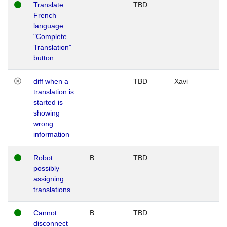
Translate
TBD
French
language
"Complete
Translation"
button
diff when a
TBD
Xavi
translation is
started is
showing
wrong
information
Robot
B
TBD
possibly
assigning
translations
Cannot
B
TBD
disconnect