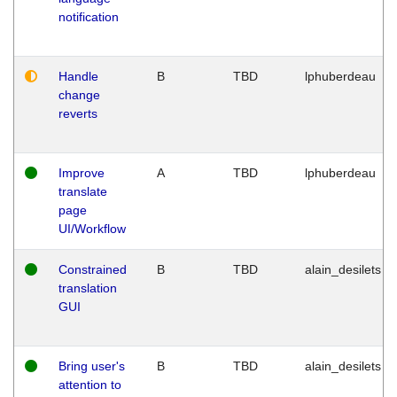
notification
Handle
B
TBD
lphuberdeau
change
reverts
Improve
A
TBD
lphuberdeau
translate
page
UI/Workflow
Constrained
B
TBD
alain_desilets
translation
GUI
Bring user's
B
TBD
alain_desilets
attention to