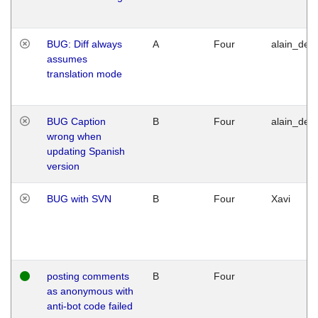
BUG: Diff always
A
Four
alain_desi
assumes
translation mode
BUG Caption
B
Four
alain_desi
wrong when
updating Spanish
version
BUG with SVN
B
Four
Xavi
posting comments
B
Four
as anonymous with
anti-bot code failed