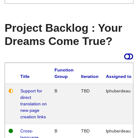
Project Backlog : Your
Dreams Come True?
Function
Title
Group
Iteration
Assigned to
Support for
B
TBD
lphuberdeau
direct
translation on
new page
creation links
Cross-
B
TBD
lphuberdeau
language