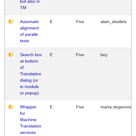
but also in
TM
Automatic
E
Five
alain_desilets
alignment
of paralle
texts
Search box
E
Five
bey
at bottom
of
Translation
dialog (or
in module
or popup)
Wrapper
E
Five
marta.stojanovic
for
Machine
Translation
services