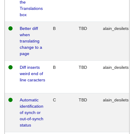
the
Translations
box
Better diff
B
TBD
alain_desilets
when
translating
change to a
page
Diff inserts
B
TBD
alain_desilets
weird end of
line caracters
Automatic
C
TBD
alain_desilets
identification
of synch or
out-of-synch
status