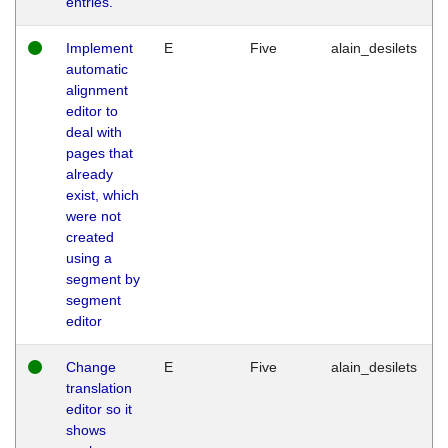
entries.
Implement
E
Five
alain_desilets
automatic
alignment
editor to
deal with
pages that
already
exist, which
were not
created
using a
segment by
segment
editor
Change
E
Five
alain_desilets
translation
editor so it
shows