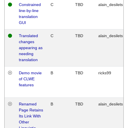
Constrained
C
TBD
alain_desilets
line-by-line
translation
GUI
Translated
C
TBD
alain_desilets
changes
appearing as
needing
translation
Demo movie
B
TBD
ricks99
of CLWE
features
Renamed
B
TBD
alain_desilets
Page Retains
Its Link With
Other
Linguistic