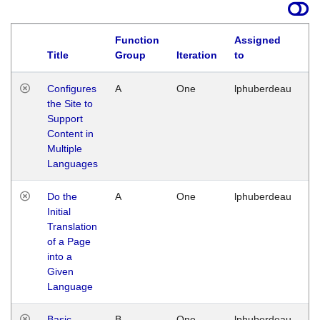
Function
Assigned
Title
Group
Iteration
to
La
Configures
A
One
lphuberdeau
Tu
the Site to
Ja
Support
17
Content in
G
Multiple
Languages
Do the
A
One
lphuberdeau
Tu
Initial
Ja
Translation
19
of a Page
G
into a
Given
Language
Basic
B
One
lphuberdeau
Tu