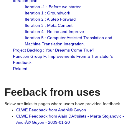
Iteration plan
Iteration -1 : Before we started
Iteration 1 : Groundwork
Iteration 2 : A Step Forward
Iteration 3 : Meta Content
Iteration 4 : Refine and Improve
Iteration 5 : Computer Assisted Translation and
Machine Translation Integration.
Project Backlog : Your Dreams Come True?
Function Group F: Improvements From a Translator's
Feedback
Related
Feeback from uses
Below are links to pages where users have provided feedback
CLWE Feedback from AndrÃ© Guyon
CLWE Feedback from Alain DÃ©silets - Marta Stojanovic -
AndrÃ© Guyon - 2009-01-20