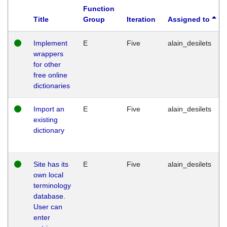
Function
Title
Group
Iteration
Assigned to
Implement
E
Five
alain_desilets
wrappers
for other
free online
dictionaries
Import an
E
Five
alain_desilets
existing
dictionary
Site has its
E
Five
alain_desilets
own local
terminology
database.
User can
enter