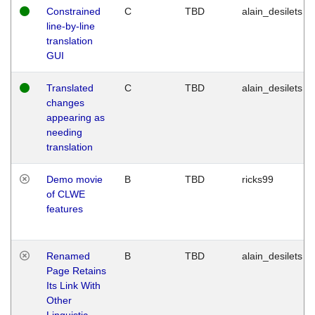
Constrained
C
TBD
alain_desilets
line-by-line
translation
GUI
Translated
C
TBD
alain_desilets
changes
appearing as
needing
translation
Demo movie
B
TBD
ricks99
of CLWE
features
Renamed
B
TBD
alain_desilets
Page Retains
Its Link With
Other
Linguistic