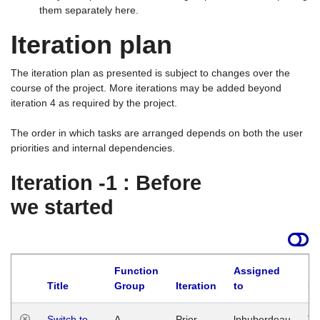
them separately here.
Iteration plan
The iteration plan as presented is subject to changes over the
course of the project. More iterations may be added beyond
iteration 4 as required by the project.
The order in which tasks are arranged depends on both the user
priorities and internal dependencies.
Iteration -1 : Before
we started
Function
Assigned
Title
Group
Iteration
to
La
Switch to
A
Prior
lphuberdeau
Tu