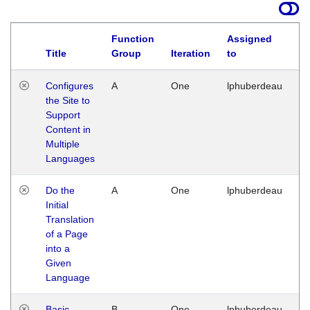
Function
Assigned
Title
Group
Iteration
to
La
Configures
A
One
lphuberdeau
Tu
the Site to
Ja
Support
17
Content in
G
Multiple
Languages
Do the
A
One
lphuberdeau
Tu
Initial
Ja
Translation
19
of a Page
G
into a
Given
Language
Basic
B
One
lphuberdeau
Tu