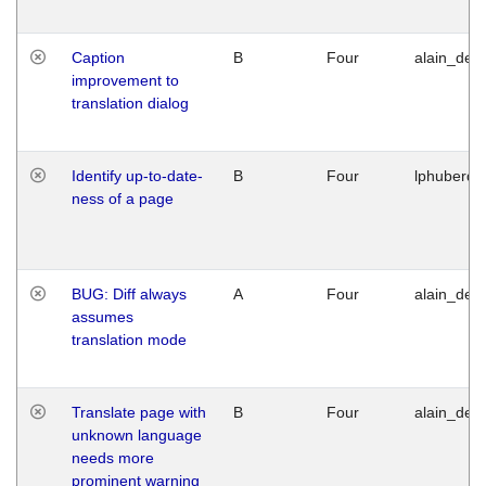
Caption
B
Four
alain_desi
improvement to
translation dialog
Identify up-to-date-
B
Four
lphuberde
ness of a page
BUG: Diff always
A
Four
alain_desi
assumes
translation mode
Translate page with
B
Four
alain_desi
unknown language
needs more
prominent warning