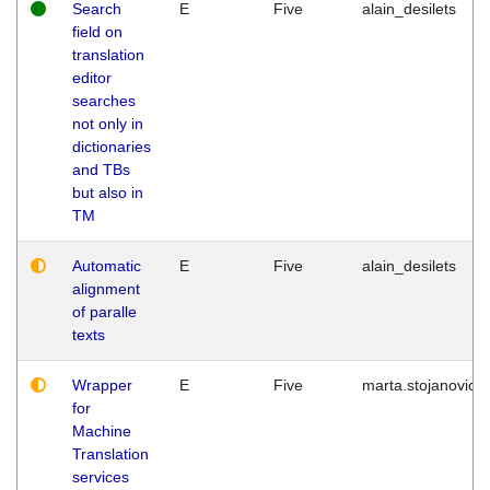
Search
E
Five
alain_desilets
field on
translation
editor
searches
not only in
dictionaries
and TBs
but also in
TM
Automatic
E
Five
alain_desilets
alignment
of paralle
texts
Wrapper
E
Five
marta.stojanovic
for
Machine
Translation
services