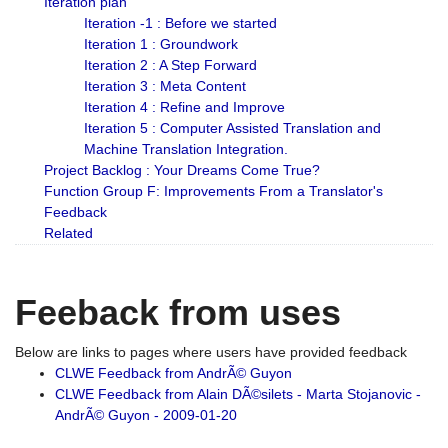
Iteration plan
Iteration -1 : Before we started
Iteration 1 : Groundwork
Iteration 2 : A Step Forward
Iteration 3 : Meta Content
Iteration 4 : Refine and Improve
Iteration 5 : Computer Assisted Translation and
Machine Translation Integration.
Project Backlog : Your Dreams Come True?
Function Group F: Improvements From a Translator's
Feedback
Related
Feeback from uses
Below are links to pages where users have provided feedback
CLWE Feedback from AndrÃ© Guyon
CLWE Feedback from Alain DÃ©silets - Marta Stojanovic -
AndrÃ© Guyon - 2009-01-20