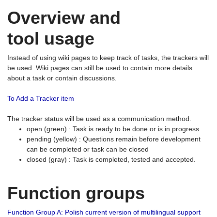
Overview and
tool usage
Instead of using wiki pages to keep track of tasks, the trackers will
be used. Wiki pages can still be used to contain more details
about a task or contain discussions.
To Add a Tracker item
The tracker status will be used as a communication method.
open (green) : Task is ready to be done or is in progress
pending (yellow) : Questions remain before development
can be completed or task can be closed
closed (gray) : Task is completed, tested and accepted.
Function groups
Function Group A: Polish current version of multilingual support