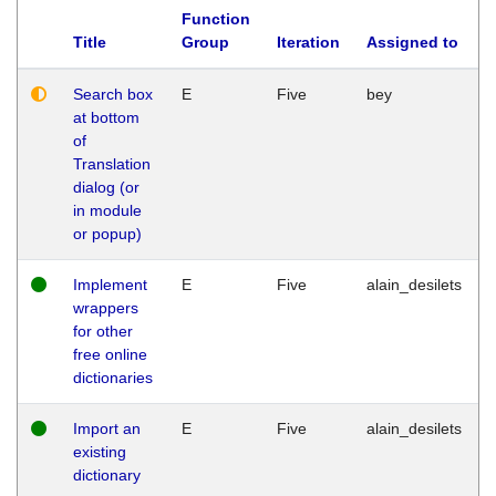
Function
Title
Group
Iteration
Assigned to
Search box
E
Five
bey
at bottom
of
Translation
dialog (or
in module
or popup)
Implement
E
Five
alain_desilets
wrappers
for other
free online
dictionaries
Import an
E
Five
alain_desilets
existing
dictionary