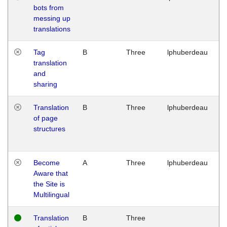
bots from
M
messing up
1
translations
G
Tag
B
Three
lphuberdeau
Tu
translation
M
and
1
sharing
G
Translation
B
Three
lphuberdeau
Tu
of page
M
structures
1
G
Become
A
Three
lphuberdeau
Tu
Aware that
M
the Site is
1
Multilingual
G
Translation
B
Three
W