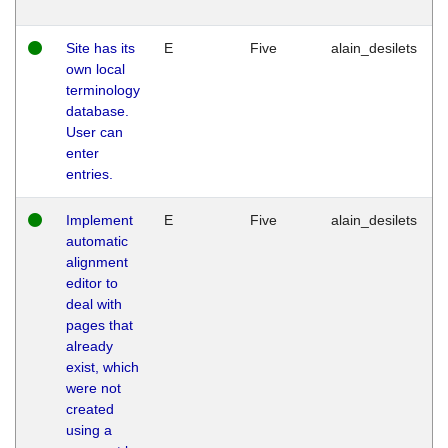
Site has its
E
Five
alain_desilets
own local
terminology
database.
User can
enter
entries.
Implement
E
Five
alain_desilets
automatic
alignment
editor to
deal with
pages that
already
exist, which
were not
created
using a