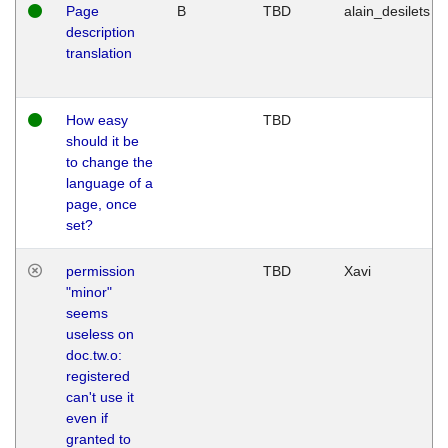
Page
B
TBD
alain_desilets
description
translation
How easy
TBD
should it be
to change the
language of a
page, once
set?
permission
TBD
Xavi
"minor"
seems
useless on
doc.tw.o:
registered
can't use it
even if
granted to