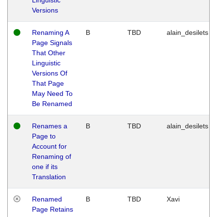
Versions
Renaming A
B
TBD
alain_desilets
Page Signals
That Other
Linguistic
Versions Of
That Page
May Need To
Be Renamed
Renames a
B
TBD
alain_desilets
Page to
Account for
Renaming of
one if its
Translation
Renamed
B
TBD
Xavi
Page Retains