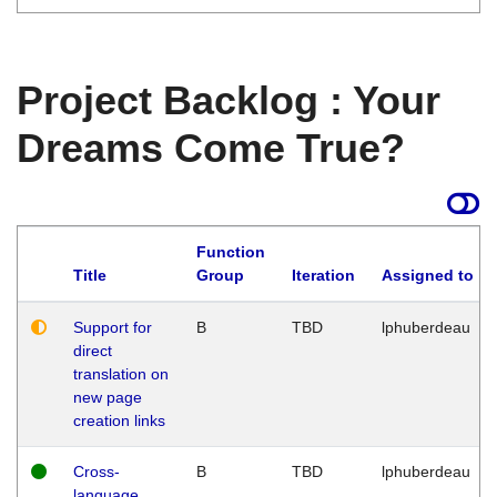
Project Backlog : Your
Dreams Come True?
Function
Title
Group
Iteration
Assigned to
Support for
B
TBD
lphuberdeau
direct
translation on
new page
creation links
Cross-
B
TBD
lphuberdeau
language