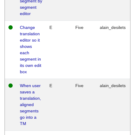
segment by
segment
editor
Change
E
Five
alain_desilets
translation
editor so it
shows
each
segment in
its own edit
box
When user
E
Five
alain_desilets
saves a
translation,
aligned
segments
go into a
TM