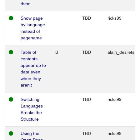
them
Show page
TBD
ricks99
by language
instead of
pagename
Table of
B
TBD
alain_desilets
contents
appear up to
date even
when they
aren't
Switching
TBD
ricks99
Languages
Breaks the
Structure
Using the
TBD
ricks99
Open Page