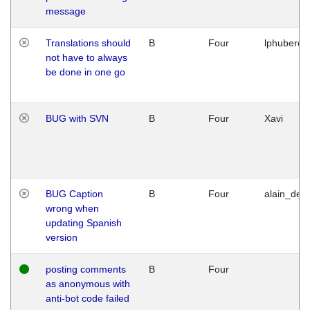
message
Translations should
B
Four
lphuberde
not have to always
be done in one go
BUG with SVN
B
Four
Xavi
BUG Caption
B
Four
alain_desi
wrong when
updating Spanish
version
posting comments
B
Four
as anonymous with
anti-bot code failed