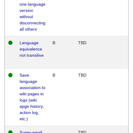
one language
version
without
disconnecting
all others
Language
B
TBD
equivalence
not transitive
Save
B
TBD
language
association to
wiki pages in
logs (wiki
apge history,
action log,
etc.)
Super-small
TBD