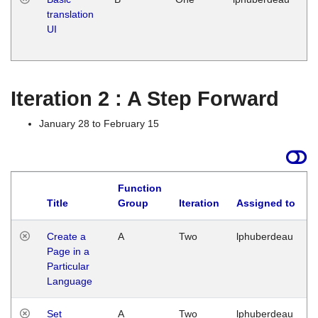
translation
Ja
UI
17
G
Iteration 2 : A Step Forward
January 28 to February 15
Function
Title
Group
Iteration
Assigned to
Create a
A
Two
lphuberdeau
Page in a
Particular
Language
Set
A
Two
lphuberdeau