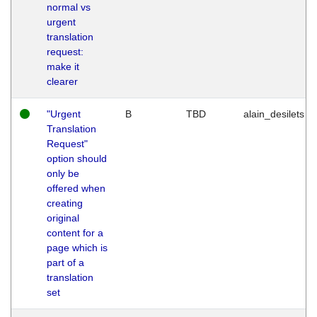
normal vs
urgent
translation
request:
make it
clearer
"Urgent
B
TBD
alain_desilets
Translation
Request"
option should
only be
offered when
creating
original
content for a
page which is
part of a
translation
set