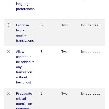
language
preferences
Propose
B
Two
lphuberdeau
higher
quality
translations
Allow
B
Two
lphuberdeau
content to
be added to
any
translation
without
being lost
Propagate
B
Two
lphuberdeau
critical
translation
requests