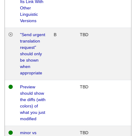
Its Link With
Other
Linguistic
Versions
"Send urgent
B
TBD
translation
request"
should only
be shown
when
appropriate
Preview
TBD
should show
the diffs (with
colors) of
what you just
modified
minor vs
TBD