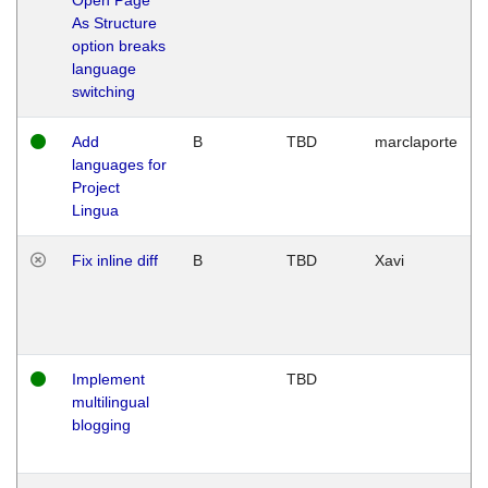
As Structure
option breaks
language
switching
Add
B
TBD
marclaporte
languages for
Project
Lingua
Fix inline diff
B
TBD
Xavi
Implement
TBD
multilingual
blogging