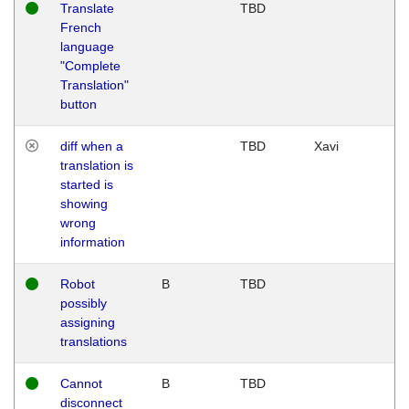
Translate
TBD
French
language
"Complete
Translation"
button
diff when a
TBD
Xavi
translation is
started is
showing
wrong
information
Robot
B
TBD
possibly
assigning
translations
Cannot
B
TBD
disconnect