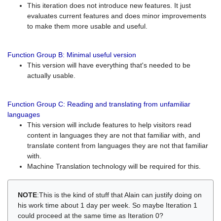
This iteration does not introduce new features. It just
evaluates current features and does minor improvements
to make them more usable and useful.
Function Group B: Minimal useful version
This version will have everything that's needed to be
actually usable.
Function Group C: Reading and translating from unfamiliar
languages
This version will include features to help visitors read
content in languages they are not that familiar with, and
translate content from languages they are not that familiar
with.
Machine Translation technology will be required for this.
NOTE
:This is the kind of stuff that Alain can justify doing on
his work time about 1 day per week. So maybe Iteration 1
could proceed at the same time as Iteration 0?