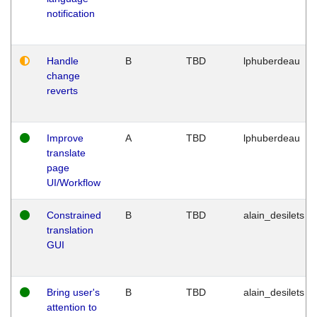
notification
Handle
B
TBD
lphuberdeau
change
reverts
Improve
A
TBD
lphuberdeau
translate
page
UI/Workflow
Constrained
B
TBD
alain_desilets
translation
GUI
Bring user's
B
TBD
alain_desilets
attention to