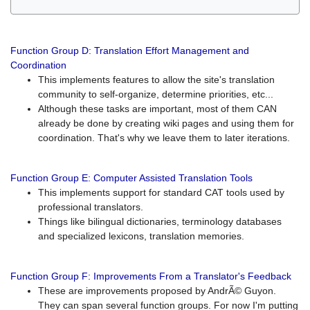
Function Group D: Translation Effort Management and
Coordination
This implements features to allow the site's translation
community to self-organize, determine priorities, etc...
Although these tasks are important, most of them CAN
already be done by creating wiki pages and using them for
coordination. That's why we leave them to later iterations.
Function Group E: Computer Assisted Translation Tools
This implements support for standard CAT tools used by
professional translators.
Things like bilingual dictionaries, terminology databases
and specialized lexicons, translation memories.
Function Group F: Improvements From a Translator's Feedback
These are improvements proposed by AndrÃ© Guyon.
They can span several function groups. For now I'm putting