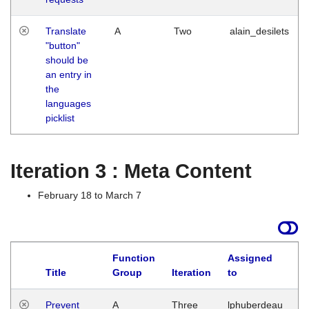
Translate
A
Two
alain_desilets
"button"
should be
an entry in
the
languages
picklist
Iteration 3 : Meta Content
February 18 to March 7
Function
Assigned
L
Title
Group
Iteration
to
Prevent
A
Three
lphuberdeau
Tu