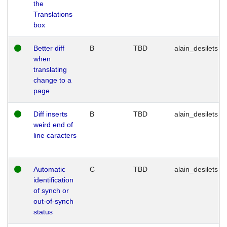
the
Translations
box
Better diff
B
TBD
alain_desilets
when
translating
change to a
page
Diff inserts
B
TBD
alain_desilets
weird end of
line caracters
Automatic
C
TBD
alain_desilets
identification
of synch or
out-of-synch
status