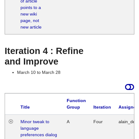
of article
M
points to a
1
new wiki
G
page, not
new article
Iteration 4 : Refine
and Improve
March 10 to March 28
Function
Title
Group
Iteration
Assigned
Minor tweak to
A
Four
alain_desi
language
preferences dialog