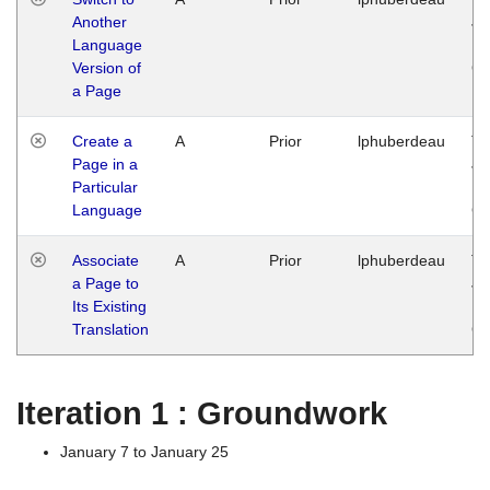
Another
Ja
Language
14
Version of
G
a Page
Create a
A
Prior
lphuberdeau
Tu
Page in a
Ja
Particular
14
Language
G
Associate
A
Prior
lphuberdeau
Tu
a Page to
Ja
Its Existing
14
Translation
G
Iteration 1 : Groundwork
January 7 to January 25