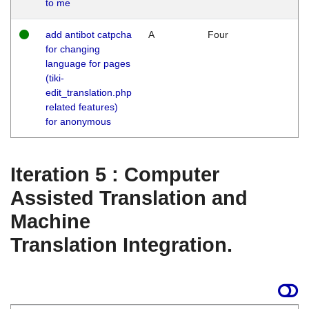
to me
add antibot catpcha
A
Four
for changing
language for pages
(tiki-
edit_translation.php
related features)
for anonymous
Iteration 5 : Computer
Assisted Translation and
Machine
Translation Integration.