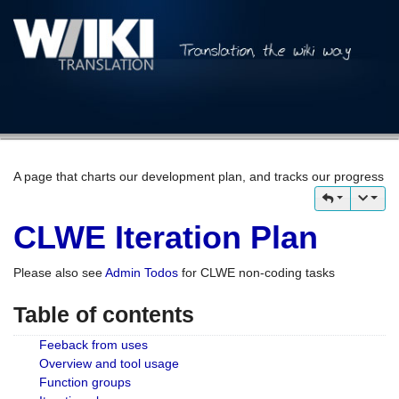
A page that charts our development plan, and tracks our progress
CLWE Iteration Plan
Please also see
Admin Todos
for CLWE non-coding tasks
Table of contents
Feeback from uses
Overview and tool usage
Function groups