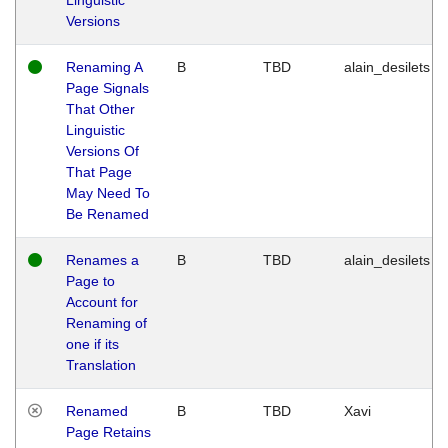
Versions
Renaming A
B
TBD
alain_desilets
Page Signals
That Other
Linguistic
Versions Of
That Page
May Need To
Be Renamed
Renames a
B
TBD
alain_desilets
Page to
Account for
Renaming of
one if its
Translation
Renamed
B
TBD
Xavi
Page Retains