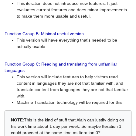
This iteration does not introduce new features. It just
evaluates current features and does minor improvements
to make them more usable and useful.
Function Group B: Minimal useful version
This version will have everything that's needed to be
actually usable.
Function Group C: Reading and translating from unfamiliar
languages
This version will include features to help visitors read
content in languages they are not that familiar with, and
translate content from languages they are not that familiar
with.
Machine Translation technology will be required for this.
NOTE
:This is the kind of stuff that Alain can justify doing on
his work time about 1 day per week. So maybe Iteration 1
could proceed at the same time as Iteration 0?