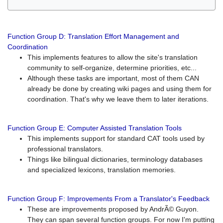
Function Group D: Translation Effort Management and
Coordination
This implements features to allow the site's translation
community to self-organize, determine priorities, etc...
Although these tasks are important, most of them CAN
already be done by creating wiki pages and using them for
coordination. That's why we leave them to later iterations.
Function Group E: Computer Assisted Translation Tools
This implements support for standard CAT tools used by
professional translators.
Things like bilingual dictionaries, terminology databases
and specialized lexicons, translation memories.
Function Group F: Improvements From a Translator's Feedback
These are improvements proposed by AndrÃ© Guyon.
They can span several function groups. For now I'm putting