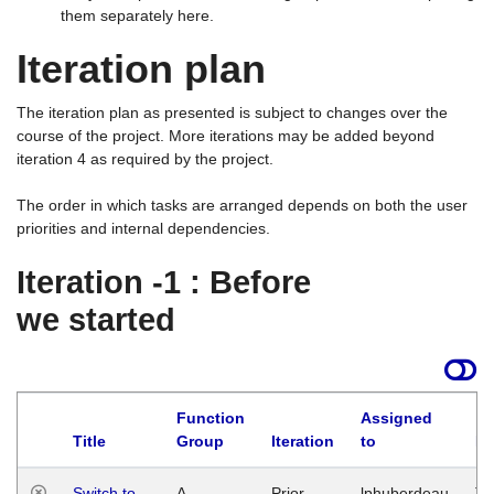
them separately here.
Iteration plan
The iteration plan as presented is subject to changes over the
course of the project. More iterations may be added beyond
iteration 4 as required by the project.
The order in which tasks are arranged depends on both the user
priorities and internal dependencies.
Iteration -1 : Before
we started
Function
Assigned
Title
Group
Iteration
to
La
Switch to
A
Prior
lphuberdeau
Tu