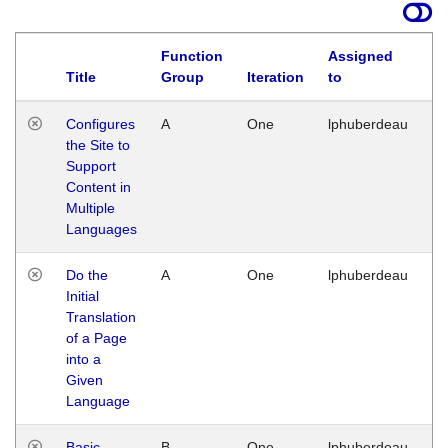
Function
Assigned
Title
Group
Iteration
to
La
Configures
A
One
lphuberdeau
Tu
the Site to
Ja
Support
17
Content in
G
Multiple
Languages
Do the
A
One
lphuberdeau
Tu
Initial
Ja
Translation
19
of a Page
G
into a
Given
Language
Basic
B
One
lphuberdeau
Tu