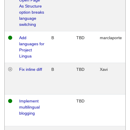
As Structure
option breaks
language
switching
Add
B
TBD
marclaporte
languages for
Project
Lingua
Fix inline diff
B
TBD
Xavi
Implement
TBD
multilingual
blogging