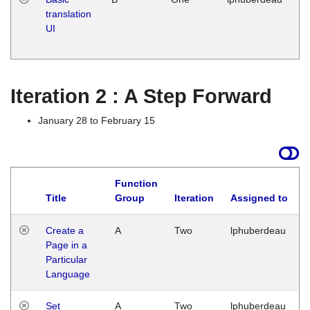
translation
Ja
UI
17
G
Iteration 2 : A Step Forward
January 28 to February 15
Function
Title
Group
Iteration
Assigned to
Create a
A
Two
lphuberdeau
Page in a
Particular
Language
Set
A
Two
lphuberdeau