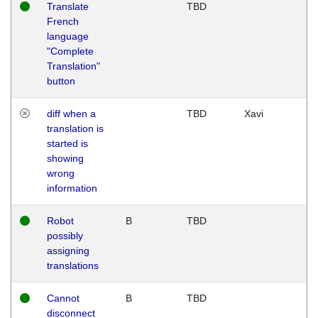
Translate
TBD
French
language
"Complete
Translation"
button
diff when a
TBD
Xavi
translation is
started is
showing
wrong
information
Robot
B
TBD
possibly
assigning
translations
Cannot
B
TBD
disconnect