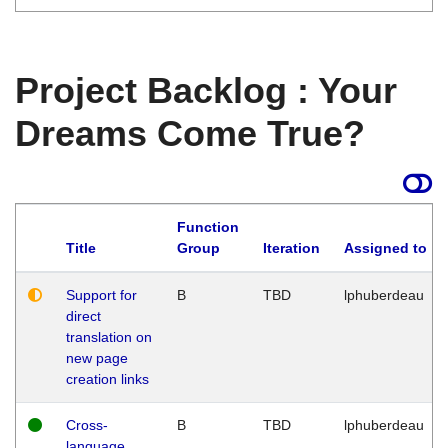
Project Backlog : Your
Dreams Come True?
Function
Title
Group
Iteration
Assigned to
Support for
B
TBD
lphuberdeau
direct
translation on
new page
creation links
Cross-
B
TBD
lphuberdeau
language