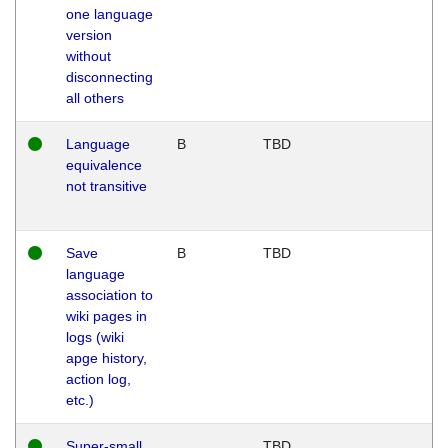
one language
version
without
disconnecting
all others
Language
B
TBD
equivalence
not transitive
Save
B
TBD
language
association to
wiki pages in
logs (wiki
apge history,
action log,
etc.)
Super-small
TBD