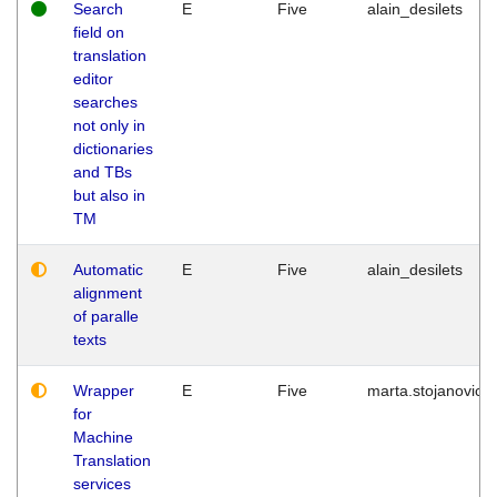
Search
E
Five
alain_desilets
field on
translation
editor
searches
not only in
dictionaries
and TBs
but also in
TM
Automatic
E
Five
alain_desilets
alignment
of paralle
texts
Wrapper
E
Five
marta.stojanovic
for
Machine
Translation
services