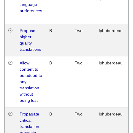
language
preferences
Propose
B
Two
lphuberdeau
higher
quality
translations
Allow
B
Two
lphuberdeau
content to
be added to
any
translation
without
being lost
Propagate
B
Two
lphuberdeau
critical
translation
requests