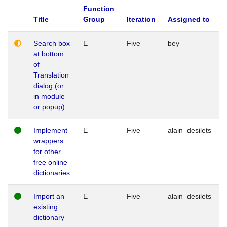
Function
Title
Group
Iteration
Assigned to
Search box
E
Five
bey
at bottom
of
Translation
dialog (or
in module
or popup)
Implement
E
Five
alain_desilets
wrappers
for other
free online
dictionaries
Import an
E
Five
alain_desilets
existing
dictionary