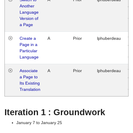
Another
Ja
Language
14
Version of
G
a Page
Create a
A
Prior
lphuberdeau
Tu
Page in a
Ja
Particular
14
Language
G
Associate
A
Prior
lphuberdeau
Tu
a Page to
Ja
Its Existing
14
Translation
G
Iteration 1 : Groundwork
January 7 to January 25