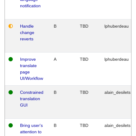
notification
Handle
B
TBD
lphuberdeau
change
reverts
Improve
A
TBD
lphuberdeau
translate
page
UI/Workflow
Constrained
B
TBD
alain_desilets
translation
GUI
Bring user's
B
TBD
alain_desilets
attention to