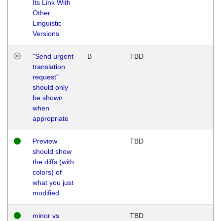
Its Link With
Other
Linguistic
Versions
"Send urgent
B
TBD
translation
request"
should only
be shown
when
appropriate
Preview
TBD
should show
the diffs (with
colors) of
what you just
modified
minor vs
TBD