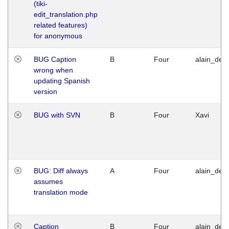
(tiki-
edit_translation.php
related features)
for anonymous
BUG Caption
B
Four
alain_desi
wrong when
updating Spanish
version
BUG with SVN
B
Four
Xavi
BUG: Diff always
A
Four
alain_desi
assumes
translation mode
Caption
B
Four
alain_desi