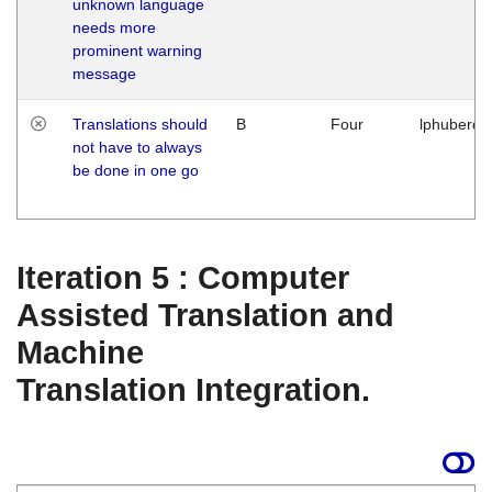
unknown language
needs more
prominent warning
message
Translations should
B
Four
lphuberde
not have to always
be done in one go
Iteration 5 : Computer
Assisted Translation and
Machine
Translation Integration.