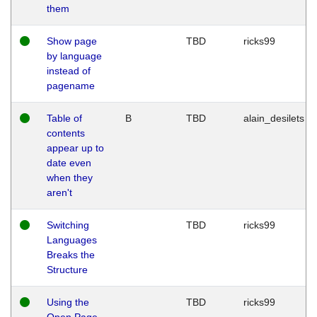
them
Show page
TBD
ricks99
by language
instead of
pagename
Table of
B
TBD
alain_desilets
contents
appear up to
date even
when they
aren't
Switching
TBD
ricks99
Languages
Breaks the
Structure
Using the
TBD
ricks99
Open Page