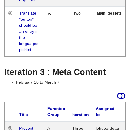
Translate
A
Two
alain_desilets
"button"
should be
an entry in
the
languages
picklist
Iteration 3 : Meta Content
February 18 to March 7
Function
Assigned
L
Title
Group
Iteration
to
Prevent
A
Three
lphuberdeau
Tu