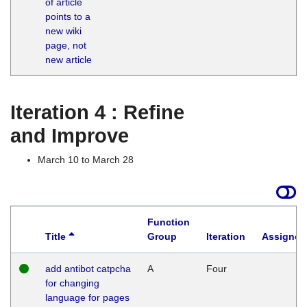
of article
M
points to a
1
new wiki
G
page, not
new article
Iteration 4 : Refine
and Improve
March 10 to March 28
Function
Title
Group
Iteration
Assigned
add antibot catpcha
A
Four
for changing
language for pages