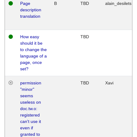
Page
B
TBD
alain_desilets
description
translation
How easy
TBD
should it be
to change the
language of a
page, once
set?
permission
TBD
Xavi
"minor"
seems
useless on
doc.tw.o:
registered
can't use it
even if
granted to