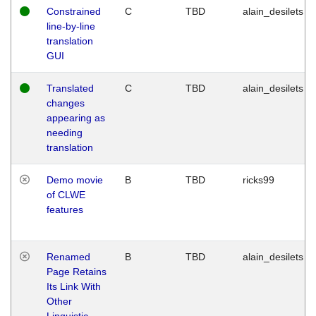
Constrained
C
TBD
alain_desilets
line-by-line
translation
GUI
Translated
C
TBD
alain_desilets
changes
appearing as
needing
translation
Demo movie
B
TBD
ricks99
of CLWE
features
Renamed
B
TBD
alain_desilets
Page Retains
Its Link With
Other
Linguistic