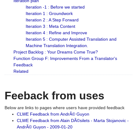
Iteration plan
Iteration -1 : Before we started
Iteration 1 : Groundwork
Iteration 2 : A Step Forward
Iteration 3 : Meta Content
Iteration 4 : Refine and Improve
Iteration 5 : Computer Assisted Translation and
Machine Translation Integration.
Project Backlog : Your Dreams Come True?
Function Group F: Improvements From a Translator's
Feedback
Related
Feeback from uses
Below are links to pages where users have provided feedback
CLWE Feedback from AndrÃ© Guyon
CLWE Feedback from Alain DÃ©silets - Marta Stojanovic -
AndrÃ© Guyon - 2009-01-20