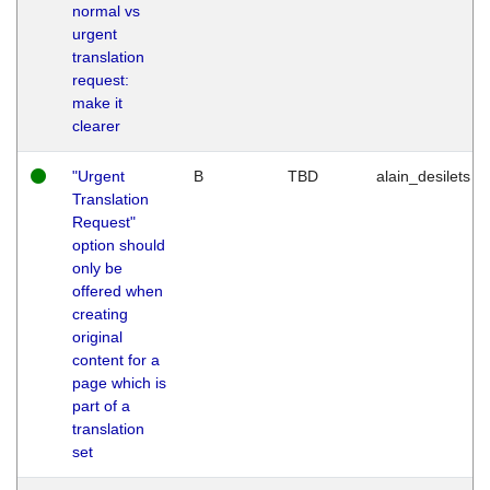
normal vs
urgent
translation
request:
make it
clearer
"Urgent
B
TBD
alain_desilets
Translation
Request"
option should
only be
offered when
creating
original
content for a
page which is
part of a
translation
set