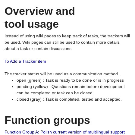
Overview and
tool usage
Instead of using wiki pages to keep track of tasks, the trackers will
be used. Wiki pages can still be used to contain more details
about a task or contain discussions.
To Add a Tracker item
The tracker status will be used as a communication method.
open (green) : Task is ready to be done or is in progress
pending (yellow) : Questions remain before development
can be completed or task can be closed
closed (gray) : Task is completed, tested and accepted.
Function groups
Function Group A: Polish current version of multilingual support