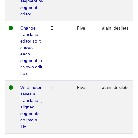
segment by
segment
editor
Change
E
Five
alain_desilets
translation
editor so it
shows
each
segment in
its own edit
box
When user
E
Five
alain_desilets
saves a
translation,
aligned
segments
go into a
TM