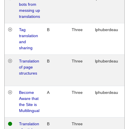
bots from
M
messing up
1
translations
G
Tag
B
Three
lphuberdeau
Tu
translation
M
and
1
sharing
G
Translation
B
Three
lphuberdeau
Tu
of page
M
structures
1
G
Become
A
Three
lphuberdeau
Tu
Aware that
M
the Site is
1
Multilingual
G
Translation
B
Three
W