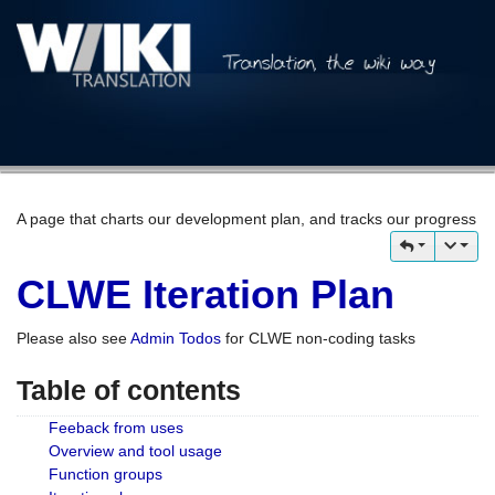
A page that charts our development plan, and tracks our progress
CLWE Iteration Plan
Please also see
Admin Todos
for CLWE non-coding tasks
Table of contents
Feeback from uses
Overview and tool usage
Function groups