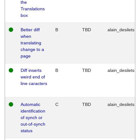
the
Translations
box
Better diff
B
TBD
alain_desilets
when
translating
change to a
page
Diff inserts
B
TBD
alain_desilets
weird end of
line caracters
Automatic
C
TBD
alain_desilets
identification
of synch or
out-of-synch
status