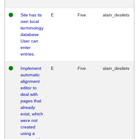
Site has its
E
Five
alain_desilets
own local
terminology
database.
User can
enter
entries.
Implement
E
Five
alain_desilets
automatic
alignment
editor to
deal with
pages that
already
exist, which
were not
created
using a