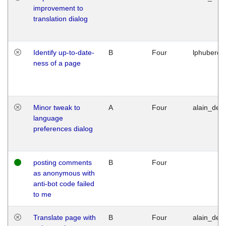
improvement to
translation dialog
Identify up-to-date-
B
Four
lphuberde
ness of a page
Minor tweak to
A
Four
alain_desi
language
preferences dialog
posting comments
B
Four
as anonymous with
anti-bot code failed
to me
Translate page with
B
Four
alain_desi