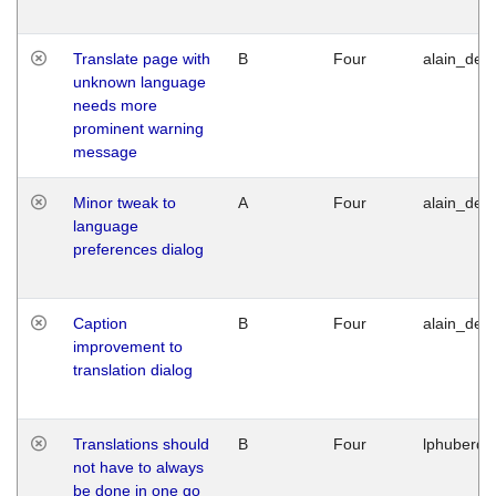
Translate page with
B
Four
alain_desi
unknown language
needs more
prominent warning
message
Minor tweak to
A
Four
alain_desi
language
preferences dialog
Caption
B
Four
alain_desi
improvement to
translation dialog
Translations should
B
Four
lphuberde
not have to always
be done in one go