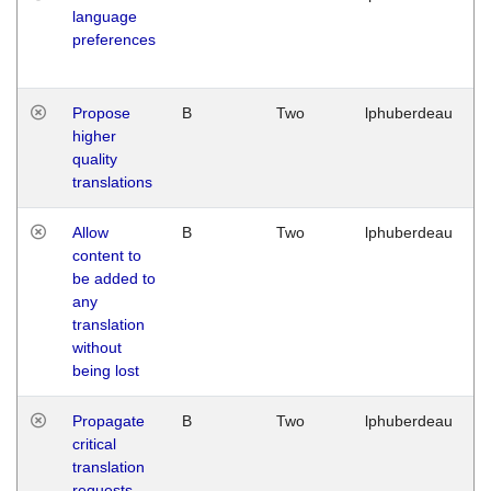
language
preferences
Propose
B
Two
lphuberdeau
higher
quality
translations
Allow
B
Two
lphuberdeau
content to
be added to
any
translation
without
being lost
Propagate
B
Two
lphuberdeau
critical
translation
requests