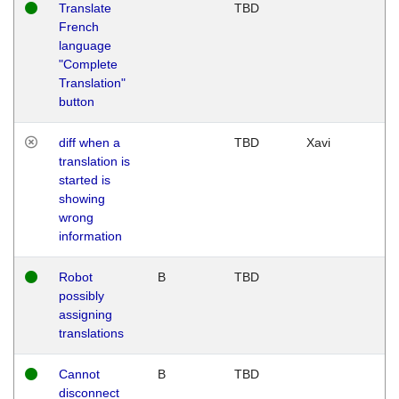
Translate
TBD
French
language
"Complete
Translation"
button
diff when a
TBD
Xavi
translation is
started is
showing
wrong
information
Robot
B
TBD
possibly
assigning
translations
Cannot
B
TBD
disconnect