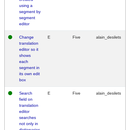
using a
segment by
segment
editor
Change
E
Five
alain_desilets
translation
editor so it
shows
each
segment in
its own edit
box
Search
E
Five
alain_desilets
field on
translation
editor
searches
not only in
dictionaries