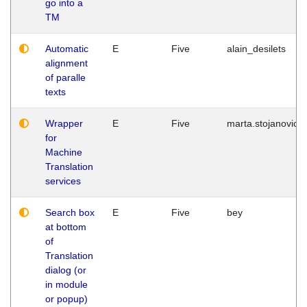
go into a
TM
Automatic
E
Five
alain_desilets
alignment
of paralle
texts
Wrapper
E
Five
marta.stojanovic
for
Machine
Translation
services
Search box
E
Five
bey
at bottom
of
Translation
dialog (or
in module
or popup)