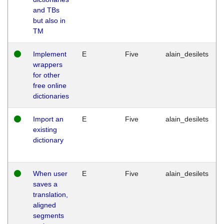
and TBs
but also in
TM
Implement
E
Five
alain_desilets
wrappers
for other
free online
dictionaries
Import an
E
Five
alain_desilets
existing
dictionary
When user
E
Five
alain_desilets
saves a
translation,
aligned
segments