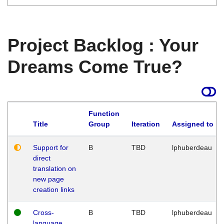
Project Backlog : Your
Dreams Come True?
Function
Title
Group
Iteration
Assigned to
Support for
B
TBD
lphuberdeau
direct
translation on
new page
creation links
Cross-
B
TBD
lphuberdeau
language