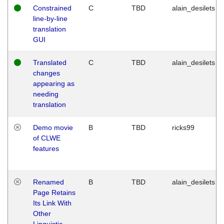
Constrained
C
TBD
alain_desilets
line-by-line
translation
GUI
Translated
C
TBD
alain_desilets
changes
appearing as
needing
translation
Demo movie
B
TBD
ricks99
of CLWE
features
Renamed
B
TBD
alain_desilets
Page Retains
Its Link With
Other
Linguistic