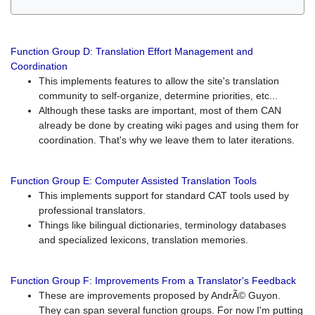
Function Group D: Translation Effort Management and
Coordination
This implements features to allow the site's translation
community to self-organize, determine priorities, etc...
Although these tasks are important, most of them CAN
already be done by creating wiki pages and using them for
coordination. That's why we leave them to later iterations.
Function Group E: Computer Assisted Translation Tools
This implements support for standard CAT tools used by
professional translators.
Things like bilingual dictionaries, terminology databases
and specialized lexicons, translation memories.
Function Group F: Improvements From a Translator's Feedback
These are improvements proposed by AndrÃ© Guyon.
They can span several function groups. For now I'm putting