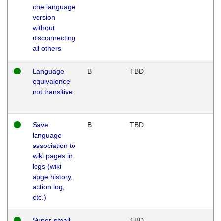
one language
version
without
disconnecting
all others
Language
B
TBD
equivalence
not transitive
Save
B
TBD
language
association to
wiki pages in
logs (wiki
apge history,
action log,
etc.)
Super-small
TBD