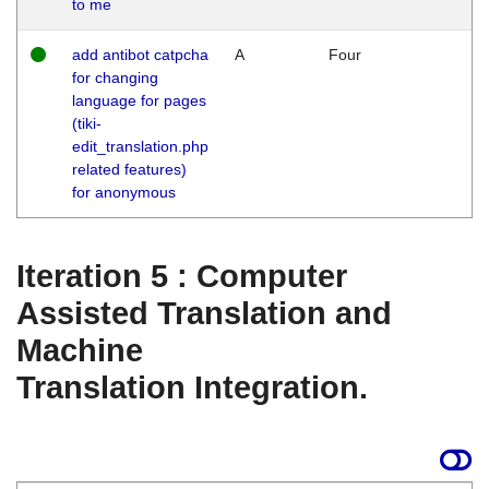
to me
add antibot catpcha
A
Four
for changing
language for pages
(tiki-
edit_translation.php
related features)
for anonymous
Iteration 5 : Computer
Assisted Translation and
Machine
Translation Integration.