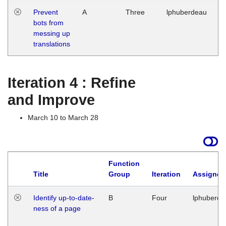
Prevent
A
Three
lphuberdeau
Tu
bots from
M
messing up
1
translations
G
Iteration 4 : Refine
and Improve
March 10 to March 28
Function
Title
Group
Iteration
Assigned
Identify up-to-date-
B
Four
lphuberde
ness of a page