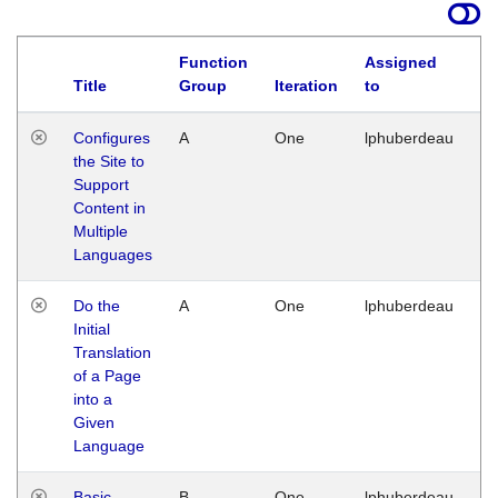
Function
Assigned
Title
Group
Iteration
to
La
Configures
A
One
lphuberdeau
Tu
the Site to
Ja
Support
17
Content in
G
Multiple
Languages
Do the
A
One
lphuberdeau
Tu
Initial
Ja
Translation
19
of a Page
G
into a
Given
Language
Basic
B
One
lphuberdeau
Tu