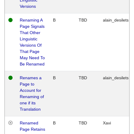
Versions
Renaming A
B
TBD
alain_desilets
Page Signals
That Other
Linguistic
Versions Of
That Page
May Need To
Be Renamed
Renames a
B
TBD
alain_desilets
Page to
Account for
Renaming of
one if its
Translation
Renamed
B
TBD
Xavi
Page Retains