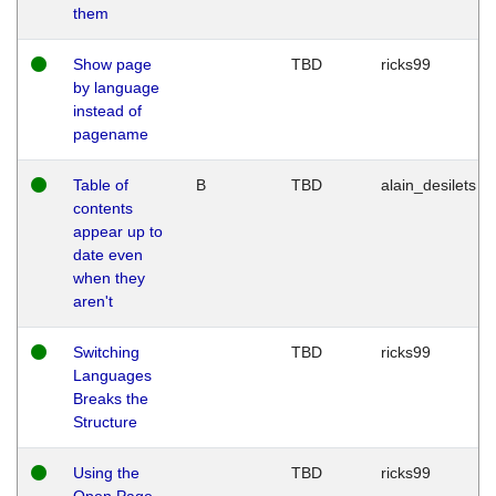
them
Show page
TBD
ricks99
by language
instead of
pagename
Table of
B
TBD
alain_desilets
contents
appear up to
date even
when they
aren't
Switching
TBD
ricks99
Languages
Breaks the
Structure
Using the
TBD
ricks99
Open Page