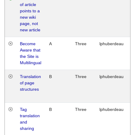
of article
M
points to a
1
new wiki
G
page, not
new article
Become
A
Three
lphuberdeau
Tu
Aware that
M
the Site is
1
Multilingual
G
Translation
B
Three
lphuberdeau
Tu
of page
M
structures
1
G
Tag
B
Three
lphuberdeau
Tu
translation
M
and
1
sharing
G