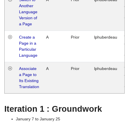
Another
Ja
Language
14
Version of
G
a Page
Create a
A
Prior
lphuberdeau
Tu
Page in a
Ja
Particular
14
Language
G
Associate
A
Prior
lphuberdeau
Tu
a Page to
Ja
Its Existing
14
Translation
G
Iteration 1 : Groundwork
January 7 to January 25