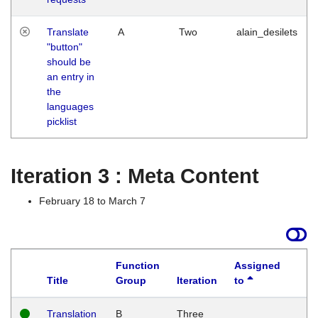
Translate
A
Two
alain_desilets
"button"
should be
an entry in
the
languages
picklist
Iteration 3 : Meta Content
February 18 to March 7
Function
Assigned
Title
Group
Iteration
to
L
Translation
B
Three
W