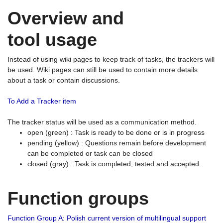
Overview and
tool usage
Instead of using wiki pages to keep track of tasks, the trackers will
be used. Wiki pages can still be used to contain more details
about a task or contain discussions.
To Add a Tracker item
The tracker status will be used as a communication method.
open (green) : Task is ready to be done or is in progress
pending (yellow) : Questions remain before development
can be completed or task can be closed
closed (gray) : Task is completed, tested and accepted.
Function groups
Function Group A: Polish current version of multilingual support