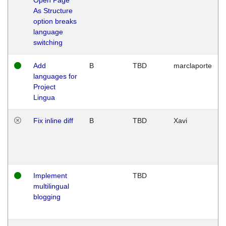
As Structure
option breaks
language
switching
Add
B
TBD
marclaporte
languages for
Project
Lingua
Fix inline diff
B
TBD
Xavi
Implement
TBD
multilingual
blogging