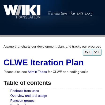
A page that charts our development plan, and tracks our progress
CLWE Iteration Plan
Please also see
Admin Todos
for CLWE non-coding tasks
Table of contents
Feeback from uses
Overview and tool usage
Function groups