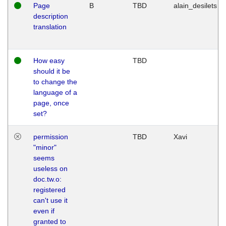
Page
B
TBD
alain_desilets
description
translation
How easy
TBD
should it be
to change the
language of a
page, once
set?
permission
TBD
Xavi
"minor"
seems
useless on
doc.tw.o:
registered
can't use it
even if
granted to