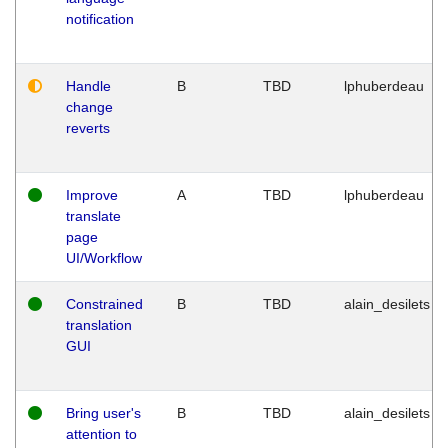
notification
Handle
B
TBD
lphuberdeau
change
reverts
Improve
A
TBD
lphuberdeau
translate
page
UI/Workflow
Constrained
B
TBD
alain_desilets
translation
GUI
Bring user's
B
TBD
alain_desilets
attention to