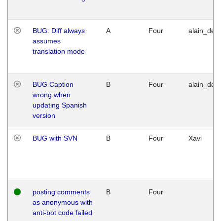
BUG: Diff always
A
Four
alain_desi
assumes
translation mode
BUG Caption
B
Four
alain_desi
wrong when
updating Spanish
version
BUG with SVN
B
Four
Xavi
posting comments
B
Four
as anonymous with
anti-bot code failed