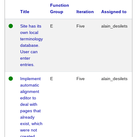
Function
Title
Group
Iteration
Assigned to
Site has its
E
Five
alain_desilets
own local
terminology
database.
User can
enter
entries.
Implement
E
Five
alain_desilets
automatic
alignment
editor to
deal with
pages that
already
exist, which
were not
created