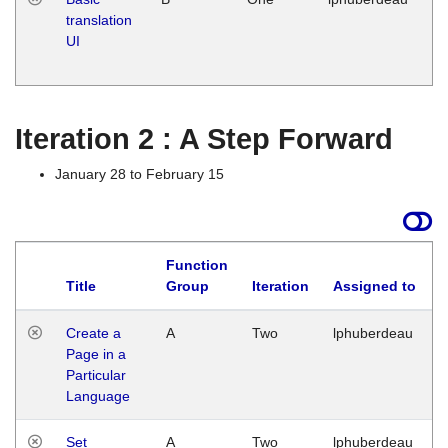
translation
Ja
UI
17
G
Iteration 2 : A Step Forward
January 28 to February 15
Function
Title
Group
Iteration
Assigned to
Create a
A
Two
lphuberdeau
Page in a
Particular
Language
Set
A
Two
lphuberdeau