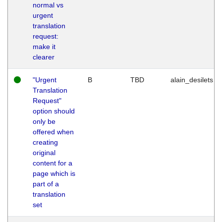
normal vs
urgent
translation
request:
make it
clearer
"Urgent
B
TBD
alain_desilets
Translation
Request"
option should
only be
offered when
creating
original
content for a
page which is
part of a
translation
set