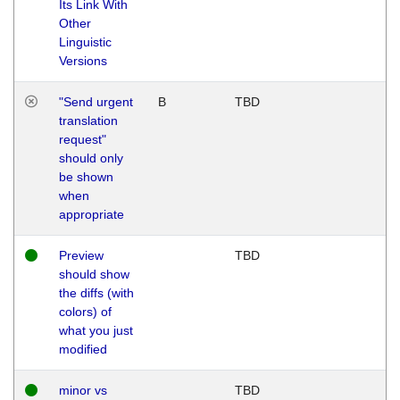
Its Link With
Other
Linguistic
Versions
"Send urgent
B
TBD
translation
request"
should only
be shown
when
appropriate
Preview
TBD
should show
the diffs (with
colors) of
what you just
modified
minor vs
TBD