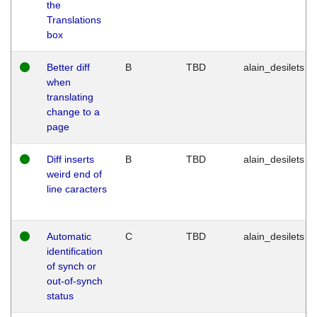
the
Translations
box
Better diff
B
TBD
alain_desilets
when
translating
change to a
page
Diff inserts
B
TBD
alain_desilets
weird end of
line caracters
Automatic
C
TBD
alain_desilets
identification
of synch or
out-of-synch
status