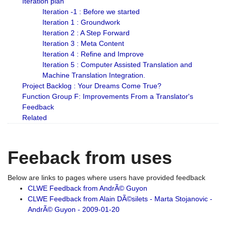
Iteration plan
Iteration -1 : Before we started
Iteration 1 : Groundwork
Iteration 2 : A Step Forward
Iteration 3 : Meta Content
Iteration 4 : Refine and Improve
Iteration 5 : Computer Assisted Translation and
Machine Translation Integration.
Project Backlog : Your Dreams Come True?
Function Group F: Improvements From a Translator's
Feedback
Related
Feeback from uses
Below are links to pages where users have provided feedback
CLWE Feedback from AndrÃ© Guyon
CLWE Feedback from Alain DÃ©silets - Marta Stojanovic -
AndrÃ© Guyon - 2009-01-20