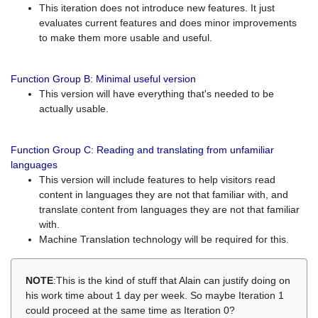
This iteration does not introduce new features. It just
evaluates current features and does minor improvements
to make them more usable and useful.
Function Group B: Minimal useful version
This version will have everything that's needed to be
actually usable.
Function Group C: Reading and translating from unfamiliar
languages
This version will include features to help visitors read
content in languages they are not that familiar with, and
translate content from languages they are not that familiar
with.
Machine Translation technology will be required for this.
NOTE
:This is the kind of stuff that Alain can justify doing on
his work time about 1 day per week. So maybe Iteration 1
could proceed at the same time as Iteration 0?