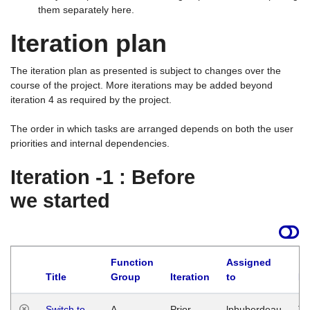
them separately here.
Iteration plan
The iteration plan as presented is subject to changes over the
course of the project. More iterations may be added beyond
iteration 4 as required by the project.
The order in which tasks are arranged depends on both the user
priorities and internal dependencies.
Iteration -1 : Before
we started
Function
Assigned
Title
Group
Iteration
to
La
Switch to
A
Prior
lphuberdeau
Tu