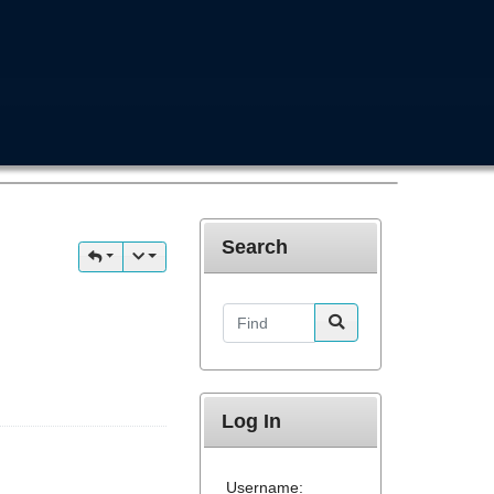
Search
Find
Log In
Username: