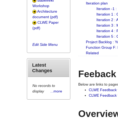
BabelWiki
Iteration plan
Workshop
Iteration -1 
Architecture
Iteration 1 
document (pdf)
Iteration 2 :
CLWE Paper
Iteration 3 :
(pdf)
Iteration 4 :
Iteration 5 :
Project Backlog :
Edit Side Menu
Function Group F:
Related
Latest
Changes
Feeback
Below are links to pag
No records to
CLWE Feedback 
display
...more
CLWE Feedback fr
Overview