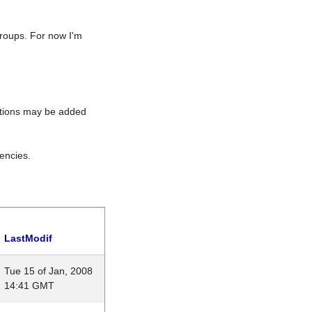
roups. For now I'm
rations may be added
encies.
LastModif
Tue 15 of Jan, 2008
14:41 GMT