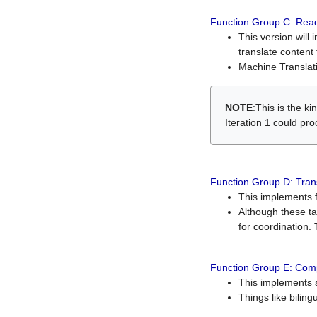
Function Group C: Read
This version will 
translate content 
Machine Translati
NOTE
:This is the k
Iteration 1 could pr
Function Group D: Tran
This implements fe
Although these t
for coordination. 
Function Group E: Comp
This implements s
Things like bilin