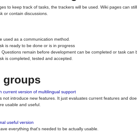
ges to keep track of tasks, the trackers will be used. Wiki pages can stil
k or contain discussions.
 be used as a communication method.
sk is ready to be done or is in progress
 : Questions remain before development can be completed or task can 
ask is completed, tested and accepted.
n groups
 current version of multilingual support
es not introduce new features. It just evaluates current features and 
e usable and useful.
al useful version
 have everything that's needed to be actually usable.