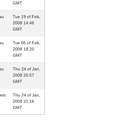
GMT
au
Tue 19 of Feb,
2008 14:46
GMT
au
Tue 05 of Feb,
2008 18:20
GMT
au
Thu 24 of Jan,
2008 20:57
GMT
lets
Thu 24 of Jan,
2008 21:16
GMT