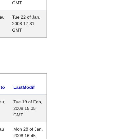
GMT
eau
Tue 22 of Jan,
2008 17:31
GMT
 to
LastModif
au
Tue 19 of Feb,
2008 15:05
GMT
au
Mon 28 of Jan,
2008 16:45