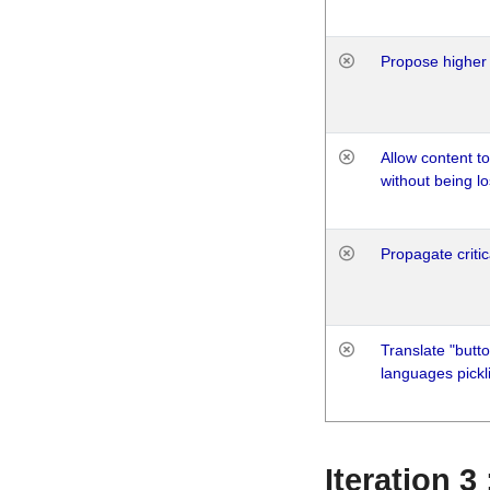
Propose higher 
Allow content t
without being lo
Propagate critic
Translate "butto
languages pickli
Iteration 3