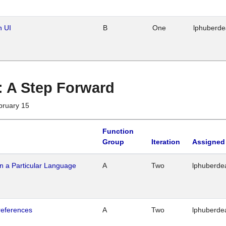
n UI
B
One
lphuberd
 : A Step Forward
bruary 15
Function
Group
Iteration
Assigned
n a Particular Language
A
Two
lphuberde
references
A
Two
lphuberde