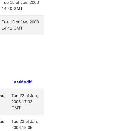
Tue 15 of Jan, 2008
14:40 GMT
Tue 15 of Jan, 2008
14:41 GMT
LastModif
eau
Tue 22 of Jan,
2008 17:33
GMT
eau
Tue 22 of Jan,
2008 19:05