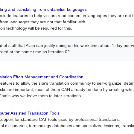
ing and translating from unfamiliar languages
include features to help visitors read content in languages they are not t
from languages they are not that familiar with.
on technology will be required for this.
ind of stuff that Alain can justify doing on his work time about 1 day pe
oceed at the same time as Iteration 0?
slation Effort Management and Coordination
atures to allow the site's translation community to self-organize, determi
asks are important, most of them CAN already be done by creating wik
That's why we leave them to later iterations.
uter Assisted Translation Tools
upport for standard CAT tools used by professional translators.
gual dictionaries, terminology databases and specialized lexicons, trans