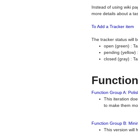
Instead of using wiki pa
more details about a tas
To Add a Tracker item
The tracker status will
open (green) : Ta
pending (yellow)
closed (gray) : T
Functio
Function Group A: Polish
This iteration do
to make them mor
Function Group B: Minim
This version will