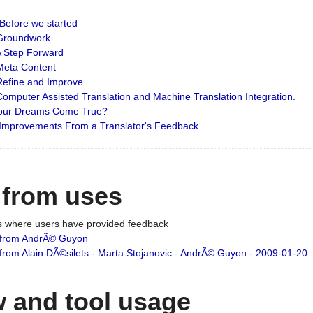
: Before we started
: Groundwork
 A Step Forward
 Meta Content
 Refine and Improve
 Computer Assisted Translation and Machine Translation Integration.
 Your Dreams Come True?
 Improvements From a Translator's Feedback
 from uses
es where users have provided feedback
from AndrÃ© Guyon
om Alain DÃ©silets - Marta Stojanovic - AndrÃ© Guyon - 2009-01-20
 and tool usage