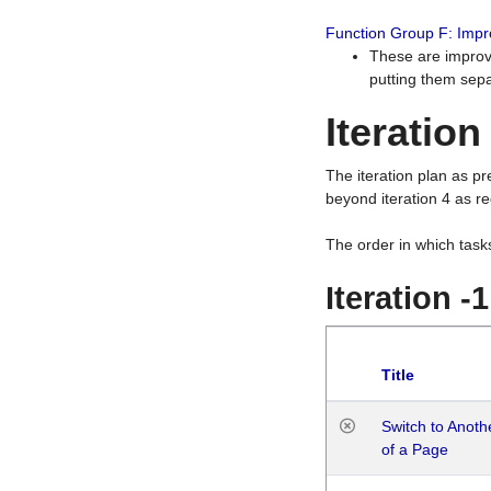
Function Group F: Imp
These are improv
putting them sepa
Iteration
The iteration plan as p
beyond iteration 4 as re
The order in which task
Iteration -
Title
Switch to Anot
of a Page