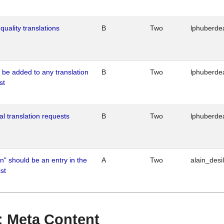
quality translations
B
Two
lphuberde
o be added to any translation
B
Two
lphuberde
st
al translation requests
B
Two
lphuberde
n" should be an entry in the
A
Two
alain_desi
st
 : Meta Content