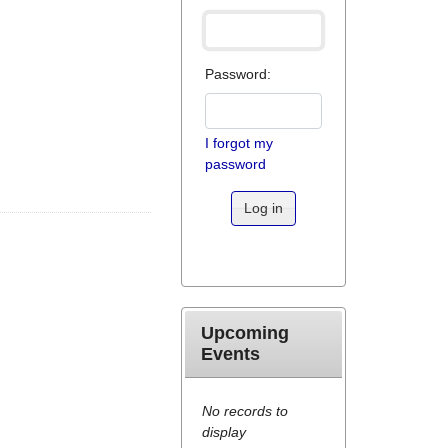
Password:
I forgot my
password
Log in
Upcoming
Events
No records to
display