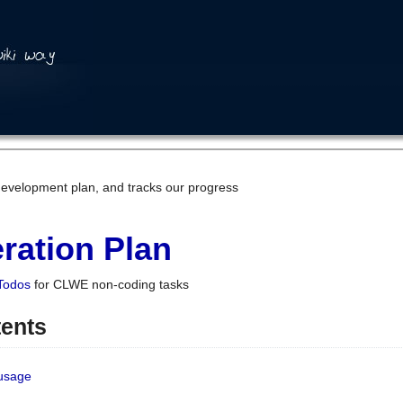
development plan, and tracks our progress
ration Plan
Todos
for CLWE non-coding tasks
tents
 usage