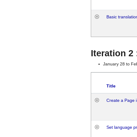
Basic translatio
Iteration 2
January 28 to Fe
Title
Create a Page i
Set language p