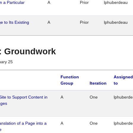
n a Particular
A
Prior
lphuberdeau
 to Its Existing
A
Prior
lphuberdeau
1 : Groundwork
uary 25
Function
Assigned
Group
Iteration
to
Site to Support Content in
A
One
lphuberd
ages
ranslation of a Page into a
A
One
lphuberd
e