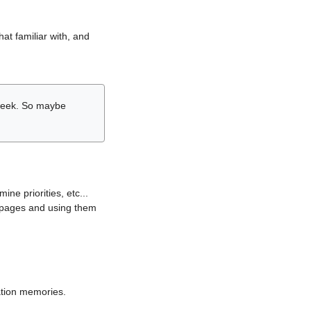
hat familiar with, and
r week. So maybe
ne priorities, etc...
i pages and using them
lation memories.