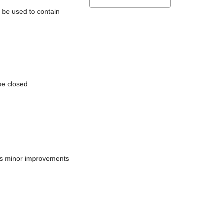
l be used to contain
be closed
does minor improvements