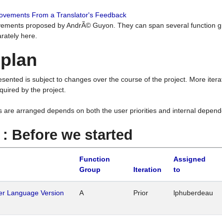
rovements From a Translator's Feedback
ements proposed by AndrÃ© Guyon. They can span several function g
rately here.
 plan
resented is subject to changes over the course of the project. More ite
quired by the project.
s are arranged depends on both the user priorities and internal depend
1 : Before we started
Function
Assigned
Group
Iteration
to
her Language Version
A
Prior
lphuberdeau