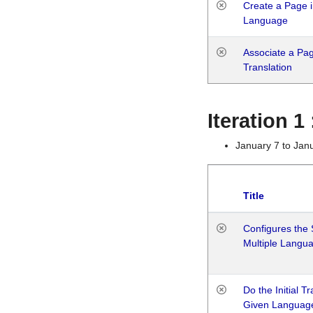
Create a Page i
Language
Associate a Page
Translation
Iteration 
January 7 to Jan
Title
Configures the 
Multiple Langu
Do the Initial T
Given Languag