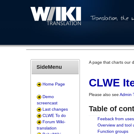
A page that charts our 
SideMenu
CLWE Ite
Home Page
Please also see
Admin 
Demo
screencast
Table of con
Last changes
CLWE To do
Feeback from uses
Forum Wiki-
Overview and tool
translation
Function groups