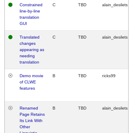
Constrained
C
TBD
alain_desilets
line-by-line
translation
GUI
Translated
C
TBD
alain_desilets
changes
appearing as
needing
translation
Demo movie
B
TBD
ricks99
of CLWE
features
Renamed
B
TBD
alain_desilets
Page Retains
Its Link With
Other
Linguistic