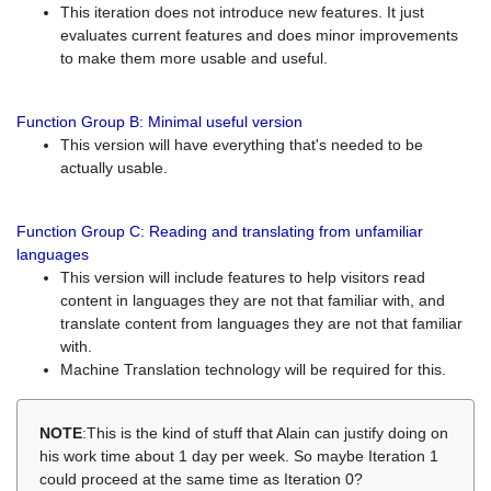
This iteration does not introduce new features. It just
evaluates current features and does minor improvements
to make them more usable and useful.
Function Group B: Minimal useful version
This version will have everything that's needed to be
actually usable.
Function Group C: Reading and translating from unfamiliar
languages
This version will include features to help visitors read
content in languages they are not that familiar with, and
translate content from languages they are not that familiar
with.
Machine Translation technology will be required for this.
NOTE
:This is the kind of stuff that Alain can justify doing on
his work time about 1 day per week. So maybe Iteration 1
could proceed at the same time as Iteration 0?