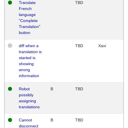
Translate
TBD
French
language
"Complete
Translation"
button
diff when a
TBD
Xavi
translation is
started is
showing
wrong
information
Robot
B
TBD
possibly
assigning
translations
Cannot
B
TBD
disconnect