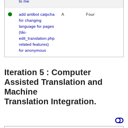
to me
add antibot catpcha
A
Four
for changing
language for pages
(tiki-
edit_translation.php
related features)
for anonymous
Iteration 5 : Computer
Assisted Translation and
Machine
Translation Integration.