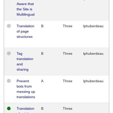
Aware that
M
the Site is
1
Multilingual
G
Translation
B
Three
lphuberdeau
Tu
of page
M
structures
1
G
Tag
B
Three
lphuberdeau
Tu
translation
M
and
1
sharing
G
Prevent
A
Three
lphuberdeau
Tu
bots from
M
messing up
1
translations
G
Translation
B
Three
W