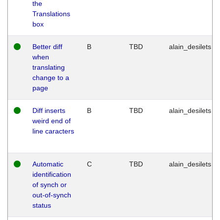
the
Translations
box
Better diff
B
TBD
alain_desilets
when
translating
change to a
page
Diff inserts
B
TBD
alain_desilets
weird end of
line caracters
Automatic
C
TBD
alain_desilets
identification
of synch or
out-of-synch
status