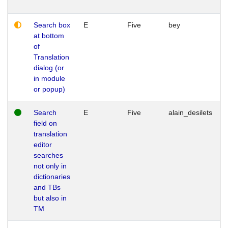
Search box
E
Five
bey
at bottom
of
Translation
dialog (or
in module
or popup)
Search
E
Five
alain_desilets
field on
translation
editor
searches
not only in
dictionaries
and TBs
but also in
TM