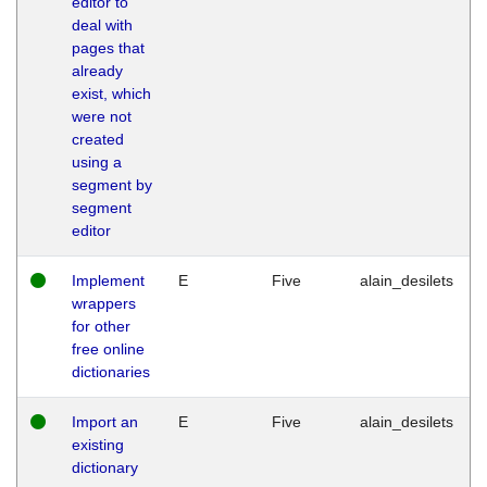
editor to
deal with
pages that
already
exist, which
were not
created
using a
segment by
segment
editor
Implement
E
Five
alain_desilets
wrappers
for other
free online
dictionaries
Import an
E
Five
alain_desilets
existing
dictionary