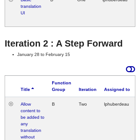
translation
Ja
UI
17
G
Iteration 2 : A Step Forward
January 28 to February 15
Function
Title
Group
Iteration
Assigned to
Allow
B
Two
lphuberdeau
content to
be added to
any
translation
without