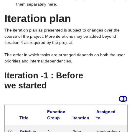
them separately here.
Iteration plan
The iteration plan as presented is subject to changes over the
course of the project. More iterations may be added beyond
iteration 4 as required by the project.
The order in which tasks are arranged depends on both the user
priorities and internal dependencies.
Iteration -1 : Before
we started
Function
Assigned
Title
Group
Iteration
to
La
Switch to
A
Prior
lphuberdeau
Tu