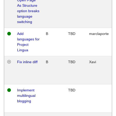
As Structure
option breaks
language
switching
Add
B
TBD
marclaporte
languages for
Project
Lingua
Fix inline diff
B
TBD
Xavi
Implement
TBD
multilingual
blogging