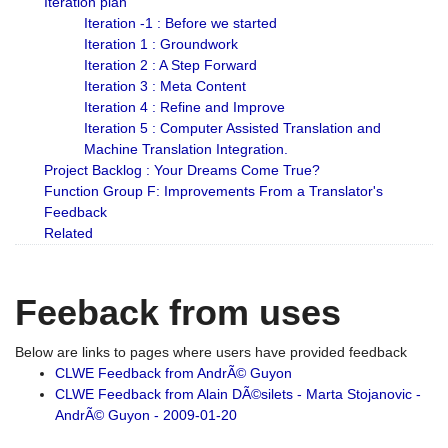
Iteration plan
Iteration -1 : Before we started
Iteration 1 : Groundwork
Iteration 2 : A Step Forward
Iteration 3 : Meta Content
Iteration 4 : Refine and Improve
Iteration 5 : Computer Assisted Translation and
Machine Translation Integration.
Project Backlog : Your Dreams Come True?
Function Group F: Improvements From a Translator's
Feedback
Related
Feeback from uses
Below are links to pages where users have provided feedback
CLWE Feedback from AndrÃ© Guyon
CLWE Feedback from Alain DÃ©silets - Marta Stojanovic -
AndrÃ© Guyon - 2009-01-20