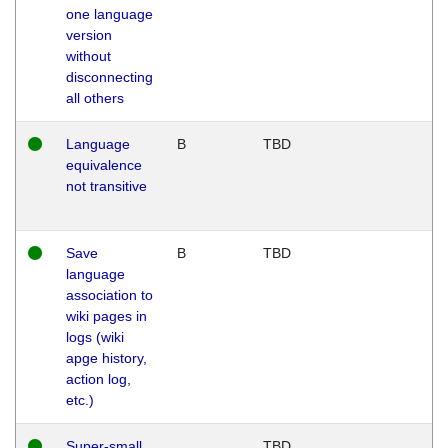
one language
version
without
disconnecting
all others
Language
B
TBD
equivalence
not transitive
Save
B
TBD
language
association to
wiki pages in
logs (wiki
apge history,
action log,
etc.)
Super-small
TBD