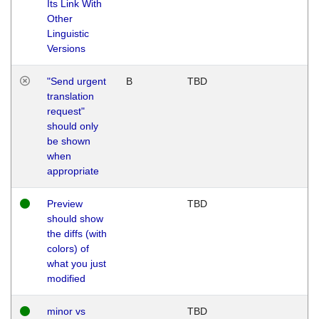
Its Link With
Other
Linguistic
Versions
"Send urgent
B
TBD
translation
request"
should only
be shown
when
appropriate
Preview
TBD
should show
the diffs (with
colors) of
what you just
modified
minor vs
TBD