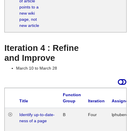
of article
M
points to a
1
new wiki
G
page, not
new article
Iteration 4 : Refine
and Improve
March 10 to March 28
Function
Title
Group
Iteration
Assigned
Identify up-to-date-
B
Four
lphuberde
ness of a page