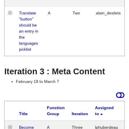
Translate
A
Two
alain_desilets
"button"
should be
an entry in
the
languages
picklist
Iteration 3 : Meta Content
February 18 to March 7
Function
Assigned
Title
Group
Iteration
to
L
Become
A
Three
lphuberdeau
Tu