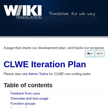
A page that charts our development plan, and tracks our progress
CLWE Iteration Plan
Please also see
Admin Todos
for CLWE non-coding tasks
Table of contents
Feeback from uses
Overview and tool usage
Function groups