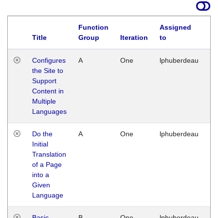
Function
Assigned
Title
Group
Iteration
to
La
Configures
A
One
lphuberdeau
Tu
the Site to
Ja
Support
17
Content in
G
Multiple
Languages
Do the
A
One
lphuberdeau
Tu
Initial
Ja
Translation
19
of a Page
G
into a
Given
Language
Basic
B
One
lphuberdeau
Tu