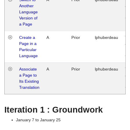
Another
Ja
Language
14
Version of
G
a Page
Create a
A
Prior
lphuberdeau
Tu
Page in a
Ja
Particular
14
Language
G
Associate
A
Prior
lphuberdeau
Tu
a Page to
Ja
Its Existing
14
Translation
G
Iteration 1 : Groundwork
January 7 to January 25