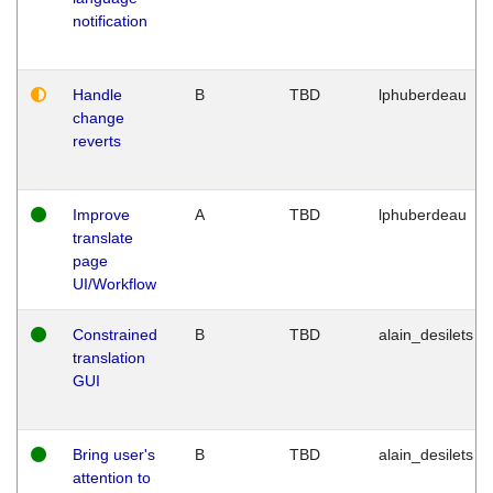
notification
Handle
B
TBD
lphuberdeau
change
reverts
Improve
A
TBD
lphuberdeau
translate
page
UI/Workflow
Constrained
B
TBD
alain_desilets
translation
GUI
Bring user's
B
TBD
alain_desilets
attention to