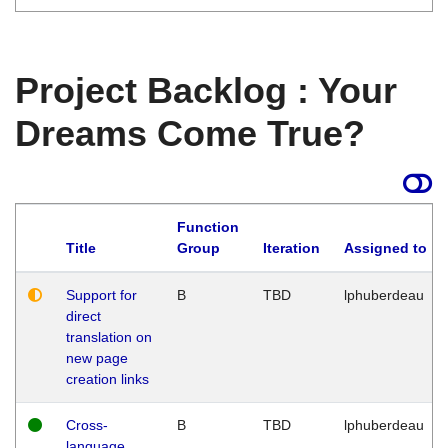
Project Backlog : Your
Dreams Come True?
Function
Title
Group
Iteration
Assigned to
Support for
B
TBD
lphuberdeau
direct
translation on
new page
creation links
Cross-
B
TBD
lphuberdeau
language