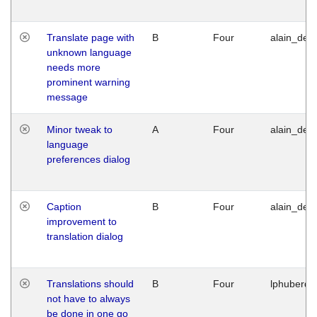
Translate page with
B
Four
alain_desi
unknown language
needs more
prominent warning
message
Minor tweak to
A
Four
alain_desi
language
preferences dialog
Caption
B
Four
alain_desi
improvement to
translation dialog
Translations should
B
Four
lphuberde
not have to always
be done in one go