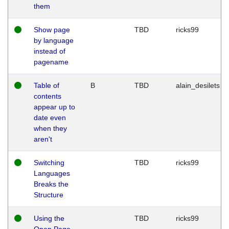
them
Show page
TBD
ricks99
by language
instead of
pagename
Table of
B
TBD
alain_desilets
contents
appear up to
date even
when they
aren't
Switching
TBD
ricks99
Languages
Breaks the
Structure
Using the
TBD
ricks99
Open Page