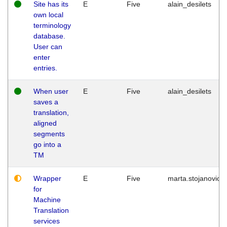
Site has its
E
Five
alain_desilets
own local
terminology
database.
User can
enter
entries.
When user
E
Five
alain_desilets
saves a
translation,
aligned
segments
go into a
TM
Wrapper
E
Five
marta.stojanovic
for
Machine
Translation
services