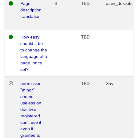
Page
B
TBD
alain_desilets
description
translation
How easy
TBD
should it be
to change the
language of a
page, once
set?
permission
TBD
Xavi
"minor"
seems
useless on
doc.tw.o:
registered
can't use it
even if
granted to