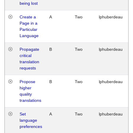
being lost
Create a
A
Two
lphuberdeau
Page in a
Particular
Language
Propagate
B
Two
lphuberdeau
critical
translation
requests
Propose
B
Two
lphuberdeau
higher
quality
translations
Set
A
Two
lphuberdeau
language
preferences