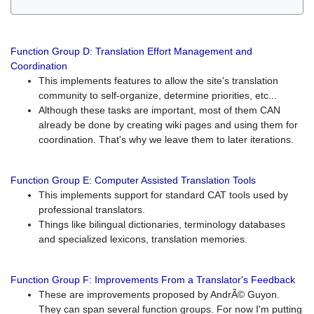
Function Group D: Translation Effort Management and
Coordination
This implements features to allow the site's translation
community to self-organize, determine priorities, etc...
Although these tasks are important, most of them CAN
already be done by creating wiki pages and using them for
coordination. That's why we leave them to later iterations.
Function Group E: Computer Assisted Translation Tools
This implements support for standard CAT tools used by
professional translators.
Things like bilingual dictionaries, terminology databases
and specialized lexicons, translation memories.
Function Group F: Improvements From a Translator's Feedback
These are improvements proposed by AndrÃ© Guyon.
They can span several function groups. For now I'm putting