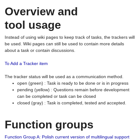
Overview and
tool usage
Instead of using wiki pages to keep track of tasks, the trackers will
be used. Wiki pages can still be used to contain more details
about a task or contain discussions.
To Add a Tracker item
The tracker status will be used as a communication method.
open (green) : Task is ready to be done or is in progress
pending (yellow) : Questions remain before development
can be completed or task can be closed
closed (gray) : Task is completed, tested and accepted.
Function groups
Function Group A: Polish current version of multilingual support