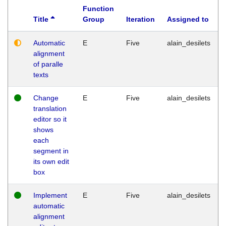
Function
Title
Group
Iteration
Assigned to
Automatic
E
Five
alain_desilets
alignment
of paralle
texts
Change
E
Five
alain_desilets
translation
editor so it
shows
each
segment in
its own edit
box
Implement
E
Five
alain_desilets
automatic
alignment