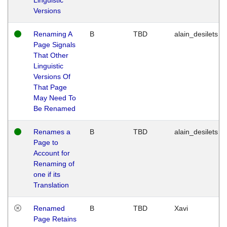
Versions
Renaming A
B
TBD
alain_desilets
Page Signals
That Other
Linguistic
Versions Of
That Page
May Need To
Be Renamed
Renames a
B
TBD
alain_desilets
Page to
Account for
Renaming of
one if its
Translation
Renamed
B
TBD
Xavi
Page Retains