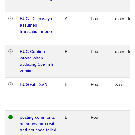
BUG: Diff always
A
Four
alain_desi
assumes
translation mode
BUG Caption
B
Four
alain_desi
wrong when
updating Spanish
version
BUG with SVN
B
Four
Xavi
posting comments
B
Four
as anonymous with
anti-bot code failed