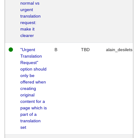
normal vs
urgent
translation
request:
make it
clearer
"Urgent
B
TBD
alain_desilets
Translation
Request"
option should
only be
offered when
creating
original
content for a
page which is
part of a
translation
set