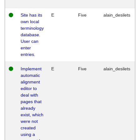
Site has its
E
Five
alain_desilets
own local
terminology
database.
User can
enter
entries.
Implement
E
Five
alain_desilets
automatic
alignment
editor to
deal with
pages that
already
exist, which
were not
created
using a