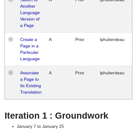
Another
Ja
Language
14
Version of
G
a Page
Create a
A
Prior
lphuberdeau
Tu
Page in a
Ja
Particular
14
Language
G
Associate
A
Prior
lphuberdeau
Tu
a Page to
Ja
Its Existing
14
Translation
G
Iteration 1 : Groundwork
January 7 to January 25