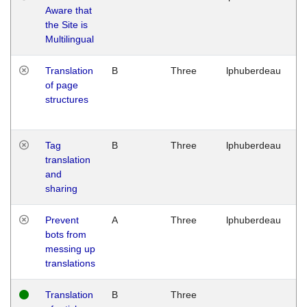
Aware that
M
the Site is
1
Multilingual
G
Translation
B
Three
lphuberdeau
Tu
of page
M
structures
1
G
Tag
B
Three
lphuberdeau
Tu
translation
M
and
1
sharing
G
Prevent
A
Three
lphuberdeau
Tu
bots from
M
messing up
1
translations
G
Translation
B
Three
W