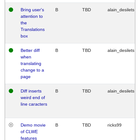
Bring user's
B
TBD
alain_desilets
attention to
the
Translations
box
Better diff
B
TBD
alain_desilets
when
translating
change to a
page
Diff inserts
B
TBD
alain_desilets
weird end of
line caracters
Demo movie
B
TBD
ricks99
of CLWE
features