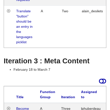
Translate
A
Two
alain_desilets
"button"
should be
an entry in
the
languages
picklist
Iteration 3 : Meta Content
February 18 to March 7
Function
Assigned
Title
Group
Iteration
to
L
Become
A
Three
lphuberdeau
Tu