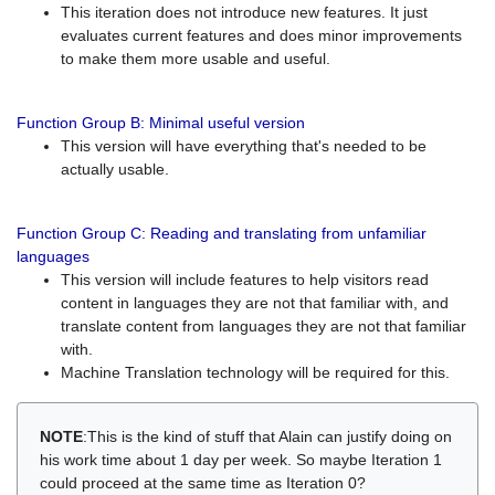
This iteration does not introduce new features. It just
evaluates current features and does minor improvements
to make them more usable and useful.
Function Group B: Minimal useful version
This version will have everything that's needed to be
actually usable.
Function Group C: Reading and translating from unfamiliar
languages
This version will include features to help visitors read
content in languages they are not that familiar with, and
translate content from languages they are not that familiar
with.
Machine Translation technology will be required for this.
NOTE
:This is the kind of stuff that Alain can justify doing on
his work time about 1 day per week. So maybe Iteration 1
could proceed at the same time as Iteration 0?