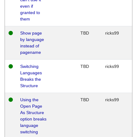
even if
granted to
them
Show page
TBD
ricks99
by language
instead of
pagename
Switching
TBD
ricks99
Languages
Breaks the
Structure
Using the
TBD
ricks99
Open Page
As Structure
option breaks
language
switching