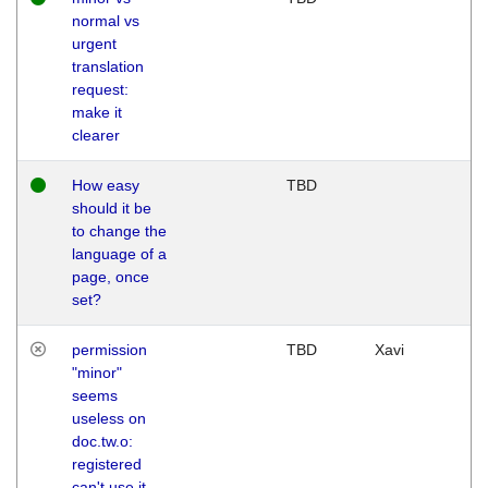
normal vs
urgent
translation
request:
make it
clearer
How easy
TBD
should it be
to change the
language of a
page, once
set?
permission
TBD
Xavi
"minor"
seems
useless on
doc.tw.o:
registered
can't use it