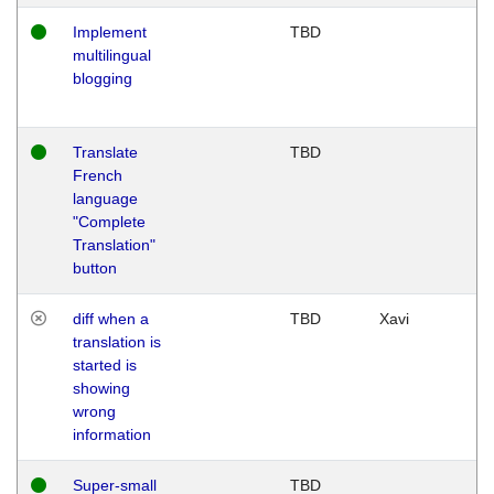
Implement
TBD
multilingual
blogging
Translate
TBD
French
language
"Complete
Translation"
button
diff when a
TBD
Xavi
translation is
started is
showing
wrong
information
Super-small
TBD