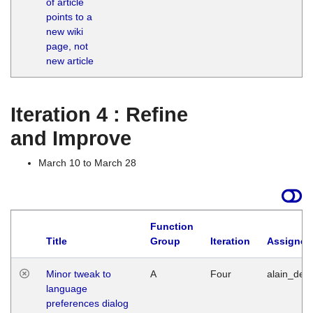
of article
M
points to a
1
new wiki
G
page, not
new article
Iteration 4 : Refine
and Improve
March 10 to March 28
Function
Title
Group
Iteration
Assigned
Minor tweak to
A
Four
alain_desi
language
preferences dialog