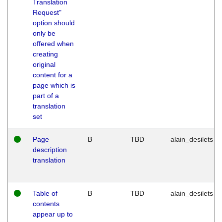
Translation
Request"
option should
only be
offered when
creating
original
content for a
page which is
part of a
translation
set
Page
B
TBD
alain_desilets
description
translation
Table of
B
TBD
alain_desilets
contents
appear up to