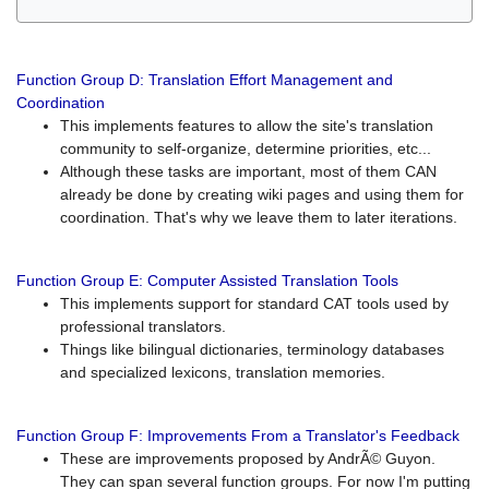
Function Group D: Translation Effort Management and
Coordination
This implements features to allow the site's translation
community to self-organize, determine priorities, etc...
Although these tasks are important, most of them CAN
already be done by creating wiki pages and using them for
coordination. That's why we leave them to later iterations.
Function Group E: Computer Assisted Translation Tools
This implements support for standard CAT tools used by
professional translators.
Things like bilingual dictionaries, terminology databases
and specialized lexicons, translation memories.
Function Group F: Improvements From a Translator's Feedback
These are improvements proposed by AndrÃ© Guyon.
They can span several function groups. For now I'm putting