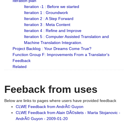
Iteration plan
Iteration -1 : Before we started
Iteration 1 : Groundwork
Iteration 2 : A Step Forward
Iteration 3 : Meta Content
Iteration 4 : Refine and Improve
Iteration 5 : Computer Assisted Translation and
Machine Translation Integration.
Project Backlog : Your Dreams Come True?
Function Group F: Improvements From a Translator's
Feedback
Related
Feeback from uses
Below are links to pages where users have provided feedback
CLWE Feedback from AndrÃ© Guyon
CLWE Feedback from Alain DÃ©silets - Marta Stojanovic -
AndrÃ© Guyon - 2009-01-20