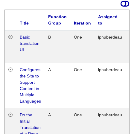
Function
Assigned
La
Title
Group
Iteration
to
Basic
B
One
lphuberdeau
Tu
translation
Ja
UI
17
G
Configures
A
One
lphuberdeau
Tu
the Site to
Ja
Support
17
Content in
G
Multiple
Languages
Do the
A
One
lphuberdeau
Tu
Initial
Ja
Translation
19
of a Page
G