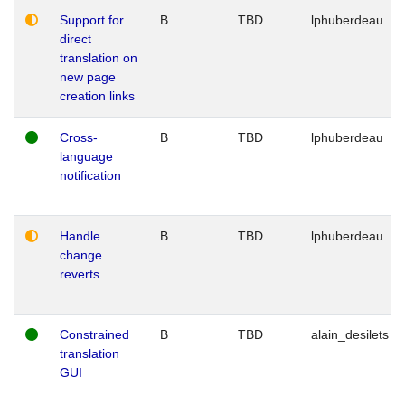
Support for
B
TBD
lphuberdeau
direct
translation on
new page
creation links
Cross-
B
TBD
lphuberdeau
language
notification
Handle
B
TBD
lphuberdeau
change
reverts
Constrained
B
TBD
alain_desilets
translation
GUI