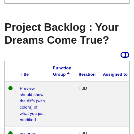
Project Backlog : Your
Dreams Come True?
Function
Title
Group
Iteration
Assigned to
Preview
TBD
should show
the diffs (with
colors) of
what you just
modified
minor vs
TBD