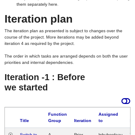
them separately here.
Iteration plan
The iteration plan as presented is subject to changes over the
course of the project. More iterations may be added beyond
iteration 4 as required by the project.
The order in which tasks are arranged depends on both the user
priorities and internal dependencies.
Iteration -1 : Before
we started
Function
Assigned
Title
Group
Iteration
to
La
Switch to
A
Prior
lphuberdeau
Tu