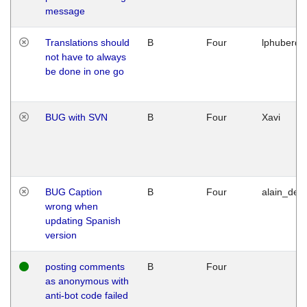
message
Translations should
B
Four
lphuberde
not have to always
be done in one go
BUG with SVN
B
Four
Xavi
BUG Caption
B
Four
alain_desi
wrong when
updating Spanish
version
posting comments
B
Four
as anonymous with
anti-bot code failed