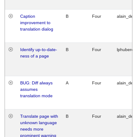
Caption
B
Four
alain_desi
improvement to
translation dialog
Identify up-to-date-
B
Four
lphuberde
ness of a page
BUG: Diff always
A
Four
alain_desi
assumes
translation mode
Translate page with
B
Four
alain_desi
unknown language
needs more
prominent warning