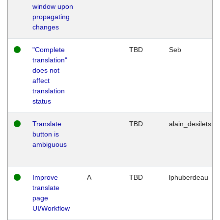
window upon
propagating
changes
"Complete
TBD
Seb
translation"
does not
affect
translation
status
Translate
TBD
alain_desilets
button is
ambiguous
Improve
A
TBD
lphuberdeau
translate
page
UI/Workflow