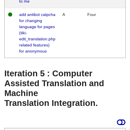
to me
add antibot catpcha
A
Four
for changing
language for pages
(tiki-
edit_translation.php
related features)
for anonymous
Iteration 5 : Computer
Assisted Translation and
Machine
Translation Integration.