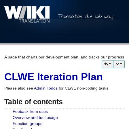
A page that charts our development plan, and tracks our progress
CLWE Iteration Plan
Please also see
Admin Todos
for CLWE non-coding tasks
Table of contents
Feeback from uses
Overview and tool usage
Function groups