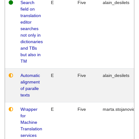
Search
E
Five
alain_desilets
field on
translation
editor
searches
not only in
dictionaries
and TBs
but also in
TM
Automatic
E
Five
alain_desilets
alignment
of paralle
texts
Wrapper
E
Five
marta.stojanovic
for
Machine
Translation
services