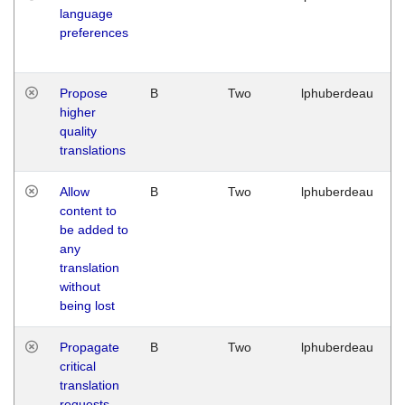
language
preferences
Propose
B
Two
lphuberdeau
higher
quality
translations
Allow
B
Two
lphuberdeau
content to
be added to
any
translation
without
being lost
Propagate
B
Two
lphuberdeau
critical
translation
requests