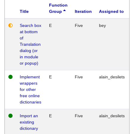
Function
Title
Group
Iteration
Assigned to
Search box
E
Five
bey
at bottom
of
Translation
dialog (or
in module
or popup)
Implement
E
Five
alain_desilets
wrappers
for other
free online
dictionaries
Import an
E
Five
alain_desilets
existing
dictionary