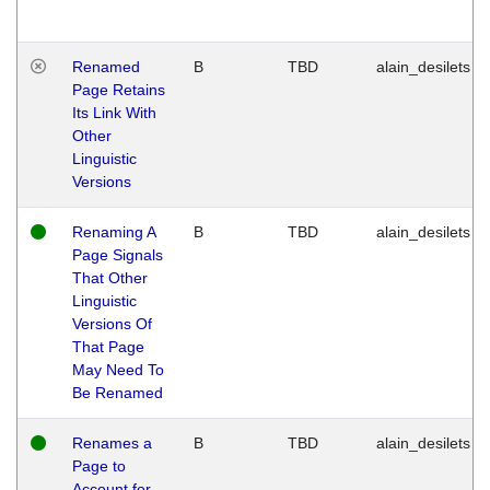
Renamed
B
TBD
alain_desilets
Page Retains
Its Link With
Other
Linguistic
Versions
Renaming A
B
TBD
alain_desilets
Page Signals
That Other
Linguistic
Versions Of
That Page
May Need To
Be Renamed
Renames a
B
TBD
alain_desilets
Page to
Account for