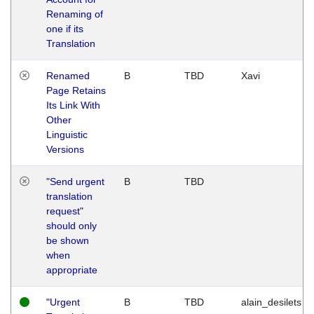
Renaming of
one if its
Translation
Renamed
B
TBD
Xavi
Page Retains
Its Link With
Other
Linguistic
Versions
"Send urgent
B
TBD
translation
request"
should only
be shown
when
appropriate
"Urgent
B
TBD
alain_desilets