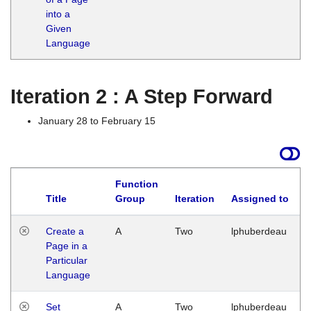
into a
Given
Language
Iteration 2 : A Step Forward
January 28 to February 15
Function
Title
Group
Iteration
Assigned to
Create a
A
Two
lphuberdeau
Page in a
Particular
Language
Set
A
Two
lphuberdeau