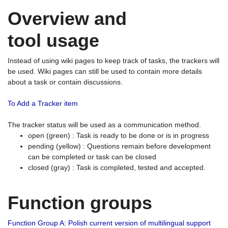
Overview and
tool usage
Instead of using wiki pages to keep track of tasks, the trackers will
be used. Wiki pages can still be used to contain more details
about a task or contain discussions.
To Add a Tracker item
The tracker status will be used as a communication method.
open (green) : Task is ready to be done or is in progress
pending (yellow) : Questions remain before development
can be completed or task can be closed
closed (gray) : Task is completed, tested and accepted.
Function groups
Function Group A: Polish current version of multilingual support