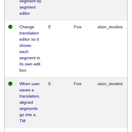
segment by
segment
editor
Change
E
Five
alain_desilets
translation
editor so it
shows
each
segment in
its own edit
box
When user
E
Five
alain_desilets
saves a
translation,
aligned
segments
go into a
TM