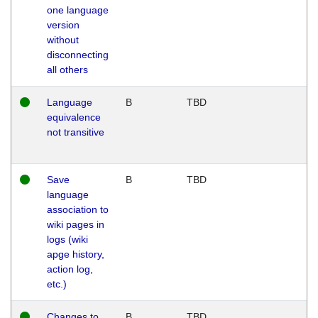
one language
version
without
disconnecting
all others
Language
B
TBD
equivalence
not transitive
Save
B
TBD
language
association to
wiki pages in
logs (wiki
apge history,
action log,
etc.)
Changes to
B
TBD