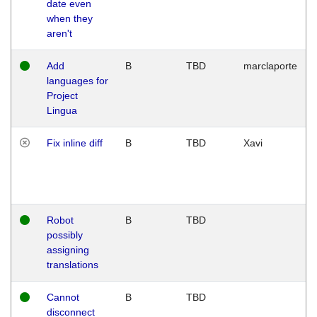
date even
when they
aren't
Add
B
TBD
marclaporte
languages for
Project
Lingua
Fix inline diff
B
TBD
Xavi
Robot
B
TBD
possibly
assigning
translations
Cannot
B
TBD
disconnect