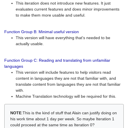
This iteration does not introduce new features. It just
evaluates current features and does minor improvements
to make them more usable and useful.
Function Group B: Minimal useful version
This version will have everything that's needed to be
actually usable.
Function Group C: Reading and translating from unfamiliar
languages
This version will include features to help visitors read
content in languages they are not that familiar with, and
translate content from languages they are not that familiar
with.
Machine Translation technology will be required for this.
NOTE
:This is the kind of stuff that Alain can justify doing on
his work time about 1 day per week. So maybe Iteration 1
could proceed at the same time as Iteration 0?