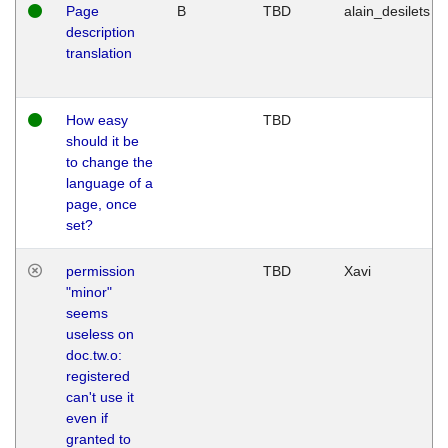
Page
B
TBD
alain_desilets
description
translation
How easy
TBD
should it be
to change the
language of a
page, once
set?
permission
TBD
Xavi
"minor"
seems
useless on
doc.tw.o:
registered
can't use it
even if
granted to