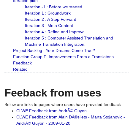
Iteration plan
Iteration -1 : Before we started
Iteration 1 : Groundwork
Iteration 2 : A Step Forward
Iteration 3 : Meta Content
Iteration 4 : Refine and Improve
Iteration 5 : Computer Assisted Translation and
Machine Translation Integration.
Project Backlog : Your Dreams Come True?
Function Group F: Improvements From a Translator's
Feedback
Related
Feeback from uses
Below are links to pages where users have provided feedback
CLWE Feedback from AndrÃ© Guyon
CLWE Feedback from Alain DÃ©silets - Marta Stojanovic -
AndrÃ© Guyon - 2009-01-20