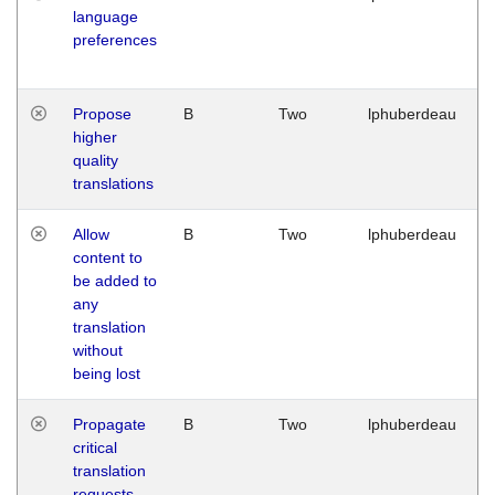
language
preferences
Propose
B
Two
lphuberdeau
higher
quality
translations
Allow
B
Two
lphuberdeau
content to
be added to
any
translation
without
being lost
Propagate
B
Two
lphuberdeau
critical
translation
requests