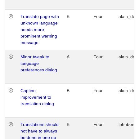
Translate page with
B
Four
alain_desi
unknown language
needs more
prominent warning
message
Minor tweak to
A
Four
alain_desi
language
preferences dialog
Caption
B
Four
alain_desi
improvement to
translation dialog
Translations should
B
Four
lphuberde
not have to always
be done in one go