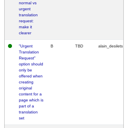
normal vs
urgent
translation
request:
make it
clearer
"Urgent
B
TBD
alain_desilets
Translation
Request"
option should
only be
offered when
creating
original
content for a
page which is
part of a
translation
set