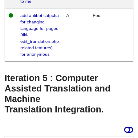
to me
add antibot catpcha
A
Four
for changing
language for pages
(tiki-
edit_translation.php
related features)
for anonymous
Iteration 5 : Computer
Assisted Translation and
Machine
Translation Integration.