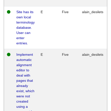
Site has its
E
Five
alain_desilets
own local
terminology
database.
User can
enter
entries.
Implement
E
Five
alain_desilets
automatic
alignment
editor to
deal with
pages that
already
exist, which
were not
created
using a