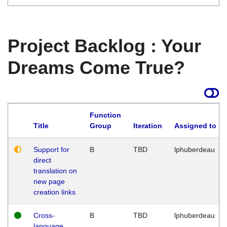
Project Backlog : Your
Dreams Come True?
Function
Title
Group
Iteration
Assigned to
Support for
B
TBD
lphuberdeau
direct
translation on
new page
creation links
Cross-
B
TBD
lphuberdeau
language