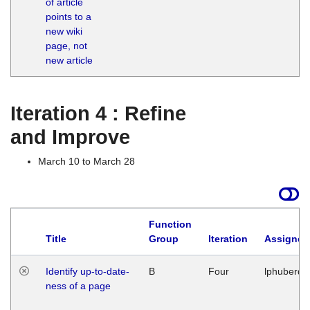
of article
M
points to a
1
new wiki
G
page, not
new article
Iteration 4 : Refine
and Improve
March 10 to March 28
Function
Title
Group
Iteration
Assigned
Identify up-to-date-
B
Four
lphuberde
ness of a page