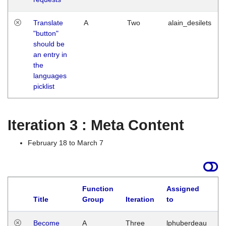
Translate
A
Two
alain_desilets
"button"
should be
an entry in
the
languages
picklist
Iteration 3 : Meta Content
February 18 to March 7
Function
Assigned
Title
Group
Iteration
to
L
Become
A
Three
lphuberdeau
Tu