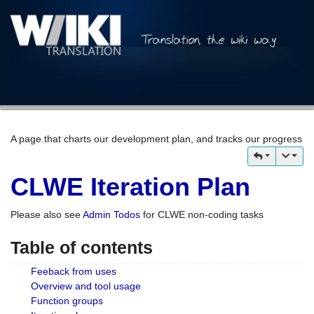
A page that charts our development plan, and tracks our progress
CLWE Iteration Plan
Please also see
Admin Todos
for CLWE non-coding tasks
Table of contents
Feeback from uses
Overview and tool usage
Function groups