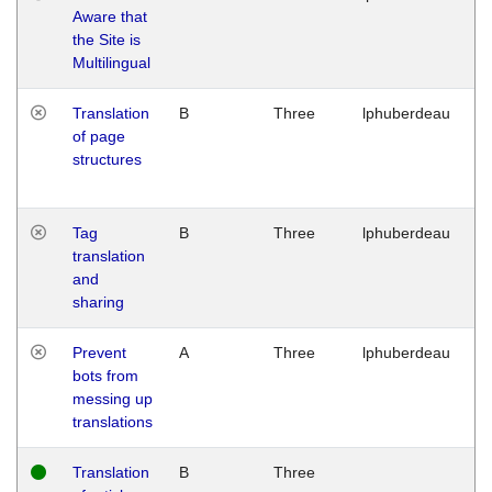
Aware that
M
the Site is
1
Multilingual
G
Translation
B
Three
lphuberdeau
Tu
of page
M
structures
1
G
Tag
B
Three
lphuberdeau
Tu
translation
M
and
1
sharing
G
Prevent
A
Three
lphuberdeau
Tu
bots from
M
messing up
1
translations
G
Translation
B
Three
W