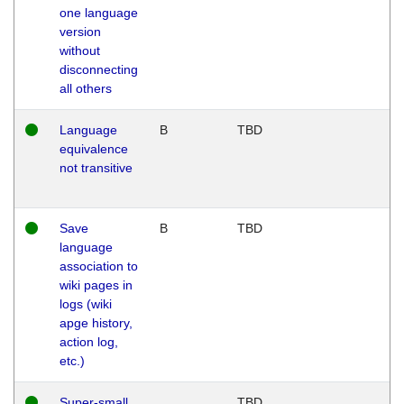
one language
version
without
disconnecting
all others
Language
B
TBD
equivalence
not transitive
Save
B
TBD
language
association to
wiki pages in
logs (wiki
apge history,
action log,
etc.)
Super-small
TBD