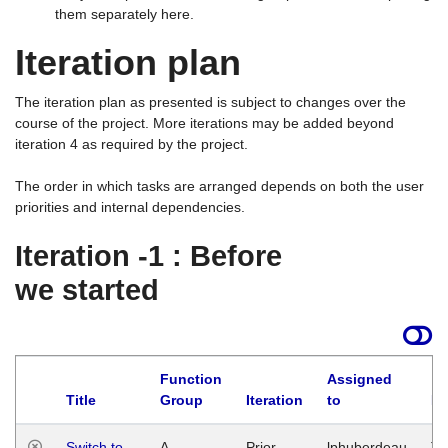
them separately here.
Iteration plan
The iteration plan as presented is subject to changes over the
course of the project. More iterations may be added beyond
iteration 4 as required by the project.
The order in which tasks are arranged depends on both the user
priorities and internal dependencies.
Iteration -1 : Before
we started
Function
Assigned
Title
Group
Iteration
to
La
Switch to
A
Prior
lphuberdeau
Tu