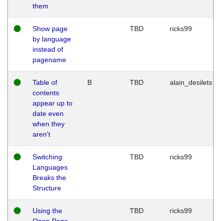
them
Show page
TBD
ricks99
by language
instead of
pagename
Table of
B
TBD
alain_desilets
contents
appear up to
date even
when they
aren't
Switching
TBD
ricks99
Languages
Breaks the
Structure
Using the
TBD
ricks99
Open Page