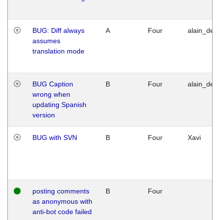
BUG: Diff always
A
Four
alain_desi
assumes
translation mode
BUG Caption
B
Four
alain_desi
wrong when
updating Spanish
version
BUG with SVN
B
Four
Xavi
posting comments
B
Four
as anonymous with
anti-bot code failed