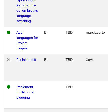
As Structure
option breaks
language
switching
Add
B
TBD
marclaporte
languages for
Project
Lingua
Fix inline diff
B
TBD
Xavi
Implement
TBD
multilingual
blogging