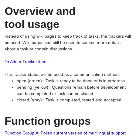
Overview and
tool usage
Instead of using wiki pages to keep track of tasks, the trackers will
be used. Wiki pages can still be used to contain more details
about a task or contain discussions.
To Add a Tracker item
The tracker status will be used as a communication method.
open (green) : Task is ready to be done or is in progress
pending (yellow) : Questions remain before development
can be completed or task can be closed
closed (gray) : Task is completed, tested and accepted.
Function groups
Function Group A: Polish current version of multilingual support