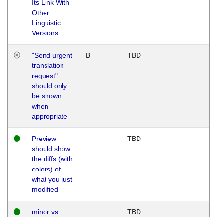
Its Link With
Other
Linguistic
Versions
"Send urgent
B
TBD
translation
request"
should only
be shown
when
appropriate
Preview
TBD
should show
the diffs (with
colors) of
what you just
modified
minor vs
TBD