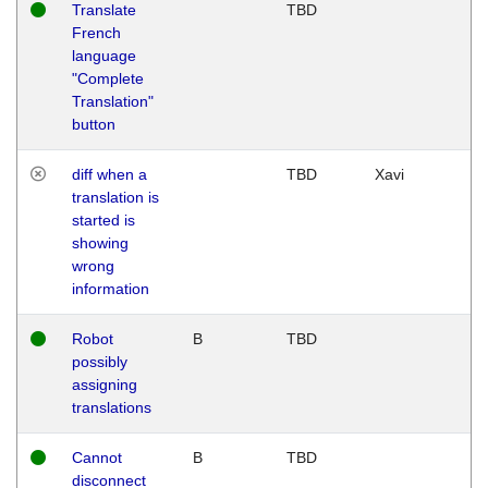
Translate
TBD
French
language
"Complete
Translation"
button
diff when a
TBD
Xavi
translation is
started is
showing
wrong
information
Robot
B
TBD
possibly
assigning
translations
Cannot
B
TBD
disconnect