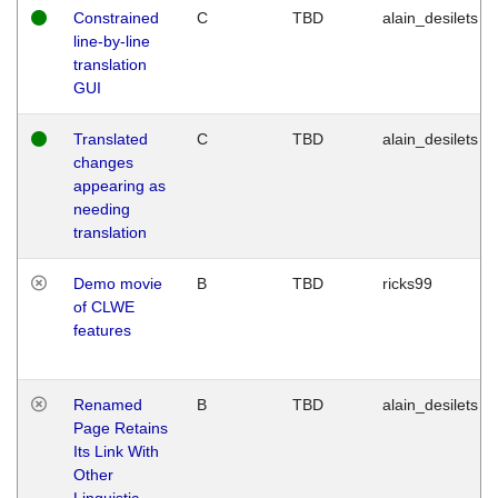
Constrained
C
TBD
alain_desilets
line-by-line
translation
GUI
Translated
C
TBD
alain_desilets
changes
appearing as
needing
translation
Demo movie
B
TBD
ricks99
of CLWE
features
Renamed
B
TBD
alain_desilets
Page Retains
Its Link With
Other
Linguistic