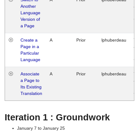
Another
Ja
Language
14
Version of
G
a Page
Create a
A
Prior
lphuberdeau
Tu
Page in a
Ja
Particular
14
Language
G
Associate
A
Prior
lphuberdeau
Tu
a Page to
Ja
Its Existing
14
Translation
G
Iteration 1 : Groundwork
January 7 to January 25