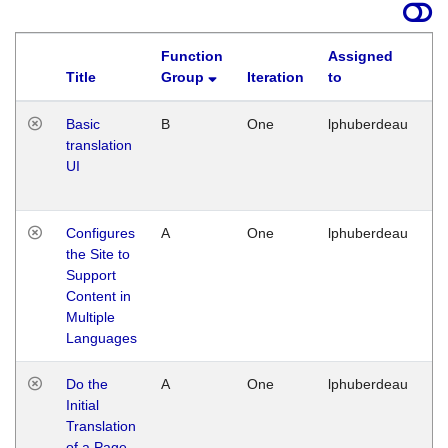
Function
Assigned
Title
Group
Iteration
to
La
Basic
B
One
lphuberdeau
Tu
translation
Ja
UI
17
G
Configures
A
One
lphuberdeau
Tu
the Site to
Ja
Support
17
Content in
G
Multiple
Languages
Do the
A
One
lphuberdeau
Tu
Initial
Ja
Translation
19
of a Page
G