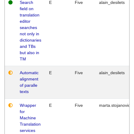
Search
E
Five
alain_desilets
field on
translation
editor
searches
not only in
dictionaries
and TBs
but also in
TM
Automatic
E
Five
alain_desilets
alignment
of paralle
texts
Wrapper
E
Five
marta.stojanovic
for
Machine
Translation
services