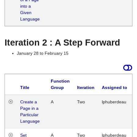
into a
Given
Language
Iteration 2 : A Step Forward
January 28 to February 15
Function
Title
Group
Iteration
Assigned to
Create a
A
Two
lphuberdeau
Page in a
Particular
Language
Set
A
Two
lphuberdeau