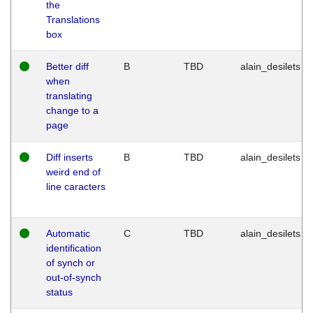
the
Translations
box
Better diff
B
TBD
alain_desilets
when
translating
change to a
page
Diff inserts
B
TBD
alain_desilets
weird end of
line caracters
Automatic
C
TBD
alain_desilets
identification
of synch or
out-of-synch
status