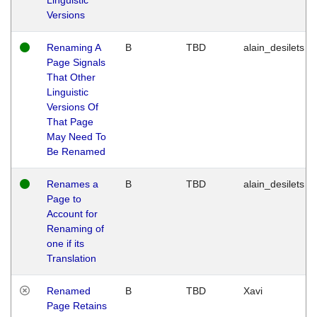
Versions
Renaming A
B
TBD
alain_desilets
Page Signals
That Other
Linguistic
Versions Of
That Page
May Need To
Be Renamed
Renames a
B
TBD
alain_desilets
Page to
Account for
Renaming of
one if its
Translation
Renamed
B
TBD
Xavi
Page Retains