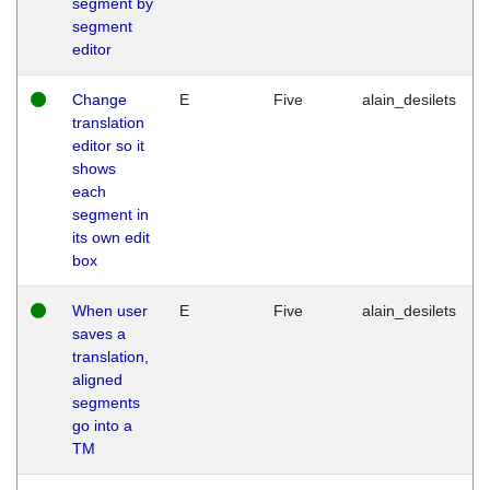
segment by
segment
editor
Change
E
Five
alain_desilets
translation
editor so it
shows
each
segment in
its own edit
box
When user
E
Five
alain_desilets
saves a
translation,
aligned
segments
go into a
TM