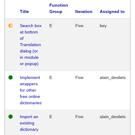
Function
Title
Group
Iteration
Assigned to
Search box
E
Five
bey
at bottom
of
Translation
dialog (or
in module
or popup)
Implement
E
Five
alain_desilets
wrappers
for other
free online
dictionaries
Import an
E
Five
alain_desilets
existing
dictionary