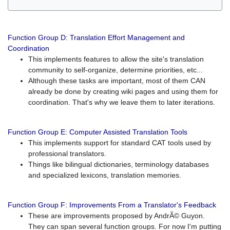
Function Group D: Translation Effort Management and
Coordination
This implements features to allow the site's translation
community to self-organize, determine priorities, etc...
Although these tasks are important, most of them CAN
already be done by creating wiki pages and using them for
coordination. That's why we leave them to later iterations.
Function Group E: Computer Assisted Translation Tools
This implements support for standard CAT tools used by
professional translators.
Things like bilingual dictionaries, terminology databases
and specialized lexicons, translation memories.
Function Group F: Improvements From a Translator's Feedback
These are improvements proposed by AndrÃ© Guyon.
They can span several function groups. For now I'm putting