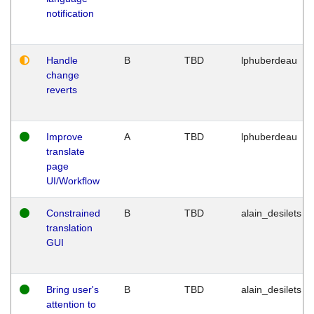
notification
Handle
B
TBD
lphuberdeau
change
reverts
Improve
A
TBD
lphuberdeau
translate
page
UI/Workflow
Constrained
B
TBD
alain_desilets
translation
GUI
Bring user's
B
TBD
alain_desilets
attention to