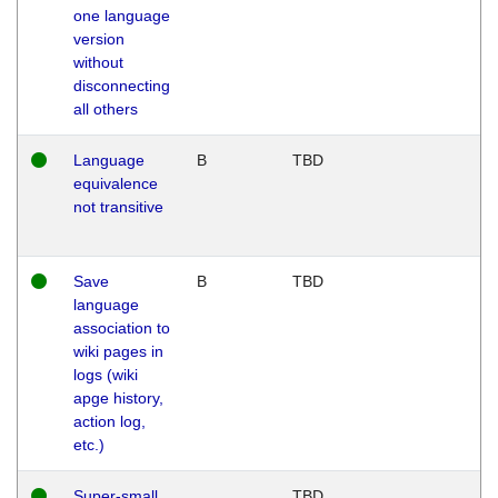
one language
version
without
disconnecting
all others
Language
B
TBD
equivalence
not transitive
Save
B
TBD
language
association to
wiki pages in
logs (wiki
apge history,
action log,
etc.)
Super-small
TBD