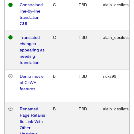
Constrained
C
TBD
alain_desilets
line-by-line
translation
GUI
Translated
C
TBD
alain_desilets
changes
appearing as
needing
translation
Demo movie
B
TBD
ricks99
of CLWE
features
Renamed
B
TBD
alain_desilets
Page Retains
Its Link With
Other
Linguistic