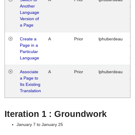
Another
Ja
Language
14
Version of
G
a Page
Create a
A
Prior
lphuberdeau
Tu
Page in a
Ja
Particular
14
Language
G
Associate
A
Prior
lphuberdeau
Tu
a Page to
Ja
Its Existing
14
Translation
G
Iteration 1 : Groundwork
January 7 to January 25