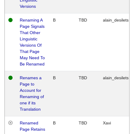
Versions
Renaming A
B
TBD
alain_desilets
Page Signals
That Other
Linguistic
Versions Of
That Page
May Need To
Be Renamed
Renames a
B
TBD
alain_desilets
Page to
Account for
Renaming of
one if its
Translation
Renamed
B
TBD
Xavi
Page Retains