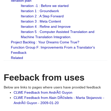
Iteration plan
Iteration -1 : Before we started
Iteration 1 : Groundwork
Iteration 2 : A Step Forward
Iteration 3 : Meta Content
Iteration 4 : Refine and Improve
Iteration 5 : Computer Assisted Translation and
Machine Translation Integration.
Project Backlog : Your Dreams Come True?
Function Group F: Improvements From a Translator's
Feedback
Related
Feeback from uses
Below are links to pages where users have provided feedback
CLWE Feedback from AndrÃ© Guyon
CLWE Feedback from Alain DÃ©silets - Marta Stojanovic -
AndrÃ© Guyon - 2009-01-20