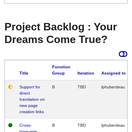
Project Backlog : Your
Dreams Come True?
Function
Title
Group
Iteration
Assigned to
Support for
B
TBD
lphuberdeau
direct
translation on
new page
creation links
Cross-
B
TBD
lphuberdeau
language