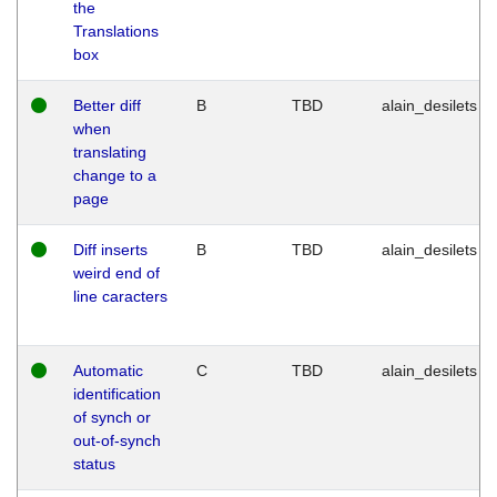
the
Translations
box
Better diff
B
TBD
alain_desilets
when
translating
change to a
page
Diff inserts
B
TBD
alain_desilets
weird end of
line caracters
Automatic
C
TBD
alain_desilets
identification
of synch or
out-of-synch
status