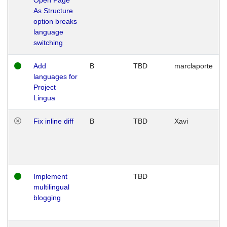
As Structure
option breaks
language
switching
Add
B
TBD
marclaporte
languages for
Project
Lingua
Fix inline diff
B
TBD
Xavi
Implement
TBD
multilingual
blogging