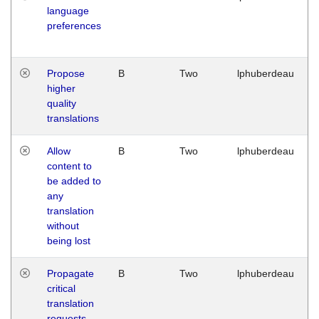
language
preferences
Propose
B
Two
lphuberdeau
higher
quality
translations
Allow
B
Two
lphuberdeau
content to
be added to
any
translation
without
being lost
Propagate
B
Two
lphuberdeau
critical
translation
requests