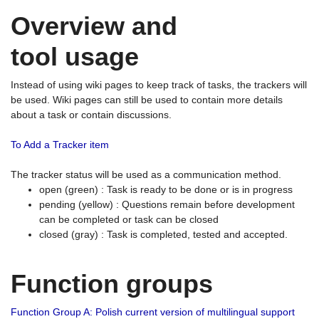
Overview and
tool usage
Instead of using wiki pages to keep track of tasks, the trackers will
be used. Wiki pages can still be used to contain more details
about a task or contain discussions.
To Add a Tracker item
The tracker status will be used as a communication method.
open (green) : Task is ready to be done or is in progress
pending (yellow) : Questions remain before development
can be completed or task can be closed
closed (gray) : Task is completed, tested and accepted.
Function groups
Function Group A: Polish current version of multilingual support