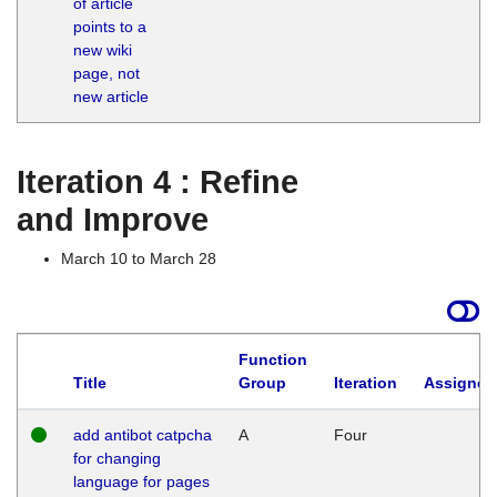
of article
M
points to a
1
new wiki
G
page, not
new article
Iteration 4 : Refine
and Improve
March 10 to March 28
Function
Title
Group
Iteration
Assigned
add antibot catpcha
A
Four
for changing
language for pages