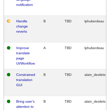
notification
Handle
B
TBD
lphuberdeau
change
reverts
Improve
A
TBD
lphuberdeau
translate
page
UI/Workflow
Constrained
B
TBD
alain_desilets
translation
GUI
Bring user's
B
TBD
alain_desilets
attention to