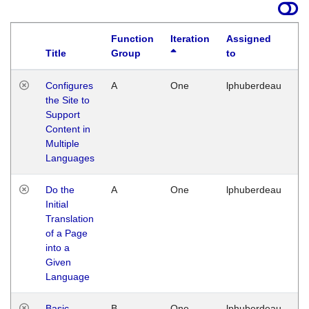
Function
Iteration
Assigned
Title
Group
to
La
Configures
A
One
lphuberdeau
Tu
the Site to
Ja
Support
17
Content in
G
Multiple
Languages
Do the
A
One
lphuberdeau
Tu
Initial
Ja
Translation
19
of a Page
G
into a
Given
Language
Basic
B
One
lphuberdeau
Tu