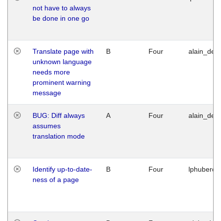
not have to always
be done in one go
Translate page with
B
Four
alain_desi
unknown language
needs more
prominent warning
message
BUG: Diff always
A
Four
alain_desi
assumes
translation mode
Identify up-to-date-
B
Four
lphuberde
ness of a page