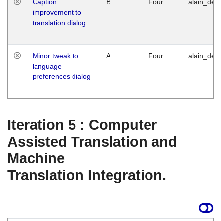
Caption
B
Four
alain_desi
improvement to
translation dialog
Minor tweak to
A
Four
alain_desi
language
preferences dialog
Iteration 5 : Computer
Assisted Translation and
Machine
Translation Integration.