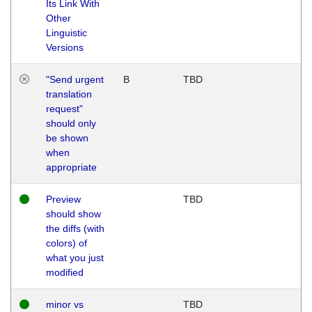
Its Link With
Other
Linguistic
Versions
"Send urgent
B
TBD
translation
request"
should only
be shown
when
appropriate
Preview
TBD
should show
the diffs (with
colors) of
what you just
modified
minor vs
TBD