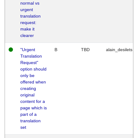
normal vs
urgent
translation
request:
make it
clearer
"Urgent
B
TBD
alain_desilets
Translation
Request"
option should
only be
offered when
creating
original
content for a
page which is
part of a
translation
set