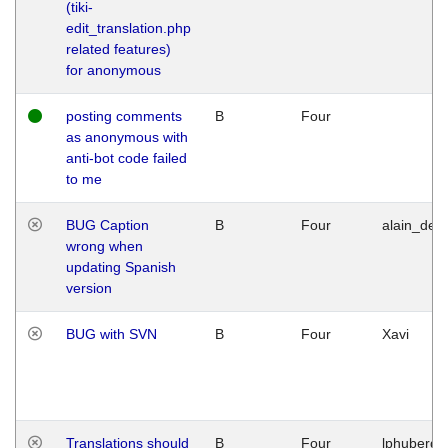
(tiki-
edit_translation.php
related features)
for anonymous
posting comments
B
Four
as anonymous with
anti-bot code failed
to me
BUG Caption
B
Four
alain_desi
wrong when
updating Spanish
version
BUG with SVN
B
Four
Xavi
Translations should
B
Four
lphuberde