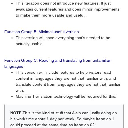
This iteration does not introduce new features. It just
evaluates current features and does minor improvements
to make them more usable and useful.
Function Group B: Minimal useful version
This version will have everything that's needed to be
actually usable.
Function Group C: Reading and translating from unfamiliar
languages
This version will include features to help visitors read
content in languages they are not that familiar with, and
translate content from languages they are not that familiar
with.
Machine Translation technology will be required for this.
NOTE
:This is the kind of stuff that Alain can justify doing on
his work time about 1 day per week. So maybe Iteration 1
could proceed at the same time as Iteration 0?