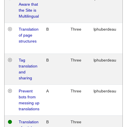
Aware that
M
the Site is
1
Multilingual
G
Translation
B
Three
lphuberdeau
Tu
of page
M
structures
1
G
Tag
B
Three
lphuberdeau
Tu
translation
M
and
1
sharing
G
Prevent
A
Three
lphuberdeau
Tu
bots from
M
messing up
1
translations
G
Translation
B
Three
W