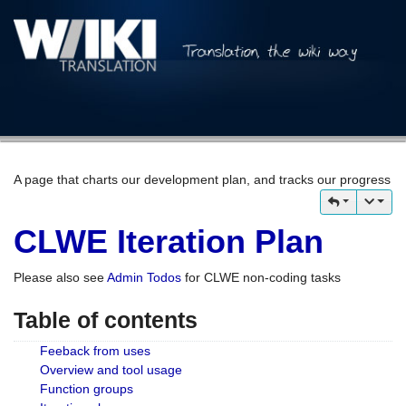
A page that charts our development plan, and tracks our progress
CLWE Iteration Plan
Please also see
Admin Todos
for CLWE non-coding tasks
Table of contents
Feeback from uses
Overview and tool usage
Function groups