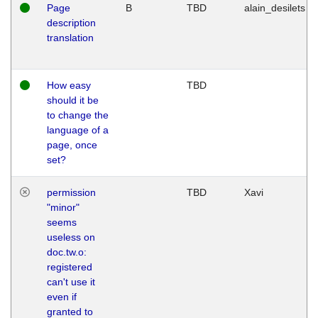
Page
B
TBD
alain_desilets
description
translation
How easy
TBD
should it be
to change the
language of a
page, once
set?
permission
TBD
Xavi
"minor"
seems
useless on
doc.tw.o:
registered
can't use it
even if
granted to