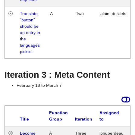
Translate
A
Two
alain_desilets
"button"
should be
an entry in
the
languages
picklist
Iteration 3 : Meta Content
February 18 to March 7
Function
Assigned
Title
Group
Iteration
to
L
Become
A
Three
lphuberdeau
Tu