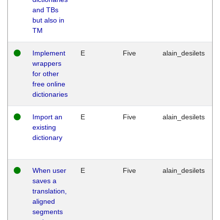
and TBs
but also in
TM
Implement
E
Five
alain_desilets
wrappers
for other
free online
dictionaries
Import an
E
Five
alain_desilets
existing
dictionary
When user
E
Five
alain_desilets
saves a
translation,
aligned
segments