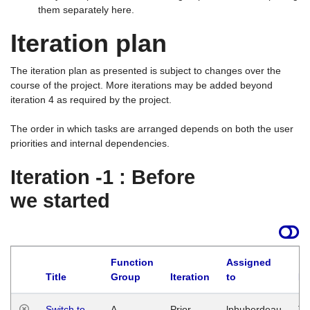
them separately here.
Iteration plan
The iteration plan as presented is subject to changes over the
course of the project. More iterations may be added beyond
iteration 4 as required by the project.
The order in which tasks are arranged depends on both the user
priorities and internal dependencies.
Iteration -1 : Before
we started
Function
Assigned
Title
Group
Iteration
to
La
Switch to
A
Prior
lphuberdeau
Tu