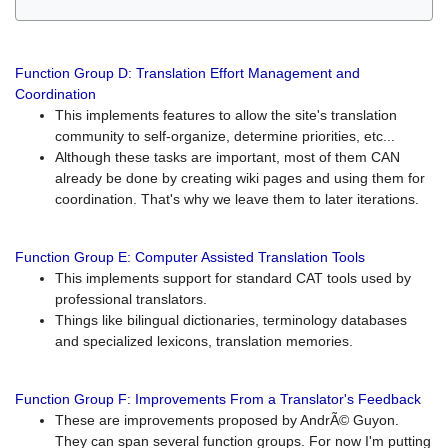
Function Group D: Translation Effort Management and
Coordination
This implements features to allow the site's translation
community to self-organize, determine priorities, etc...
Although these tasks are important, most of them CAN
already be done by creating wiki pages and using them for
coordination. That's why we leave them to later iterations.
Function Group E: Computer Assisted Translation Tools
This implements support for standard CAT tools used by
professional translators.
Things like bilingual dictionaries, terminology databases
and specialized lexicons, translation memories.
Function Group F: Improvements From a Translator's Feedback
These are improvements proposed by AndrÃ© Guyon.
They can span several function groups. For now I'm putting