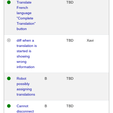
Translate
TBD
French
language
"Complete
Translation"
button
diff when a
TBD
Xavi
translation is
started is
showing
wrong
information
Robot
B
TBD
possibly
assigning
translations
Cannot
B
TBD
disconnect