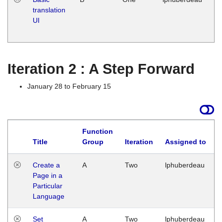
translation
Ja
UI
17
G
Iteration 2 : A Step Forward
January 28 to February 15
Function
Title
Group
Iteration
Assigned to
Create a
A
Two
lphuberdeau
Page in a
Particular
Language
Set
A
Two
lphuberdeau