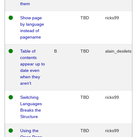
them
Show page
TBD
ricks99
by language
instead of
pagename
Table of
B
TBD
alain_desilets
contents
appear up to
date even
when they
aren't
Switching
TBD
ricks99
Languages
Breaks the
Structure
Using the
TBD
ricks99
Open Page