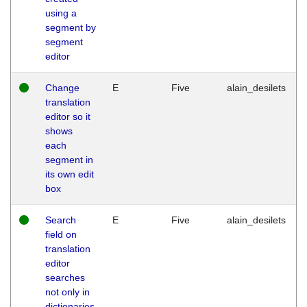
using a
segment by
segment
editor
Change
E
Five
alain_desilets
translation
editor so it
shows
each
segment in
its own edit
box
Search
E
Five
alain_desilets
field on
translation
editor
searches
not only in
dictionaries