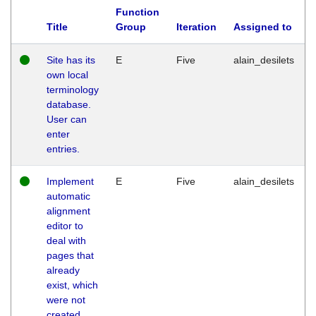
Function
Title
Group
Iteration
Assigned to
Site has its
E
Five
alain_desilets
own local
terminology
database.
User can
enter
entries.
Implement
E
Five
alain_desilets
automatic
alignment
editor to
deal with
pages that
already
exist, which
were not
created