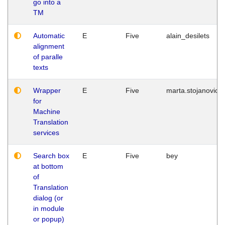
go into a
TM
Automatic
E
Five
alain_desilets
alignment
of paralle
texts
Wrapper
E
Five
marta.stojanovic
for
Machine
Translation
services
Search box
E
Five
bey
at bottom
of
Translation
dialog (or
in module
or popup)