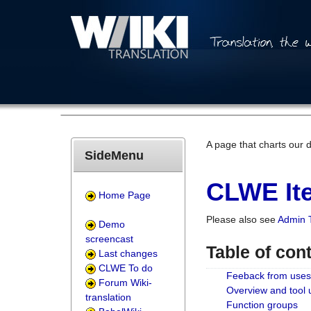
A page that charts our 
SideMenu
CLWE Ite
Home Page
Please also see
Admin 
Demo
screencast
Table of con
Last changes
CLWE To do
Feeback from uses
Forum Wiki-
Overview and tool
translation
Function groups