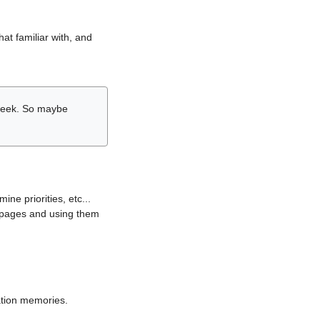
hat familiar with, and
r week. So maybe
ne priorities, etc...
i pages and using them
lation memories.