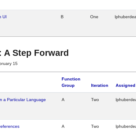
n UI
B
One
lphuberde
 : A Step Forward
bruary 15
Function
Group
Iteration
Assigned
n a Particular Language
A
Two
lphuberde
references
A
Two
lphuberde