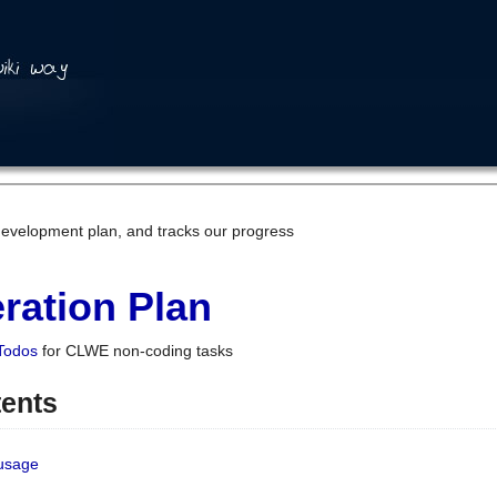
development plan, and tracks our progress
ration Plan
Todos
for CLWE non-coding tasks
tents
 usage