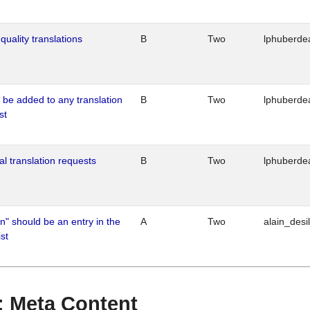
quality translations
B
Two
lphuberde
o be added to any translation
B
Two
lphuberde
st
al translation requests
B
Two
lphuberde
n" should be an entry in the
A
Two
alain_desi
st
 : Meta Content