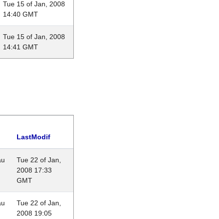
Tue 15 of Jan, 2008
14:40 GMT
Tue 15 of Jan, 2008
14:41 GMT
LastModif
au
Tue 22 of Jan,
2008 17:33
GMT
au
Tue 22 of Jan,
2008 19:05