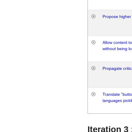
Propose higher 
Allow content t
without being lo
Propagate critic
Translate "butto
languages pickli
Iteration 3