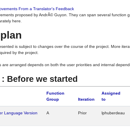
rovements From a Translator's Feedback
ements proposed by AndrÃ© Guyon. They can span several function g
rately here.
 plan
resented is subject to changes over the course of the project. More ite
quired by the project.
s are arranged depends on both the user priorities and internal depend
1 : Before we started
Function
Assigned
Group
Iteration
to
her Language Version
A
Prior
lphuberdeau