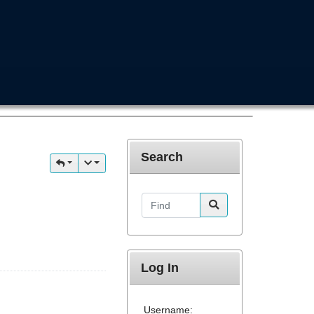
Search
Find
Log In
Username: