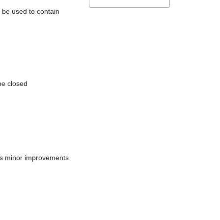
l be used to contain
be closed
does minor improvements