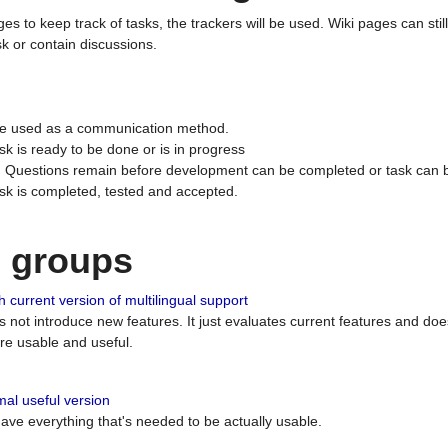
ges to keep track of tasks, the trackers will be used. Wiki pages can stil
k or contain discussions.
 be used as a communication method.
sk is ready to be done or is in progress
 : Questions remain before development can be completed or task can 
ask is completed, tested and accepted.
n groups
 current version of multilingual support
es not introduce new features. It just evaluates current features and 
e usable and useful.
al useful version
 have everything that's needed to be actually usable.