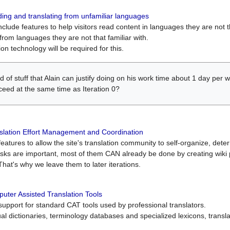
ing and translating from unfamiliar languages
include features to help visitors read content in languages they are not t
from languages they are not that familiar with.
on technology will be required for this.
ind of stuff that Alain can justify doing on his work time about 1 day pe
oceed at the same time as Iteration 0?
slation Effort Management and Coordination
atures to allow the site's translation community to self-organize, determi
asks are important, most of them CAN already be done by creating wik
That's why we leave them to later iterations.
uter Assisted Translation Tools
upport for standard CAT tools used by professional translators.
gual dictionaries, terminology databases and specialized lexicons, trans