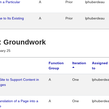
n a Particular
A
Prior
lphuberdeau
 to Its Existing
A
Prior
lphuberdeau
1 : Groundwork
uary 25
Function
Iteration
Assigned
Group
to
Site to Support Content in
A
One
lphuberde
ages
ranslation of a Page into a
A
One
lphuberde
e