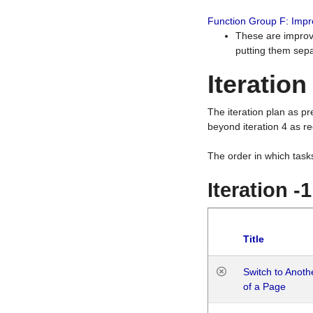
Function Group F: Imp
These are improv
putting them sepa
Iteration
The iteration plan as p
beyond iteration 4 as re
The order in which task
Iteration -
Title
Switch to Anot
of a Page