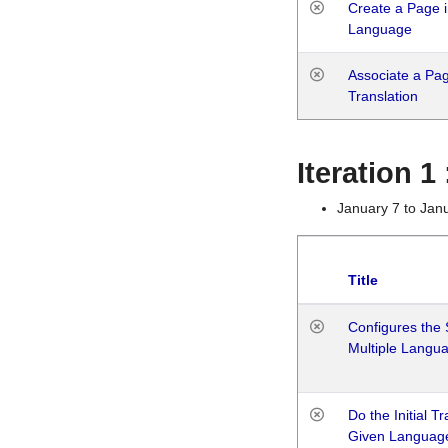
Create a Page i
Language
Associate a Page
Translation
Iteration 
January 7 to Jan
Title
Configures the 
Multiple Langu
Do the Initial T
Given Languag