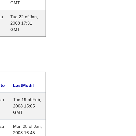
GMT
au
Tue 22 of Jan,
2008 17:31
GMT
 to
LastModif
au
Tue 19 of Feb,
2008 15:05
GMT
au
Mon 28 of Jan,
2008 16:45