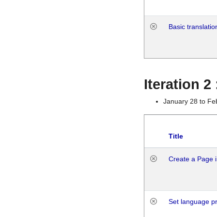
Basic translatio
Iteration 2
January 28 to Fe
Title
Create a Page i
Set language p