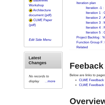
BabelWiki
Iteration plan
Workshop
Iteration -1 
Architecture
Iteration 1 
document (pdf)
Iteration 2 :
CLWE Paper
Iteration 3 :
(pdf)
Iteration 4 :
Iteration 5 :
Project Backlog :
Edit Side Menu
Function Group F:
Related
Latest
Changes
Feeback
Below are links to pag
No records to
CLWE Feedback 
display
...more
CLWE Feedback fr
Overview