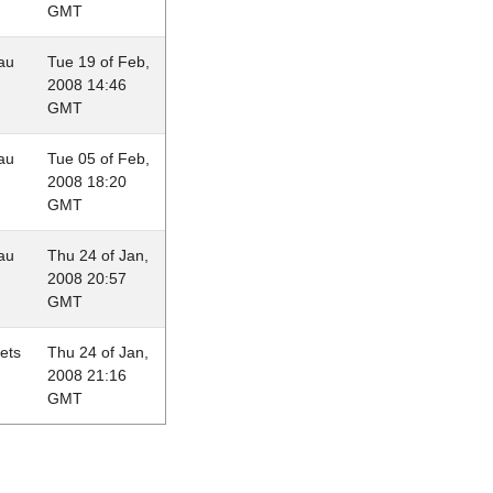
GMT
au
Tue 19 of Feb,
2008 14:46
GMT
au
Tue 05 of Feb,
2008 18:20
GMT
au
Thu 24 of Jan,
2008 20:57
GMT
lets
Thu 24 of Jan,
2008 21:16
GMT