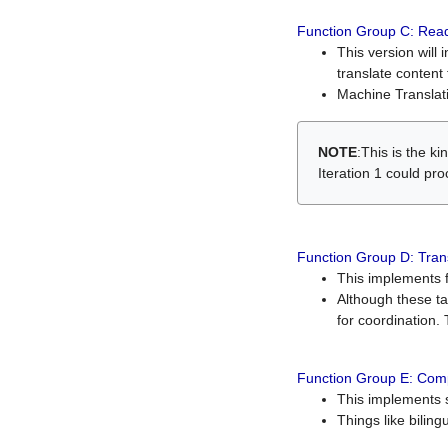
Function Group C: Read
This version will 
translate content 
Machine Translati
NOTE
:This is the k
Iteration 1 could pr
Function Group D: Tran
This implements fe
Although these t
for coordination. 
Function Group E: Comp
This implements s
Things like bilin