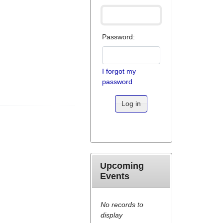
Password:
I forgot my
password
Log in
Upcoming
Events
No records to
display