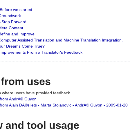
: Before we started
: Groundwork
 A Step Forward
 Meta Content
 Refine and Improve
 Computer Assisted Translation and Machine Translation Integration.
 Your Dreams Come True?
 Improvements From a Translator's Feedback
 from uses
es where users have provided feedback
from AndrÃ© Guyon
om Alain DÃ©silets - Marta Stojanovic - AndrÃ© Guyon - 2009-01-20
 and tool usage