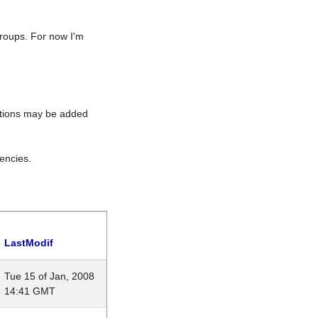
roups. For now I'm
rations may be added
encies.
LastModif
Tue 15 of Jan, 2008
14:41 GMT