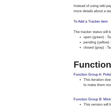
Instead of using wiki pa
more details about a tas
To Add a Tracker item
The tracker status will
open (green) : Ta
pending (yellow)
closed (gray) : T
Functio
Function Group A: Polish
This iteration do
to make them mor
Function Group B: Minim
This version will