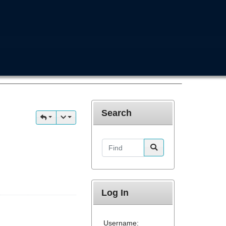
Search
Find
Log In
Username: