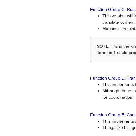
Function Group C: Read
This version will 
translate content 
Machine Translati
NOTE
:This is the k
Iteration 1 could pr
Function Group D: Tran
This implements fe
Although these t
for coordination. 
Function Group E: Comp
This implements s
Things like bilin