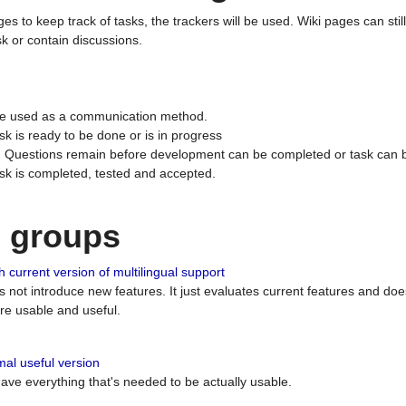
ges to keep track of tasks, the trackers will be used. Wiki pages can stil
k or contain discussions.
 be used as a communication method.
sk is ready to be done or is in progress
 : Questions remain before development can be completed or task can 
ask is completed, tested and accepted.
n groups
 current version of multilingual support
es not introduce new features. It just evaluates current features and 
e usable and useful.
al useful version
 have everything that's needed to be actually usable.