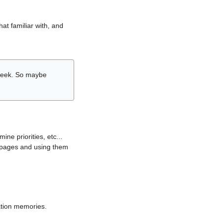
hat familiar with, and
r week. So maybe
ne priorities, etc...
i pages and using them
lation memories.