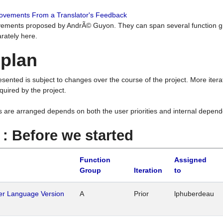
rovements From a Translator's Feedback
ements proposed by AndrÃ© Guyon. They can span several function g
rately here.
 plan
resented is subject to changes over the course of the project. More ite
quired by the project.
s are arranged depends on both the user priorities and internal depend
1 : Before we started
Function
Assigned
Group
Iteration
to
her Language Version
A
Prior
lphuberdeau