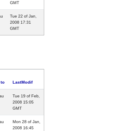
GMT
au
Tue 22 of Jan,
2008 17:31
GMT
 to
LastModif
au
Tue 19 of Feb,
2008 15:05
GMT
au
Mon 28 of Jan,
2008 16:45