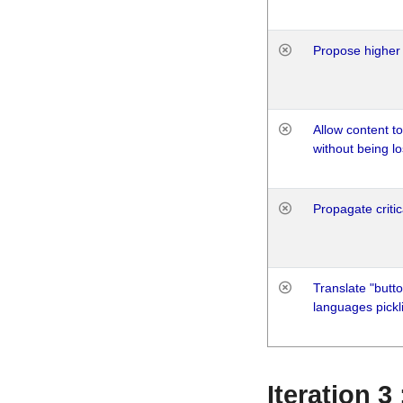
Propose higher 
Allow content t
without being lo
Propagate critic
Translate "butto
languages pickli
Iteration 3