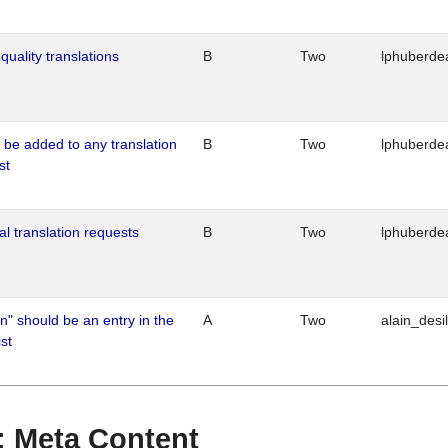
quality translations
B
Two
lphuberde
o be added to any translation
B
Two
lphuberde
st
al translation requests
B
Two
lphuberde
n" should be an entry in the
A
Two
alain_desi
st
 : Meta Content