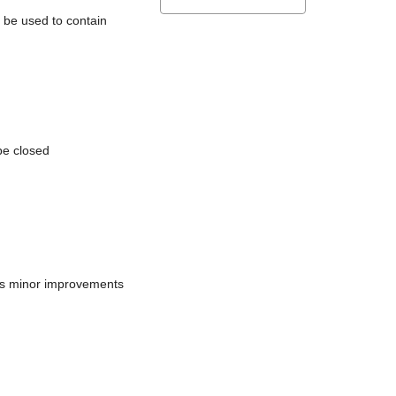
l be used to contain
be closed
does minor improvements