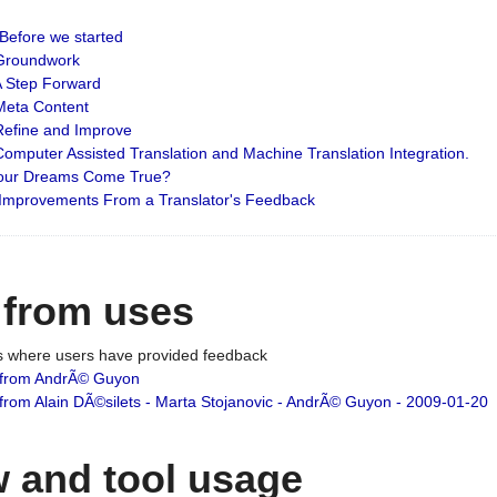
: Before we started
: Groundwork
 A Step Forward
 Meta Content
 Refine and Improve
 Computer Assisted Translation and Machine Translation Integration.
 Your Dreams Come True?
 Improvements From a Translator's Feedback
 from uses
es where users have provided feedback
from AndrÃ© Guyon
om Alain DÃ©silets - Marta Stojanovic - AndrÃ© Guyon - 2009-01-20
 and tool usage