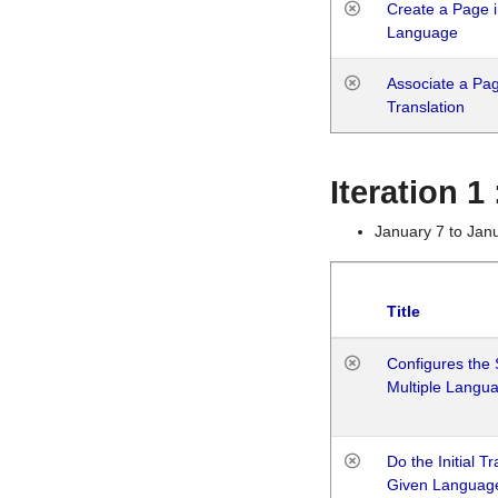
Create a Page i
Language
Associate a Page
Translation
Iteration 
January 7 to Jan
Title
Configures the 
Multiple Langu
Do the Initial T
Given Languag