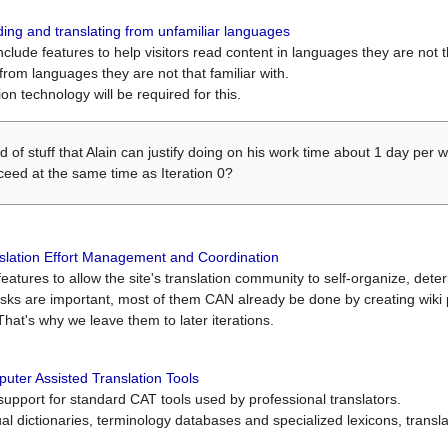
ing and translating from unfamiliar languages
include features to help visitors read content in languages they are not t
from languages they are not that familiar with.
on technology will be required for this.
ind of stuff that Alain can justify doing on his work time about 1 day pe
oceed at the same time as Iteration 0?
slation Effort Management and Coordination
atures to allow the site's translation community to self-organize, determi
asks are important, most of them CAN already be done by creating wik
That's why we leave them to later iterations.
uter Assisted Translation Tools
upport for standard CAT tools used by professional translators.
gual dictionaries, terminology databases and specialized lexicons, trans