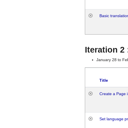
Basic translatio
Iteration 2
January 28 to Fe
Title
Create a Page i
Set language p