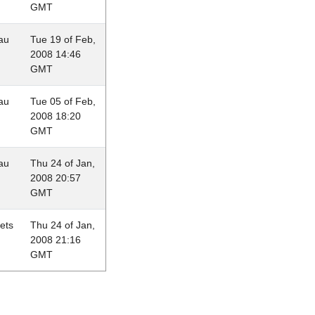
GMT
au
Tue 19 of Feb,
2008 14:46
GMT
au
Tue 05 of Feb,
2008 18:20
GMT
au
Thu 24 of Jan,
2008 20:57
GMT
lets
Thu 24 of Jan,
2008 21:16
GMT