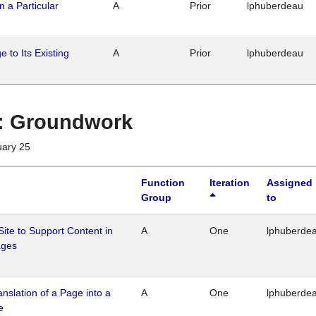
n a Particular
A
Prior
lphuberdeau
 to Its Existing
A
Prior
lphuberdeau
1 : Groundwork
uary 25
Function
Iteration
Assigned
Group
to
Site to Support Content in
A
One
lphuberde
ages
ranslation of a Page into a
A
One
lphuberde
e