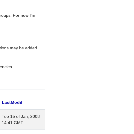
roups. For now I'm
rations may be added
encies.
LastModif
Tue 15 of Jan, 2008
14:41 GMT