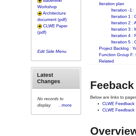
BabelWiki
Iteration plan
Workshop
Iteration -1 
Architecture
Iteration 1 
document (pdf)
Iteration 2 :
CLWE Paper
Iteration 3 :
(pdf)
Iteration 4 :
Iteration 5 :
Project Backlog :
Edit Side Menu
Function Group F:
Related
Latest
Changes
Feeback
Below are links to pag
No records to
CLWE Feedback 
display
...more
CLWE Feedback fr
Overview