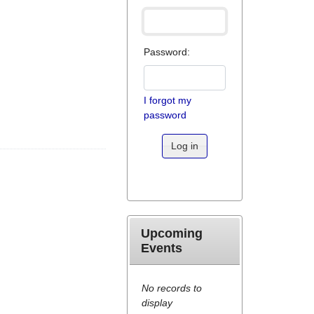
Password:
I forgot my
password
Log in
Upcoming
Events
No records to
display