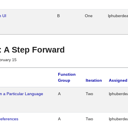
n UI
B
One
lphuberde
 : A Step Forward
bruary 15
Function
Group
Iteration
Assigned
n a Particular Language
A
Two
lphuberde
references
A
Two
lphuberde