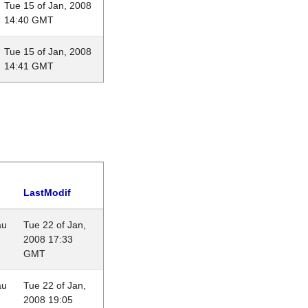
Tue 15 of Jan, 2008
14:40 GMT
Tue 15 of Jan, 2008
14:41 GMT
LastModif
au
Tue 22 of Jan,
2008 17:33
GMT
au
Tue 22 of Jan,
2008 19:05