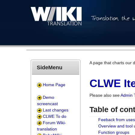
A page that charts our 
SideMenu
CLWE Ite
Home Page
Please also see
Admin 
Demo
screencast
Table of con
Last changes
CLWE To do
Feeback from uses
Forum Wiki-
Overview and tool
translation
Function groups