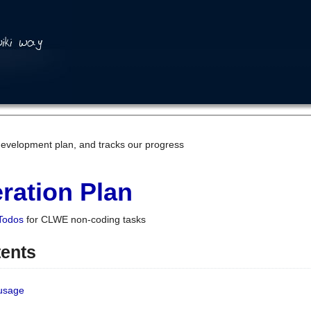
development plan, and tracks our progress
ration Plan
Todos
for CLWE non-coding tasks
tents
 usage