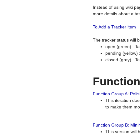
Instead of using wiki pa
more details about a tas
To Add a Tracker item
The tracker status will
open (green) : Ta
pending (yellow)
closed (gray) : T
Functio
Function Group A: Polish
This iteration do
to make them mor
Function Group B: Minim
This version will