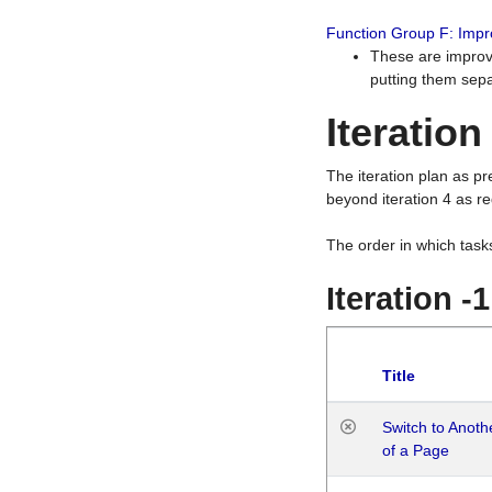
Function Group F: Imp
These are improv
putting them sepa
Iteration
The iteration plan as p
beyond iteration 4 as re
The order in which task
Iteration -
Title
Switch to Anot
of a Page