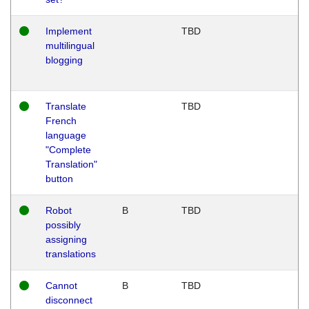
Implement
TBD
multilingual
blogging
Translate
TBD
French
language
"Complete
Translation"
button
Robot
B
TBD
possibly
assigning
translations
Cannot
B
TBD
disconnect