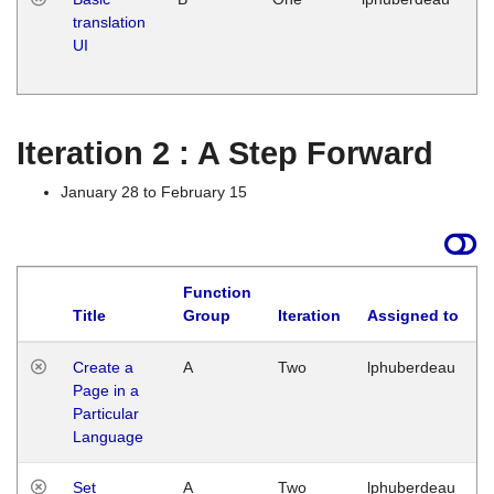
translation
Ja
UI
17
G
Iteration 2 : A Step Forward
January 28 to February 15
Function
Title
Group
Iteration
Assigned to
Create a
A
Two
lphuberdeau
Page in a
Particular
Language
Set
A
Two
lphuberdeau