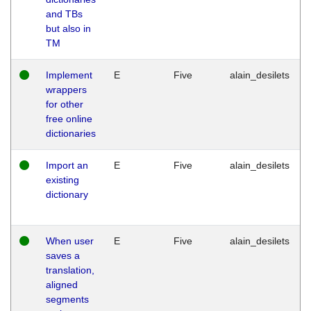
and TBs
but also in
TM
Implement
E
Five
alain_desilets
wrappers
for other
free online
dictionaries
Import an
E
Five
alain_desilets
existing
dictionary
When user
E
Five
alain_desilets
saves a
translation,
aligned
segments