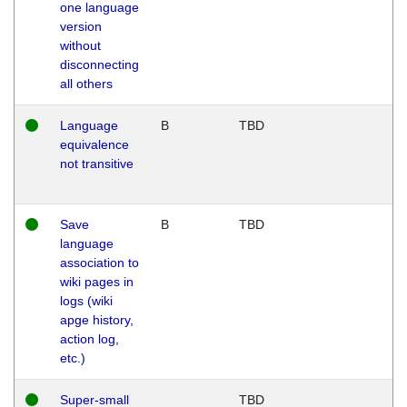
one language
version
without
disconnecting
all others
Language
B
TBD
equivalence
not transitive
Save
B
TBD
language
association to
wiki pages in
logs (wiki
apge history,
action log,
etc.)
Super-small
TBD