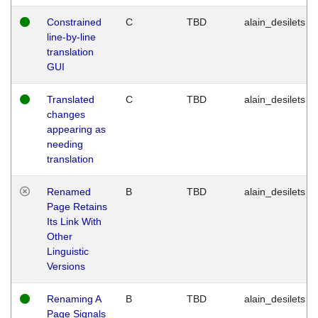
Constrained
C
TBD
alain_desilets
line-by-line
translation
GUI
Translated
C
TBD
alain_desilets
changes
appearing as
needing
translation
Renamed
B
TBD
alain_desilets
Page Retains
Its Link With
Other
Linguistic
Versions
Renaming A
B
TBD
alain_desilets
Page Signals