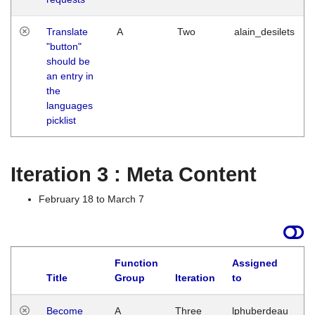
Translate
A
Two
alain_desilets
"button"
should be
an entry in
the
languages
picklist
Iteration 3 : Meta Content
February 18 to March 7
Function
Assigned
Title
Group
Iteration
to
L
Become
A
Three
lphuberdeau
Tu