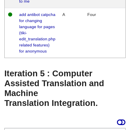
to me
add antibot catpcha
A
Four
for changing
language for pages
(tiki-
edit_translation.php
related features)
for anonymous
Iteration 5 : Computer
Assisted Translation and
Machine
Translation Integration.