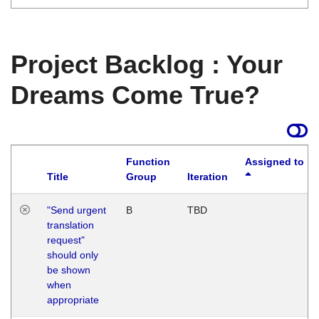
Project Backlog : Your
Dreams Come True?
Function
Assigned to
Title
Group
Iteration
"Send urgent
B
TBD
translation
request"
should only
be shown
when
appropriate