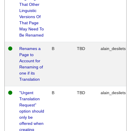
That Other
Linguistic
Versions Of
That Page
May Need To
Be Renamed
Renames a
B
TBD
alain_desilets
Page to
Account for
Renaming of
one if its
Translation
"Urgent
B
TBD
alain_desilets
Translation
Request"
option should
only be
offered when
creating