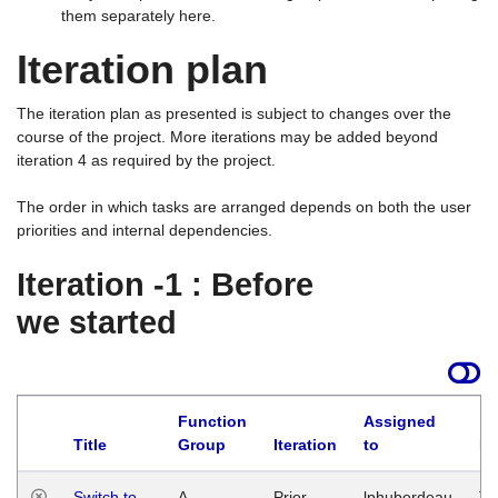
them separately here.
Iteration plan
The iteration plan as presented is subject to changes over the
course of the project. More iterations may be added beyond
iteration 4 as required by the project.
The order in which tasks are arranged depends on both the user
priorities and internal dependencies.
Iteration -1 : Before
we started
Function
Assigned
Title
Group
Iteration
to
La
Switch to
A
Prior
lphuberdeau
Tu