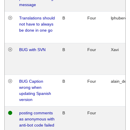
message
Translations should
B
Four
lphuberde
not have to always
be done in one go
BUG with SVN
B
Four
Xavi
BUG Caption
B
Four
alain_desi
wrong when
updating Spanish
version
posting comments
B
Four
as anonymous with
anti-bot code failed