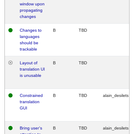
window upon
propagating
changes
Changes to
B
TBD
languages
should be
trackable
Layout of
B
TBD
translation UI
is unusable
Constrained
B
TBD
alain_desilets
translation
GUI
Bring user's
B
TBD
alain_desilets