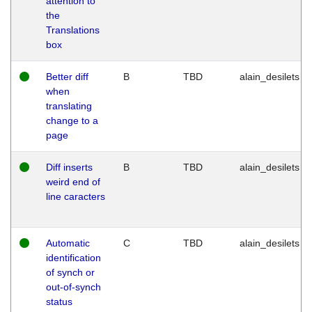
attention to
the
Translations
box
Better diff
B
TBD
alain_desilets
when
translating
change to a
page
Diff inserts
B
TBD
alain_desilets
weird end of
line caracters
Automatic
C
TBD
alain_desilets
identification
of synch or
out-of-synch
status