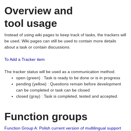
Overview and
tool usage
Instead of using wiki pages to keep track of tasks, the trackers will
be used. Wiki pages can still be used to contain more details
about a task or contain discussions.
To Add a Tracker item
The tracker status will be used as a communication method.
open (green) : Task is ready to be done or is in progress
pending (yellow) : Questions remain before development
can be completed or task can be closed
closed (gray) : Task is completed, tested and accepted.
Function groups
Function Group A: Polish current version of multilingual support