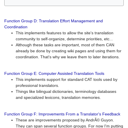
Function Group D: Translation Effort Management and
Coordination
This implements features to allow the site's translation
community to self-organize, determine priorities, etc...
Although these tasks are important, most of them CAN
already be done by creating wiki pages and using them for
coordination. That's why we leave them to later iterations.
Function Group E: Computer Assisted Translation Tools
This implements support for standard CAT tools used by
professional translators.
Things like bilingual dictionaries, terminology databases
and specialized lexicons, translation memories.
Function Group F: Improvements From a Translator's Feedback
These are improvements proposed by AndrÃ© Guyon.
They can span several function groups. For now I'm putting