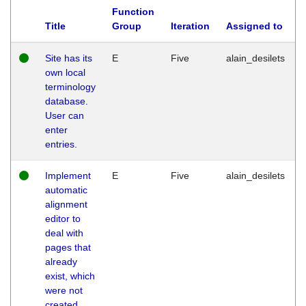
Function
Title
Group
Iteration
Assigned to
Site has its
E
Five
alain_desilets
own local
terminology
database.
User can
enter
entries.
Implement
E
Five
alain_desilets
automatic
alignment
editor to
deal with
pages that
already
exist, which
were not
created