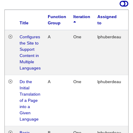
Function
Iteration
Assigned
Title
Group
to
La
Configures
A
One
lphuberdeau
Tu
the Site to
Ja
Support
17
Content in
G
Multiple
Languages
Do the
A
One
lphuberdeau
Tu
Initial
Ja
Translation
19
of a Page
G
into a
Given
Language
Basic
B
One
lphuberdeau
Tu