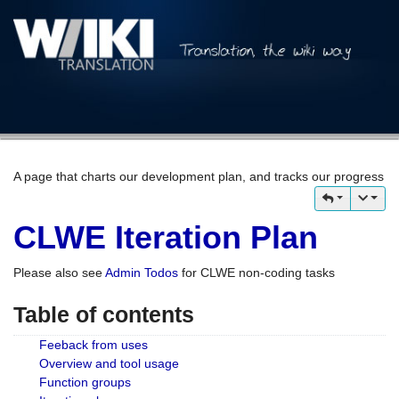
A page that charts our development plan, and tracks our progress
CLWE Iteration Plan
Please also see
Admin Todos
for CLWE non-coding tasks
Table of contents
Feeback from uses
Overview and tool usage
Function groups