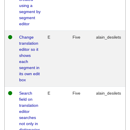
using a
segment by
segment
editor
Change
E
Five
alain_desilets
translation
editor so it
shows
each
segment in
its own edit
box
Search
E
Five
alain_desilets
field on
translation
editor
searches
not only in
dictionaries