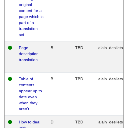
original
content for a
page which is
part of a
translation
set
Page
B
TBD
alain_desilets
description
translation
Table of
B
TBD
alain_desilets
contents
appear up to
date even
when they
aren't
How to deal
D
TBD
alain_desilets
with