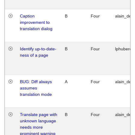
Caption
B
Four
alain_desi
improvement to
translation dialog
Identify up-to-date-
B
Four
lphuberde
ness of a page
BUG: Diff always
A
Four
alain_desi
assumes
translation mode
Translate page with
B
Four
alain_desi
unknown language
needs more
prominent warning