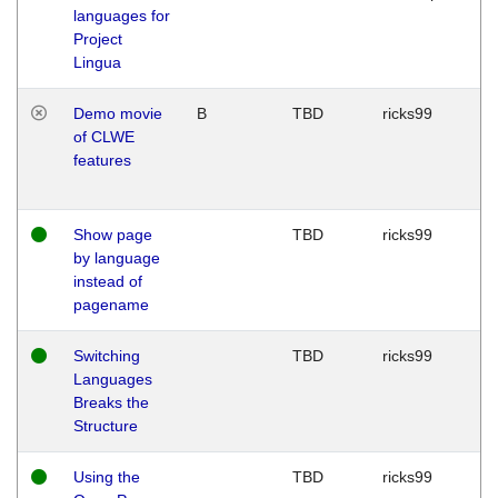
languages for
Project
Lingua
Demo movie
B
TBD
ricks99
of CLWE
features
Show page
TBD
ricks99
by language
instead of
pagename
Switching
TBD
ricks99
Languages
Breaks the
Structure
Using the
TBD
ricks99