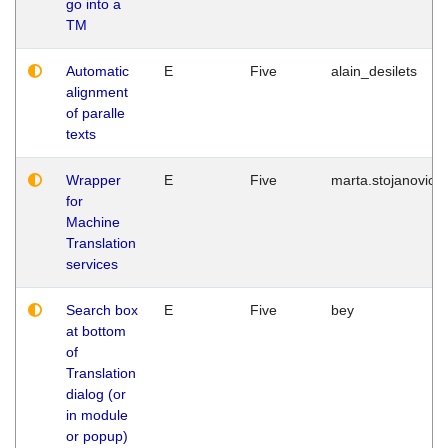
go into a
TM
Automatic
E
Five
alain_desilets
alignment
of paralle
texts
Wrapper
E
Five
marta.stojanovic
for
Machine
Translation
services
Search box
E
Five
bey
at bottom
of
Translation
dialog (or
in module
or popup)