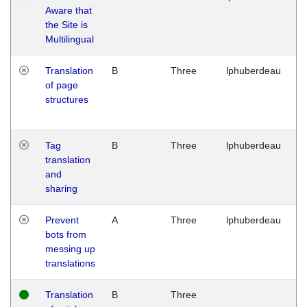
Aware that
M
the Site is
1
Multilingual
G
Translation
B
Three
lphuberdeau
Tu
of page
M
structures
1
G
Tag
B
Three
lphuberdeau
Tu
translation
M
and
1
sharing
G
Prevent
A
Three
lphuberdeau
Tu
bots from
M
messing up
1
translations
G
Translation
B
Three
W