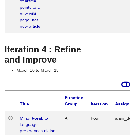
of article
M
points to a
1
new wiki
G
page, not
new article
Iteration 4 : Refine
and Improve
March 10 to March 28
Function
Title
Group
Iteration
Assigned
Minor tweak to
A
Four
alain_desi
language
preferences dialog