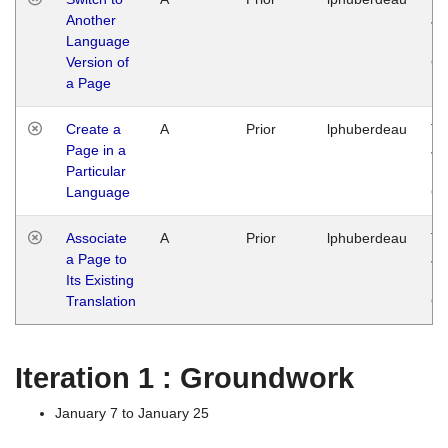
Another
Ja
Language
14
Version of
G
a Page
Create a
A
Prior
lphuberdeau
Tu
Page in a
Ja
Particular
14
Language
G
Associate
A
Prior
lphuberdeau
Tu
a Page to
Ja
Its Existing
14
Translation
G
Iteration 1 : Groundwork
January 7 to January 25