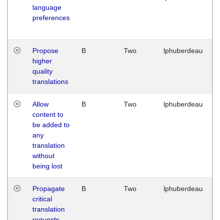
language
preferences
Propose
B
Two
lphuberdeau
higher
quality
translations
Allow
B
Two
lphuberdeau
content to
be added to
any
translation
without
being lost
Propagate
B
Two
lphuberdeau
critical
translation
requests