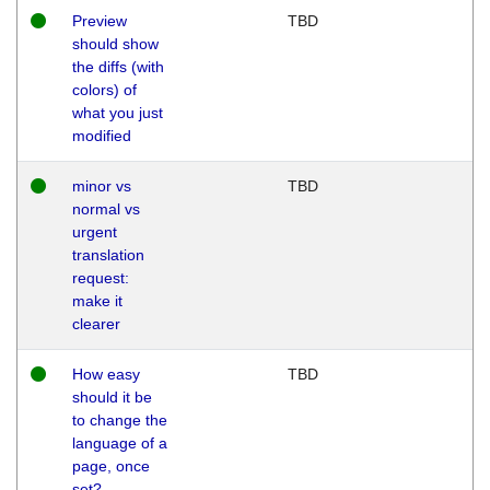
Preview
TBD
should show
the diffs (with
colors) of
what you just
modified
minor vs
TBD
normal vs
urgent
translation
request:
make it
clearer
How easy
TBD
should it be
to change the
language of a
page, once
set?