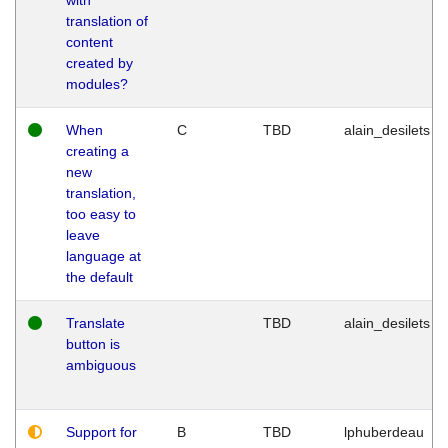
translation of
content
created by
modules?
When
C
TBD
alain_desilets
creating a
new
translation,
too easy to
leave
language at
the default
Translate
TBD
alain_desilets
button is
ambiguous
Support for
B
TBD
lphuberdeau