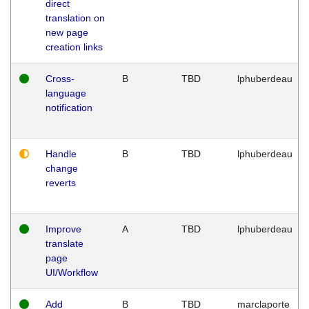
direct
translation on
new page
creation links
Cross-
B
TBD
lphuberdeau
language
notification
Handle
B
TBD
lphuberdeau
change
reverts
Improve
A
TBD
lphuberdeau
translate
page
UI/Workflow
Add
B
TBD
marclaporte