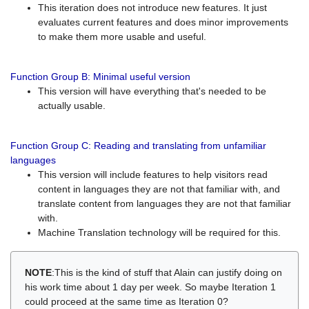
This iteration does not introduce new features. It just
evaluates current features and does minor improvements
to make them more usable and useful.
Function Group B: Minimal useful version
This version will have everything that's needed to be
actually usable.
Function Group C: Reading and translating from unfamiliar
languages
This version will include features to help visitors read
content in languages they are not that familiar with, and
translate content from languages they are not that familiar
with.
Machine Translation technology will be required for this.
NOTE
:This is the kind of stuff that Alain can justify doing on
his work time about 1 day per week. So maybe Iteration 1
could proceed at the same time as Iteration 0?