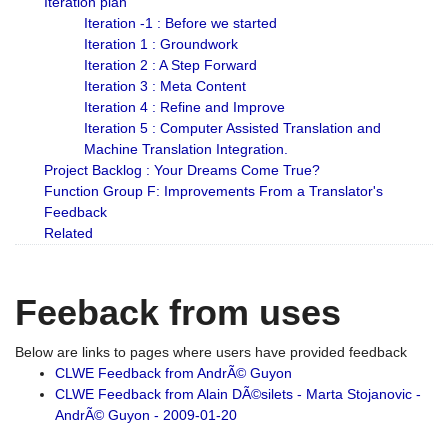
Iteration plan
Iteration -1 : Before we started
Iteration 1 : Groundwork
Iteration 2 : A Step Forward
Iteration 3 : Meta Content
Iteration 4 : Refine and Improve
Iteration 5 : Computer Assisted Translation and
Machine Translation Integration.
Project Backlog : Your Dreams Come True?
Function Group F: Improvements From a Translator's
Feedback
Related
Feeback from uses
Below are links to pages where users have provided feedback
CLWE Feedback from AndrÃ© Guyon
CLWE Feedback from Alain DÃ©silets - Marta Stojanovic -
AndrÃ© Guyon - 2009-01-20