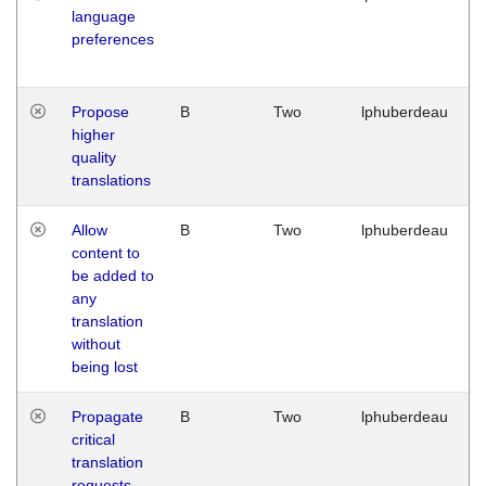
language
preferences
Propose
B
Two
lphuberdeau
higher
quality
translations
Allow
B
Two
lphuberdeau
content to
be added to
any
translation
without
being lost
Propagate
B
Two
lphuberdeau
critical
translation
requests