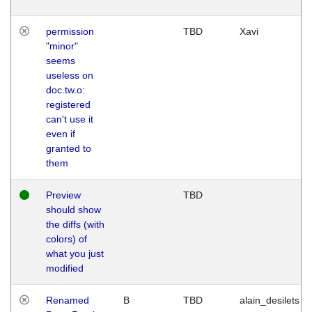
permission
TBD
Xavi
"minor"
seems
useless on
doc.tw.o:
registered
can't use it
even if
granted to
them
Preview
TBD
should show
the diffs (with
colors) of
what you just
modified
Renamed
B
TBD
alain_desilets