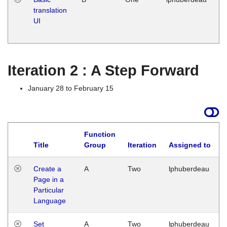
translation
Ja
UI
17
G
Iteration 2 : A Step Forward
January 28 to February 15
Function
Title
Group
Iteration
Assigned to
Create a
A
Two
lphuberdeau
Page in a
Particular
Language
Set
A
Two
lphuberdeau