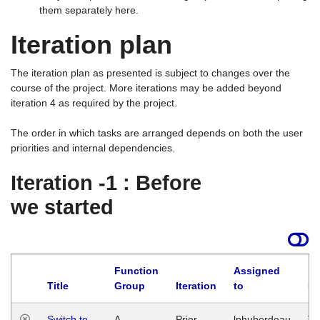
them separately here.
Iteration plan
The iteration plan as presented is subject to changes over the
course of the project. More iterations may be added beyond
iteration 4 as required by the project.
The order in which tasks are arranged depends on both the user
priorities and internal dependencies.
Iteration -1 : Before
we started
Function
Assigned
Title
Group
Iteration
to
La
Switch to
A
Prior
lphuberdeau
Tu