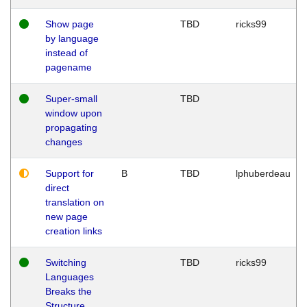
Show page
TBD
ricks99
by language
instead of
pagename
Super-small
TBD
window upon
propagating
changes
Support for
B
TBD
lphuberdeau
direct
translation on
new page
creation links
Switching
TBD
ricks99
Languages
Breaks the
Structure