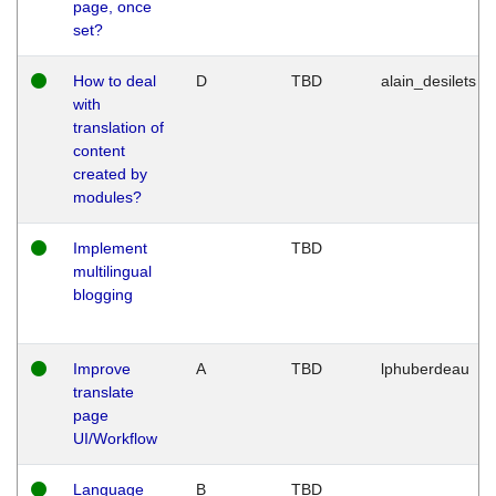
page, once
set?
How to deal
D
TBD
alain_desilets
with
translation of
content
created by
modules?
Implement
TBD
multilingual
blogging
Improve
A
TBD
lphuberdeau
translate
page
UI/Workflow
Language
B
TBD