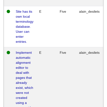
Site has its
E
Five
alain_desilets
own local
terminology
database.
User can
enter
entries.
Implement
E
Five
alain_desilets
automatic
alignment
editor to
deal with
pages that
already
exist, which
were not
created
using a