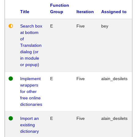
Function
Title
Group
Iteration
Assigned to
Search box
E
Five
bey
at bottom
of
Translation
dialog (or
in module
or popup)
Implement
E
Five
alain_desilets
wrappers
for other
free online
dictionaries
Import an
E
Five
alain_desilets
existing
dictionary