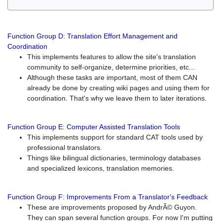
Function Group D: Translation Effort Management and
Coordination
This implements features to allow the site's translation
community to self-organize, determine priorities, etc...
Although these tasks are important, most of them CAN
already be done by creating wiki pages and using them for
coordination. That's why we leave them to later iterations.
Function Group E: Computer Assisted Translation Tools
This implements support for standard CAT tools used by
professional translators.
Things like bilingual dictionaries, terminology databases
and specialized lexicons, translation memories.
Function Group F: Improvements From a Translator's Feedback
These are improvements proposed by AndrÃ© Guyon.
They can span several function groups. For now I'm putting