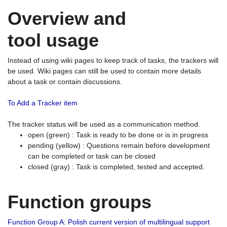
Overview and
tool usage
Instead of using wiki pages to keep track of tasks, the trackers will
be used. Wiki pages can still be used to contain more details
about a task or contain discussions.
To Add a Tracker item
The tracker status will be used as a communication method.
open (green) : Task is ready to be done or is in progress
pending (yellow) : Questions remain before development
can be completed or task can be closed
closed (gray) : Task is completed, tested and accepted.
Function groups
Function Group A: Polish current version of multilingual support