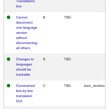
Translations
box
Cannot
B
TBD
disconnect
one language
version
without
disconnecting
all others
Changes to
B
TBD
languages
should be
trackable
Constrained
C
TBD
alain_desilets
line-by-line
translation
GUI