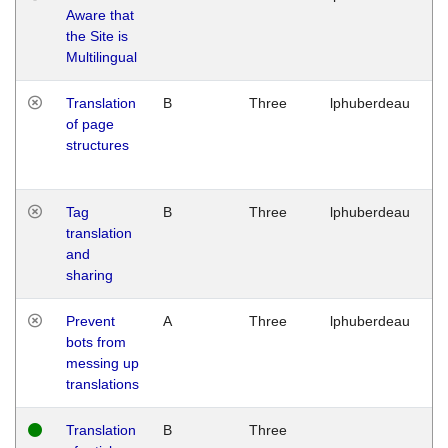
Aware that
M
the Site is
1
Multilingual
G
Translation
B
Three
lphuberdeau
Tu
of page
M
structures
1
G
Tag
B
Three
lphuberdeau
Tu
translation
M
and
1
sharing
G
Prevent
A
Three
lphuberdeau
Tu
bots from
M
messing up
1
translations
G
Translation
B
Three
W