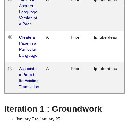
Another
Ja
Language
14
Version of
G
a Page
Create a
A
Prior
lphuberdeau
Tu
Page in a
Ja
Particular
14
Language
G
Associate
A
Prior
lphuberdeau
Tu
a Page to
Ja
Its Existing
14
Translation
G
Iteration 1 : Groundwork
January 7 to January 25