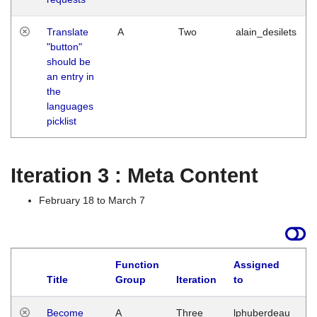
Translate
A
Two
alain_desilets
"button"
should be
an entry in
the
languages
picklist
Iteration 3 : Meta Content
February 18 to March 7
Function
Assigned
Title
Group
Iteration
to
L
Become
A
Three
lphuberdeau
Tu