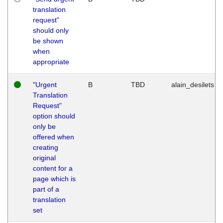
translation
request"
should only
be shown
when
appropriate
"Urgent
B
TBD
alain_desilets
Translation
Request"
option should
only be
offered when
creating
original
content for a
page which is
part of a
translation
set