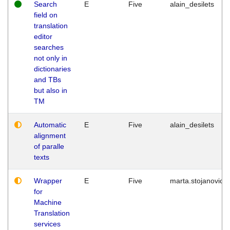
Search
E
Five
alain_desilets
field on
translation
editor
searches
not only in
dictionaries
and TBs
but also in
TM
Automatic
E
Five
alain_desilets
alignment
of paralle
texts
Wrapper
E
Five
marta.stojanovic
for
Machine
Translation
services