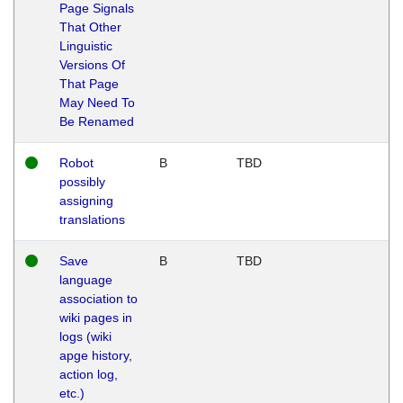
Page Signals
That Other
Linguistic
Versions Of
That Page
May Need To
Be Renamed
Robot
B
TBD
possibly
assigning
translations
Save
B
TBD
language
association to
wiki pages in
logs (wiki
apge history,
action log,
etc.)