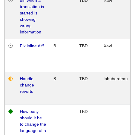
diff when a
TBD
Xavi
translation is
started is
showing
wrong
information
Fix inline diff
B
TBD
Xavi
Handle
B
TBD
lphuberdeau
change
reverts
How easy
TBD
should it be
to change the
language of a