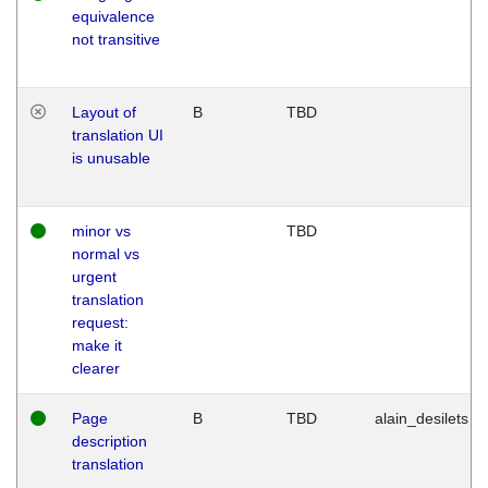
equivalence
not transitive
Layout of
B
TBD
translation UI
is unusable
minor vs
TBD
normal vs
urgent
translation
request:
make it
clearer
Page
B
TBD
alain_desilets
description
translation