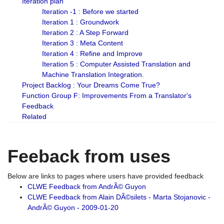
Iteration plan
Iteration -1 : Before we started
Iteration 1 : Groundwork
Iteration 2 : A Step Forward
Iteration 3 : Meta Content
Iteration 4 : Refine and Improve
Iteration 5 : Computer Assisted Translation and
Machine Translation Integration.
Project Backlog : Your Dreams Come True?
Function Group F: Improvements From a Translator's
Feedback
Related
Feeback from uses
Below are links to pages where users have provided feedback
CLWE Feedback from AndrÃ© Guyon
CLWE Feedback from Alain DÃ©silets - Marta Stojanovic -
AndrÃ© Guyon - 2009-01-20