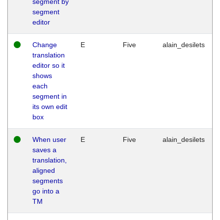
segment by
segment
editor
Change
E
Five
alain_desilets
translation
editor so it
shows
each
segment in
its own edit
box
When user
E
Five
alain_desilets
saves a
translation,
aligned
segments
go into a
TM