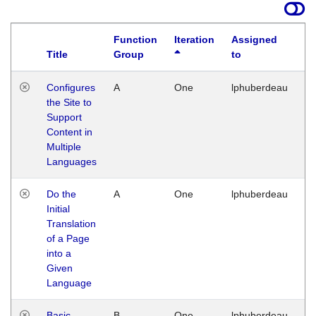
Function
Iteration
Assigned
Title
Group
to
La
Configures
A
One
lphuberdeau
Tu
the Site to
Ja
Support
17
Content in
G
Multiple
Languages
Do the
A
One
lphuberdeau
Tu
Initial
Ja
Translation
19
of a Page
G
into a
Given
Language
Basic
B
One
lphuberdeau
Tu