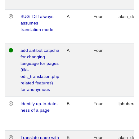
BUG: Diff always
A
Four
alain_desi
assumes
translation mode
add antibot catpcha
A
Four
for changing
language for pages
(tiki-
edit_translation.php
related features)
for anonymous
Identify up-to-date-
B
Four
lphuberde
ness of a page
Translate page with
B
Four
alain_desi