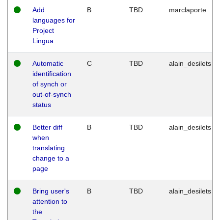
Add
B
TBD
marclaporte
languages for
Project
Lingua
Automatic
C
TBD
alain_desilets
identification
of synch or
out-of-synch
status
Better diff
B
TBD
alain_desilets
when
translating
change to a
page
Bring user's
B
TBD
alain_desilets
attention to
the