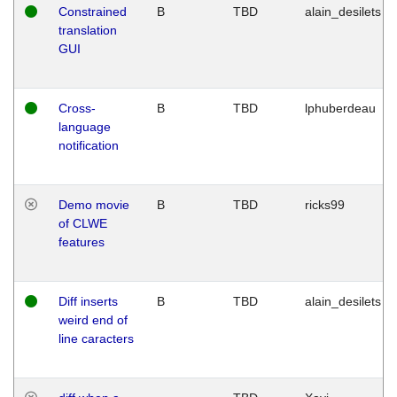
Constrained
B
TBD
alain_desilets
translation
GUI
Cross-
B
TBD
lphuberdeau
language
notification
Demo movie
B
TBD
ricks99
of CLWE
features
Diff inserts
B
TBD
alain_desilets
weird end of
line caracters