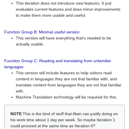
This iteration does not introduce new features. It just
evaluates current features and does minor improvements
to make them more usable and useful.
Function Group B: Minimal useful version
This version will have everything that's needed to be
actually usable.
Function Group C: Reading and translating from unfamiliar
languages
This version will include features to help visitors read
content in languages they are not that familiar with, and
translate content from languages they are not that familiar
with.
Machine Translation technology will be required for this.
NOTE
:This is the kind of stuff that Alain can justify doing on
his work time about 1 day per week. So maybe Iteration 1
could proceed at the same time as Iteration 0?