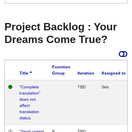
Project Backlog : Your
Dreams Come True?
Function
Title
Group
Iteration
Assigned to
"Complete
TBD
Seb
translation"
does not
affect
translation
status
"Send urgent
B
TBD