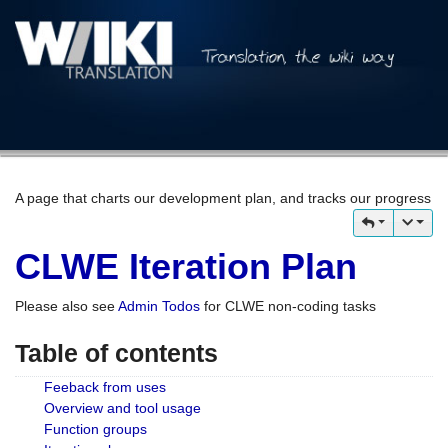
A page that charts our development plan, and tracks our progress
CLWE Iteration Plan
Please also see
Admin Todos
for CLWE non-coding tasks
Table of contents
Feeback from uses
Overview and tool usage
Function groups