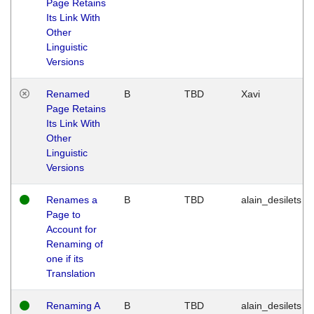
Page Retains
Its Link With
Other
Linguistic
Versions
Renamed
B
TBD
Xavi
Page Retains
Its Link With
Other
Linguistic
Versions
Renames a
B
TBD
alain_desilets
Page to
Account for
Renaming of
one if its
Translation
Renaming A
B
TBD
alain_desilets