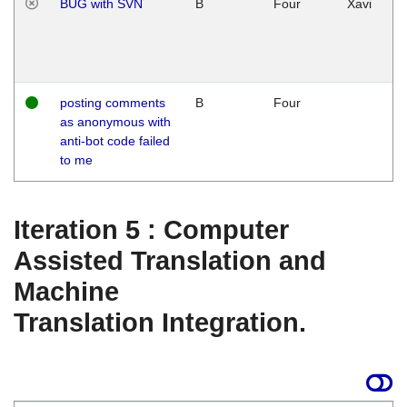
BUG with SVN
B
Four
Xavi
posting comments
B
Four
as anonymous with
anti-bot code failed
to me
Iteration 5 : Computer
Assisted Translation and
Machine
Translation Integration.