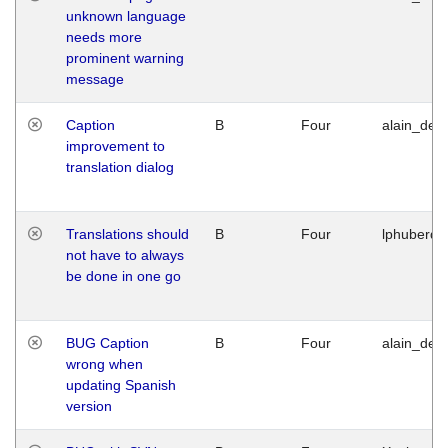
unknown language
needs more
prominent warning
message
Caption
B
Four
alain_desi
improvement to
translation dialog
Translations should
B
Four
lphuberde
not have to always
be done in one go
BUG Caption
B
Four
alain_desi
wrong when
updating Spanish
version