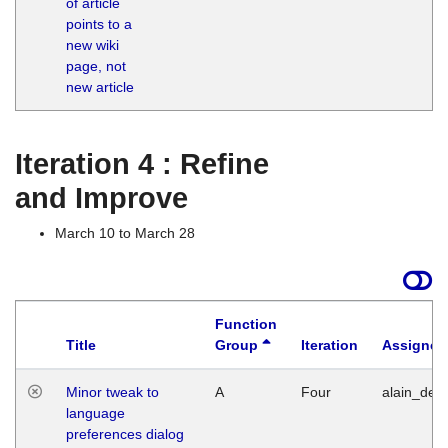
of article
M
points to a
1
new wiki
G
page, not
new article
Iteration 4 : Refine
and Improve
March 10 to March 28
Function
Title
Group
Iteration
Assigned
Minor tweak to
A
Four
alain_desi
language
preferences dialog