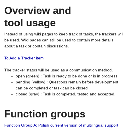
Overview and
tool usage
Instead of using wiki pages to keep track of tasks, the trackers will
be used. Wiki pages can still be used to contain more details
about a task or contain discussions.
To Add a Tracker item
The tracker status will be used as a communication method.
open (green) : Task is ready to be done or is in progress
pending (yellow) : Questions remain before development
can be completed or task can be closed
closed (gray) : Task is completed, tested and accepted.
Function groups
Function Group A: Polish current version of multilingual support