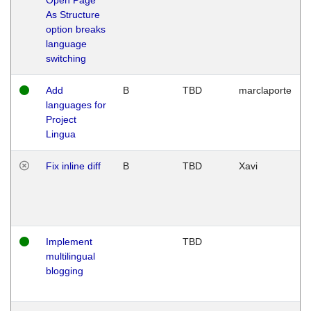
As Structure
option breaks
language
switching
Add
B
TBD
marclaporte
languages for
Project
Lingua
Fix inline diff
B
TBD
Xavi
Implement
TBD
multilingual
blogging