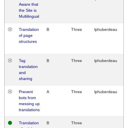
Aware that
M
the Site is
1
Multilingual
G
Translation
B
Three
lphuberdeau
Tu
of page
M
structures
1
G
Tag
B
Three
lphuberdeau
Tu
translation
M
and
1
sharing
G
Prevent
A
Three
lphuberdeau
Tu
bots from
M
messing up
1
translations
G
Translation
B
Three
W