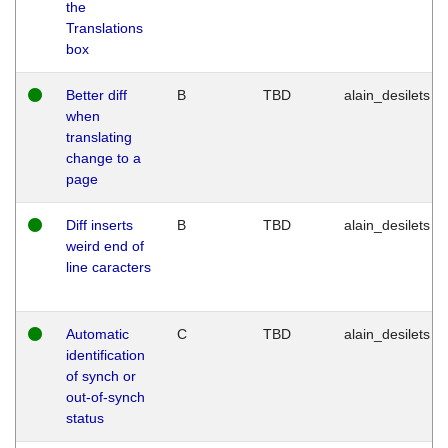
the
Translations
box
Better diff
B
TBD
alain_desilets
when
translating
change to a
page
Diff inserts
B
TBD
alain_desilets
weird end of
line caracters
Automatic
C
TBD
alain_desilets
identification
of synch or
out-of-synch
status