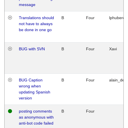
message
Translations should
B
Four
lphuberde
not have to always
be done in one go
BUG with SVN
B
Four
Xavi
BUG Caption
B
Four
alain_desi
wrong when
updating Spanish
version
posting comments
B
Four
as anonymous with
anti-bot code failed