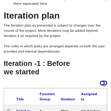
them separately here.
Iteration plan
The iteration plan as presented is subject to changes over the
course of the project. More iterations may be added beyond
iteration 4 as required by the project.
The order in which tasks are arranged depends on both the user
priorities and internal dependencies.
Iteration -1 : Before
we started
Function
Assigned
Title
Group
Iteration
to
La
Switch to
A
Prior
lphuberdeau
Tu