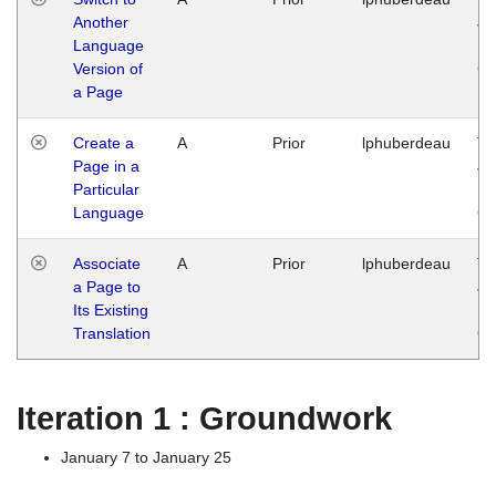
Another
Ja
Language
14
Version of
G
a Page
Create a
A
Prior
lphuberdeau
Tu
Page in a
Ja
Particular
14
Language
G
Associate
A
Prior
lphuberdeau
Tu
a Page to
Ja
Its Existing
14
Translation
G
Iteration 1 : Groundwork
January 7 to January 25