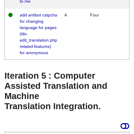
to me
add antibot catpcha
A
Four
for changing
language for pages
(tiki-
edit_translation.php
related features)
for anonymous
Iteration 5 : Computer
Assisted Translation and
Machine
Translation Integration.