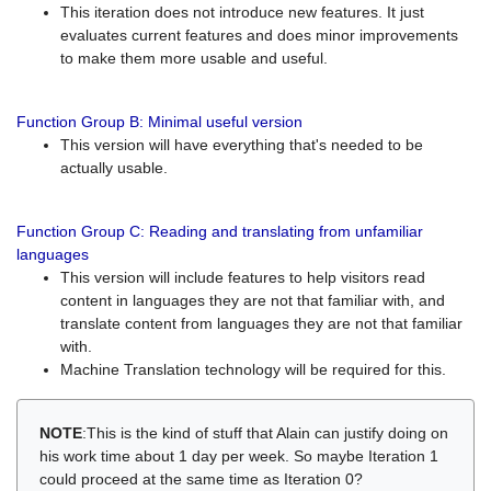
This iteration does not introduce new features. It just
evaluates current features and does minor improvements
to make them more usable and useful.
Function Group B: Minimal useful version
This version will have everything that's needed to be
actually usable.
Function Group C: Reading and translating from unfamiliar
languages
This version will include features to help visitors read
content in languages they are not that familiar with, and
translate content from languages they are not that familiar
with.
Machine Translation technology will be required for this.
NOTE
:This is the kind of stuff that Alain can justify doing on
his work time about 1 day per week. So maybe Iteration 1
could proceed at the same time as Iteration 0?