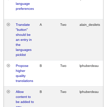
language
preferences
Translate
A
Two
alain_desilets
"button"
should be
an entry in
the
languages
picklist
Propose
B
Two
lphuberdeau
higher
quality
translations
Allow
B
Two
lphuberdeau
content to
be added to
any