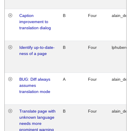
Caption
B
Four
alain_desi
improvement to
translation dialog
Identify up-to-date-
B
Four
lphuberde
ness of a page
BUG: Diff always
A
Four
alain_desi
assumes
translation mode
Translate page with
B
Four
alain_desi
unknown language
needs more
prominent warning