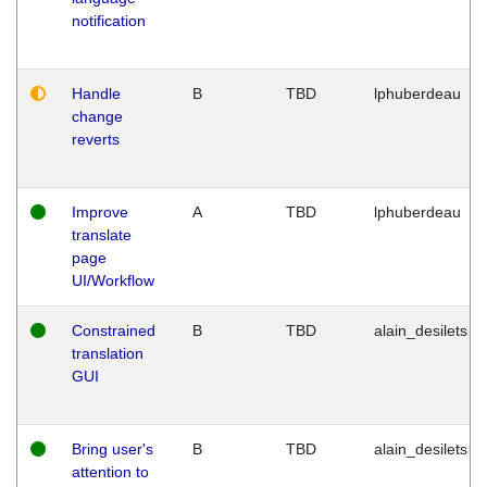
notification
Handle
B
TBD
lphuberdeau
change
reverts
Improve
A
TBD
lphuberdeau
translate
page
UI/Workflow
Constrained
B
TBD
alain_desilets
translation
GUI
Bring user's
B
TBD
alain_desilets
attention to