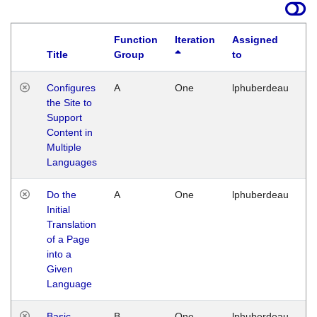
Function
Iteration
Assigned
Title
Group
to
La
Configures
A
One
lphuberdeau
Tu
the Site to
Ja
Support
17
Content in
G
Multiple
Languages
Do the
A
One
lphuberdeau
Tu
Initial
Ja
Translation
19
of a Page
G
into a
Given
Language
Basic
B
One
lphuberdeau
Tu