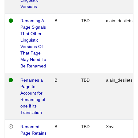
Versions
Renaming A
B
TBD
alain_desilets
Page Signals
That Other
Linguistic
Versions Of
That Page
May Need To
Be Renamed
Renames a
B
TBD
alain_desilets
Page to
Account for
Renaming of
one if its
Translation
Renamed
B
TBD
Xavi
Page Retains