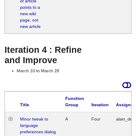
of article
M
points to a
1
new wiki
G
page, not
new article
Iteration 4 : Refine
and Improve
March 10 to March 28
Function
Title
Group
Iteration
Assigned
Minor tweak to
A
Four
alain_desi
language
preferences dialog