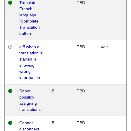
Translate
TBD
French
language
"Complete
Translation"
button
diff when a
TBD
Xavi
translation is
started is
showing
wrong
information
Robot
B
TBD
possibly
assigning
translations
Cannot
B
TBD
disconnect