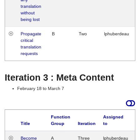
translation
without
being lost
Propagate
B
Two
lphuberdeau
critical
translation
requests
Iteration 3 : Meta Content
February 18 to March 7
Function
Assigned
Title
Group
Iteration
to
L
Become
A
Three
lphuberdeau
Tu