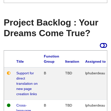
Project Backlog : Your
Dreams Come True?
Function
Title
Group
Iteration
Assigned to
Support for
B
TBD
lphuberdeau
direct
translation on
new page
creation links
Cross-
B
TBD
lphuberdeau
language