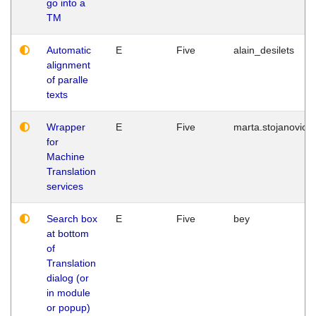
go into a
TM
Automatic
E
Five
alain_desilets
alignment
of paralle
texts
Wrapper
E
Five
marta.stojanovic
for
Machine
Translation
services
Search box
E
Five
bey
at bottom
of
Translation
dialog (or
in module
or popup)