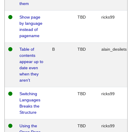
them
Show page
TBD
ricks99
by language
instead of
pagename
Table of
B
TBD
alain_desilets
contents
appear up to
date even
when they
aren't
Switching
TBD
ricks99
Languages
Breaks the
Structure
Using the
TBD
ricks99
Open Page