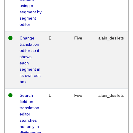
using a
segment by
segment
editor
Change
E
Five
alain_desilets
translation
editor so it
shows
each
segment in
its own edit
box
Search
E
Five
alain_desilets
field on
translation
editor
searches
not only in
dictionaries