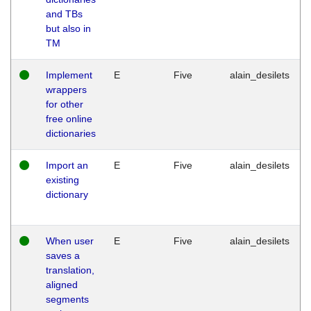
and TBs
but also in
TM
Implement
E
Five
alain_desilets
wrappers
for other
free online
dictionaries
Import an
E
Five
alain_desilets
existing
dictionary
When user
E
Five
alain_desilets
saves a
translation,
aligned
segments