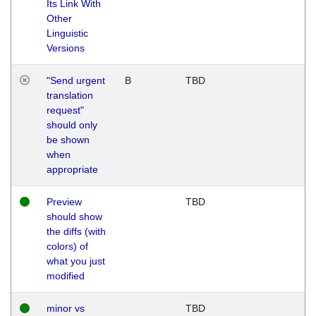
Its Link With
Other
Linguistic
Versions
"Send urgent
B
TBD
translation
request"
should only
be shown
when
appropriate
Preview
TBD
should show
the diffs (with
colors) of
what you just
modified
minor vs
TBD