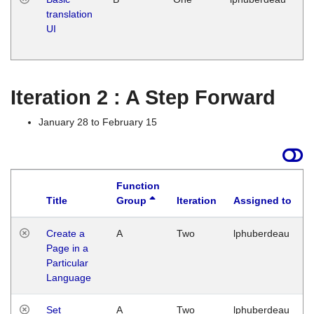
translation
Ja
UI
17
G
Iteration 2 : A Step Forward
January 28 to February 15
Function
Title
Group
Iteration
Assigned to
Create a
A
Two
lphuberdeau
Page in a
Particular
Language
Set
A
Two
lphuberdeau