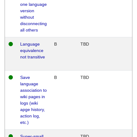
one language
version
without
disconnecting
all others
Language
B
TBD
equivalence
not transitive
Save
B
TBD
language
association to
wiki pages in
logs (wiki
apge history,
action log,
etc.)
Super-small
TBD