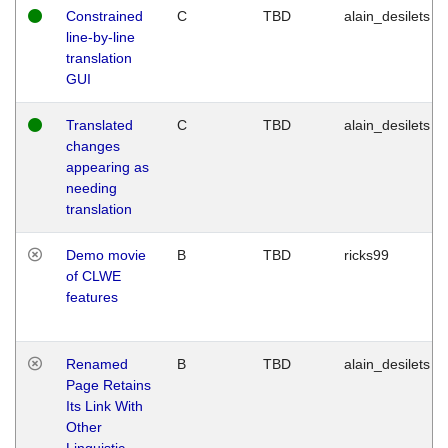
Constrained
C
TBD
alain_desilets
line-by-line
translation
GUI
Translated
C
TBD
alain_desilets
changes
appearing as
needing
translation
Demo movie
B
TBD
ricks99
of CLWE
features
Renamed
B
TBD
alain_desilets
Page Retains
Its Link With
Other
Linguistic