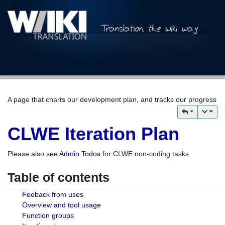
A page that charts our development plan, and tracks our progress
CLWE Iteration Plan
Please also see
Admin Todos
for CLWE non-coding tasks
Table of contents
Feeback from uses
Overview and tool usage
Function groups