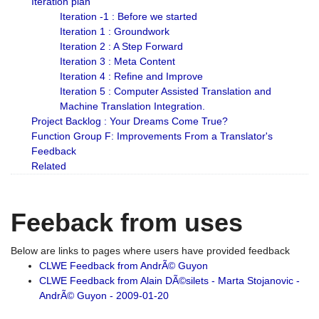
Iteration plan
Iteration -1 : Before we started
Iteration 1 : Groundwork
Iteration 2 : A Step Forward
Iteration 3 : Meta Content
Iteration 4 : Refine and Improve
Iteration 5 : Computer Assisted Translation and
Machine Translation Integration.
Project Backlog : Your Dreams Come True?
Function Group F: Improvements From a Translator's
Feedback
Related
Feeback from uses
Below are links to pages where users have provided feedback
CLWE Feedback from AndrÃ© Guyon
CLWE Feedback from Alain DÃ©silets - Marta Stojanovic -
AndrÃ© Guyon - 2009-01-20