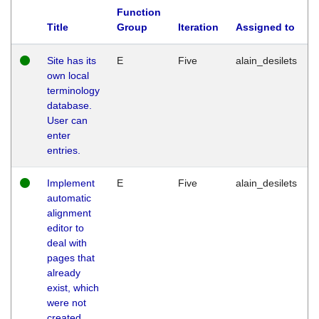
Function
Title
Group
Iteration
Assigned to
Site has its
E
Five
alain_desilets
own local
terminology
database.
User can
enter
entries.
Implement
E
Five
alain_desilets
automatic
alignment
editor to
deal with
pages that
already
exist, which
were not
created