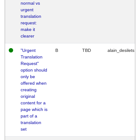
normal vs
urgent
translation
request:
make it
clearer
"Urgent
B
TBD
alain_desilets
Translation
Request"
option should
only be
offered when
creating
original
content for a
page which is
part of a
translation
set