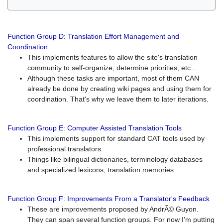
Function Group D: Translation Effort Management and
Coordination
This implements features to allow the site's translation
community to self-organize, determine priorities, etc...
Although these tasks are important, most of them CAN
already be done by creating wiki pages and using them for
coordination. That's why we leave them to later iterations.
Function Group E: Computer Assisted Translation Tools
This implements support for standard CAT tools used by
professional translators.
Things like bilingual dictionaries, terminology databases
and specialized lexicons, translation memories.
Function Group F: Improvements From a Translator's Feedback
These are improvements proposed by AndrÃ© Guyon.
They can span several function groups. For now I'm putting