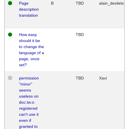
Page
B
TBD
alain_desilets
description
translation
How easy
TBD
should it be
to change the
language of a
page, once
set?
permission
TBD
Xavi
"minor"
seems
useless on
doc.tw.o:
registered
can't use it
even if
granted to