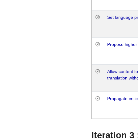
Set language p
Propose higher 
Allow content t
translation with
Propagate critic
Iteration 3