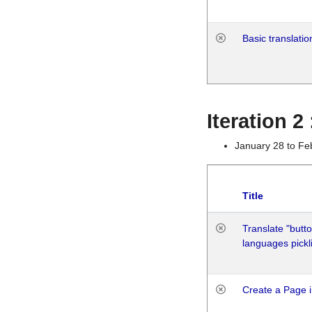
Basic translatio
Iteration 2
January 28 to Fe
Title
Translate "butto
languages pickli
Create a Page i