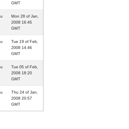
GMT
au
Mon 28 of Jan,
2008 16:45
GMT
au
Tue 19 of Feb,
2008 14:46
GMT
au
Tue 05 of Feb,
2008 18:20
GMT
au
Thu 24 of Jan,
2008 20:57
GMT