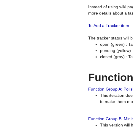
Instead of using wiki pa
more details about a tas
To Add a Tracker item
The tracker status will
open (green) : Ta
pending (yellow)
closed (gray) : T
Functio
Function Group A: Polish
This iteration do
to make them mor
Function Group B: Minim
This version will