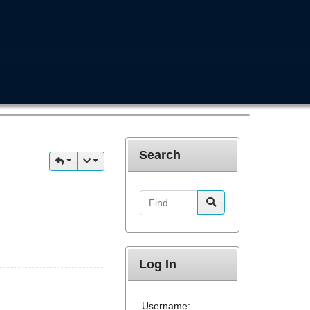
Search
Find
Log In
Username: