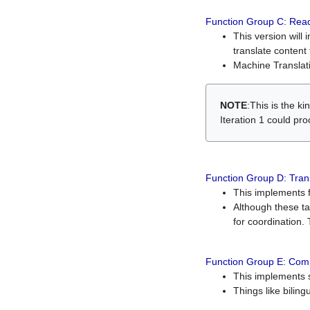
Function Group C: Read
This version will 
translate content 
Machine Translati
NOTE
:This is the k
Iteration 1 could pr
Function Group D: Tran
This implements fe
Although these t
for coordination. 
Function Group E: Comp
This implements s
Things like bilin