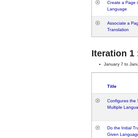
Create a Page i
Language
Associate a Page
Translation
Iteration 
January 7 to Jan
Title
Configures the 
Multiple Langu
Do the Initial T
Given Languag