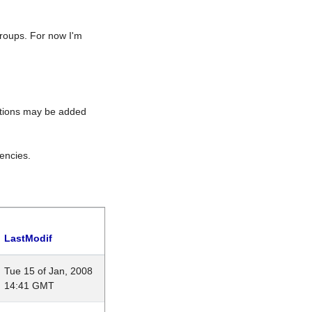
roups. For now I'm
rations may be added
encies.
LastModif
Tue 15 of Jan, 2008
14:41 GMT