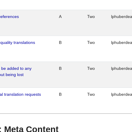
references
A
Two
lphuberde
quality translations
B
Two
lphuberde
o be added to any
B
Two
lphuberde
out being lost
al translation requests
B
Two
lphuberde
 : Meta Content