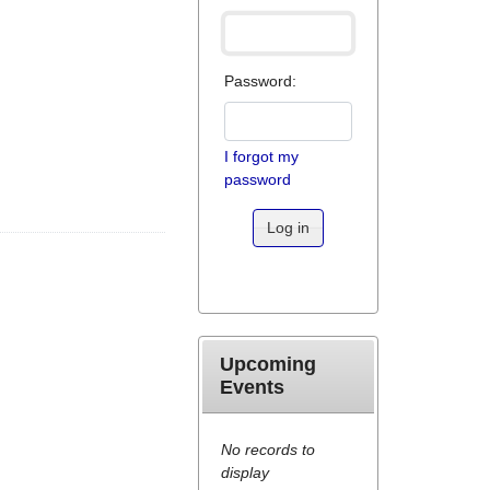
Password:
I forgot my
password
Log in
Upcoming
Events
No records to
display