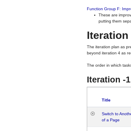
Function Group F: Imp
These are improv
putting them sepa
Iteration
The iteration plan as p
beyond iteration 4 as re
The order in which task
Iteration -
Title
Switch to Anot
of a Page