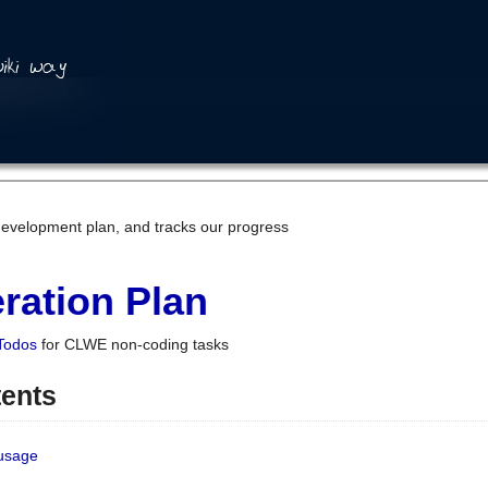
development plan, and tracks our progress
ration Plan
Todos
for CLWE non-coding tasks
tents
 usage