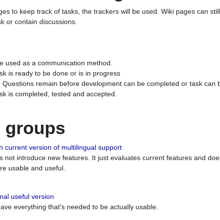
ges to keep track of tasks, the trackers will be used. Wiki pages can stil
k or contain discussions.
 be used as a communication method.
sk is ready to be done or is in progress
 : Questions remain before development can be completed or task can 
ask is completed, tested and accepted.
n groups
 current version of multilingual support
es not introduce new features. It just evaluates current features and 
e usable and useful.
al useful version
 have everything that's needed to be actually usable.