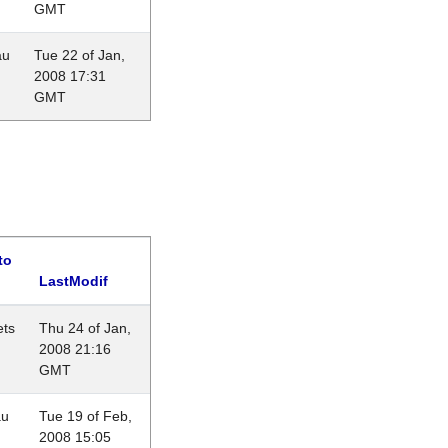
GMT
au
Tue 22 of Jan,
2008 17:31
GMT
to
LastModif
ets
Thu 24 of Jan,
2008 21:16
GMT
au
Tue 19 of Feb,
2008 15:05