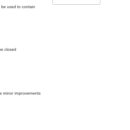
l be used to contain
be closed
does minor improvements