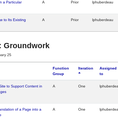
n a Particular
A
Prior
lphuberdeau
 to Its Existing
A
Prior
lphuberdeau
1 : Groundwork
uary 25
Function
Iteration
Assigned
Group
to
Site to Support Content in
A
One
lphuberde
ages
ranslation of a Page into a
A
One
lphuberde
e