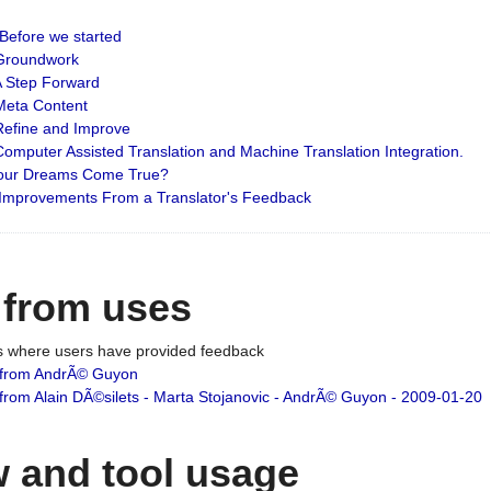
: Before we started
: Groundwork
 A Step Forward
 Meta Content
 Refine and Improve
 Computer Assisted Translation and Machine Translation Integration.
 Your Dreams Come True?
 Improvements From a Translator's Feedback
 from uses
es where users have provided feedback
from AndrÃ© Guyon
om Alain DÃ©silets - Marta Stojanovic - AndrÃ© Guyon - 2009-01-20
 and tool usage