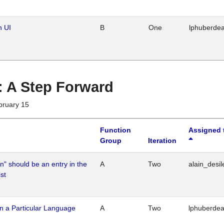
n UI
B
One
lphuberde
 : A Step Forward
bruary 15
Function
Assigned 
Group
Iteration
n" should be an entry in the
A
Two
alain_desil
st
n a Particular Language
A
Two
lphuberde