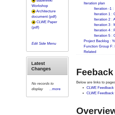
BabelWiki
Iteration plan
Workshop
Iteration -1 
Architecture
Iteration 1 
document (pdf)
Iteration 2 :
CLWE Paper
Iteration 3 :
(pdf)
Iteration 4 :
Iteration 5 :
Project Backlog :
Edit Side Menu
Function Group F:
Related
Latest
Changes
Feeback
Below are links to pag
No records to
CLWE Feedback 
display
...more
CLWE Feedback fr
Overview