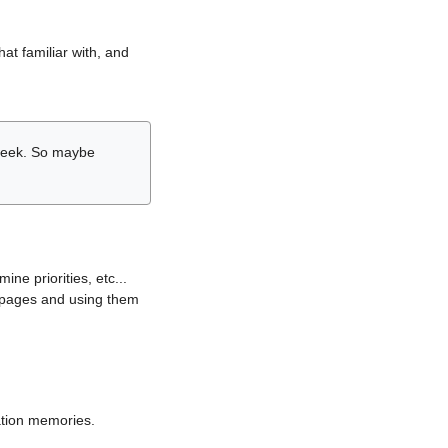
hat familiar with, and
r week. So maybe
ne priorities, etc...
i pages and using them
lation memories.