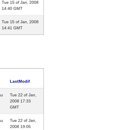
Tue 15 of Jan, 2008
14:40 GMT
Tue 15 of Jan, 2008
14:41 GMT
LastModif
au
Tue 22 of Jan,
2008 17:33
GMT
au
Tue 22 of Jan,
2008 19:05