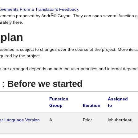
rovements From a Translator's Feedback
ements proposed by AndrÃ© Guyon. They can span several function g
rately here.
 plan
resented is subject to changes over the course of the project. More ite
quired by the project.
s are arranged depends on both the user priorities and internal depend
1 : Before we started
Function
Assigned
Group
Iteration
to
her Language Version
A
Prior
lphuberdeau