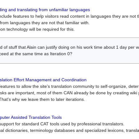
ing and translating from unfamiliar languages
include features to help visitors read content in languages they are not t
from languages they are not that familiar with.
on technology will be required for this.
ind of stuff that Alain can justify doing on his work time about 1 day pe
oceed at the same time as Iteration 0?
slation Effort Management and Coordination
atures to allow the site's translation community to self-organize, determi
asks are important, most of them CAN already be done by creating wik
That's why we leave them to later iterations.
uter Assisted Translation Tools
upport for standard CAT tools used by professional translators.
gual dictionaries, terminology databases and specialized lexicons, trans