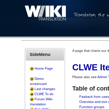
A page that charts our 
SideMenu
CLWE Ite
Home Page
Please also see
Admin 
Demo
screencast
Table of con
Last changes
CLWE To do
Feeback from uses
Forum Wiki-
Overview and tool
translation
Function groups