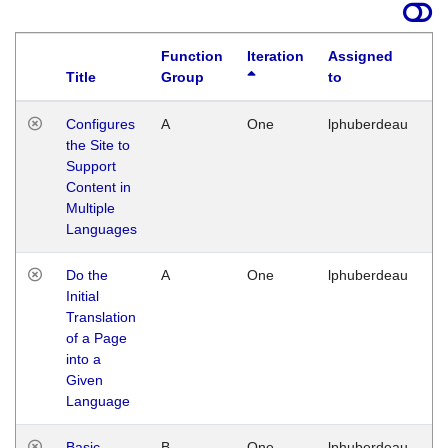
Function
Iteration
Assigned
Title
Group
to
La
Configures
A
One
lphuberdeau
Tu
the Site to
Ja
Support
17
Content in
G
Multiple
Languages
Do the
A
One
lphuberdeau
Tu
Initial
Ja
Translation
19
of a Page
G
into a
Given
Language
Basic
B
One
lphuberdeau
Tu