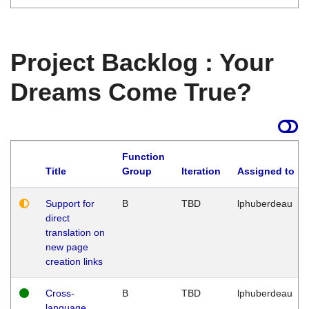
Project Backlog : Your
Dreams Come True?
Function
Title
Group
Iteration
Assigned to
Support for
B
TBD
lphuberdeau
direct
translation on
new page
creation links
Cross-
B
TBD
lphuberdeau
language