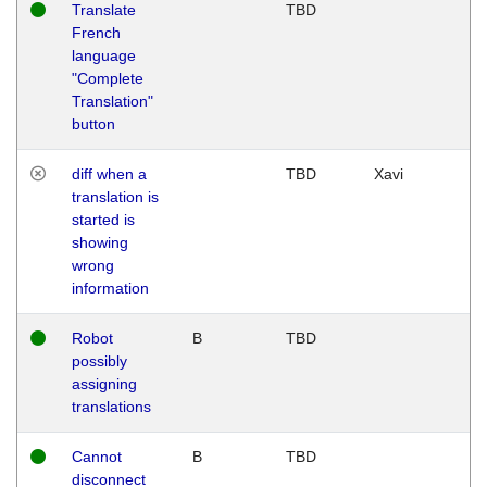
Translate
TBD
French
language
"Complete
Translation"
button
diff when a
TBD
Xavi
translation is
started is
showing
wrong
information
Robot
B
TBD
possibly
assigning
translations
Cannot
B
TBD
disconnect