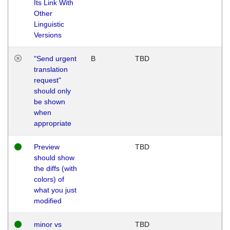
Its Link With
Other
Linguistic
Versions
"Send urgent
B
TBD
translation
request"
should only
be shown
when
appropriate
Preview
TBD
should show
the diffs (with
colors) of
what you just
modified
minor vs
TBD