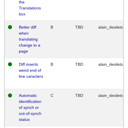
the
Translations
box
Better diff
B
TBD
alain_desilets
when
translating
change to a
page
Diff inserts
B
TBD
alain_desilets
weird end of
line caracters
Automatic
C
TBD
alain_desilets
identification
of synch or
out-of-synch
status