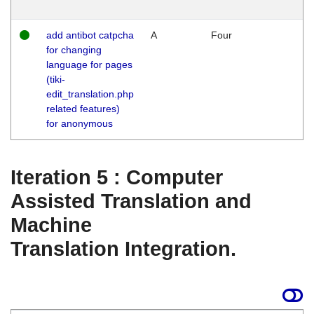
add antibot catpcha
A
Four
for changing
language for pages
(tiki-
edit_translation.php
related features)
for anonymous
Iteration 5 : Computer
Assisted Translation and
Machine
Translation Integration.