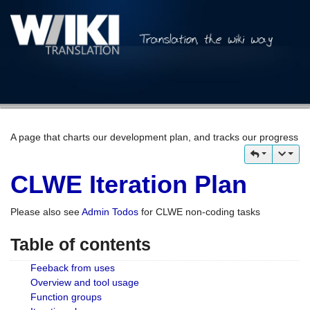
A page that charts our development plan, and tracks our progress
CLWE Iteration Plan
Please also see
Admin Todos
for CLWE non-coding tasks
Table of contents
Feeback from uses
Overview and tool usage
Function groups