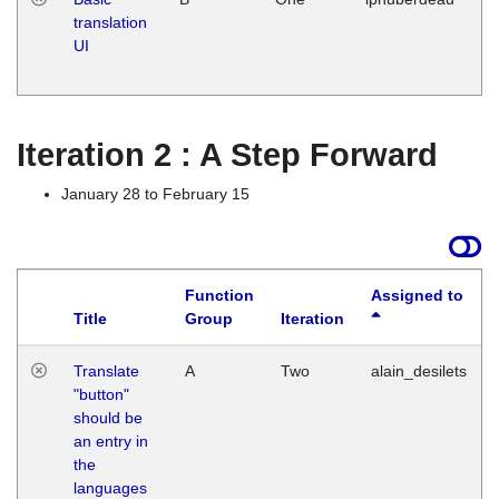
translation
Ja
UI
17
G
Iteration 2 : A Step Forward
January 28 to February 15
Function
Assigned to
Title
Group
Iteration
Translate
A
Two
alain_desilets
"button"
should be
an entry in
the
languages