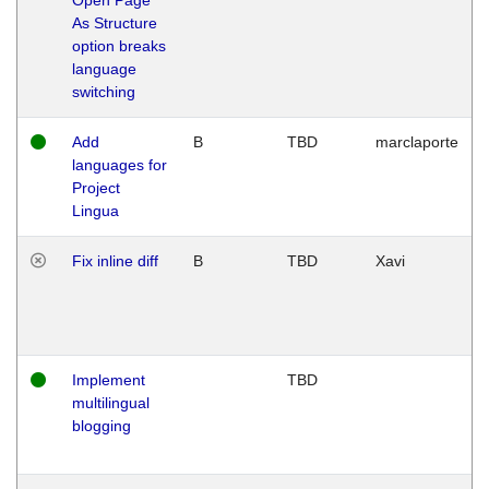
As Structure
option breaks
language
switching
Add
B
TBD
marclaporte
languages for
Project
Lingua
Fix inline diff
B
TBD
Xavi
Implement
TBD
multilingual
blogging