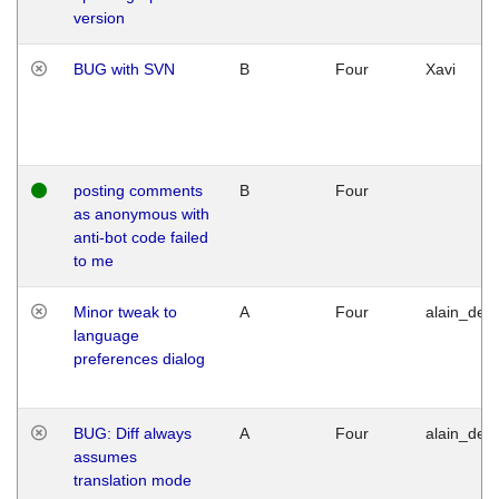
version
BUG with SVN
B
Four
Xavi
posting comments
B
Four
as anonymous with
anti-bot code failed
to me
Minor tweak to
A
Four
alain_desi
language
preferences dialog
BUG: Diff always
A
Four
alain_desi
assumes
translation mode