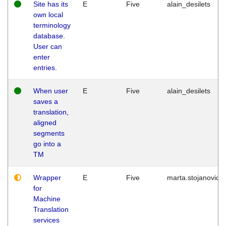
Site has its
E
Five
alain_desilets
own local
terminology
database.
User can
enter
entries.
When user
E
Five
alain_desilets
saves a
translation,
aligned
segments
go into a
TM
Wrapper
E
Five
marta.stojanovic
for
Machine
Translation
services