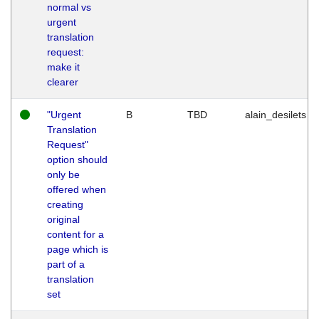
normal vs
urgent
translation
request:
make it
clearer
"Urgent
B
TBD
alain_desilets
Translation
Request"
option should
only be
offered when
creating
original
content for a
page which is
part of a
translation
set