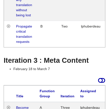
translation
without
being lost
Propagate
B
Two
lphuberdeau
critical
translation
requests
Iteration 3 : Meta Content
February 18 to March 7
Function
Assigned
Title
Group
Iteration
to
L
Become
A
Three
lphuberdeau
Tu