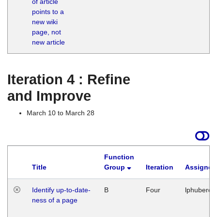
of article
M
points to a
1
new wiki
G
page, not
new article
Iteration 4 : Refine
and Improve
March 10 to March 28
Function
Title
Group
Iteration
Assigned
Identify up-to-date-
B
Four
lphuberde
ness of a page