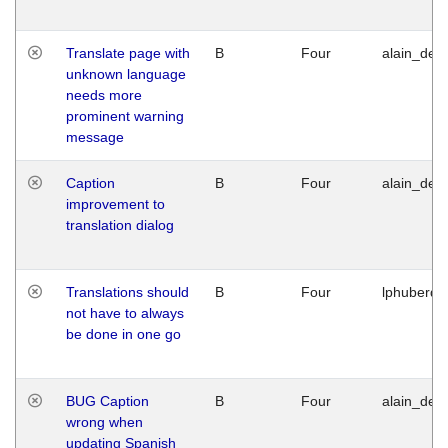
Translate page with
B
Four
alain_desi
unknown language
needs more
prominent warning
message
Caption
B
Four
alain_desi
improvement to
translation dialog
Translations should
B
Four
lphuberde
not have to always
be done in one go
BUG Caption
B
Four
alain_desi
wrong when
updating Spanish