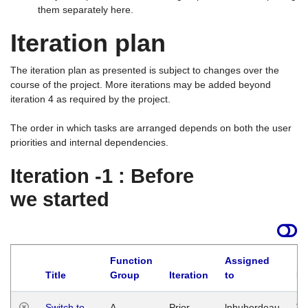
them separately here.
Iteration plan
The iteration plan as presented is subject to changes over the
course of the project. More iterations may be added beyond
iteration 4 as required by the project.
The order in which tasks are arranged depends on both the user
priorities and internal dependencies.
Iteration -1 : Before
we started
Function
Assigned
Title
Group
Iteration
to
La
Switch to
A
Prior
lphuberdeau
Tu