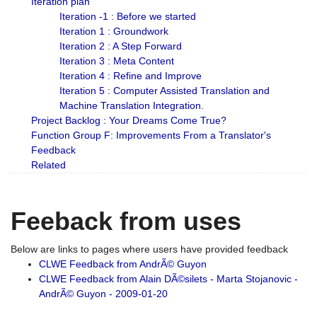
Iteration plan
Iteration -1 : Before we started
Iteration 1 : Groundwork
Iteration 2 : A Step Forward
Iteration 3 : Meta Content
Iteration 4 : Refine and Improve
Iteration 5 : Computer Assisted Translation and
Machine Translation Integration.
Project Backlog : Your Dreams Come True?
Function Group F: Improvements From a Translator's
Feedback
Related
Feeback from uses
Below are links to pages where users have provided feedback
CLWE Feedback from AndrÃ© Guyon
CLWE Feedback from Alain DÃ©silets - Marta Stojanovic -
AndrÃ© Guyon - 2009-01-20