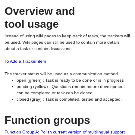
Overview and
tool usage
Instead of using wiki pages to keep track of tasks, the trackers will
be used. Wiki pages can still be used to contain more details
about a task or contain discussions.
To Add a Tracker item
The tracker status will be used as a communication method.
open (green) : Task is ready to be done or is in progress
pending (yellow) : Questions remain before development
can be completed or task can be closed
closed (gray) : Task is completed, tested and accepted.
Function groups
Function Group A: Polish current version of multilingual support