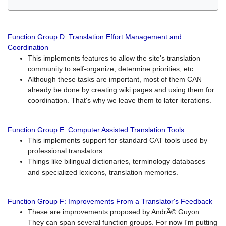
Function Group D: Translation Effort Management and
Coordination
This implements features to allow the site's translation
community to self-organize, determine priorities, etc...
Although these tasks are important, most of them CAN
already be done by creating wiki pages and using them for
coordination. That's why we leave them to later iterations.
Function Group E: Computer Assisted Translation Tools
This implements support for standard CAT tools used by
professional translators.
Things like bilingual dictionaries, terminology databases
and specialized lexicons, translation memories.
Function Group F: Improvements From a Translator's Feedback
These are improvements proposed by AndrÃ© Guyon.
They can span several function groups. For now I'm putting