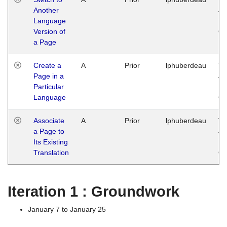
Another
Ja
Language
14
Version of
G
a Page
Create a
A
Prior
lphuberdeau
Tu
Page in a
Ja
Particular
14
Language
G
Associate
A
Prior
lphuberdeau
Tu
a Page to
Ja
Its Existing
14
Translation
G
Iteration 1 : Groundwork
January 7 to January 25