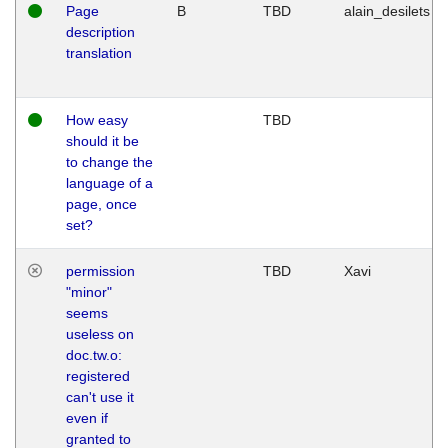
Page
B
TBD
alain_desilets
description
translation
How easy
TBD
should it be
to change the
language of a
page, once
set?
permission
TBD
Xavi
"minor"
seems
useless on
doc.tw.o:
registered
can't use it
even if
granted to