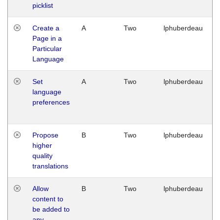
picklist
Create a
A
Two
lphuberdeau
Page in a
Particular
Language
Set
A
Two
lphuberdeau
language
preferences
Propose
B
Two
lphuberdeau
higher
quality
translations
Allow
B
Two
lphuberdeau
content to
be added to
any