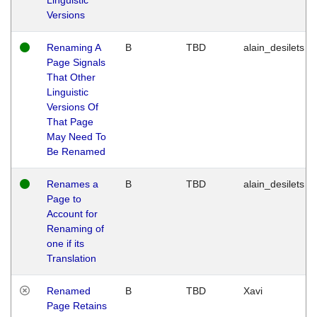
Versions
Renaming A
B
TBD
alain_desilets
Page Signals
That Other
Linguistic
Versions Of
That Page
May Need To
Be Renamed
Renames a
B
TBD
alain_desilets
Page to
Account for
Renaming of
one if its
Translation
Renamed
B
TBD
Xavi
Page Retains