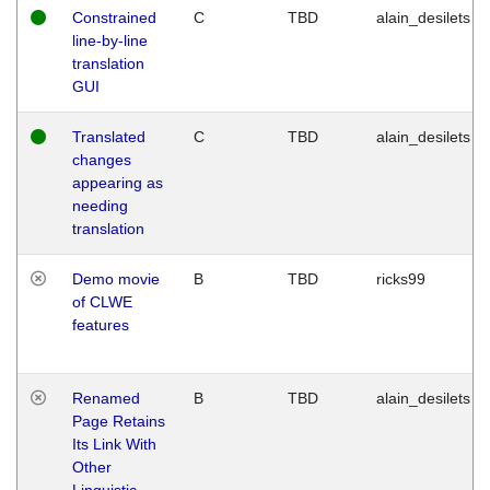
Constrained
C
TBD
alain_desilets
line-by-line
translation
GUI
Translated
C
TBD
alain_desilets
changes
appearing as
needing
translation
Demo movie
B
TBD
ricks99
of CLWE
features
Renamed
B
TBD
alain_desilets
Page Retains
Its Link With
Other
Linguistic