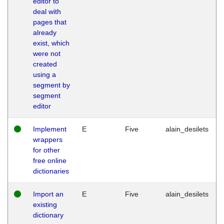
editor to
deal with
pages that
already
exist, which
were not
created
using a
segment by
segment
editor
Implement
E
Five
alain_desilets
wrappers
for other
free online
dictionaries
Import an
E
Five
alain_desilets
existing
dictionary