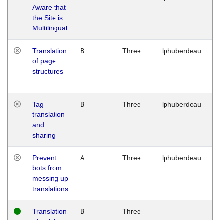
Aware that
M
the Site is
1
Multilingual
G
Translation
B
Three
lphuberdeau
Tu
of page
M
structures
1
G
Tag
B
Three
lphuberdeau
Tu
translation
M
and
1
sharing
G
Prevent
A
Three
lphuberdeau
Tu
bots from
M
messing up
1
translations
G
Translation
B
Three
W