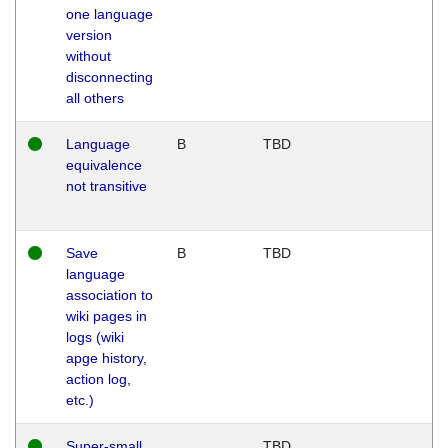
one language
version
without
disconnecting
all others
Language
B
TBD
equivalence
not transitive
Save
B
TBD
language
association to
wiki pages in
logs (wiki
apge history,
action log,
etc.)
Super-small
TBD