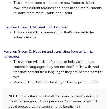
This iteration does not introduce new features. It just
evaluates current features and does minor improvements
to make them more usable and useful.
Function Group B: Minimal useful version
This version will have everything that's needed to be
actually usable.
Function Group C: Reading and translating from unfamiliar
languages
This version will include features to help visitors read
content in languages they are not that familiar with, and
translate content from languages they are not that familiar
with.
Machine Translation technology will be required for this.
NOTE
:This is the kind of stuff that Alain can justify doing on
his work time about 1 day per week. So maybe Iteration 1
could proceed at the same time as Iteration 0?