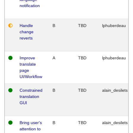
notification
Handle
B
TBD
lphuberdeau
change
reverts
Improve
A
TBD
lphuberdeau
translate
page
UI/Workflow
Constrained
B
TBD
alain_desilets
translation
GUI
Bring user's
B
TBD
alain_desilets
attention to