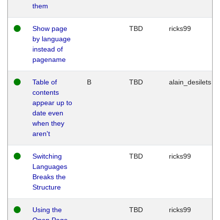
them
Show page
TBD
ricks99
by language
instead of
pagename
Table of
B
TBD
alain_desilets
contents
appear up to
date even
when they
aren't
Switching
TBD
ricks99
Languages
Breaks the
Structure
Using the
TBD
ricks99
Open Page