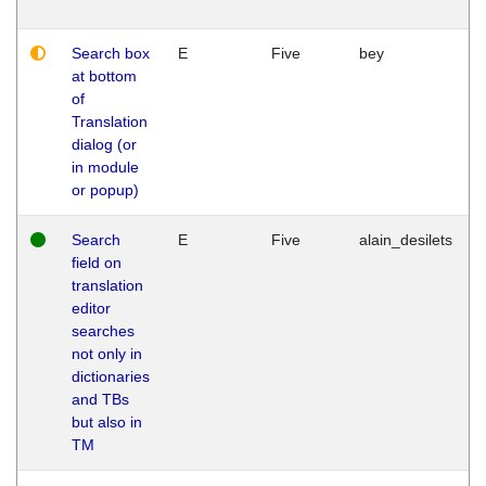
Search box
E
Five
bey
at bottom
of
Translation
dialog (or
in module
or popup)
Search
E
Five
alain_desilets
field on
translation
editor
searches
not only in
dictionaries
and TBs
but also in
TM