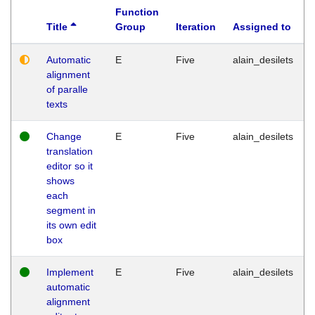
Function
Title
Group
Iteration
Assigned to
Automatic
E
Five
alain_desilets
alignment
of paralle
texts
Change
E
Five
alain_desilets
translation
editor so it
shows
each
segment in
its own edit
box
Implement
E
Five
alain_desilets
automatic
alignment