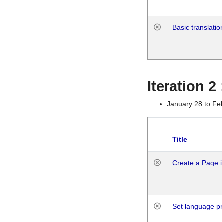
Basic translatio
Iteration 2
January 28 to Fe
Title
Create a Page i
Set language p