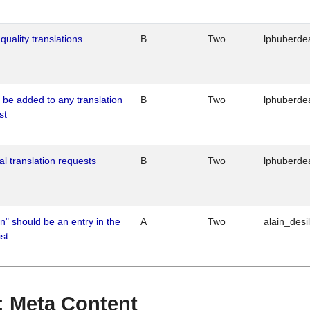
quality translations
B
Two
lphuberde
o be added to any translation
B
Two
lphuberde
st
al translation requests
B
Two
lphuberde
n" should be an entry in the
A
Two
alain_desi
st
 : Meta Content