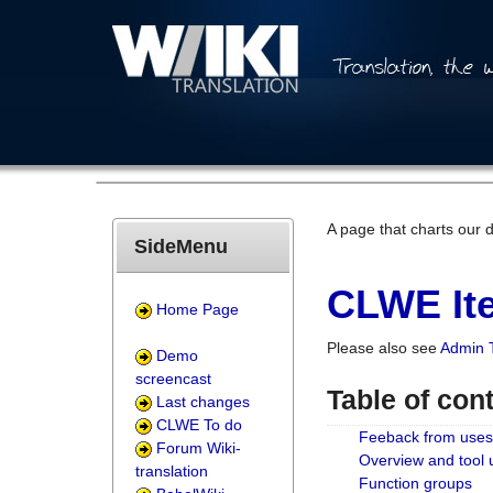
A page that charts our 
SideMenu
CLWE Ite
Home Page
Please also see
Admin 
Demo
screencast
Table of con
Last changes
CLWE To do
Feeback from uses
Forum Wiki-
Overview and tool
translation
Function groups