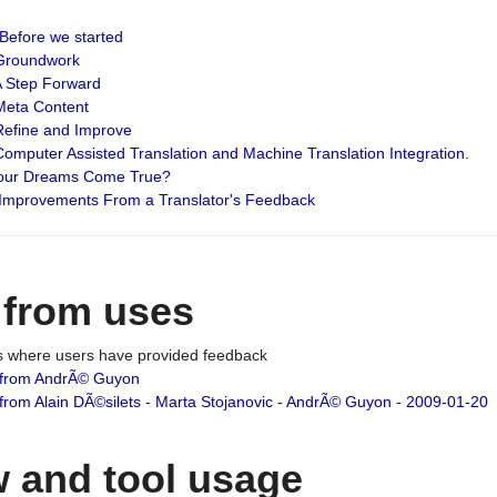
: Before we started
: Groundwork
 A Step Forward
 Meta Content
 Refine and Improve
 Computer Assisted Translation and Machine Translation Integration.
 Your Dreams Come True?
 Improvements From a Translator's Feedback
 from uses
es where users have provided feedback
from AndrÃ© Guyon
om Alain DÃ©silets - Marta Stojanovic - AndrÃ© Guyon - 2009-01-20
 and tool usage