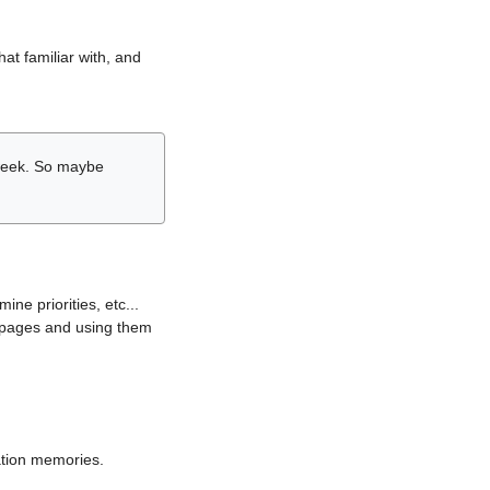
hat familiar with, and
r week. So maybe
ne priorities, etc...
i pages and using them
lation memories.