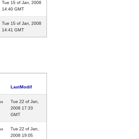
Tue 15 of Jan, 2008
14:40 GMT
Tue 15 of Jan, 2008
14:41 GMT
LastModif
au
Tue 22 of Jan,
2008 17:33
GMT
au
Tue 22 of Jan,
2008 19:05