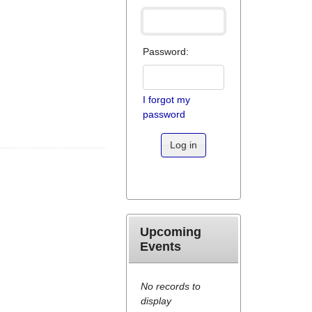
Password:
I forgot my
password
Log in
Upcoming
Events
No records to
display