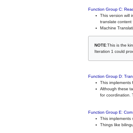
Function Group C: Read
This version will 
translate content 
Machine Translati
NOTE
:This is the k
Iteration 1 could pr
Function Group D: Tran
This implements fe
Although these t
for coordination. 
Function Group E: Comp
This implements s
Things like bilin