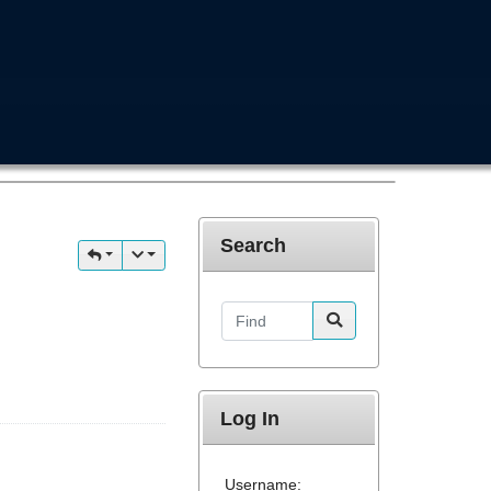
Search
Find
Log In
Username: