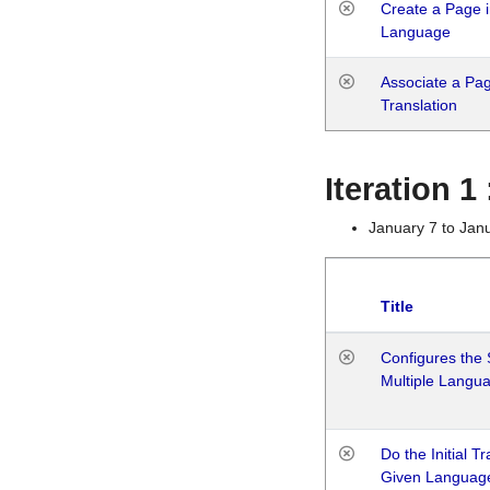
Create a Page i
Language
Associate a Page
Translation
Iteration 
January 7 to Jan
Title
Configures the 
Multiple Langu
Do the Initial T
Given Languag