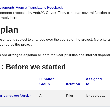
rovements From a Translator's Feedback
ements proposed by AndrÃ© Guyon. They can span several function g
rately here.
 plan
resented is subject to changes over the course of the project. More ite
quired by the project.
s are arranged depends on both the user priorities and internal depend
1 : Before we started
Function
Assigned
Group
Iteration
to
her Language Version
A
Prior
lphuberdeau