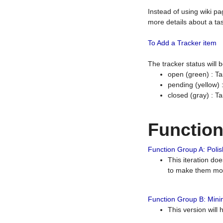
Instead of using wiki pa
more details about a tas
To Add a Tracker item
The tracker status will
open (green) : Ta
pending (yellow)
closed (gray) : T
Functio
Function Group A: Polish
This iteration do
to make them mor
Function Group B: Minim
This version will