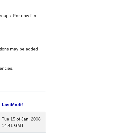
roups. For now I'm
rations may be added
encies.
LastModif
Tue 15 of Jan, 2008
14:41 GMT