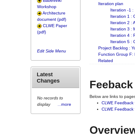
BabelWiki
Iteration plan
Workshop
Iteration -1 
Architecture
Iteration 1 
document (pdf)
Iteration 2 :
CLWE Paper
Iteration 3 :
(pdf)
Iteration 4 :
Iteration 5 :
Project Backlog :
Edit Side Menu
Function Group F:
Related
Latest
Changes
Feeback
Below are links to pag
No records to
CLWE Feedback 
display
...more
CLWE Feedback fr
Overview