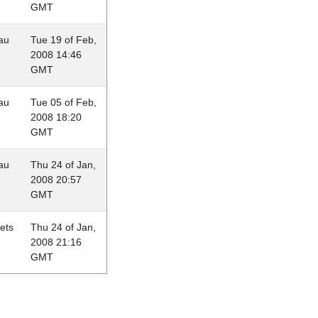
GMT
au
Tue 19 of Feb,
2008 14:46
GMT
au
Tue 05 of Feb,
2008 18:20
GMT
au
Thu 24 of Jan,
2008 20:57
GMT
lets
Thu 24 of Jan,
2008 21:16
GMT