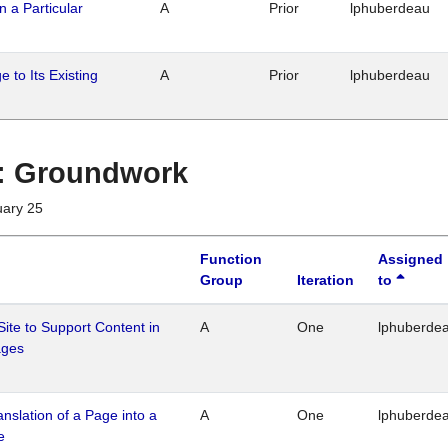
n a Particular
A
Prior
lphuberdeau
 to Its Existing
A
Prior
lphuberdeau
1 : Groundwork
uary 25
Function
Assigned
Group
Iteration
to
Site to Support Content in
A
One
lphuberde
ages
ranslation of a Page into a
A
One
lphuberde
e