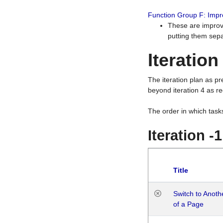
Function Group F: Imp
These are improv
putting them sepa
Iteration
The iteration plan as p
beyond iteration 4 as re
The order in which task
Iteration -
Title
Switch to Anot
of a Page