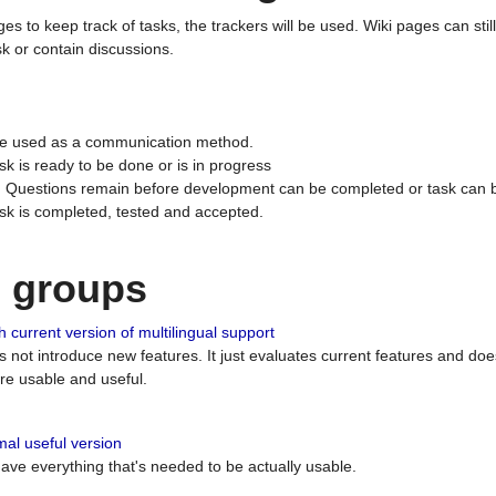
ges to keep track of tasks, the trackers will be used. Wiki pages can stil
k or contain discussions.
 be used as a communication method.
sk is ready to be done or is in progress
 : Questions remain before development can be completed or task can 
ask is completed, tested and accepted.
n groups
 current version of multilingual support
es not introduce new features. It just evaluates current features and 
e usable and useful.
al useful version
 have everything that's needed to be actually usable.