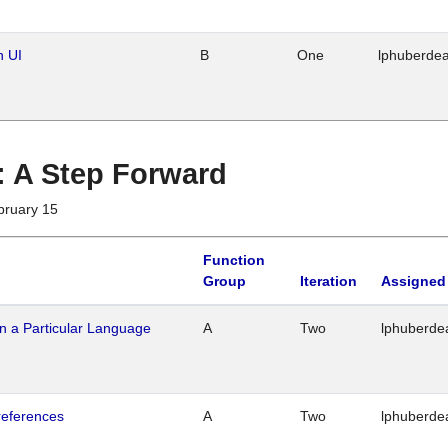
n UI
B
One
lphuberde
 : A Step Forward
bruary 15
Function
Group
Iteration
Assigned
n a Particular Language
A
Two
lphuberde
references
A
Two
lphuberde