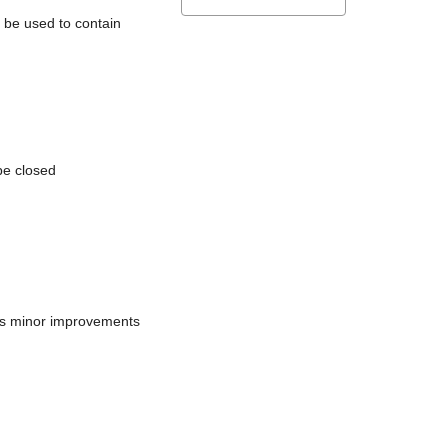
l be used to contain
be closed
does minor improvements