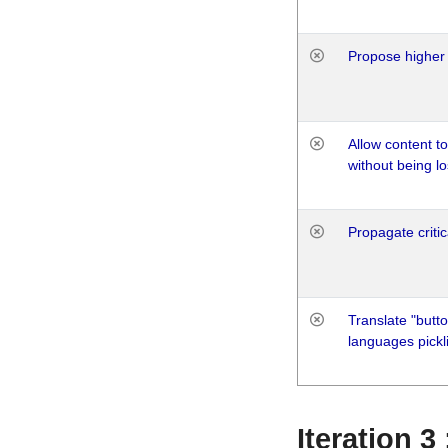
Propose higher 
Allow content t
without being lo
Propagate critic
Translate "butto
languages pickli
Iteration 3