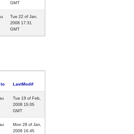
GMT
au
Tue 22 of Jan,
2008 17:31
GMT
 to
LastModif
au
Tue 19 of Feb,
2008 15:05
GMT
au
Mon 28 of Jan,
2008 16:45