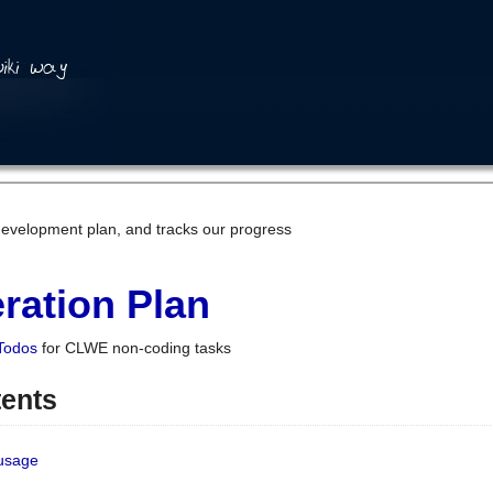
development plan, and tracks our progress
ration Plan
Todos
for CLWE non-coding tasks
tents
 usage