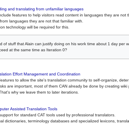
ing and translating from unfamiliar languages
include features to help visitors read content in languages they are not t
from languages they are not that familiar with.
on technology will be required for this.
ind of stuff that Alain can justify doing on his work time about 1 day pe
oceed at the same time as Iteration 0?
slation Effort Management and Coordination
atures to allow the site's translation community to self-organize, determi
asks are important, most of them CAN already be done by creating wik
That's why we leave them to later iterations.
uter Assisted Translation Tools
upport for standard CAT tools used by professional translators.
gual dictionaries, terminology databases and specialized lexicons, trans