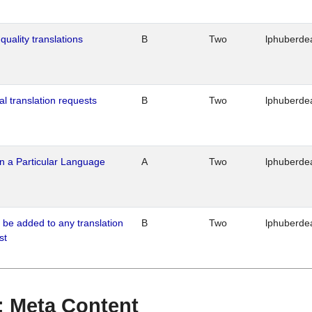
quality translations
B
Two
lphuberde
al translation requests
B
Two
lphuberde
n a Particular Language
A
Two
lphuberde
o be added to any translation
B
Two
lphuberde
st
 : Meta Content