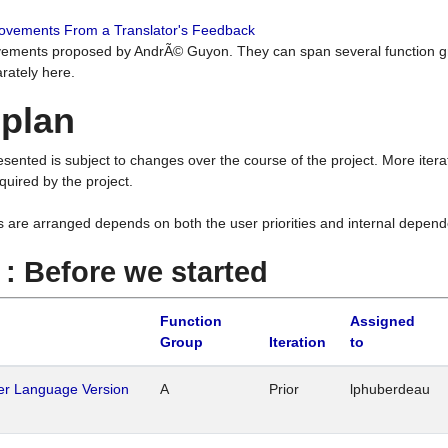
rovements From a Translator's Feedback
ements proposed by AndrÃ© Guyon. They can span several function g
rately here.
 plan
resented is subject to changes over the course of the project. More ite
quired by the project.
s are arranged depends on both the user priorities and internal depend
1 : Before we started
Function
Assigned
Group
Iteration
to
her Language Version
A
Prior
lphuberdeau