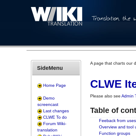
A page that charts our 
SideMenu
CLWE Ite
Home Page
Please also see
Admin 
Demo
screencast
Table of con
Last changes
CLWE To do
Feeback from uses
Forum Wiki-
Overview and tool
translation
Function groups