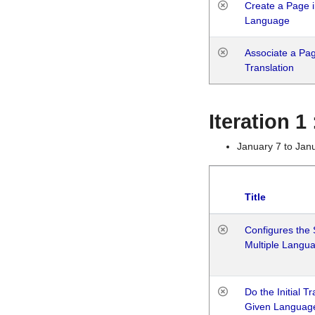
Create a Page i
Language
Associate a Page
Translation
Iteration 
January 7 to Jan
Title
Configures the 
Multiple Langu
Do the Initial T
Given Languag