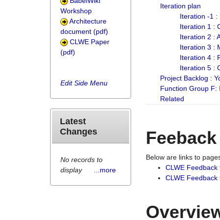
BabelWiki
Iteration plan
Workshop
Iteration -1 
Architecture
Iteration 1 
document (pdf)
Iteration 2 :
CLWE Paper
Iteration 3 :
(pdf)
Iteration 4 :
Iteration 5 :
Project Backlog :
Edit Side Menu
Function Group F:
Related
Latest
Changes
Feeback
Below are links to pag
No records to
CLWE Feedback 
display
...more
CLWE Feedback fr
Overview