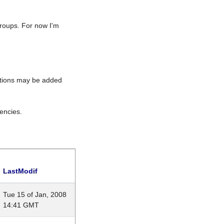
roups. For now I'm
rations may be added
encies.
LastModif
Tue 15 of Jan, 2008
14:41 GMT