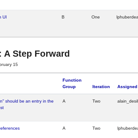
n UI
B
One
lphuberde
 : A Step Forward
bruary 15
Function
Group
Iteration
Assigned
n" should be an entry in the
A
Two
alain_desi
st
references
A
Two
lphuberde