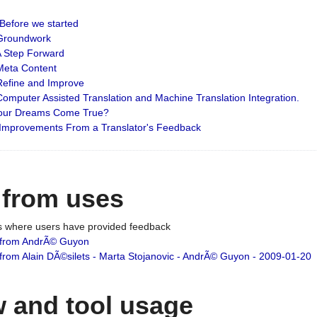
: Before we started
: Groundwork
 A Step Forward
 Meta Content
 Refine and Improve
 Computer Assisted Translation and Machine Translation Integration.
 Your Dreams Come True?
 Improvements From a Translator's Feedback
 from uses
es where users have provided feedback
from AndrÃ© Guyon
om Alain DÃ©silets - Marta Stojanovic - AndrÃ© Guyon - 2009-01-20
 and tool usage