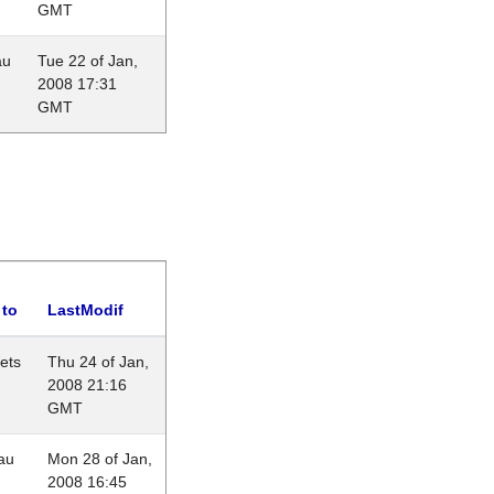
GMT
au
Tue 22 of Jan,
2008 17:31
GMT
 to
LastModif
lets
Thu 24 of Jan,
2008 21:16
GMT
au
Mon 28 of Jan,
2008 16:45