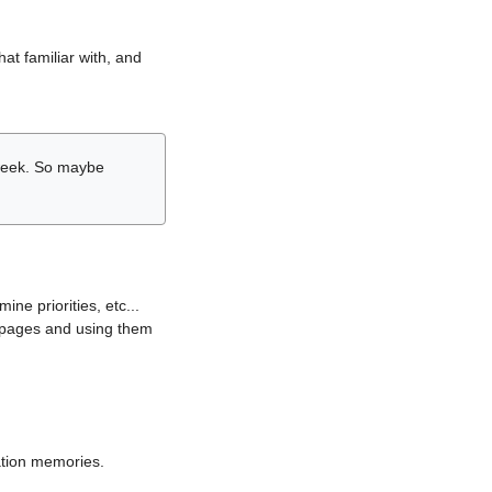
hat familiar with, and
r week. So maybe
ne priorities, etc...
i pages and using them
lation memories.