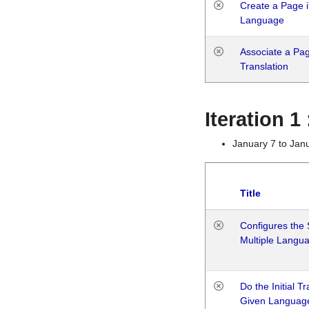
Create a Page i
Language
Associate a Page
Translation
Iteration 
January 7 to Jan
Title
Configures the 
Multiple Langu
Do the Initial T
Given Languag