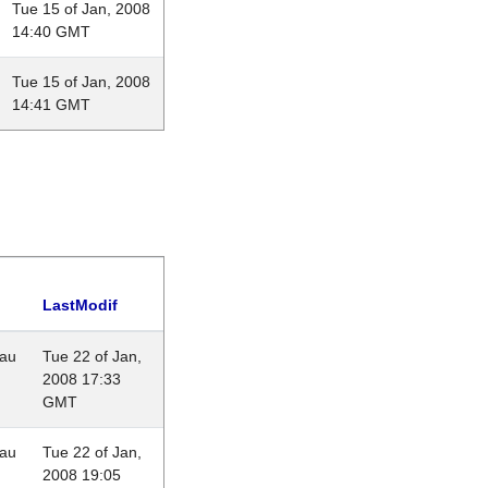
Tue 15 of Jan, 2008
14:40 GMT
Tue 15 of Jan, 2008
14:41 GMT
LastModif
eau
Tue 22 of Jan,
2008 17:33
GMT
eau
Tue 22 of Jan,
2008 19:05