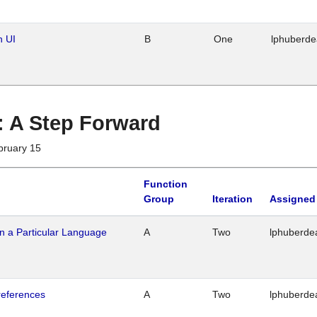
n UI
B
One
lphuberd
 : A Step Forward
bruary 15
Function
Group
Iteration
Assigned
n a Particular Language
A
Two
lphuberde
references
A
Two
lphuberde