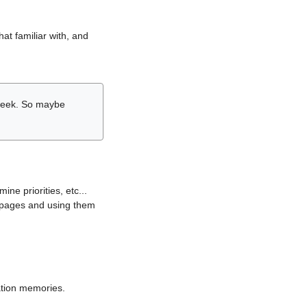
hat familiar with, and
r week. So maybe
ne priorities, etc...
i pages and using them
lation memories.