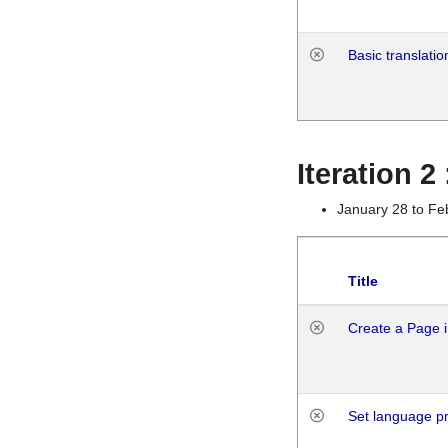
Basic translatio
Iteration 2
January 28 to Fe
Title
Create a Page i
Set language p