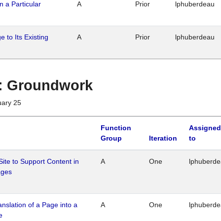
n a Particular
A
Prior
lphuberdeau
 to Its Existing
A
Prior
lphuberdeau
1 : Groundwork
uary 25
Function
Assigned
Group
Iteration
to
Site to Support Content in
A
One
lphuberd
ages
ranslation of a Page into a
A
One
lphuberd
e