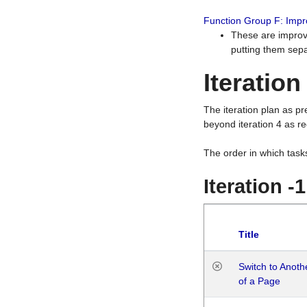
Function Group F: Imp
These are improv
putting them sepa
Iteration
The iteration plan as p
beyond iteration 4 as re
The order in which task
Iteration -
Title
Switch to Anot
of a Page