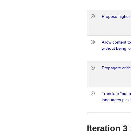
Propose higher 
Allow content t
without being lo
Propagate critic
Translate "butto
languages pickli
Iteration 3