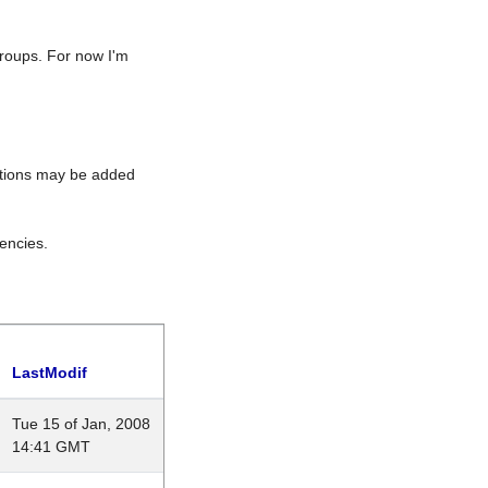
roups. For now I'm
rations may be added
encies.
LastModif
Tue 15 of Jan, 2008
14:41 GMT