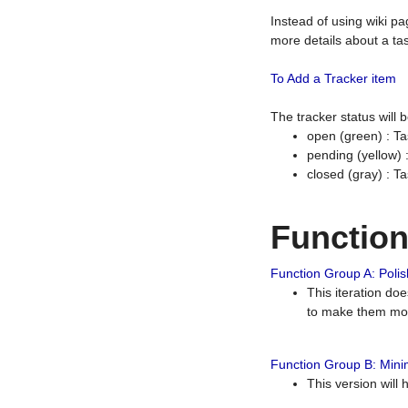
Instead of using wiki pa
more details about a tas
To Add a Tracker item
The tracker status will
open (green) : Ta
pending (yellow)
closed (gray) : T
Functio
Function Group A: Polish
This iteration do
to make them mor
Function Group B: Minim
This version will