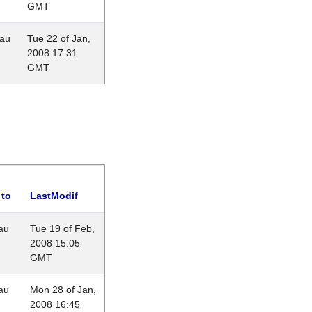
GMT
eau
Tue 22 of Jan,
2008 17:31
GMT
 to
LastModif
au
Tue 19 of Feb,
2008 15:05
GMT
au
Mon 28 of Jan,
2008 16:45