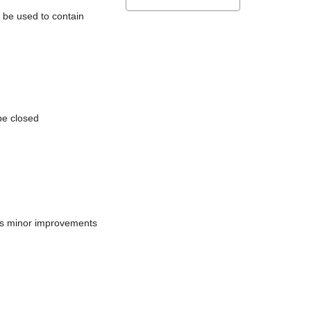
l be used to contain
be closed
does minor improvements