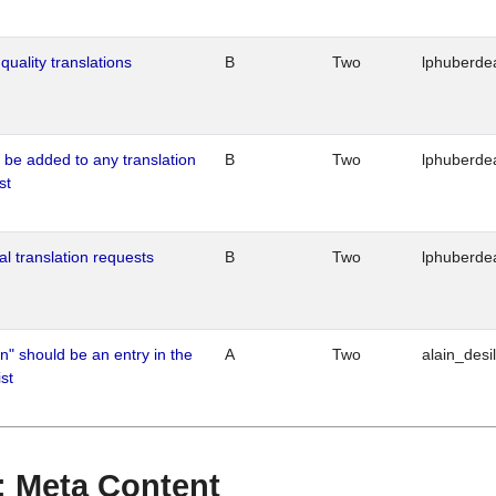
quality translations
B
Two
lphuberde
o be added to any translation
B
Two
lphuberde
st
al translation requests
B
Two
lphuberde
n" should be an entry in the
A
Two
alain_desi
st
 : Meta Content