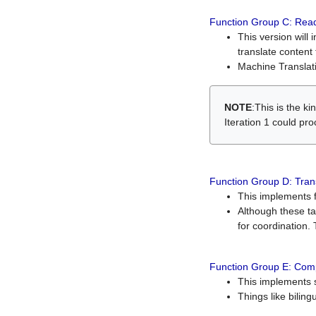
Function Group C: Read
This version will 
translate content 
Machine Translati
NOTE
:This is the k
Iteration 1 could pr
Function Group D: Tran
This implements fe
Although these t
for coordination. 
Function Group E: Comp
This implements s
Things like bilin