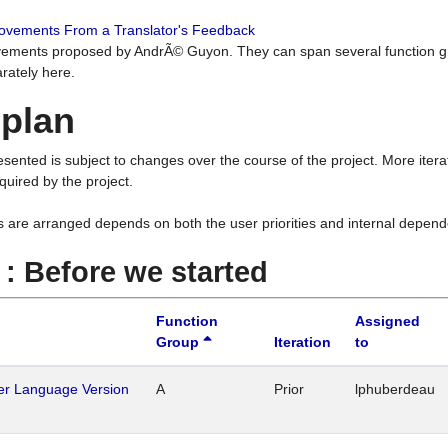
rovements From a Translator's Feedback
ements proposed by AndrÃ© Guyon. They can span several function g
rately here.
 plan
resented is subject to changes over the course of the project. More ite
quired by the project.
s are arranged depends on both the user priorities and internal depend
1 : Before we started
Function
Assigned
Group
Iteration
to
her Language Version
A
Prior
lphuberdeau