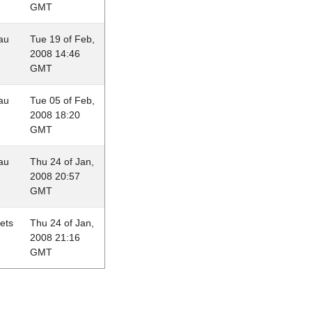
GMT
au
Tue 19 of Feb,
2008 14:46
GMT
au
Tue 05 of Feb,
2008 18:20
GMT
au
Thu 24 of Jan,
2008 20:57
GMT
lets
Thu 24 of Jan,
2008 21:16
GMT