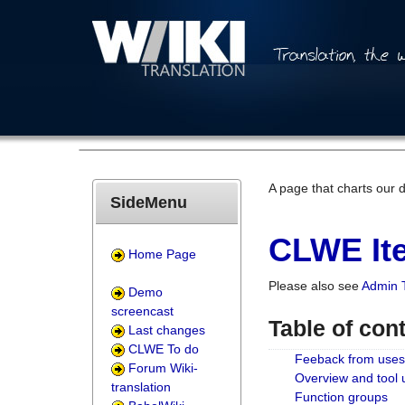
A page that charts our 
SideMenu
CLWE Ite
Home Page
Please also see
Admin 
Demo
screencast
Table of con
Last changes
CLWE To do
Feeback from uses
Forum Wiki-
Overview and tool
translation
Function groups