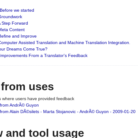
: Before we started
: Groundwork
 A Step Forward
 Meta Content
 Refine and Improve
 Computer Assisted Translation and Machine Translation Integration.
 Your Dreams Come True?
 Improvements From a Translator's Feedback
 from uses
es where users have provided feedback
from AndrÃ© Guyon
om Alain DÃ©silets - Marta Stojanovic - AndrÃ© Guyon - 2009-01-20
 and tool usage