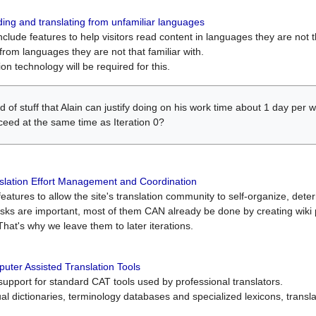
ing and translating from unfamiliar languages
include features to help visitors read content in languages they are not t
from languages they are not that familiar with.
on technology will be required for this.
ind of stuff that Alain can justify doing on his work time about 1 day pe
oceed at the same time as Iteration 0?
slation Effort Management and Coordination
atures to allow the site's translation community to self-organize, determi
asks are important, most of them CAN already be done by creating wik
That's why we leave them to later iterations.
uter Assisted Translation Tools
upport for standard CAT tools used by professional translators.
gual dictionaries, terminology databases and specialized lexicons, trans