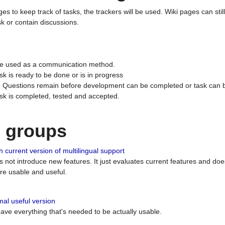
ges to keep track of tasks, the trackers will be used. Wiki pages can stil
k or contain discussions.
 be used as a communication method.
sk is ready to be done or is in progress
 : Questions remain before development can be completed or task can 
ask is completed, tested and accepted.
n groups
 current version of multilingual support
es not introduce new features. It just evaluates current features and 
e usable and useful.
al useful version
 have everything that's needed to be actually usable.