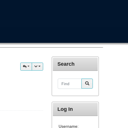
Search
Find
Log In
Username: