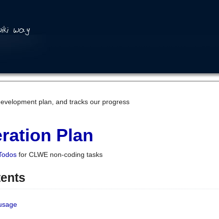
development plan, and tracks our progress
ration Plan
Todos
for CLWE non-coding tasks
tents
 usage