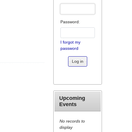
Password:
I forgot my
password
Log in
Upcoming
Events
No records to
display