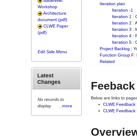
BabelWiki
Iteration plan
Workshop
Iteration -1 
Architecture
Iteration 1 
document (pdf)
Iteration 2 :
CLWE Paper
Iteration 3 :
(pdf)
Iteration 4 :
Iteration 5 :
Project Backlog :
Edit Side Menu
Function Group F:
Related
Latest
Changes
Feeback
Below are links to pag
No records to
CLWE Feedback 
display
...more
CLWE Feedback fr
Overview