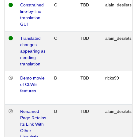
Constrained
C
TBD
alain_desilets
line-by-line
translation
GUI
Translated
C
TBD
alain_desilets
changes
appearing as
needing
translation
Demo movie
B
TBD
ricks99
of CLWE
features
Renamed
B
TBD
alain_desilets
Page Retains
Its Link With
Other
Linguistic