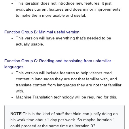
This iteration does not introduce new features. It just
evaluates current features and does minor improvements
to make them more usable and useful.
Function Group B: Minimal useful version
This version will have everything that's needed to be
actually usable.
Function Group C: Reading and translating from unfamiliar
languages
This version will include features to help visitors read
content in languages they are not that familiar with, and
translate content from languages they are not that familiar
with.
Machine Translation technology will be required for this.
NOTE
:This is the kind of stuff that Alain can justify doing on
his work time about 1 day per week. So maybe Iteration 1
could proceed at the same time as Iteration 0?