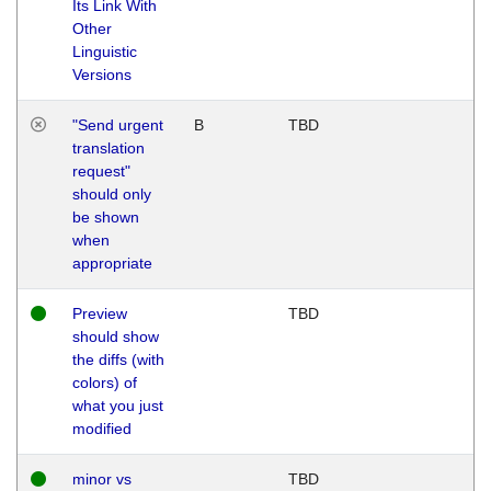
Its Link With
Other
Linguistic
Versions
"Send urgent
B
TBD
translation
request"
should only
be shown
when
appropriate
Preview
TBD
should show
the diffs (with
colors) of
what you just
modified
minor vs
TBD