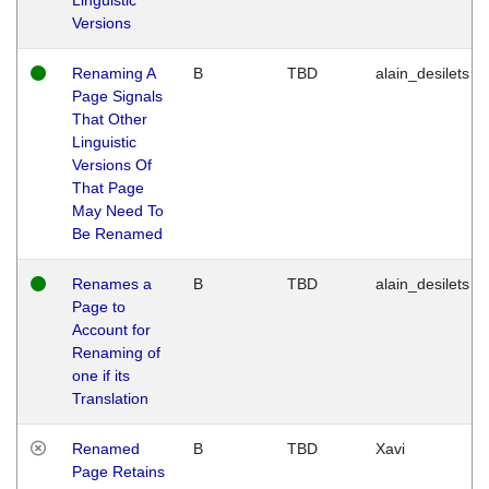
Versions
Renaming A
B
TBD
alain_desilets
Page Signals
That Other
Linguistic
Versions Of
That Page
May Need To
Be Renamed
Renames a
B
TBD
alain_desilets
Page to
Account for
Renaming of
one if its
Translation
Renamed
B
TBD
Xavi
Page Retains