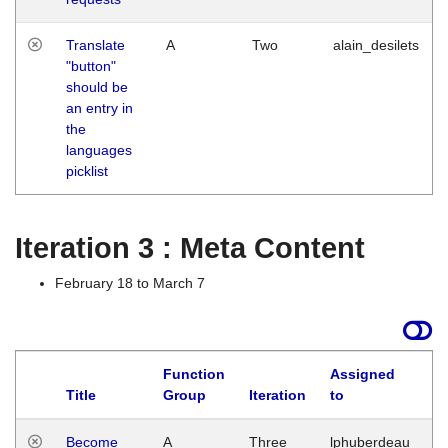
Translate
A
Two
alain_desilets
"button"
should be
an entry in
the
languages
picklist
Iteration 3 : Meta Content
February 18 to March 7
Function
Assigned
Title
Group
Iteration
to
L
Become
A
Three
lphuberdeau
Tu