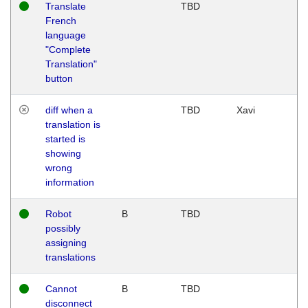
Translate
TBD
French
language
"Complete
Translation"
button
diff when a
TBD
Xavi
translation is
started is
showing
wrong
information
Robot
B
TBD
possibly
assigning
translations
Cannot
B
TBD
disconnect