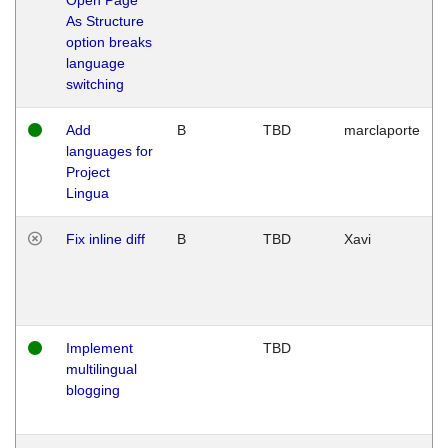
As Structure
option breaks
language
switching
Add
B
TBD
marclaporte
languages for
Project
Lingua
Fix inline diff
B
TBD
Xavi
Implement
TBD
multilingual
blogging