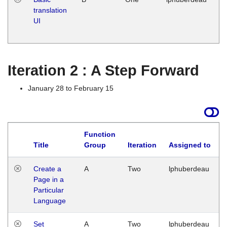
translation
Ja
UI
17
G
Iteration 2 : A Step Forward
January 28 to February 15
Function
Title
Group
Iteration
Assigned to
Create a
A
Two
lphuberdeau
Page in a
Particular
Language
Set
A
Two
lphuberdeau