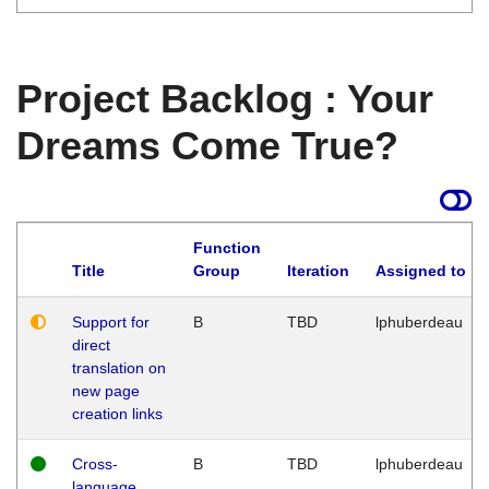
Project Backlog : Your
Dreams Come True?
Function
Title
Group
Iteration
Assigned to
Support for
B
TBD
lphuberdeau
direct
translation on
new page
creation links
Cross-
B
TBD
lphuberdeau
language