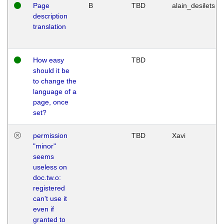
Page
B
TBD
alain_desilets
description
translation
How easy
TBD
should it be
to change the
language of a
page, once
set?
permission
TBD
Xavi
"minor"
seems
useless on
doc.tw.o:
registered
can't use it
even if
granted to