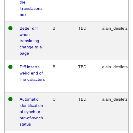
the
Translations
box
Better diff
B
TBD
alain_desilets
when
translating
change to a
page
Diff inserts
B
TBD
alain_desilets
weird end of
line caracters
Automatic
C
TBD
alain_desilets
identification
of synch or
out-of-synch
status