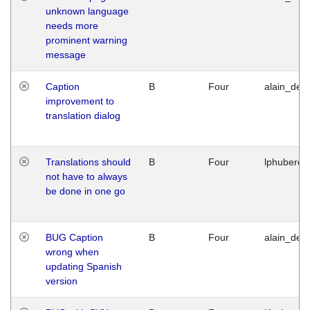
unknown language
needs more
prominent warning
message
Caption
B
Four
alain_desi
improvement to
translation dialog
Translations should
B
Four
lphuberde
not have to always
be done in one go
BUG Caption
B
Four
alain_desi
wrong when
updating Spanish
version