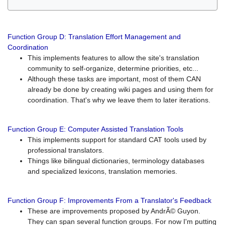
Function Group D: Translation Effort Management and
Coordination
This implements features to allow the site's translation
community to self-organize, determine priorities, etc...
Although these tasks are important, most of them CAN
already be done by creating wiki pages and using them for
coordination. That's why we leave them to later iterations.
Function Group E: Computer Assisted Translation Tools
This implements support for standard CAT tools used by
professional translators.
Things like bilingual dictionaries, terminology databases
and specialized lexicons, translation memories.
Function Group F: Improvements From a Translator's Feedback
These are improvements proposed by AndrÃ© Guyon.
They can span several function groups. For now I'm putting