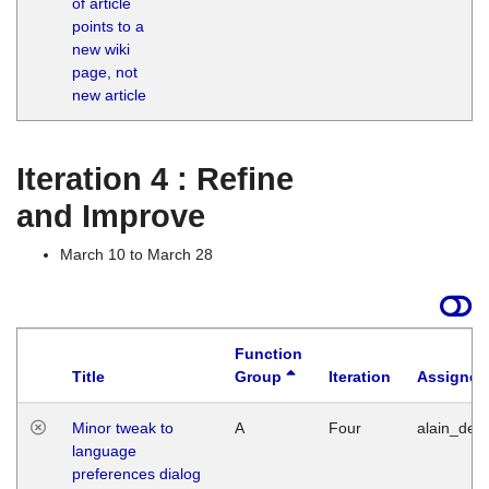
of article
M
points to a
1
new wiki
G
page, not
new article
Iteration 4 : Refine
and Improve
March 10 to March 28
Function
Title
Group
Iteration
Assigned
Minor tweak to
A
Four
alain_desi
language
preferences dialog