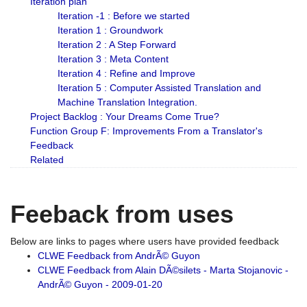
Iteration plan
Iteration -1 : Before we started
Iteration 1 : Groundwork
Iteration 2 : A Step Forward
Iteration 3 : Meta Content
Iteration 4 : Refine and Improve
Iteration 5 : Computer Assisted Translation and
Machine Translation Integration.
Project Backlog : Your Dreams Come True?
Function Group F: Improvements From a Translator's
Feedback
Related
Feeback from uses
Below are links to pages where users have provided feedback
CLWE Feedback from AndrÃ© Guyon
CLWE Feedback from Alain DÃ©silets - Marta Stojanovic -
AndrÃ© Guyon - 2009-01-20