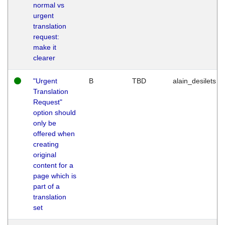
normal vs
urgent
translation
request:
make it
clearer
"Urgent
B
TBD
alain_desilets
Translation
Request"
option should
only be
offered when
creating
original
content for a
page which is
part of a
translation
set