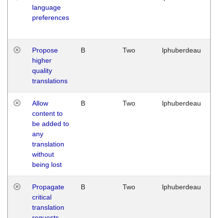
language
preferences
Propose
B
Two
lphuberdeau
higher
quality
translations
Allow
B
Two
lphuberdeau
content to
be added to
any
translation
without
being lost
Propagate
B
Two
lphuberdeau
critical
translation
requests