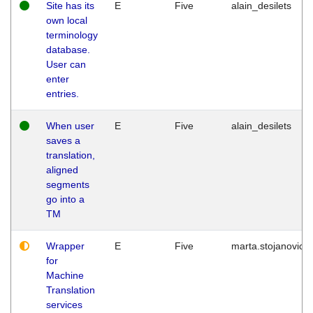
Site has its
E
Five
alain_desilets
own local
terminology
database.
User can
enter
entries.
When user
E
Five
alain_desilets
saves a
translation,
aligned
segments
go into a
TM
Wrapper
E
Five
marta.stojanovic
for
Machine
Translation
services