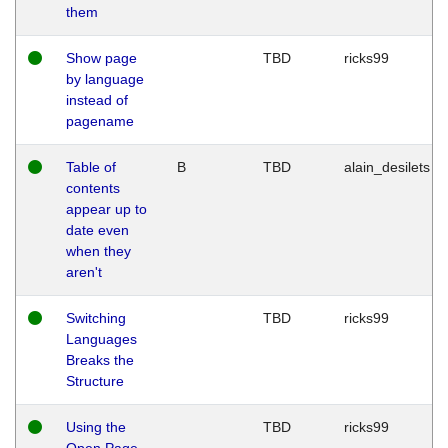
them
Show page
TBD
ricks99
by language
instead of
pagename
Table of
B
TBD
alain_desilets
contents
appear up to
date even
when they
aren't
Switching
TBD
ricks99
Languages
Breaks the
Structure
Using the
TBD
ricks99
Open Page