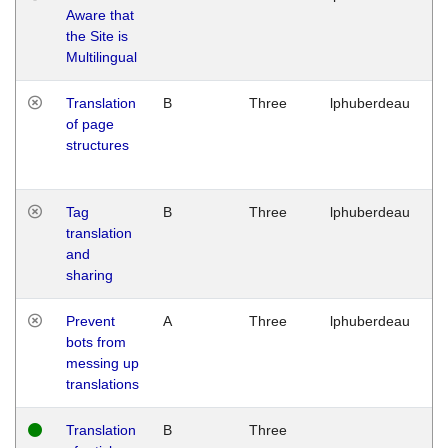
Aware that
M
the Site is
1
Multilingual
G
Translation
B
Three
lphuberdeau
Tu
of page
M
structures
1
G
Tag
B
Three
lphuberdeau
Tu
translation
M
and
1
sharing
G
Prevent
A
Three
lphuberdeau
Tu
bots from
M
messing up
1
translations
G
Translation
B
Three
W