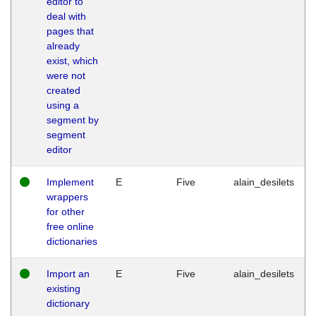
editor to
deal with
pages that
already
exist, which
were not
created
using a
segment by
segment
editor
Implement
E
Five
alain_desilets
wrappers
for other
free online
dictionaries
Import an
E
Five
alain_desilets
existing
dictionary