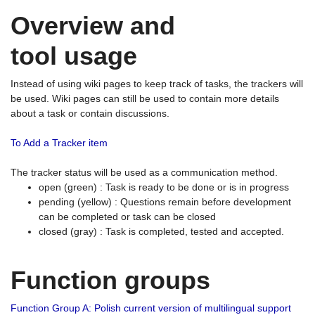
Overview and
tool usage
Instead of using wiki pages to keep track of tasks, the trackers will
be used. Wiki pages can still be used to contain more details
about a task or contain discussions.
To Add a Tracker item
The tracker status will be used as a communication method.
open (green) : Task is ready to be done or is in progress
pending (yellow) : Questions remain before development
can be completed or task can be closed
closed (gray) : Task is completed, tested and accepted.
Function groups
Function Group A: Polish current version of multilingual support