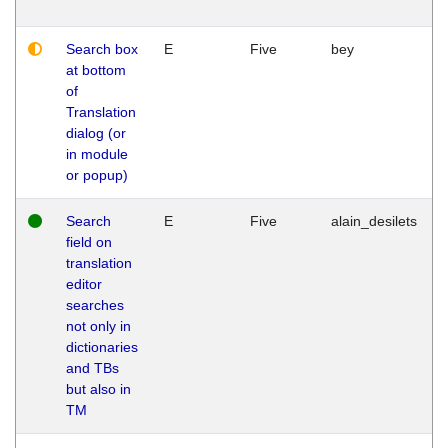
Search box
E
Five
bey
at bottom
of
Translation
dialog (or
in module
or popup)
Search
E
Five
alain_desilets
field on
translation
editor
searches
not only in
dictionaries
and TBs
but also in
TM