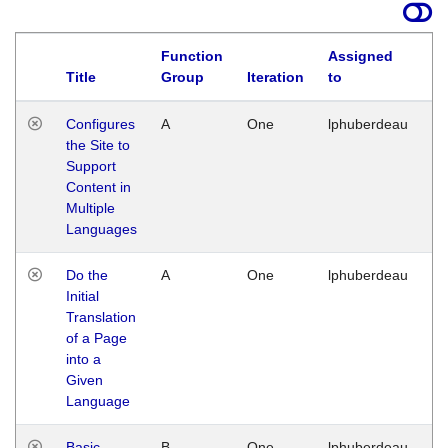
Function
Assigned
Title
Group
Iteration
to
La
Configures
A
One
lphuberdeau
Tu
the Site to
Ja
Support
17
Content in
G
Multiple
Languages
Do the
A
One
lphuberdeau
Tu
Initial
Ja
Translation
19
of a Page
G
into a
Given
Language
Basic
B
One
lphuberdeau
Tu