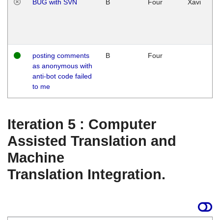
BUG with SVN
B
Four
Xavi
posting comments
B
Four
as anonymous with
anti-bot code failed
to me
Iteration 5 : Computer
Assisted Translation and
Machine
Translation Integration.