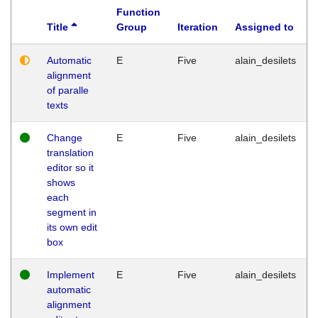
Function
Title
Group
Iteration
Assigned to
Automatic
E
Five
alain_desilets
alignment
of paralle
texts
Change
E
Five
alain_desilets
translation
editor so it
shows
each
segment in
its own edit
box
Implement
E
Five
alain_desilets
automatic
alignment