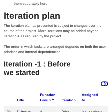
them separately here.
Iteration plan
The iteration plan as presented is subject to changes over the
course of the project. More iterations may be added beyond
iteration 4 as required by the project.
The order in which tasks are arranged depends on both the user
priorities and internal dependencies.
Iteration -1 : Before
we started
Function
Assigned
Title
Group
Iteration
to
La
Switch to
A
Prior
lphuberdeau
Tu