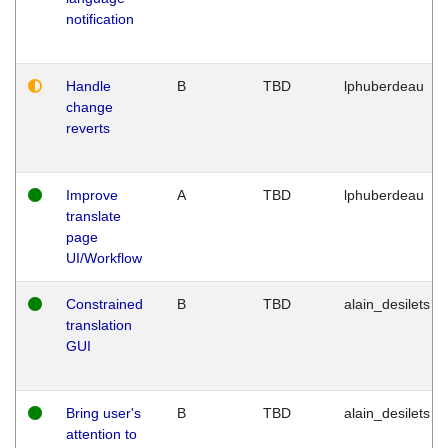
notification
Handle
B
TBD
lphuberdeau
change
reverts
Improve
A
TBD
lphuberdeau
translate
page
UI/Workflow
Constrained
B
TBD
alain_desilets
translation
GUI
Bring user's
B
TBD
alain_desilets
attention to