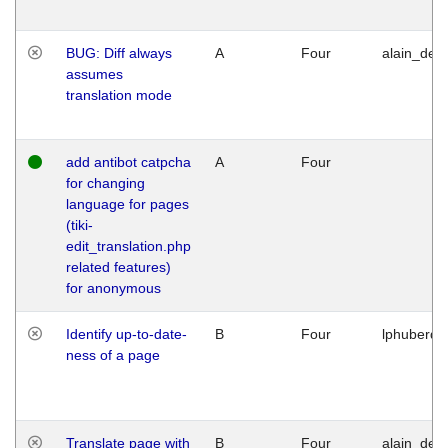
BUG: Diff always
A
Four
alain_desi
assumes
translation mode
add antibot catpcha
A
Four
for changing
language for pages
(tiki-
edit_translation.php
related features)
for anonymous
Identify up-to-date-
B
Four
lphuberde
ness of a page
Translate page with
B
Four
alain_desi