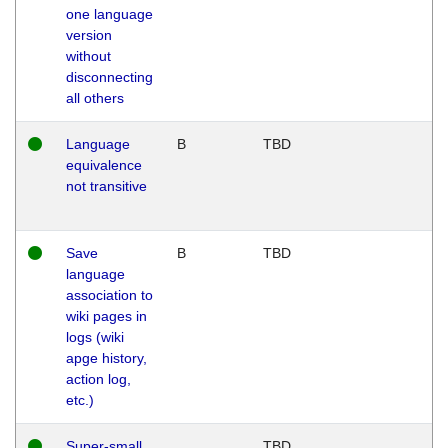
one language
version
without
disconnecting
all others
Language
B
TBD
equivalence
not transitive
Save
B
TBD
language
association to
wiki pages in
logs (wiki
apge history,
action log,
etc.)
Super-small
TBD