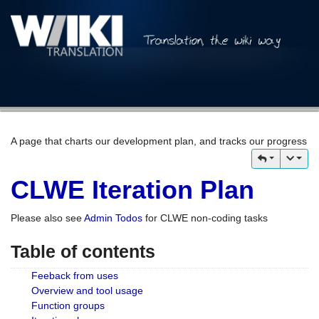
A page that charts our development plan, and tracks our progress
CLWE Iteration Plan
Please also see
Admin Todos
for CLWE non-coding tasks
Table of contents
Feeback from uses
Overview and tool usage
Function groups