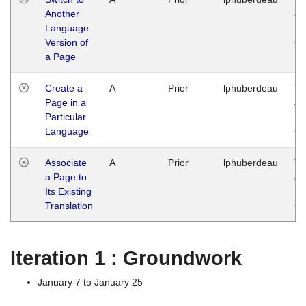
Another
Ja
Language
14
Version of
G
a Page
Create a
A
Prior
lphuberdeau
Tu
Page in a
Ja
Particular
14
Language
G
Associate
A
Prior
lphuberdeau
Tu
a Page to
Ja
Its Existing
14
Translation
G
Iteration 1 : Groundwork
January 7 to January 25