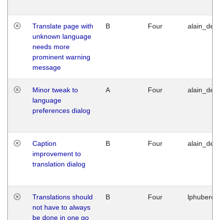
Translate page with
B
Four
alain_desi
unknown language
needs more
prominent warning
message
Minor tweak to
A
Four
alain_desi
language
preferences dialog
Caption
B
Four
alain_desi
improvement to
translation dialog
Translations should
B
Four
lphuberde
not have to always
be done in one go