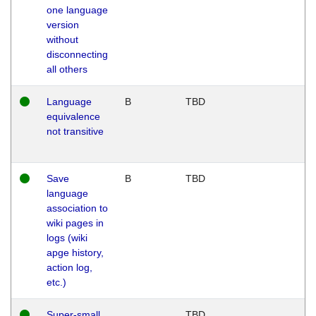
one language
version
without
disconnecting
all others
Language
B
TBD
equivalence
not transitive
Save
B
TBD
language
association to
wiki pages in
logs (wiki
apge history,
action log,
etc.)
Super-small
TBD