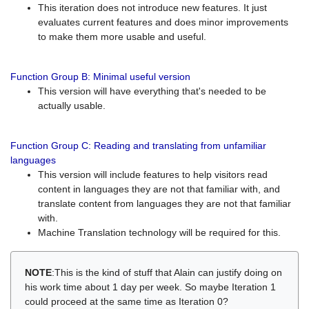
This iteration does not introduce new features. It just
evaluates current features and does minor improvements
to make them more usable and useful.
Function Group B: Minimal useful version
This version will have everything that's needed to be
actually usable.
Function Group C: Reading and translating from unfamiliar
languages
This version will include features to help visitors read
content in languages they are not that familiar with, and
translate content from languages they are not that familiar
with.
Machine Translation technology will be required for this.
NOTE
:This is the kind of stuff that Alain can justify doing on
his work time about 1 day per week. So maybe Iteration 1
could proceed at the same time as Iteration 0?