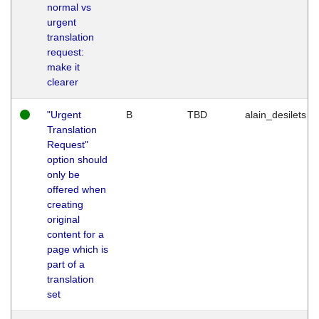
normal vs
urgent
translation
request:
make it
clearer
"Urgent
B
TBD
alain_desilets
Translation
Request"
option should
only be
offered when
creating
original
content for a
page which is
part of a
translation
set