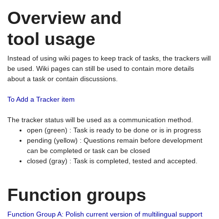
Overview and
tool usage
Instead of using wiki pages to keep track of tasks, the trackers will
be used. Wiki pages can still be used to contain more details
about a task or contain discussions.
To Add a Tracker item
The tracker status will be used as a communication method.
open (green) : Task is ready to be done or is in progress
pending (yellow) : Questions remain before development
can be completed or task can be closed
closed (gray) : Task is completed, tested and accepted.
Function groups
Function Group A: Polish current version of multilingual support