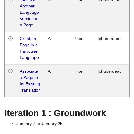
Another
Ja
Language
14
Version of
G
a Page
Create a
A
Prior
lphuberdeau
Tu
Page in a
Ja
Particular
14
Language
G
Associate
A
Prior
lphuberdeau
Tu
a Page to
Ja
Its Existing
14
Translation
G
Iteration 1 : Groundwork
January 7 to January 25