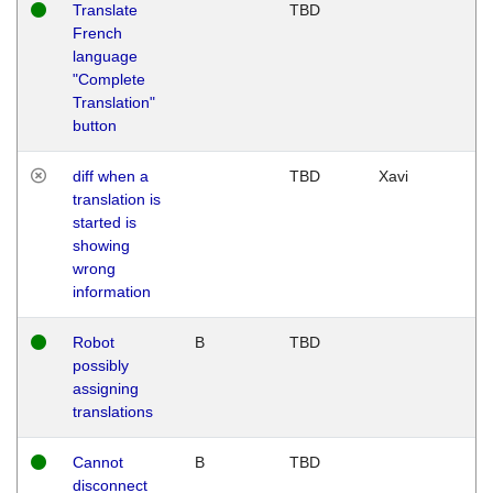
Translate
TBD
French
language
"Complete
Translation"
button
diff when a
TBD
Xavi
translation is
started is
showing
wrong
information
Robot
B
TBD
possibly
assigning
translations
Cannot
B
TBD
disconnect