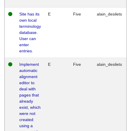
Site has its
E
Five
alain_desilets
own local
terminology
database.
User can
enter
entries.
Implement
E
Five
alain_desilets
automatic
alignment
editor to
deal with
pages that
already
exist, which
were not
created
using a