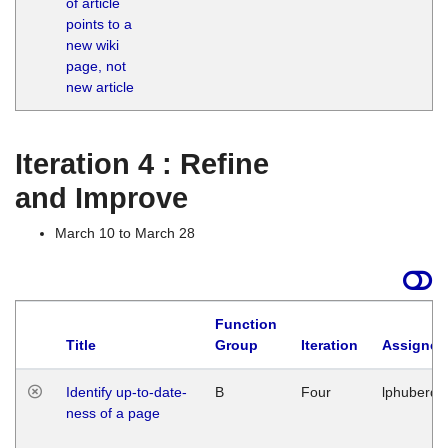
of article
M
points to a
1
new wiki
G
page, not
new article
Iteration 4 : Refine
and Improve
March 10 to March 28
Function
Title
Group
Iteration
Assigned
Identify up-to-date-
B
Four
lphuberde
ness of a page