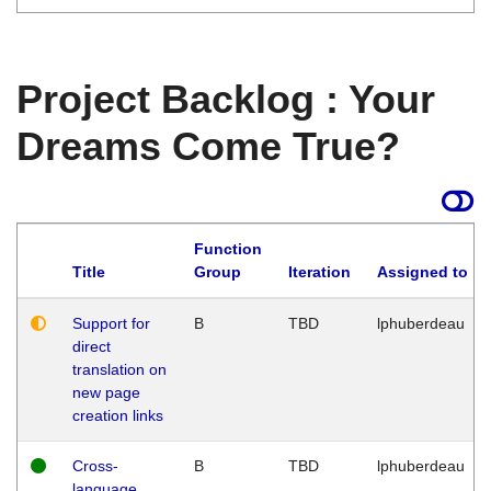
Project Backlog : Your
Dreams Come True?
Function
Title
Group
Iteration
Assigned to
Support for
B
TBD
lphuberdeau
direct
translation on
new page
creation links
Cross-
B
TBD
lphuberdeau
language