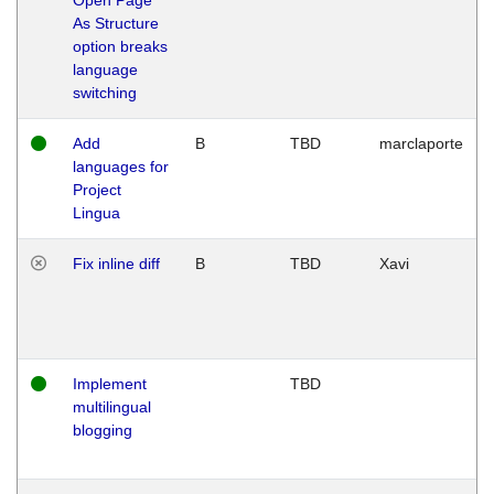
As Structure
option breaks
language
switching
Add
B
TBD
marclaporte
languages for
Project
Lingua
Fix inline diff
B
TBD
Xavi
Implement
TBD
multilingual
blogging