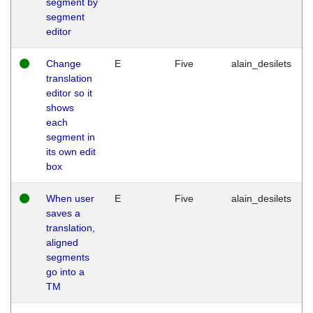
segment by
segment
editor
Change
E
Five
alain_desilets
translation
editor so it
shows
each
segment in
its own edit
box
When user
E
Five
alain_desilets
saves a
translation,
aligned
segments
go into a
TM