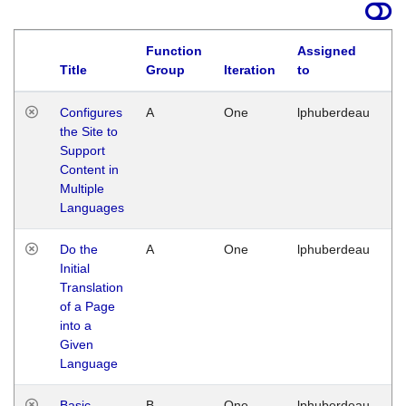
Function
Assigned
Title
Group
Iteration
to
La
Configures
A
One
lphuberdeau
Tu
the Site to
Ja
Support
17
Content in
G
Multiple
Languages
Do the
A
One
lphuberdeau
Tu
Initial
Ja
Translation
19
of a Page
G
into a
Given
Language
Basic
B
One
lphuberdeau
Tu