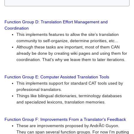
Function Group D: Translation Effort Management and
Coordination
This implements features to allow the site's translation
community to self-organize, determine priorities, etc...
Although these tasks are important, most of them CAN
already be done by creating wiki pages and using them for
coordination. That's why we leave them to later iterations.
Function Group E: Computer Assisted Translation Tools
This implements support for standard CAT tools used by
professional translators.
Things like bilingual dictionaries, terminology databases
and specialized lexicons, translation memories.
Function Group F: Improvements From a Translator's Feedback
These are improvements proposed by AndrÃ© Guyon.
They can span several function groups. For now I'm putting