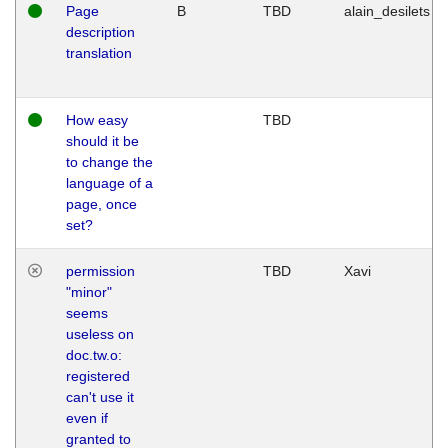
Page
B
TBD
alain_desilets
description
translation
How easy
TBD
should it be
to change the
language of a
page, once
set?
permission
TBD
Xavi
"minor"
seems
useless on
doc.tw.o:
registered
can't use it
even if
granted to