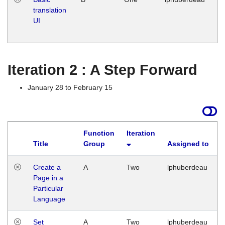
translation
Ja
UI
17
G
Iteration 2 : A Step Forward
January 28 to February 15
Function
Iteration
Title
Group
Assigned to
Create a
A
Two
lphuberdeau
Page in a
Particular
Language
Set
A
Two
lphuberdeau