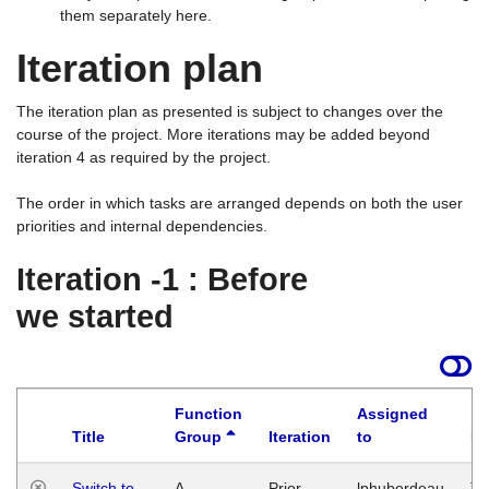
them separately here.
Iteration plan
The iteration plan as presented is subject to changes over the
course of the project. More iterations may be added beyond
iteration 4 as required by the project.
The order in which tasks are arranged depends on both the user
priorities and internal dependencies.
Iteration -1 : Before
we started
Function
Assigned
Title
Group
Iteration
to
La
Switch to
A
Prior
lphuberdeau
Tu