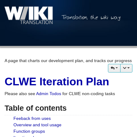
A page that charts our development plan, and tracks our progress
CLWE Iteration Plan
Please also see
Admin Todos
for CLWE non-coding tasks
Table of contents
Feeback from uses
Overview and tool usage
Function groups