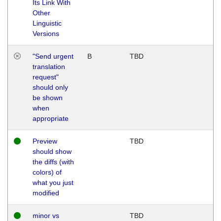
Its Link With
Other
Linguistic
Versions
"Send urgent
B
TBD
translation
request"
should only
be shown
when
appropriate
Preview
TBD
should show
the diffs (with
colors) of
what you just
modified
minor vs
TBD