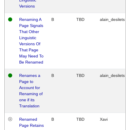
Versions
Renaming A
B
TBD
alain_desilets
Page Signals
That Other
Linguistic
Versions Of
That Page
May Need To
Be Renamed
Renames a
B
TBD
alain_desilets
Page to
Account for
Renaming of
one if its
Translation
Renamed
B
TBD
Xavi
Page Retains