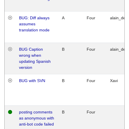
BUG: Diff always
A
Four
alain_desi
assumes
translation mode
BUG Caption
B
Four
alain_desi
wrong when
updating Spanish
version
BUG with SVN
B
Four
Xavi
posting comments
B
Four
as anonymous with
anti-bot code failed