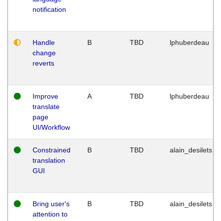
notification
Handle
B
TBD
lphuberdeau
change
reverts
Improve
A
TBD
lphuberdeau
translate
page
UI/Workflow
Constrained
B
TBD
alain_desilets
translation
GUI
Bring user's
B
TBD
alain_desilets
attention to