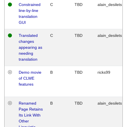
Constrained
C
TBD
alain_desilets
line-by-line
translation
GUI
Translated
C
TBD
alain_desilets
changes
appearing as
needing
translation
Demo movie
B
TBD
ricks99
of CLWE
features
Renamed
B
TBD
alain_desilets
Page Retains
Its Link With
Other
Linguistic