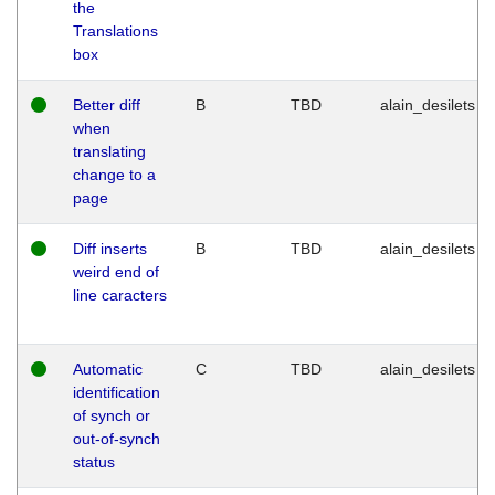
the
Translations
box
Better diff
B
TBD
alain_desilets
when
translating
change to a
page
Diff inserts
B
TBD
alain_desilets
weird end of
line caracters
Automatic
C
TBD
alain_desilets
identification
of synch or
out-of-synch
status