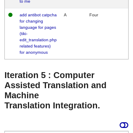
to me
add antibot catpcha
A
Four
for changing
language for pages
(tiki-
edit_translation.php
related features)
for anonymous
Iteration 5 : Computer
Assisted Translation and
Machine
Translation Integration.