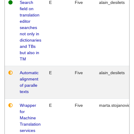
Search
E
Five
alain_desilets
field on
translation
editor
searches
not only in
dictionaries
and TBs
but also in
TM
Automatic
E
Five
alain_desilets
alignment
of paralle
texts
Wrapper
E
Five
marta.stojanovic
for
Machine
Translation
services