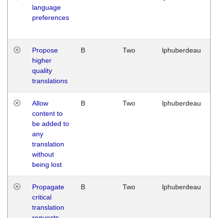
language
preferences
Propose
B
Two
lphuberdeau
higher
quality
translations
Allow
B
Two
lphuberdeau
content to
be added to
any
translation
without
being lost
Propagate
B
Two
lphuberdeau
critical
translation
requests