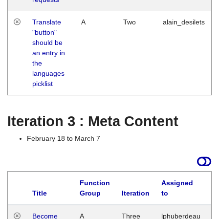
Translate
A
Two
alain_desilets
"button"
should be
an entry in
the
languages
picklist
Iteration 3 : Meta Content
February 18 to March 7
Function
Assigned
Title
Group
Iteration
to
L
Become
A
Three
lphuberdeau
Tu