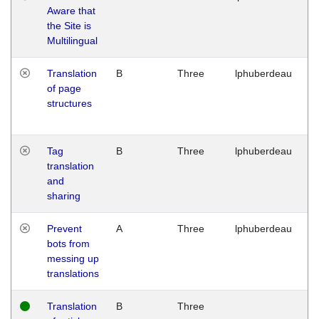
Aware that
M
the Site is
1
Multilingual
G
Translation
B
Three
lphuberdeau
Tu
of page
M
structures
1
G
Tag
B
Three
lphuberdeau
Tu
translation
M
and
1
sharing
G
Prevent
A
Three
lphuberdeau
Tu
bots from
M
messing up
1
translations
G
Translation
B
Three
W