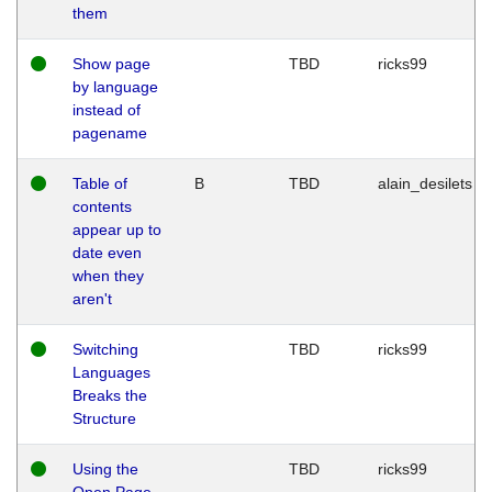
them
Show page
TBD
ricks99
by language
instead of
pagename
Table of
B
TBD
alain_desilets
contents
appear up to
date even
when they
aren't
Switching
TBD
ricks99
Languages
Breaks the
Structure
Using the
TBD
ricks99
Open Page