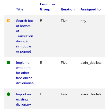
Function
Title
Group
Iteration
Assigned to
Search box
E
Five
bey
at bottom
of
Translation
dialog (or
in module
or popup)
Implement
E
Five
alain_desilets
wrappers
for other
free online
dictionaries
Import an
E
Five
alain_desilets
existing
dictionary