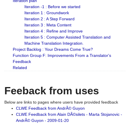
Iteration plan
Iteration -1 : Before we started
Iteration 1 : Groundwork
Iteration 2 : A Step Forward
Iteration 3 : Meta Content
Iteration 4 : Refine and Improve
Iteration 5 : Computer Assisted Translation and
Machine Translation Integration.
Project Backlog : Your Dreams Come True?
Function Group F: Improvements From a Translator's
Feedback
Related
Feeback from uses
Below are links to pages where users have provided feedback
CLWE Feedback from AndrÃ© Guyon
CLWE Feedback from Alain DÃ©silets - Marta Stojanovic -
AndrÃ© Guyon - 2009-01-20