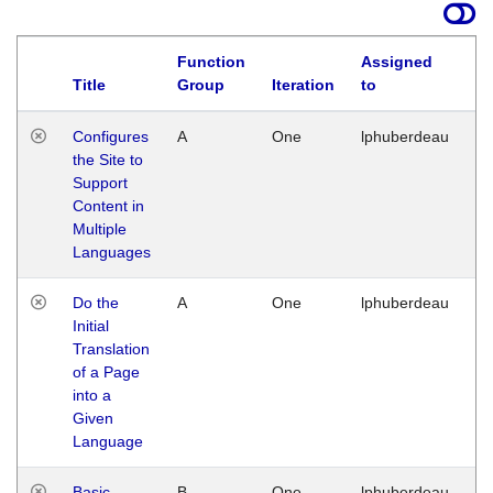
Function
Assigned
Title
Group
Iteration
to
La
Configures
A
One
lphuberdeau
Tu
the Site to
Ja
Support
17
Content in
G
Multiple
Languages
Do the
A
One
lphuberdeau
Tu
Initial
Ja
Translation
19
of a Page
G
into a
Given
Language
Basic
B
One
lphuberdeau
Tu