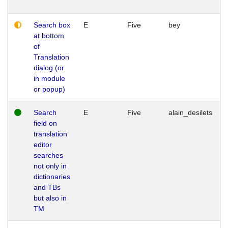
Search box
E
Five
bey
at bottom
of
Translation
dialog (or
in module
or popup)
Search
E
Five
alain_desilets
field on
translation
editor
searches
not only in
dictionaries
and TBs
but also in
TM