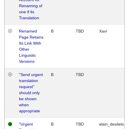
Renaming of
one if its
Translation
Renamed
B
TBD
Xavi
Page Retains
Its Link With
Other
Linguistic
Versions
"Send urgent
B
TBD
translation
request"
should only
be shown
when
appropriate
"Urgent
B
TBD
alain_desilets