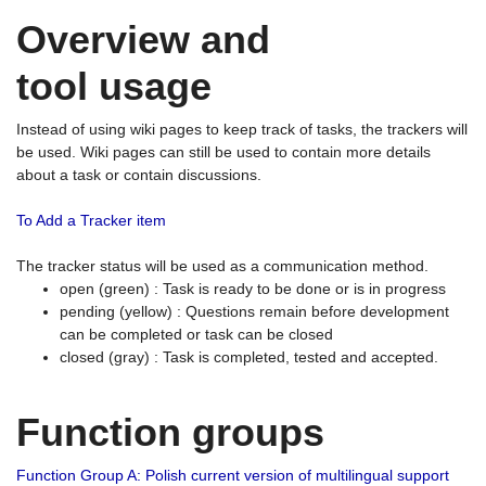
Overview and
tool usage
Instead of using wiki pages to keep track of tasks, the trackers will
be used. Wiki pages can still be used to contain more details
about a task or contain discussions.
To Add a Tracker item
The tracker status will be used as a communication method.
open (green) : Task is ready to be done or is in progress
pending (yellow) : Questions remain before development
can be completed or task can be closed
closed (gray) : Task is completed, tested and accepted.
Function groups
Function Group A: Polish current version of multilingual support