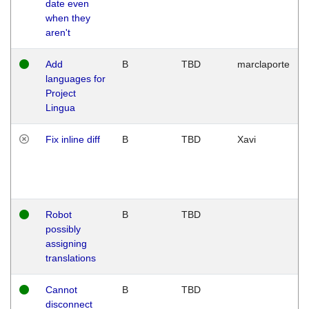
date even
when they
aren't
Add
B
TBD
marclaporte
languages for
Project
Lingua
Fix inline diff
B
TBD
Xavi
Robot
B
TBD
possibly
assigning
translations
Cannot
B
TBD
disconnect