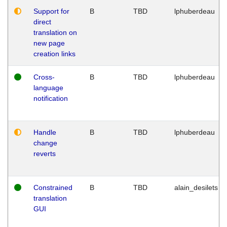
Support for
B
TBD
lphuberdeau
direct
translation on
new page
creation links
Cross-
B
TBD
lphuberdeau
language
notification
Handle
B
TBD
lphuberdeau
change
reverts
Constrained
B
TBD
alain_desilets
translation
GUI