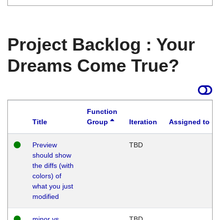
Project Backlog : Your
Dreams Come True?
Function
Title
Group
Iteration
Assigned to
Preview
TBD
should show
the diffs (with
colors) of
what you just
modified
minor vs
TBD