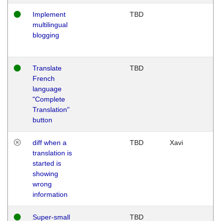
Implement
TBD
multilingual
blogging
Translate
TBD
French
language
"Complete
Translation"
button
diff when a
TBD
Xavi
translation is
started is
showing
wrong
information
Super-small
TBD