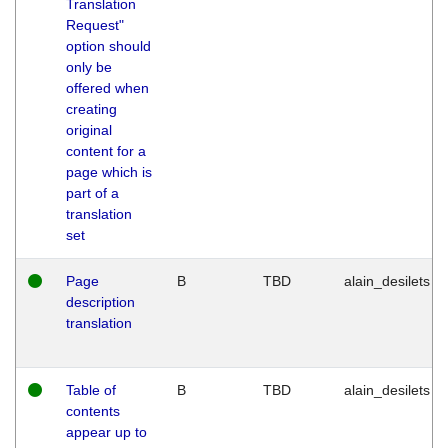
Translation
Request"
option should
only be
offered when
creating
original
content for a
page which is
part of a
translation
set
Page
B
TBD
alain_desilets
description
translation
Table of
B
TBD
alain_desilets
contents
appear up to