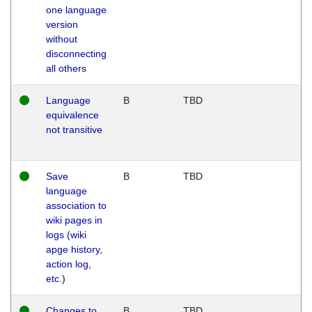
one language
version
without
disconnecting
all others
Language
B
TBD
equivalence
not transitive
Save
B
TBD
language
association to
wiki pages in
logs (wiki
apge history,
action log,
etc.)
Changes to
B
TBD