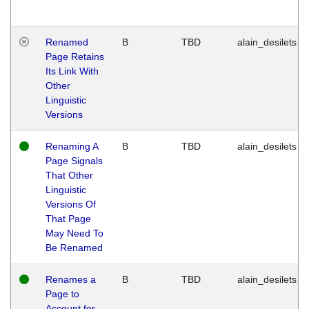
Renamed
B
TBD
alain_desilets
Page Retains
Its Link With
Other
Linguistic
Versions
Renaming A
B
TBD
alain_desilets
Page Signals
That Other
Linguistic
Versions Of
That Page
May Need To
Be Renamed
Renames a
B
TBD
alain_desilets
Page to
Account for