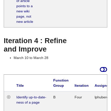
of article
M
points to a
1
new wiki
G
page, not
new article
Iteration 4 : Refine
and Improve
March 10 to March 28
Function
Title
Group
Iteration
Assigned
Identify up-to-date-
B
Four
lphuberde
ness of a page