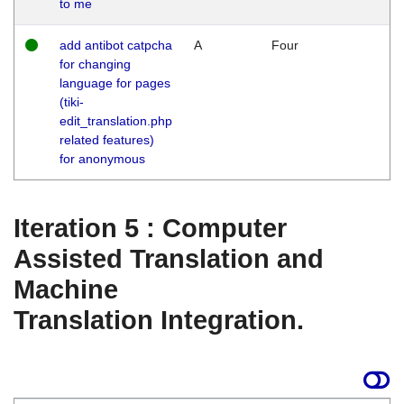
to me
add antibot catpcha
A
Four
for changing
language for pages
(tiki-
edit_translation.php
related features)
for anonymous
Iteration 5 : Computer
Assisted Translation and
Machine
Translation Integration.