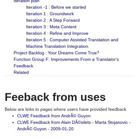
Iteration plan
Iteration -1 : Before we started
Iteration 1 : Groundwork
Iteration 2 : A Step Forward
Iteration 3 : Meta Content
Iteration 4 : Refine and Improve
Iteration 5 : Computer Assisted Translation and
Machine Translation Integration.
Project Backlog : Your Dreams Come True?
Function Group F: Improvements From a Translator's
Feedback
Related
Feeback from uses
Below are links to pages where users have provided feedback
CLWE Feedback from AndrÃ© Guyon
CLWE Feedback from Alain DÃ©silets - Marta Stojanovic -
AndrÃ© Guyon - 2009-01-20