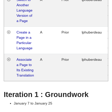
Another
Ja
Language
14
Version of
G
a Page
Create a
A
Prior
lphuberdeau
Tu
Page in a
Ja
Particular
14
Language
G
Associate
A
Prior
lphuberdeau
Tu
a Page to
Ja
Its Existing
14
Translation
G
Iteration 1 : Groundwork
January 7 to January 25