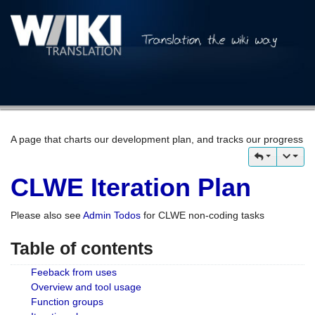
A page that charts our development plan, and tracks our progress
CLWE Iteration Plan
Please also see
Admin Todos
for CLWE non-coding tasks
Table of contents
Feeback from uses
Overview and tool usage
Function groups