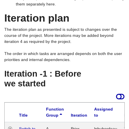
them separately here.
Iteration plan
The iteration plan as presented is subject to changes over the
course of the project. More iterations may be added beyond
iteration 4 as required by the project.
The order in which tasks are arranged depends on both the user
priorities and internal dependencies.
Iteration -1 : Before
we started
Function
Assigned
Title
Group
Iteration
to
La
Switch to
A
Prior
lphuberdeau
Tu