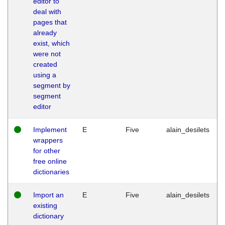
editor to
deal with
pages that
already
exist, which
were not
created
using a
segment by
segment
editor
Implement
E
Five
alain_desilets
wrappers
for other
free online
dictionaries
Import an
E
Five
alain_desilets
existing
dictionary