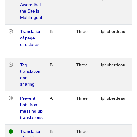
Aware that
M
the Site is
1
Multilingual
G
Translation
B
Three
lphuberdeau
Tu
of page
M
structures
1
G
Tag
B
Three
lphuberdeau
Tu
translation
M
and
1
sharing
G
Prevent
A
Three
lphuberdeau
Tu
bots from
M
messing up
1
translations
G
Translation
B
Three
W