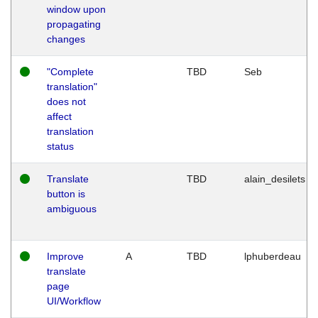
window upon
propagating
changes
"Complete
TBD
Seb
translation"
does not
affect
translation
status
Translate
TBD
alain_desilets
button is
ambiguous
Improve
A
TBD
lphuberdeau
translate
page
UI/Workflow