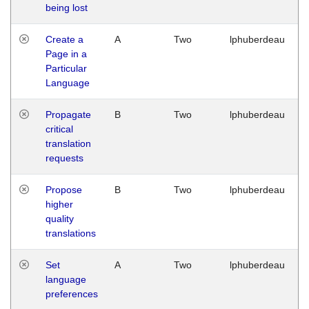
being lost
Create a
A
Two
lphuberdeau
Page in a
Particular
Language
Propagate
B
Two
lphuberdeau
critical
translation
requests
Propose
B
Two
lphuberdeau
higher
quality
translations
Set
A
Two
lphuberdeau
language
preferences