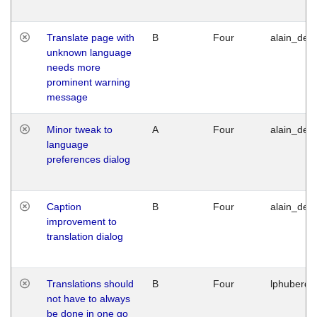
Translate page with
B
Four
alain_desi
unknown language
needs more
prominent warning
message
Minor tweak to
A
Four
alain_desi
language
preferences dialog
Caption
B
Four
alain_desi
improvement to
translation dialog
Translations should
B
Four
lphuberde
not have to always
be done in one go