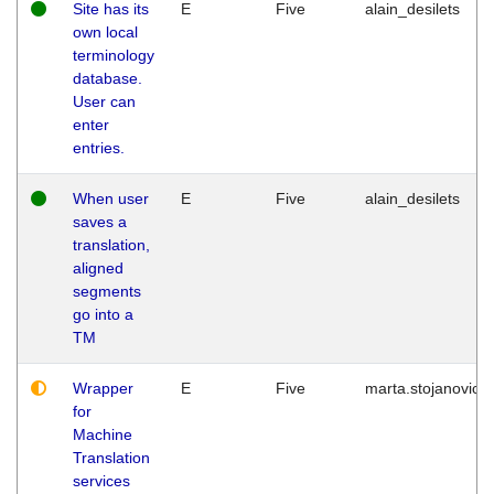
Site has its
E
Five
alain_desilets
own local
terminology
database.
User can
enter
entries.
When user
E
Five
alain_desilets
saves a
translation,
aligned
segments
go into a
TM
Wrapper
E
Five
marta.stojanovic
for
Machine
Translation
services