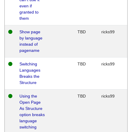
even if
granted to
them
Show page
TBD
ricks99
by language
instead of
pagename
Switching
TBD
ricks99
Languages
Breaks the
Structure
Using the
TBD
ricks99
Open Page
As Structure
option breaks
language
switching