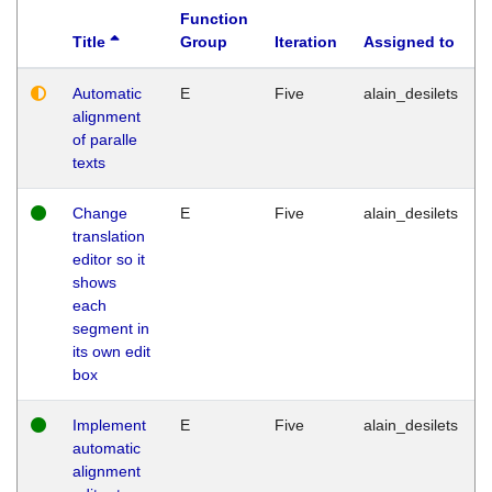
Function
Title
Group
Iteration
Assigned to
Automatic
E
Five
alain_desilets
alignment
of paralle
texts
Change
E
Five
alain_desilets
translation
editor so it
shows
each
segment in
its own edit
box
Implement
E
Five
alain_desilets
automatic
alignment