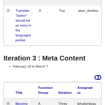
Translate
A
Two
alain_desilets
"button"
should be
an entry in
the
languages
picklist
Iteration 3 : Meta Content
February 18 to March 7
Function
Assigned
Title
Group
Iteration
to
L
Become
A
Three
lphuberdeau
Tu