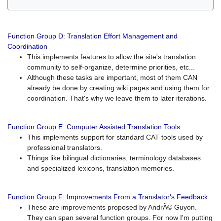
Function Group D: Translation Effort Management and
Coordination
This implements features to allow the site's translation
community to self-organize, determine priorities, etc...
Although these tasks are important, most of them CAN
already be done by creating wiki pages and using them for
coordination. That's why we leave them to later iterations.
Function Group E: Computer Assisted Translation Tools
This implements support for standard CAT tools used by
professional translators.
Things like bilingual dictionaries, terminology databases
and specialized lexicons, translation memories.
Function Group F: Improvements From a Translator's Feedback
These are improvements proposed by AndrÃ© Guyon.
They can span several function groups. For now I'm putting