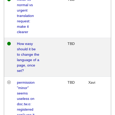
normal vs
urgent
translation
request:
make it
clearer
How easy
TBD
should it be
to change the
language of a
page, once
set?
permission
TBD
Xavi
"minor"
seems
useless on
doc.tw.o:
registered
can't use it