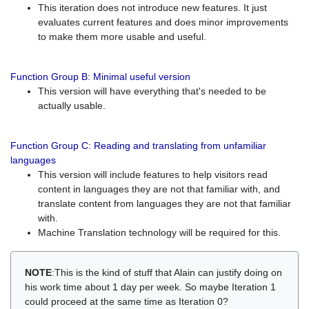
This iteration does not introduce new features. It just
evaluates current features and does minor improvements
to make them more usable and useful.
Function Group B: Minimal useful version
This version will have everything that's needed to be
actually usable.
Function Group C: Reading and translating from unfamiliar
languages
This version will include features to help visitors read
content in languages they are not that familiar with, and
translate content from languages they are not that familiar
with.
Machine Translation technology will be required for this.
NOTE
:This is the kind of stuff that Alain can justify doing on
his work time about 1 day per week. So maybe Iteration 1
could proceed at the same time as Iteration 0?