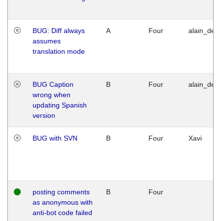
BUG: Diff always
A
Four
alain_desi
assumes
translation mode
BUG Caption
B
Four
alain_desi
wrong when
updating Spanish
version
BUG with SVN
B
Four
Xavi
posting comments
B
Four
as anonymous with
anti-bot code failed