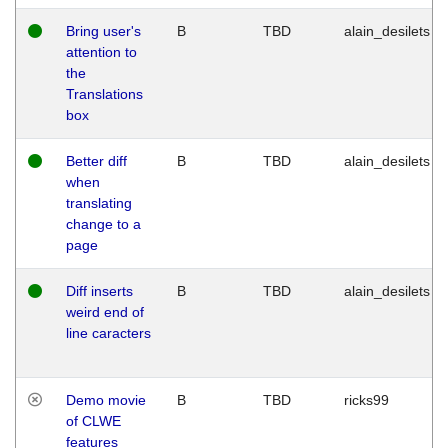
Bring user's
B
TBD
alain_desilets
attention to
the
Translations
box
Better diff
B
TBD
alain_desilets
when
translating
change to a
page
Diff inserts
B
TBD
alain_desilets
weird end of
line caracters
Demo movie
B
TBD
ricks99
of CLWE
features