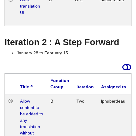
translation
Ja
UI
17
G
Iteration 2 : A Step Forward
January 28 to February 15
Function
Title
Group
Iteration
Assigned to
Allow
B
Two
lphuberdeau
content to
be added to
any
translation
without