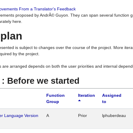
rovements From a Translator's Feedback
ements proposed by AndrÃ© Guyon. They can span several function g
rately here.
 plan
resented is subject to changes over the course of the project. More ite
quired by the project.
s are arranged depends on both the user priorities and internal depend
1 : Before we started
Function
Iteration
Assigned
Group
to
her Language Version
A
Prior
lphuberdeau