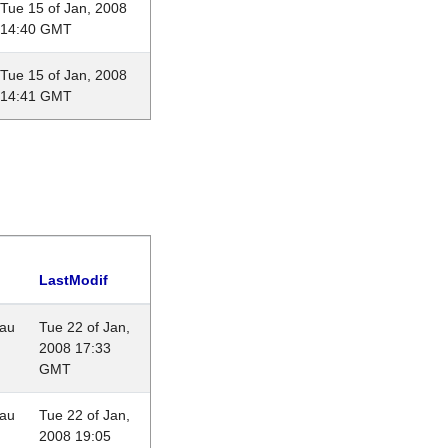
Tue 15 of Jan, 2008
14:40 GMT
Tue 15 of Jan, 2008
14:41 GMT
LastModif
eau
Tue 22 of Jan,
2008 17:33
GMT
eau
Tue 22 of Jan,
2008 19:05