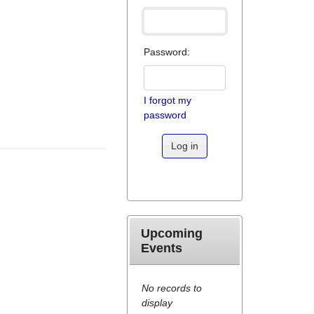
Password:
I forgot my
password
Log in
Upcoming
Events
No records to
display