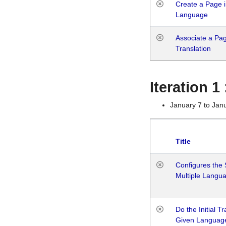
Create a Page i
Language
Associate a Page
Translation
Iteration 
January 7 to Jan
Title
Configures the 
Multiple Langu
Do the Initial T
Given Languag