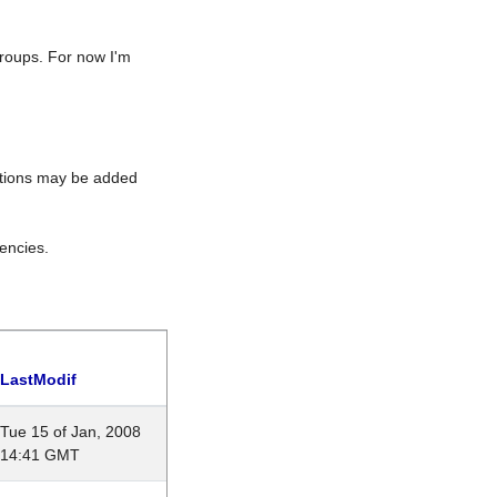
roups. For now I'm
rations may be added
encies.
LastModif
Tue 15 of Jan, 2008
14:41 GMT