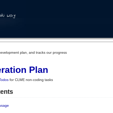
development plan, and tracks our progress
ration Plan
Todos
for CLWE non-coding tasks
tents
 usage