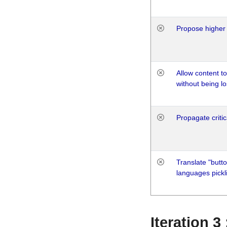
Propose higher 
Allow content t
without being lo
Propagate critic
Translate "butto
languages pickli
Iteration 3