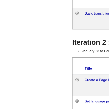
Basic translatio
Iteration 2
January 28 to Fe
Title
Create a Page i
Set language p