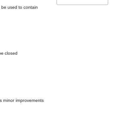
l be used to contain
be closed
does minor improvements