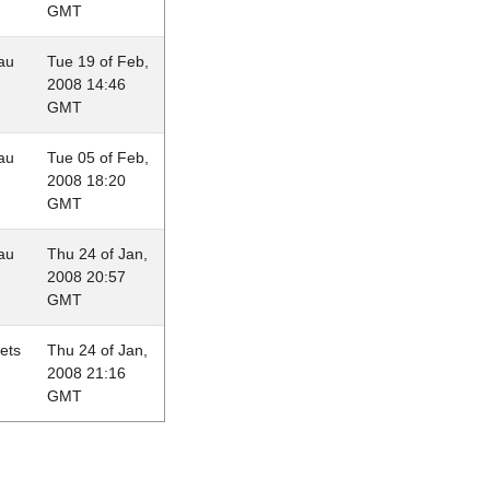
GMT
au
Tue 19 of Feb,
2008 14:46
GMT
au
Tue 05 of Feb,
2008 18:20
GMT
au
Thu 24 of Jan,
2008 20:57
GMT
lets
Thu 24 of Jan,
2008 21:16
GMT