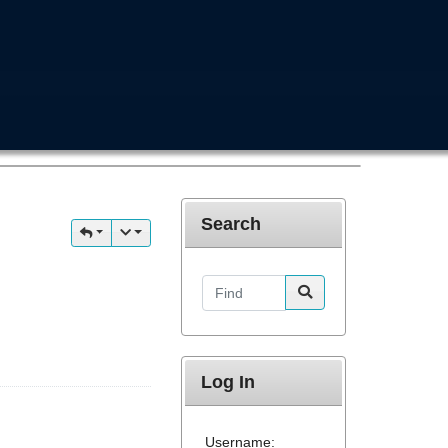
Search
Find
Log In
Username: