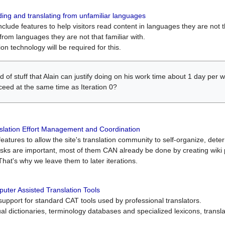
ing and translating from unfamiliar languages
include features to help visitors read content in languages they are not t
from languages they are not that familiar with.
on technology will be required for this.
ind of stuff that Alain can justify doing on his work time about 1 day pe
oceed at the same time as Iteration 0?
slation Effort Management and Coordination
atures to allow the site's translation community to self-organize, determi
asks are important, most of them CAN already be done by creating wik
That's why we leave them to later iterations.
uter Assisted Translation Tools
upport for standard CAT tools used by professional translators.
gual dictionaries, terminology databases and specialized lexicons, trans