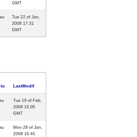
GMT
eau
Tue 22 of Jan,
2008 17:31
GMT
 to
LastModif
au
Tue 19 of Feb,
2008 15:05
GMT
au
Mon 28 of Jan,
2008 16:45