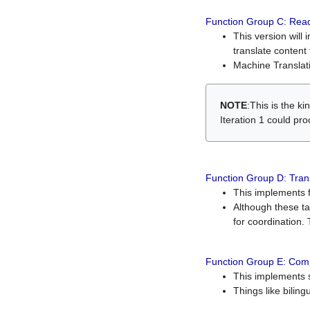
Function Group C: Read
This version will 
translate content 
Machine Translati
NOTE
:This is the k
Iteration 1 could pr
Function Group D: Tran
This implements fe
Although these t
for coordination. 
Function Group E: Comp
This implements s
Things like bilin