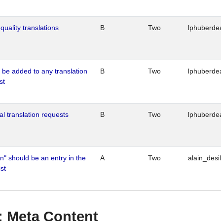
quality translations
B
Two
lphuberde
o be added to any translation
B
Two
lphuberde
st
al translation requests
B
Two
lphuberde
n" should be an entry in the
A
Two
alain_desi
st
 : Meta Content