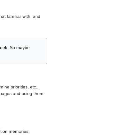
hat familiar with, and
r week. So maybe
ne priorities, etc...
i pages and using them
lation memories.