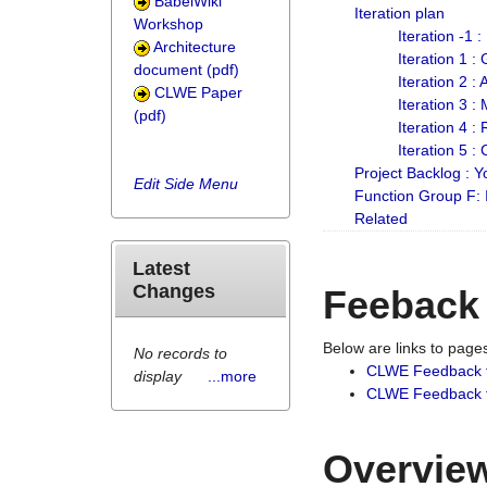
BabelWiki
Iteration plan
Workshop
Iteration -1 
Architecture
Iteration 1 
document (pdf)
Iteration 2 :
CLWE Paper
Iteration 3 :
(pdf)
Iteration 4 :
Iteration 5 :
Project Backlog :
Edit Side Menu
Function Group F:
Related
Latest
Changes
Feeback
Below are links to pag
No records to
CLWE Feedback 
display
...more
CLWE Feedback fr
Overview