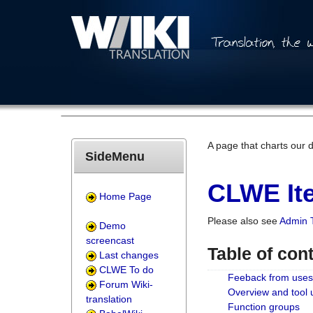
A page that charts our 
SideMenu
CLWE Ite
Home Page
Please also see
Admin 
Demo
screencast
Table of con
Last changes
CLWE To do
Feeback from uses
Forum Wiki-
Overview and tool
translation
Function groups