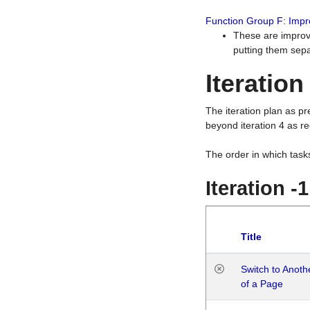
Function Group F: Imp
These are improv
putting them sepa
Iteration
The iteration plan as p
beyond iteration 4 as re
The order in which task
Iteration -
Title
Switch to Anot
of a Page