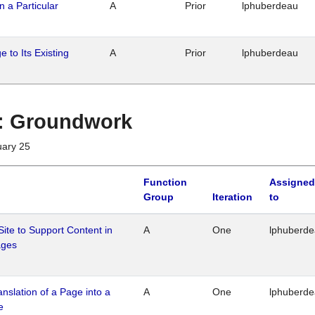
n a Particular
A
Prior
lphuberdeau
 to Its Existing
A
Prior
lphuberdeau
1 : Groundwork
uary 25
Function
Assigned
Group
Iteration
to
Site to Support Content in
A
One
lphuberd
ages
ranslation of a Page into a
A
One
lphuberd
e