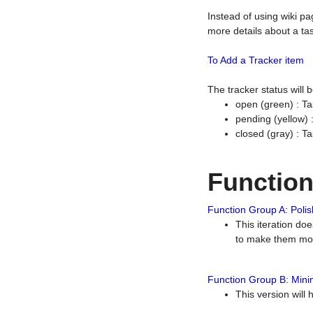
Instead of using wiki pa
more details about a tas
To Add a Tracker item
The tracker status will
open (green) : Ta
pending (yellow)
closed (gray) : T
Functio
Function Group A: Polish
This iteration do
to make them mor
Function Group B: Minim
This version will