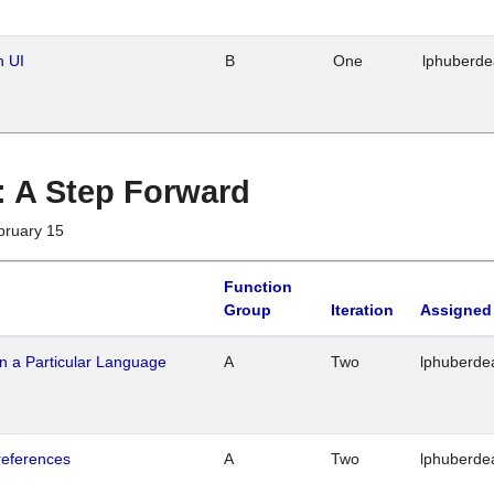
n UI
B
One
lphuberd
 : A Step Forward
bruary 15
Function
Group
Iteration
Assigned
n a Particular Language
A
Two
lphuberde
references
A
Two
lphuberde