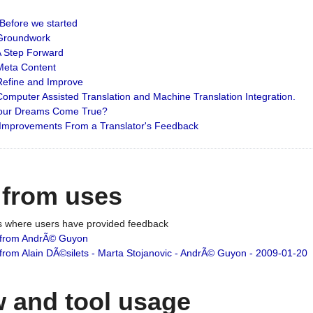
: Before we started
: Groundwork
 A Step Forward
 Meta Content
 Refine and Improve
 Computer Assisted Translation and Machine Translation Integration.
 Your Dreams Come True?
 Improvements From a Translator's Feedback
 from uses
es where users have provided feedback
from AndrÃ© Guyon
om Alain DÃ©silets - Marta Stojanovic - AndrÃ© Guyon - 2009-01-20
 and tool usage