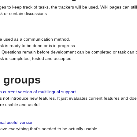
ges to keep track of tasks, the trackers will be used. Wiki pages can stil
k or contain discussions.
 be used as a communication method.
sk is ready to be done or is in progress
 : Questions remain before development can be completed or task can 
ask is completed, tested and accepted.
n groups
 current version of multilingual support
es not introduce new features. It just evaluates current features and 
e usable and useful.
al useful version
 have everything that's needed to be actually usable.