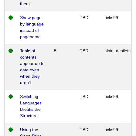
them
Show page
TBD
ricks99
by language
instead of
pagename
Table of
B
TBD
alain_desilets
contents
appear up to
date even
when they
aren't
Switching
TBD
ricks99
Languages
Breaks the
Structure
Using the
TBD
ricks99
Open Page