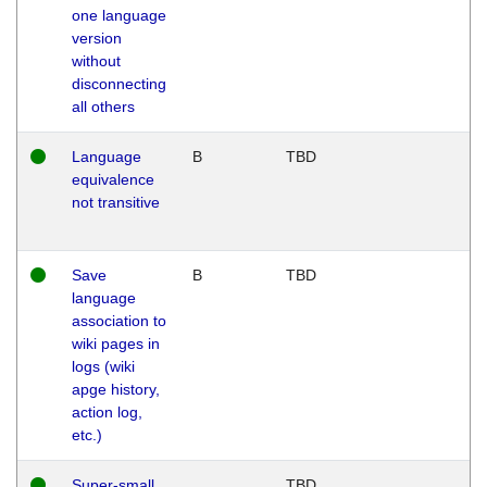
one language
version
without
disconnecting
all others
Language
B
TBD
equivalence
not transitive
Save
B
TBD
language
association to
wiki pages in
logs (wiki
apge history,
action log,
etc.)
Super-small
TBD