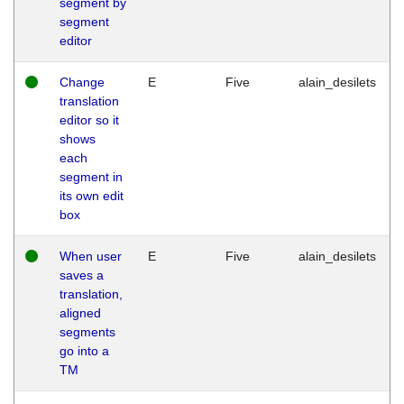
segment by
segment
editor
Change
E
Five
alain_desilets
translation
editor so it
shows
each
segment in
its own edit
box
When user
E
Five
alain_desilets
saves a
translation,
aligned
segments
go into a
TM