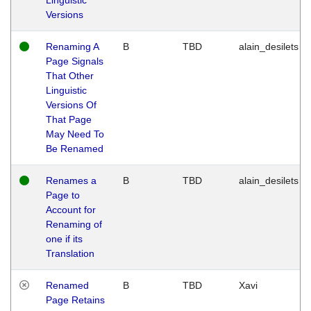
Versions
Renaming A
B
TBD
alain_desilets
Page Signals
That Other
Linguistic
Versions Of
That Page
May Need To
Be Renamed
Renames a
B
TBD
alain_desilets
Page to
Account for
Renaming of
one if its
Translation
Renamed
B
TBD
Xavi
Page Retains