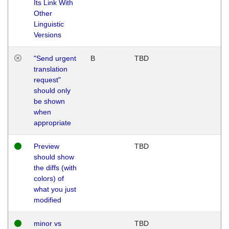
Its Link With
Other
Linguistic
Versions
"Send urgent
B
TBD
translation
request"
should only
be shown
when
appropriate
Preview
TBD
should show
the diffs (with
colors) of
what you just
modified
minor vs
TBD