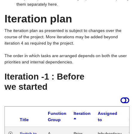
them separately here.
Iteration plan
The iteration plan as presented is subject to changes over the
course of the project. More iterations may be added beyond
iteration 4 as required by the project.
The order in which tasks are arranged depends on both the user
priorities and internal dependencies.
Iteration -1 : Before
we started
Function
Iteration
Assigned
Title
Group
to
La
Switch to
A
Prior
lphuberdeau
Tu