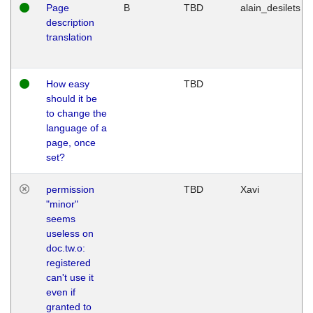
Page
B
TBD
alain_desilets
description
translation
How easy
TBD
should it be
to change the
language of a
page, once
set?
permission
TBD
Xavi
"minor"
seems
useless on
doc.tw.o:
registered
can't use it
even if
granted to