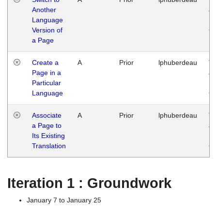
Another
Ja
Language
14
Version of
G
a Page
Create a
A
Prior
lphuberdeau
Tu
Page in a
Ja
Particular
14
Language
G
Associate
A
Prior
lphuberdeau
Tu
a Page to
Ja
Its Existing
14
Translation
G
Iteration 1 : Groundwork
January 7 to January 25