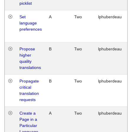
picklist
Set
A
Two
lphuberdeau
language
preferences
Propose
B
Two
lphuberdeau
higher
quality
translations
Propagate
B
Two
lphuberdeau
critical
translation
requests
Create a
A
Two
lphuberdeau
Page in a
Particular
Language