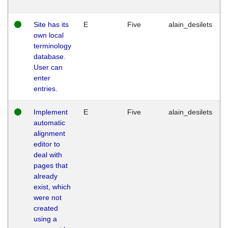
Site has its
E
Five
alain_desilets
own local
terminology
database.
User can
enter
entries.
Implement
E
Five
alain_desilets
automatic
alignment
editor to
deal with
pages that
already
exist, which
were not
created
using a