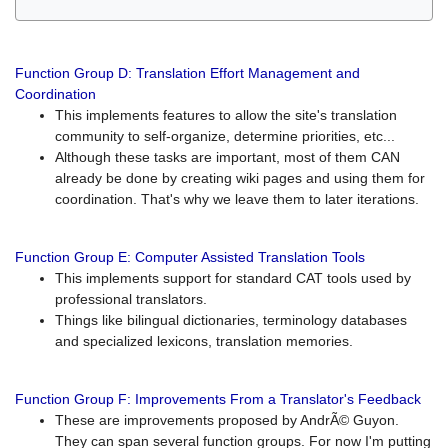
Function Group D: Translation Effort Management and
Coordination
This implements features to allow the site's translation
community to self-organize, determine priorities, etc...
Although these tasks are important, most of them CAN
already be done by creating wiki pages and using them for
coordination. That's why we leave them to later iterations.
Function Group E: Computer Assisted Translation Tools
This implements support for standard CAT tools used by
professional translators.
Things like bilingual dictionaries, terminology databases
and specialized lexicons, translation memories.
Function Group F: Improvements From a Translator's Feedback
These are improvements proposed by AndrÃ© Guyon.
They can span several function groups. For now I'm putting