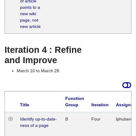
of article
M
points to a
1
new wiki
G
page, not
new article
Iteration 4 : Refine
and Improve
March 10 to March 28
Function
Title
Group
Iteration
Assigned
Identify up-to-date-
B
Four
lphuberde
ness of a page