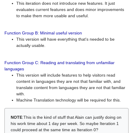
This iteration does not introduce new features. It just
evaluates current features and does minor improvements
to make them more usable and useful.
Function Group B: Minimal useful version
This version will have everything that's needed to be
actually usable.
Function Group C: Reading and translating from unfamiliar
languages
This version will include features to help visitors read
content in languages they are not that familiar with, and
translate content from languages they are not that familiar
with.
Machine Translation technology will be required for this.
NOTE
:This is the kind of stuff that Alain can justify doing on
his work time about 1 day per week. So maybe Iteration 1
could proceed at the same time as Iteration 0?