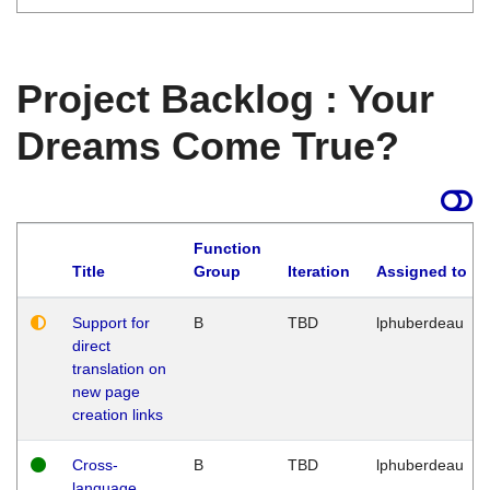
Project Backlog : Your
Dreams Come True?
Function
Title
Group
Iteration
Assigned to
Support for
B
TBD
lphuberdeau
direct
translation on
new page
creation links
Cross-
B
TBD
lphuberdeau
language