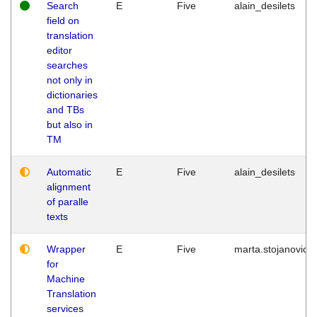
Search
E
Five
alain_desilets
field on
translation
editor
searches
not only in
dictionaries
and TBs
but also in
TM
Automatic
E
Five
alain_desilets
alignment
of paralle
texts
Wrapper
E
Five
marta.stojanovic
for
Machine
Translation
services