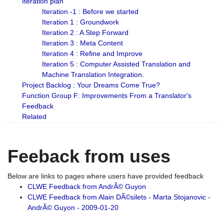
Iteration plan
Iteration -1 : Before we started
Iteration 1 : Groundwork
Iteration 2 : A Step Forward
Iteration 3 : Meta Content
Iteration 4 : Refine and Improve
Iteration 5 : Computer Assisted Translation and
Machine Translation Integration.
Project Backlog : Your Dreams Come True?
Function Group F: Improvements From a Translator's
Feedback
Related
Feeback from uses
Below are links to pages where users have provided feedback
CLWE Feedback from AndrÃ© Guyon
CLWE Feedback from Alain DÃ©silets - Marta Stojanovic -
AndrÃ© Guyon - 2009-01-20