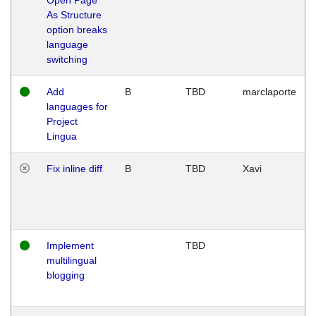
As Structure
option breaks
language
switching
Add
B
TBD
marclaporte
languages for
Project
Lingua
Fix inline diff
B
TBD
Xavi
Implement
TBD
multilingual
blogging