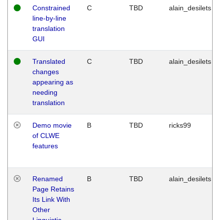
Constrained
C
TBD
alain_desilets
line-by-line
translation
GUI
Translated
C
TBD
alain_desilets
changes
appearing as
needing
translation
Demo movie
B
TBD
ricks99
of CLWE
features
Renamed
B
TBD
alain_desilets
Page Retains
Its Link With
Other
Linguistic