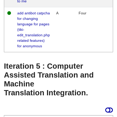
to me
add antibot catpcha
A
Four
for changing
language for pages
(tiki-
edit_translation.php
related features)
for anonymous
Iteration 5 : Computer
Assisted Translation and
Machine
Translation Integration.