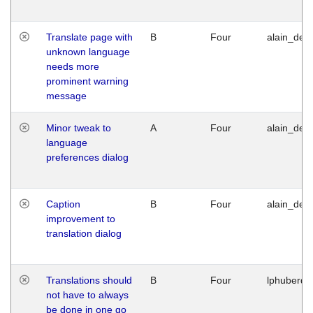
Translate page with
B
Four
alain_desi
unknown language
needs more
prominent warning
message
Minor tweak to
A
Four
alain_desi
language
preferences dialog
Caption
B
Four
alain_desi
improvement to
translation dialog
Translations should
B
Four
lphuberde
not have to always
be done in one go