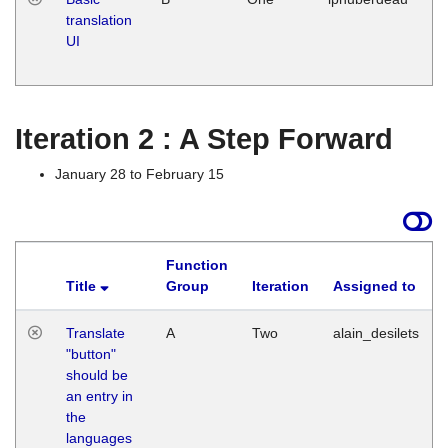
translation
Ja
UI
17
G
Iteration 2 : A Step Forward
January 28 to February 15
Function
Title
Group
Iteration
Assigned to
Translate
A
Two
alain_desilets
"button"
should be
an entry in
the
languages