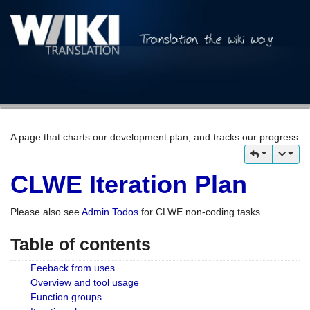
A page that charts our development plan, and tracks our progress
CLWE Iteration Plan
Please also see
Admin Todos
for CLWE non-coding tasks
Table of contents
Feeback from uses
Overview and tool usage
Function groups