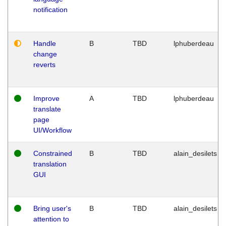
notification
Handle
B
TBD
lphuberdeau
change
reverts
Improve
A
TBD
lphuberdeau
translate
page
UI/Workflow
Constrained
B
TBD
alain_desilets
translation
GUI
Bring user's
B
TBD
alain_desilets
attention to