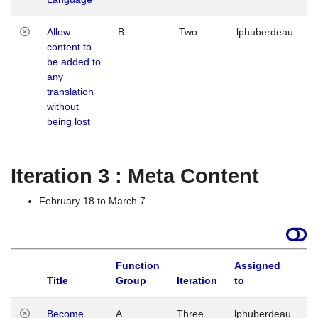
Allow
B
Two
lphuberdeau
content to
be added to
any
translation
without
being lost
Iteration 3 : Meta Content
February 18 to March 7
Function
Assigned
Title
Group
Iteration
to
L
Become
A
Three
lphuberdeau
Tu