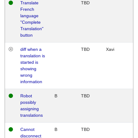
Translate
TBD
French
language
"Complete
Translation"
button
diff when a
TBD
Xavi
translation is
started is
showing
wrong
information
Robot
B
TBD
possibly
assigning
translations
Cannot
B
TBD
disconnect