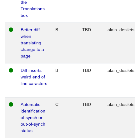
the
Translations
box
Better diff
B
TBD
alain_desilets
when
translating
change to a
page
Diff inserts
B
TBD
alain_desilets
weird end of
line caracters
Automatic
C
TBD
alain_desilets
identification
of synch or
out-of-synch
status