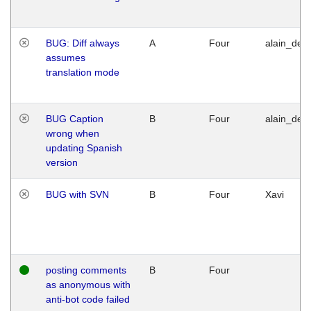
BUG: Diff always
A
Four
alain_desi
assumes
translation mode
BUG Caption
B
Four
alain_desi
wrong when
updating Spanish
version
BUG with SVN
B
Four
Xavi
posting comments
B
Four
as anonymous with
anti-bot code failed