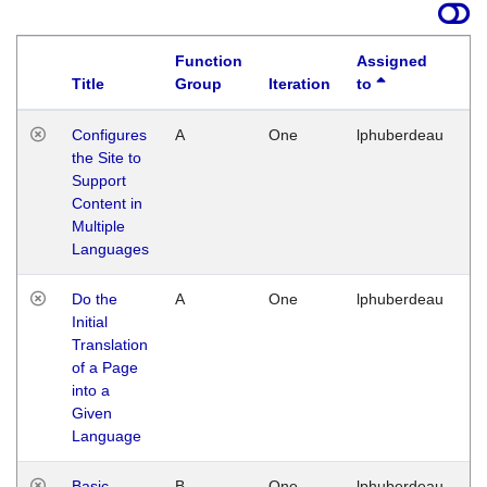
Function
Assigned
Title
Group
Iteration
to
La
Configures
A
One
lphuberdeau
Tu
the Site to
Ja
Support
17
Content in
G
Multiple
Languages
Do the
A
One
lphuberdeau
Tu
Initial
Ja
Translation
19
of a Page
G
into a
Given
Language
Basic
B
One
lphuberdeau
Tu