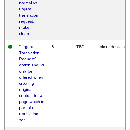
normal vs
urgent
translation
request:
make it
clearer
"Urgent
B
TBD
alain_desilets
Translation
Request"
option should
only be
offered when
creating
original
content for a
page which is
part of a
translation
set