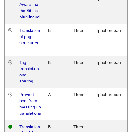
Aware that
M
the Site is
1
Multilingual
G
Translation
B
Three
lphuberdeau
Tu
of page
M
structures
1
G
Tag
B
Three
lphuberdeau
Tu
translation
M
and
1
sharing
G
Prevent
A
Three
lphuberdeau
Tu
bots from
M
messing up
1
translations
G
Translation
B
Three
W