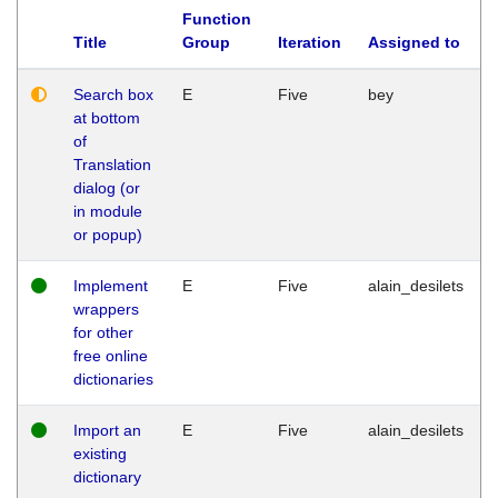
Function
Title
Group
Iteration
Assigned to
Search box
E
Five
bey
at bottom
of
Translation
dialog (or
in module
or popup)
Implement
E
Five
alain_desilets
wrappers
for other
free online
dictionaries
Import an
E
Five
alain_desilets
existing
dictionary