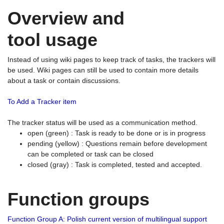
Overview and
tool usage
Instead of using wiki pages to keep track of tasks, the trackers will
be used. Wiki pages can still be used to contain more details
about a task or contain discussions.
To Add a Tracker item
The tracker status will be used as a communication method.
open (green) : Task is ready to be done or is in progress
pending (yellow) : Questions remain before development
can be completed or task can be closed
closed (gray) : Task is completed, tested and accepted.
Function groups
Function Group A: Polish current version of multilingual support