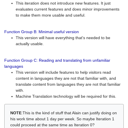
This iteration does not introduce new features. It just
evaluates current features and does minor improvements
to make them more usable and useful.
Function Group B: Minimal useful version
This version will have everything that's needed to be
actually usable.
Function Group C: Reading and translating from unfamiliar
languages
This version will include features to help visitors read
content in languages they are not that familiar with, and
translate content from languages they are not that familiar
with.
Machine Translation technology will be required for this.
NOTE
:This is the kind of stuff that Alain can justify doing on
his work time about 1 day per week. So maybe Iteration 1
could proceed at the same time as Iteration 0?