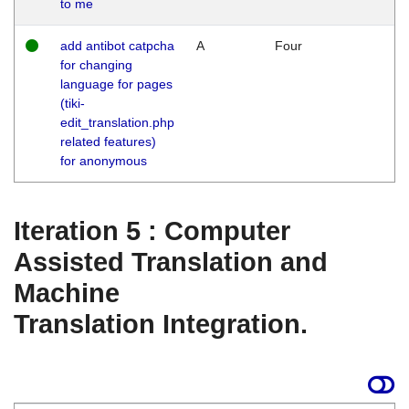
to me
add antibot catpcha
A
Four
for changing
language for pages
(tiki-
edit_translation.php
related features)
for anonymous
Iteration 5 : Computer
Assisted Translation and
Machine
Translation Integration.