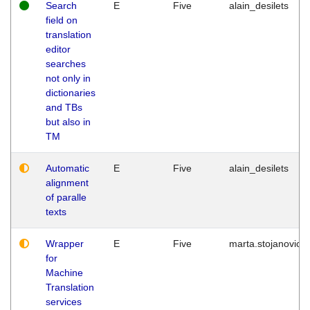
Search
E
Five
alain_desilets
field on
translation
editor
searches
not only in
dictionaries
and TBs
but also in
TM
Automatic
E
Five
alain_desilets
alignment
of paralle
texts
Wrapper
E
Five
marta.stojanovic
for
Machine
Translation
services