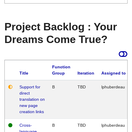
Project Backlog : Your
Dreams Come True?
Function
Title
Group
Iteration
Assigned to
Support for
B
TBD
lphuberdeau
direct
translation on
new page
creation links
Cross-
B
TBD
lphuberdeau
language