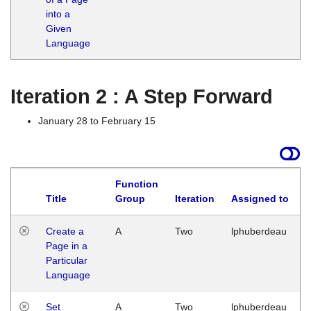
into a
Given
Language
Iteration 2 : A Step Forward
January 28 to February 15
Function
Title
Group
Iteration
Assigned to
Create a
A
Two
lphuberdeau
Page in a
Particular
Language
Set
A
Two
lphuberdeau