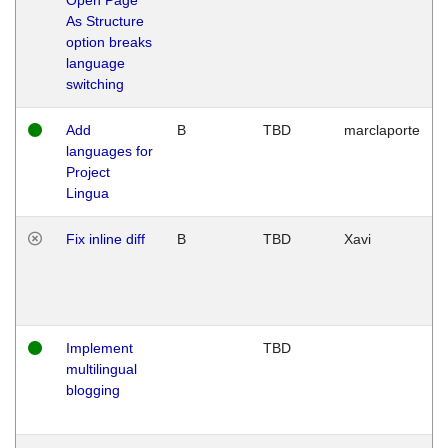
As Structure
option breaks
language
switching
Add
B
TBD
marclaporte
languages for
Project
Lingua
Fix inline diff
B
TBD
Xavi
Implement
TBD
multilingual
blogging