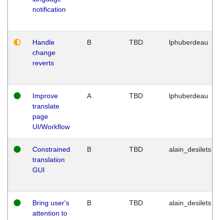
notification
Handle
B
TBD
lphuberdeau
change
reverts
Improve
A
TBD
lphuberdeau
translate
page
UI/Workflow
Constrained
B
TBD
alain_desilets
translation
GUI
Bring user's
B
TBD
alain_desilets
attention to