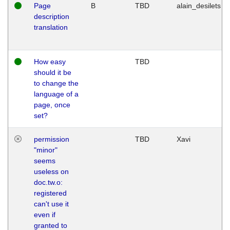
Page
B
TBD
alain_desilets
description
translation
How easy
TBD
should it be
to change the
language of a
page, once
set?
permission
TBD
Xavi
"minor"
seems
useless on
doc.tw.o:
registered
can't use it
even if
granted to