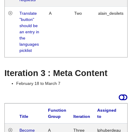
Translate
A
Two
alain_desilets
"button"
should be
an entry in
the
languages
picklist
Iteration 3 : Meta Content
February 18 to March 7
Function
Assigned
Title
Group
Iteration
to
L
Become
A
Three
lphuberdeau
Tu