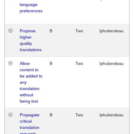
language
preferences
Propose
B
Two
lphuberdeau
higher
quality
translations
Allow
B
Two
lphuberdeau
content to
be added to
any
translation
without
being lost
Propagate
B
Two
lphuberdeau
critical
translation
requests