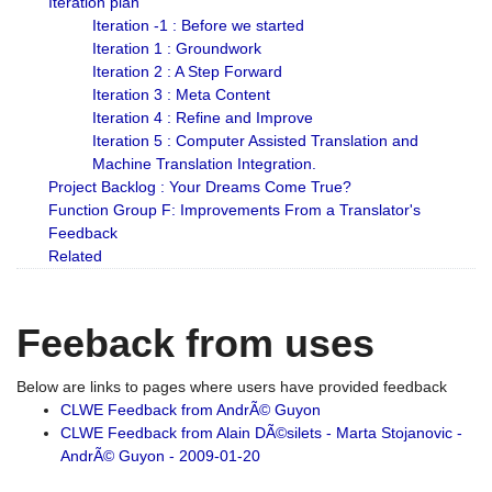
Iteration plan
Iteration -1 : Before we started
Iteration 1 : Groundwork
Iteration 2 : A Step Forward
Iteration 3 : Meta Content
Iteration 4 : Refine and Improve
Iteration 5 : Computer Assisted Translation and
Machine Translation Integration.
Project Backlog : Your Dreams Come True?
Function Group F: Improvements From a Translator's
Feedback
Related
Feeback from uses
Below are links to pages where users have provided feedback
CLWE Feedback from AndrÃ© Guyon
CLWE Feedback from Alain DÃ©silets - Marta Stojanovic -
AndrÃ© Guyon - 2009-01-20