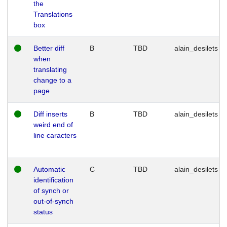
the
Translations
box
Better diff
B
TBD
alain_desilets
when
translating
change to a
page
Diff inserts
B
TBD
alain_desilets
weird end of
line caracters
Automatic
C
TBD
alain_desilets
identification
of synch or
out-of-synch
status