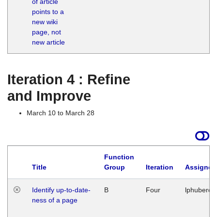
of article
M
points to a
1
new wiki
G
page, not
new article
Iteration 4 : Refine
and Improve
March 10 to March 28
Function
Title
Group
Iteration
Assigned
Identify up-to-date-
B
Four
lphuberde
ness of a page