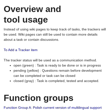
Overview and
tool usage
Instead of using wiki pages to keep track of tasks, the trackers will
be used. Wiki pages can still be used to contain more details
about a task or contain discussions.
To Add a Tracker item
The tracker status will be used as a communication method.
open (green) : Task is ready to be done or is in progress
pending (yellow) : Questions remain before development
can be completed or task can be closed
closed (gray) : Task is completed, tested and accepted.
Function groups
Function Group A: Polish current version of multilingual support