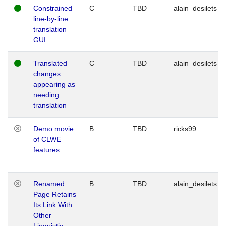
Constrained
C
TBD
alain_desilets
line-by-line
translation
GUI
Translated
C
TBD
alain_desilets
changes
appearing as
needing
translation
Demo movie
B
TBD
ricks99
of CLWE
features
Renamed
B
TBD
alain_desilets
Page Retains
Its Link With
Other
Linguistic