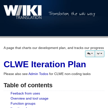
A page that charts our development plan, and tracks our progress
CLWE Iteration Plan
Please also see
Admin Todos
for CLWE non-coding tasks
Table of contents
Feeback from uses
Overview and tool usage
Function groups