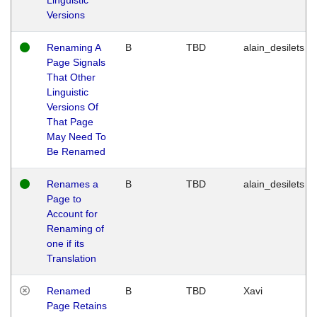
Versions
Renaming A
B
TBD
alain_desilets
Page Signals
That Other
Linguistic
Versions Of
That Page
May Need To
Be Renamed
Renames a
B
TBD
alain_desilets
Page to
Account for
Renaming of
one if its
Translation
Renamed
B
TBD
Xavi
Page Retains