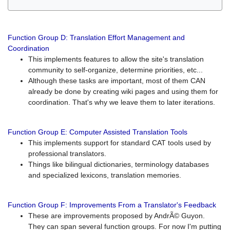
Function Group D: Translation Effort Management and
Coordination
This implements features to allow the site's translation
community to self-organize, determine priorities, etc...
Although these tasks are important, most of them CAN
already be done by creating wiki pages and using them for
coordination. That's why we leave them to later iterations.
Function Group E: Computer Assisted Translation Tools
This implements support for standard CAT tools used by
professional translators.
Things like bilingual dictionaries, terminology databases
and specialized lexicons, translation memories.
Function Group F: Improvements From a Translator's Feedback
These are improvements proposed by AndrÃ© Guyon.
They can span several function groups. For now I'm putting