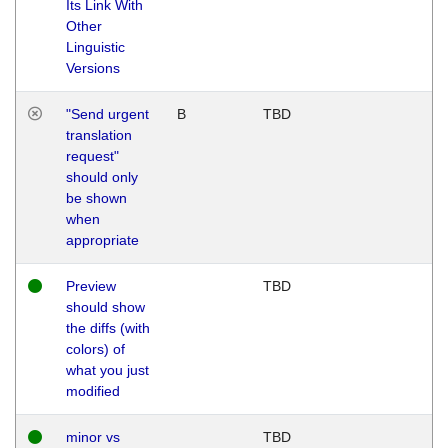
Its Link With
Other
Linguistic
Versions
"Send urgent
B
TBD
translation
request"
should only
be shown
when
appropriate
Preview
TBD
should show
the diffs (with
colors) of
what you just
modified
minor vs
TBD