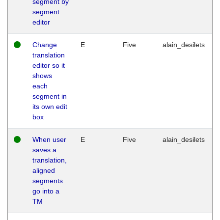
segment by
segment
editor
Change
E
Five
alain_desilets
translation
editor so it
shows
each
segment in
its own edit
box
When user
E
Five
alain_desilets
saves a
translation,
aligned
segments
go into a
TM