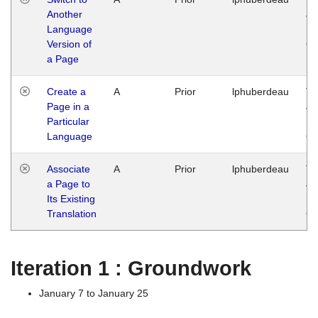
Another
Ja
Language
14
Version of
G
a Page
Create a
A
Prior
lphuberdeau
Tu
Page in a
Ja
Particular
14
Language
G
Associate
A
Prior
lphuberdeau
Tu
a Page to
Ja
Its Existing
14
Translation
G
Iteration 1 : Groundwork
January 7 to January 25