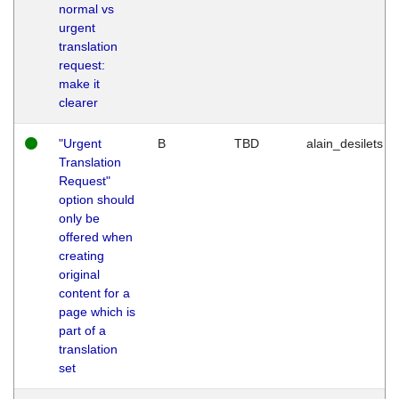
normal vs
urgent
translation
request:
make it
clearer
"Urgent
B
TBD
alain_desilets
Translation
Request"
option should
only be
offered when
creating
original
content for a
page which is
part of a
translation
set