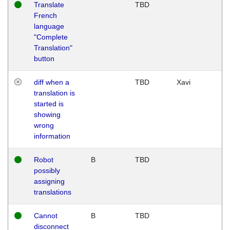
Translate
TBD
French
language
"Complete
Translation"
button
diff when a
TBD
Xavi
translation is
started is
showing
wrong
information
Robot
B
TBD
possibly
assigning
translations
Cannot
B
TBD
disconnect