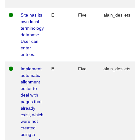
Site has its
E
Five
alain_desilets
own local
terminology
database.
User can
enter
entries.
Implement
E
Five
alain_desilets
automatic
alignment
editor to
deal with
pages that
already
exist, which
were not
created
using a