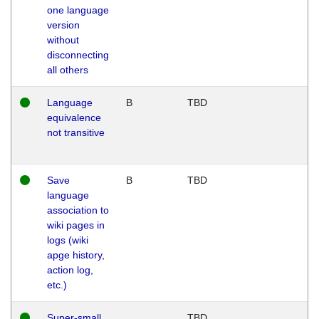
one language
version
without
disconnecting
all others
Language
B
TBD
equivalence
not transitive
Save
B
TBD
language
association to
wiki pages in
logs (wiki
apge history,
action log,
etc.)
Super-small
TBD