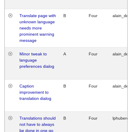
Translate page with
B
Four
alain_desi
unknown language
needs more
prominent warning
message
Minor tweak to
A
Four
alain_desi
language
preferences dialog
Caption
B
Four
alain_desi
improvement to
translation dialog
Translations should
B
Four
lphuberde
not have to always
be done in one go