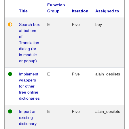
Function
Title
Group
Iteration
Assigned to
Search box
E
Five
bey
at bottom
of
Translation
dialog (or
in module
or popup)
Implement
E
Five
alain_desilets
wrappers
for other
free online
dictionaries
Import an
E
Five
alain_desilets
existing
dictionary