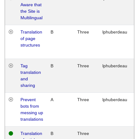
Aware that
M
the Site is
1
Multilingual
G
Translation
B
Three
lphuberdeau
Tu
of page
M
structures
1
G
Tag
B
Three
lphuberdeau
Tu
translation
M
and
1
sharing
G
Prevent
A
Three
lphuberdeau
Tu
bots from
M
messing up
1
translations
G
Translation
B
Three
W