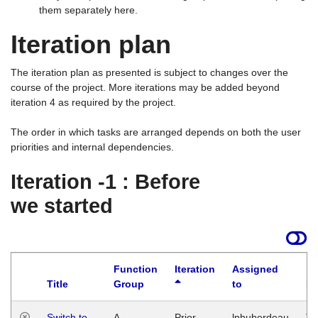
them separately here.
Iteration plan
The iteration plan as presented is subject to changes over the
course of the project. More iterations may be added beyond
iteration 4 as required by the project.
The order in which tasks are arranged depends on both the user
priorities and internal dependencies.
Iteration -1 : Before
we started
Function
Iteration
Assigned
Title
Group
to
La
Switch to
A
Prior
lphuberdeau
Tu