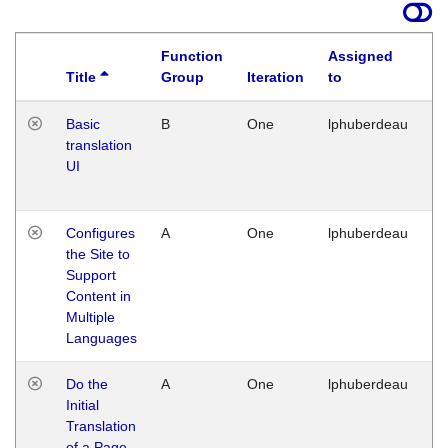
Function
Assigned
Title
Group
Iteration
to
La
Basic
B
One
lphuberdeau
Tu
translation
Ja
UI
17
G
Configures
A
One
lphuberdeau
Tu
the Site to
Ja
Support
17
Content in
G
Multiple
Languages
Do the
A
One
lphuberdeau
Tu
Initial
Ja
Translation
19
of a Page
G