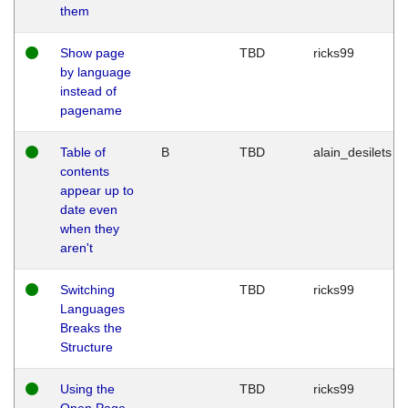
them
Show page
TBD
ricks99
by language
instead of
pagename
Table of
B
TBD
alain_desilets
contents
appear up to
date even
when they
aren't
Switching
TBD
ricks99
Languages
Breaks the
Structure
Using the
TBD
ricks99
Open Page