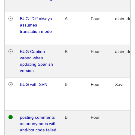
BUG: Diff always
A
Four
alain_desi
assumes
translation mode
BUG Caption
B
Four
alain_desi
wrong when
updating Spanish
version
BUG with SVN
B
Four
Xavi
posting comments
B
Four
as anonymous with
anti-bot code failed