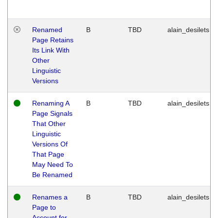
Renamed
B
TBD
alain_desilets
Page Retains
Its Link With
Other
Linguistic
Versions
Renaming A
B
TBD
alain_desilets
Page Signals
That Other
Linguistic
Versions Of
That Page
May Need To
Be Renamed
Renames a
B
TBD
alain_desilets
Page to
Account for