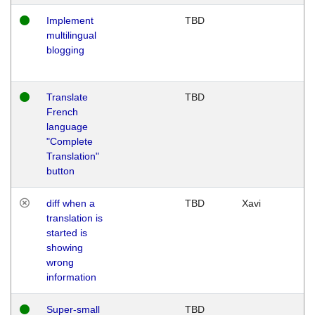
Implement
TBD
multilingual
blogging
Translate
TBD
French
language
"Complete
Translation"
button
diff when a
TBD
Xavi
translation is
started is
showing
wrong
information
Super-small
TBD