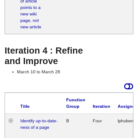
of article
M
points to a
1
new wiki
G
page, not
new article
Iteration 4 : Refine
and Improve
March 10 to March 28
Function
Title
Group
Iteration
Assigned
Identify up-to-date-
B
Four
lphuberde
ness of a page