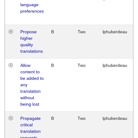
language
preferences
Propose
B
Two
lphuberdeau
higher
quality
translations
Allow
B
Two
lphuberdeau
content to
be added to
any
translation
without
being lost
Propagate
B
Two
lphuberdeau
critical
translation
requests