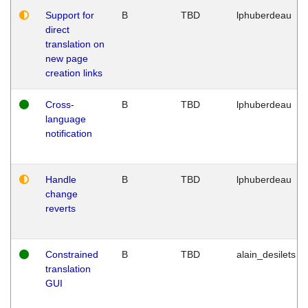
Support for
B
TBD
lphuberdeau
direct
translation on
new page
creation links
Cross-
B
TBD
lphuberdeau
language
notification
Handle
B
TBD
lphuberdeau
change
reverts
Constrained
B
TBD
alain_desilets
translation
GUI