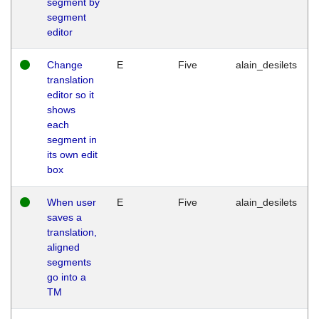
segment by
segment
editor
Change
E
Five
alain_desilets
translation
editor so it
shows
each
segment in
its own edit
box
When user
E
Five
alain_desilets
saves a
translation,
aligned
segments
go into a
TM