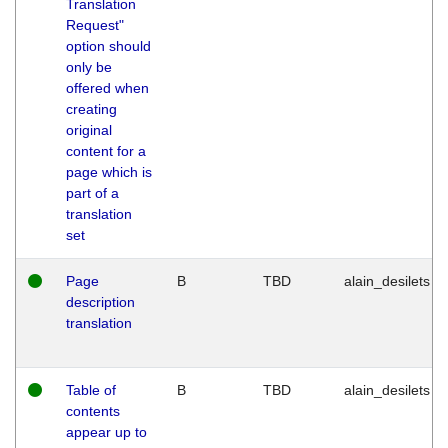
Translation
Request"
option should
only be
offered when
creating
original
content for a
page which is
part of a
translation
set
Page
B
TBD
alain_desilets
description
translation
Table of
B
TBD
alain_desilets
contents
appear up to