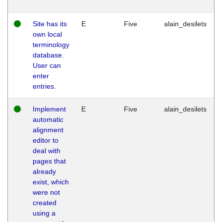
Site has its
E
Five
alain_desilets
own local
terminology
database.
User can
enter
entries.
Implement
E
Five
alain_desilets
automatic
alignment
editor to
deal with
pages that
already
exist, which
were not
created
using a