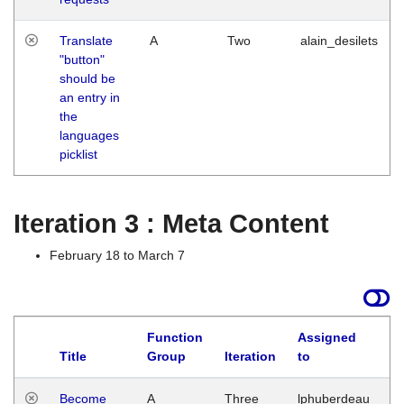
Translate
A
Two
alain_desilets
"button"
should be
an entry in
the
languages
picklist
Iteration 3 : Meta Content
February 18 to March 7
Function
Assigned
Title
Group
Iteration
to
L
Become
A
Three
lphuberdeau
Tu