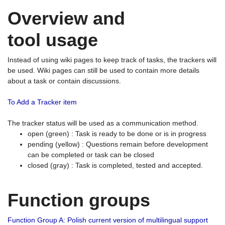
Overview and
tool usage
Instead of using wiki pages to keep track of tasks, the trackers will
be used. Wiki pages can still be used to contain more details
about a task or contain discussions.
To Add a Tracker item
The tracker status will be used as a communication method.
open (green) : Task is ready to be done or is in progress
pending (yellow) : Questions remain before development
can be completed or task can be closed
closed (gray) : Task is completed, tested and accepted.
Function groups
Function Group A: Polish current version of multilingual support