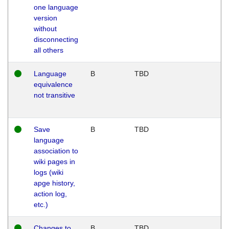
one language
version
without
disconnecting
all others
Language
B
TBD
equivalence
not transitive
Save
B
TBD
language
association to
wiki pages in
logs (wiki
apge history,
action log,
etc.)
Changes to
B
TBD