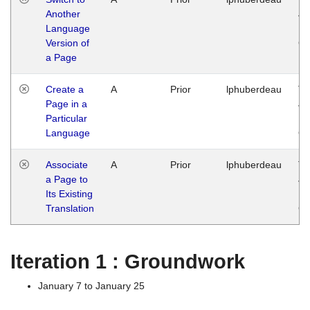
Another
Ja
Language
14
Version of
G
a Page
Create a
A
Prior
lphuberdeau
Tu
Page in a
Ja
Particular
14
Language
G
Associate
A
Prior
lphuberdeau
Tu
a Page to
Ja
Its Existing
14
Translation
G
Iteration 1 : Groundwork
January 7 to January 25