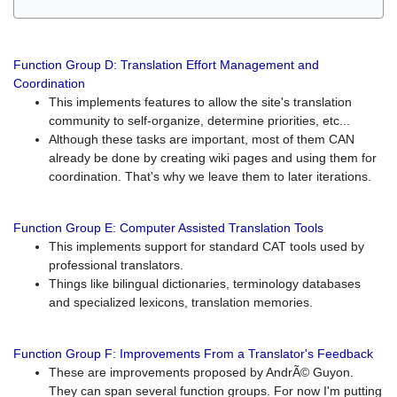
Function Group D: Translation Effort Management and
Coordination
This implements features to allow the site's translation
community to self-organize, determine priorities, etc...
Although these tasks are important, most of them CAN
already be done by creating wiki pages and using them for
coordination. That's why we leave them to later iterations.
Function Group E: Computer Assisted Translation Tools
This implements support for standard CAT tools used by
professional translators.
Things like bilingual dictionaries, terminology databases
and specialized lexicons, translation memories.
Function Group F: Improvements From a Translator's Feedback
These are improvements proposed by AndrÃ© Guyon.
They can span several function groups. For now I'm putting