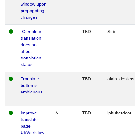
window upon
propagating
changes
"Complete
TBD
Seb
translation"
does not
affect
translation
status
Translate
TBD
alain_desilets
button is
ambiguous
Improve
A
TBD
lphuberdeau
translate
page
UI/Workflow