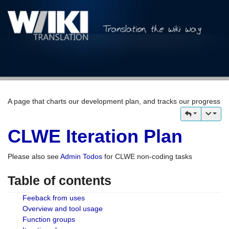
A page that charts our development plan, and tracks our progress
CLWE Iteration Plan
Please also see
Admin Todos
for CLWE non-coding tasks
Table of contents
Feeback from uses
Overview and tool usage
Function groups