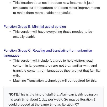
This iteration does not introduce new features. It just
evaluates current features and does minor improvements
to make them more usable and useful.
Function Group B: Minimal useful version
This version will have everything that's needed to be
actually usable.
Function Group C: Reading and translating from unfamiliar
languages
This version will include features to help visitors read
content in languages they are not that familiar with, and
translate content from languages they are not that familiar
with.
Machine Translation technology will be required for this.
NOTE
:This is the kind of stuff that Alain can justify doing on
his work time about 1 day per week. So maybe Iteration 1
could proceed at the same time as Iteration 0?