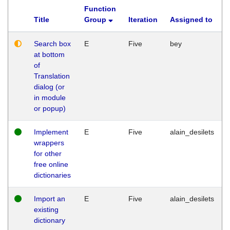
Function
Title
Group
Iteration
Assigned to
Search box
E
Five
bey
at bottom
of
Translation
dialog (or
in module
or popup)
Implement
E
Five
alain_desilets
wrappers
for other
free online
dictionaries
Import an
E
Five
alain_desilets
existing
dictionary