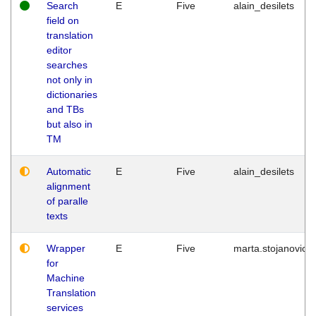
Search
E
Five
alain_desilets
field on
translation
editor
searches
not only in
dictionaries
and TBs
but also in
TM
Automatic
E
Five
alain_desilets
alignment
of paralle
texts
Wrapper
E
Five
marta.stojanovic
for
Machine
Translation
services