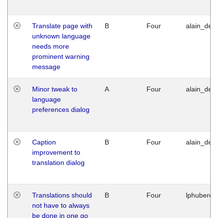
Translate page with
B
Four
alain_desi
unknown language
needs more
prominent warning
message
Minor tweak to
A
Four
alain_desi
language
preferences dialog
Caption
B
Four
alain_desi
improvement to
translation dialog
Translations should
B
Four
lphuberde
not have to always
be done in one go