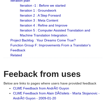
Iteration plan
Iteration -1 : Before we started
Iteration 1 : Groundwork
Iteration 2 : A Step Forward
Iteration 3 : Meta Content
Iteration 4 : Refine and Improve
Iteration 5 : Computer Assisted Translation and
Machine Translation Integration.
Project Backlog : Your Dreams Come True?
Function Group F: Improvements From a Translator's
Feedback
Related
Feeback from uses
Below are links to pages where users have provided feedback
CLWE Feedback from AndrÃ© Guyon
CLWE Feedback from Alain DÃ©silets - Marta Stojanovic -
AndrÃ© Guyon - 2009-01-20