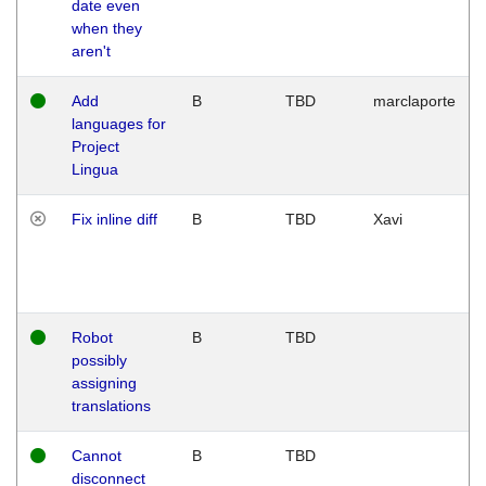
date even
when they
aren't
Add
B
TBD
marclaporte
languages for
Project
Lingua
Fix inline diff
B
TBD
Xavi
Robot
B
TBD
possibly
assigning
translations
Cannot
B
TBD
disconnect