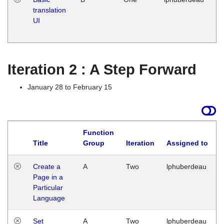
translation
Ja
UI
17
G
Iteration 2 : A Step Forward
January 28 to February 15
Function
Title
Group
Iteration
Assigned to
Create a
A
Two
lphuberdeau
Page in a
Particular
Language
Set
A
Two
lphuberdeau