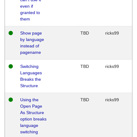
even if
granted to
them
Show page
TBD
ricks99
by language
instead of
pagename
Switching
TBD
ricks99
Languages
Breaks the
Structure
Using the
TBD
ricks99
Open Page
As Structure
option breaks
language
switching