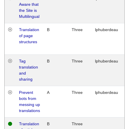
Aware that
M
the Site is
1
Multilingual
G
Translation
B
Three
lphuberdeau
Tu
of page
M
structures
1
G
Tag
B
Three
lphuberdeau
Tu
translation
M
and
1
sharing
G
Prevent
A
Three
lphuberdeau
Tu
bots from
M
messing up
1
translations
G
Translation
B
Three
W