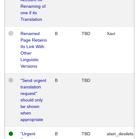
Renaming of
one if its
Translation
Renamed
B
TBD
Xavi
Page Retains
Its Link With
Other
Linguistic
Versions
"Send urgent
B
TBD
translation
request"
should only
be shown
when
appropriate
"Urgent
B
TBD
alain_desilets