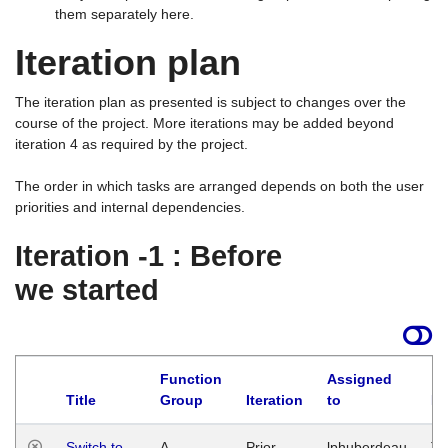
them separately here.
Iteration plan
The iteration plan as presented is subject to changes over the
course of the project. More iterations may be added beyond
iteration 4 as required by the project.
The order in which tasks are arranged depends on both the user
priorities and internal dependencies.
Iteration -1 : Before
we started
Function
Assigned
Title
Group
Iteration
to
La
Switch to
A
Prior
lphuberdeau
Tu