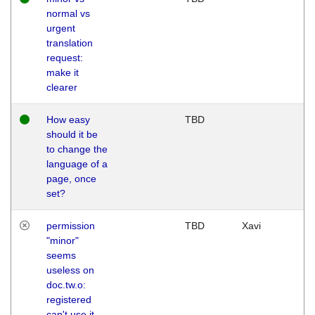
normal vs
urgent
translation
request:
make it
clearer
How easy
TBD
should it be
to change the
language of a
page, once
set?
permission
TBD
Xavi
"minor"
seems
useless on
doc.tw.o:
registered
can't use it