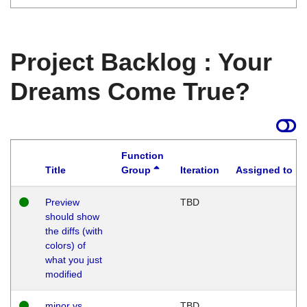
Project Backlog : Your
Dreams Come True?
Function
Title
Group
Iteration
Assigned to
Preview
TBD
should show
the diffs (with
colors) of
what you just
modified
minor vs
TBD