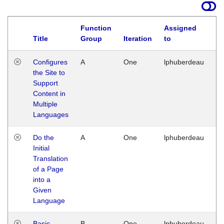
Function
Assigned
Title
Group
Iteration
to
La
Configures
A
One
lphuberdeau
Tu
the Site to
Ja
Support
17
Content in
G
Multiple
Languages
Do the
A
One
lphuberdeau
Tu
Initial
Ja
Translation
19
of a Page
G
into a
Given
Language
Basic
B
One
lphuberdeau
Tu