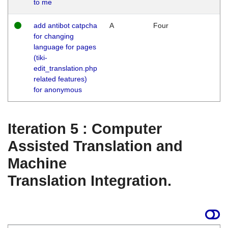
to me
add antibot catpcha
A
Four
for changing
language for pages
(tiki-
edit_translation.php
related features)
for anonymous
Iteration 5 : Computer
Assisted Translation and
Machine
Translation Integration.