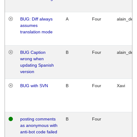
BUG: Diff always
A
Four
alain_desi
assumes
translation mode
BUG Caption
B
Four
alain_desi
wrong when
updating Spanish
version
BUG with SVN
B
Four
Xavi
posting comments
B
Four
as anonymous with
anti-bot code failed