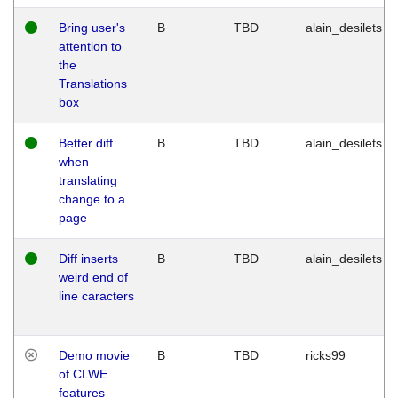
Bring user's
B
TBD
alain_desilets
attention to
the
Translations
box
Better diff
B
TBD
alain_desilets
when
translating
change to a
page
Diff inserts
B
TBD
alain_desilets
weird end of
line caracters
Demo movie
B
TBD
ricks99
of CLWE
features