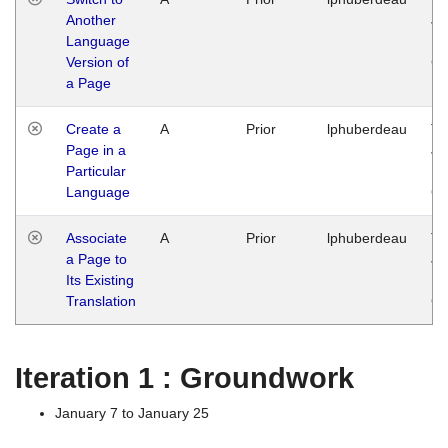
Another
Ja
Language
14
Version of
G
a Page
Create a
A
Prior
lphuberdeau
Tu
Page in a
Ja
Particular
14
Language
G
Associate
A
Prior
lphuberdeau
Tu
a Page to
Ja
Its Existing
14
Translation
G
Iteration 1 : Groundwork
January 7 to January 25