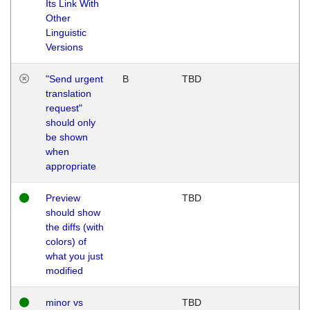
Its Link With
Other
Linguistic
Versions
"Send urgent
B
TBD
translation
request"
should only
be shown
when
appropriate
Preview
TBD
should show
the diffs (with
colors) of
what you just
modified
minor vs
TBD