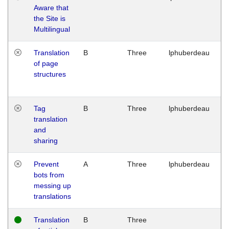
Aware that
M
the Site is
1
Multilingual
G
Translation
B
Three
lphuberdeau
Tu
of page
M
structures
1
G
Tag
B
Three
lphuberdeau
Tu
translation
M
and
1
sharing
G
Prevent
A
Three
lphuberdeau
Tu
bots from
M
messing up
1
translations
G
Translation
B
Three
W