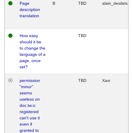
Page
B
TBD
alain_desilets
description
translation
How easy
TBD
should it be
to change the
language of a
page, once
set?
permission
TBD
Xavi
"minor"
seems
useless on
doc.tw.o:
registered
can't use it
even if
granted to