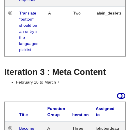
Translate
A
Two
alain_desilets
"button"
should be
an entry in
the
languages
picklist
Iteration 3 : Meta Content
February 18 to March 7
Function
Assigned
Title
Group
Iteration
to
L
Become
A
Three
lphuberdeau
Tu