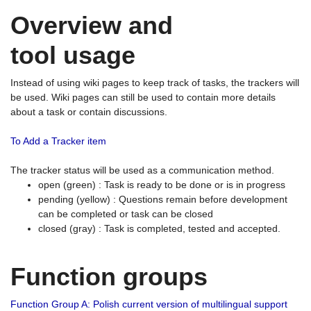
Overview and
tool usage
Instead of using wiki pages to keep track of tasks, the trackers will
be used. Wiki pages can still be used to contain more details
about a task or contain discussions.
To Add a Tracker item
The tracker status will be used as a communication method.
open (green) : Task is ready to be done or is in progress
pending (yellow) : Questions remain before development
can be completed or task can be closed
closed (gray) : Task is completed, tested and accepted.
Function groups
Function Group A: Polish current version of multilingual support