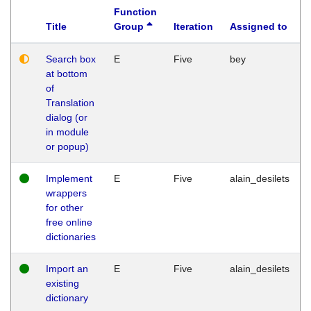
Function
Title
Group
Iteration
Assigned to
Search box
E
Five
bey
at bottom
of
Translation
dialog (or
in module
or popup)
Implement
E
Five
alain_desilets
wrappers
for other
free online
dictionaries
Import an
E
Five
alain_desilets
existing
dictionary