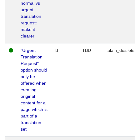
normal vs
urgent
translation
request:
make it
clearer
"Urgent
B
TBD
alain_desilets
Translation
Request"
option should
only be
offered when
creating
original
content for a
page which is
part of a
translation
set