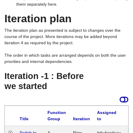
them separately here.
Iteration plan
The iteration plan as presented is subject to changes over the
course of the project. More iterations may be added beyond
iteration 4 as required by the project.
The order in which tasks are arranged depends on both the user
priorities and internal dependencies.
Iteration -1 : Before
we started
Function
Assigned
Title
Group
Iteration
to
La
Switch to
A
Prior
lphuberdeau
Tu