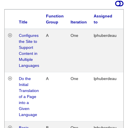
Function
Assigned
Title
Group
Iteration
to
La
Configures
A
One
lphuberdeau
Tu
the Site to
Ja
Support
17
Content in
G
Multiple
Languages
Do the
A
One
lphuberdeau
Tu
Initial
Ja
Translation
19
of a Page
G
into a
Given
Language
Basic
B
One
lphuberdeau
Tu