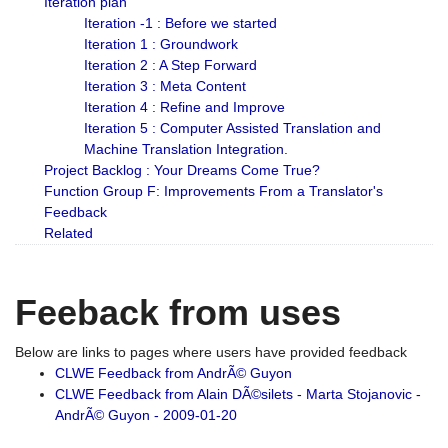
Iteration plan
Iteration -1 : Before we started
Iteration 1 : Groundwork
Iteration 2 : A Step Forward
Iteration 3 : Meta Content
Iteration 4 : Refine and Improve
Iteration 5 : Computer Assisted Translation and
Machine Translation Integration.
Project Backlog : Your Dreams Come True?
Function Group F: Improvements From a Translator's
Feedback
Related
Feeback from uses
Below are links to pages where users have provided feedback
CLWE Feedback from AndrÃ© Guyon
CLWE Feedback from Alain DÃ©silets - Marta Stojanovic -
AndrÃ© Guyon - 2009-01-20