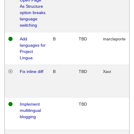
As Structure
option breaks
language
switching
Add
B
TBD
marclaporte
languages for
Project
Lingua
Fix inline diff
B
TBD
Xavi
Implement
TBD
multilingual
blogging