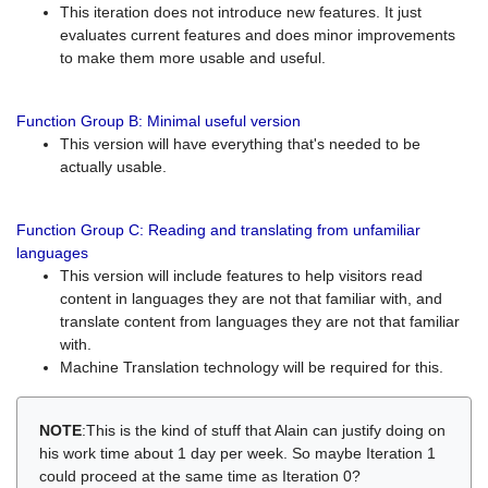
This iteration does not introduce new features. It just
evaluates current features and does minor improvements
to make them more usable and useful.
Function Group B: Minimal useful version
This version will have everything that's needed to be
actually usable.
Function Group C: Reading and translating from unfamiliar
languages
This version will include features to help visitors read
content in languages they are not that familiar with, and
translate content from languages they are not that familiar
with.
Machine Translation technology will be required for this.
NOTE
:This is the kind of stuff that Alain can justify doing on
his work time about 1 day per week. So maybe Iteration 1
could proceed at the same time as Iteration 0?