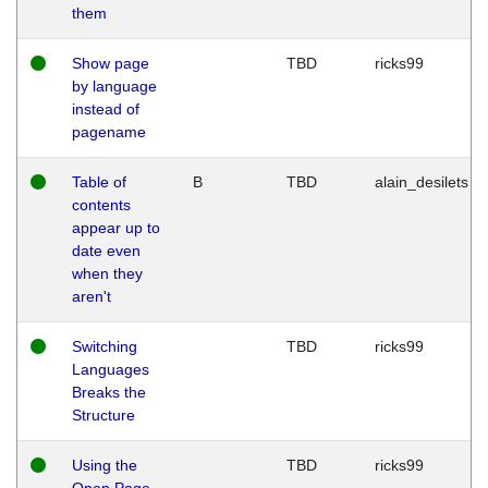
them
Show page
TBD
ricks99
by language
instead of
pagename
Table of
B
TBD
alain_desilets
contents
appear up to
date even
when they
aren't
Switching
TBD
ricks99
Languages
Breaks the
Structure
Using the
TBD
ricks99
Open Page