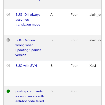
BUG: Diff always
A
Four
alain_desi
assumes
translation mode
BUG Caption
B
Four
alain_desi
wrong when
updating Spanish
version
BUG with SVN
B
Four
Xavi
posting comments
B
Four
as anonymous with
anti-bot code failed