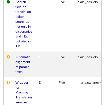
Search
E
Five
alain_desilets
field on
translation
editor
searches
not only in
dictionaries
and TBs
but also in
TM
Automatic
E
Five
alain_desilets
alignment
of paralle
texts
Wrapper
E
Five
marta.stojanovic
for
Machine
Translation
services