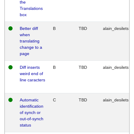
the
Translations
box
Better diff
B
TBD
alain_desilets
when
translating
change to a
page
Diff inserts
B
TBD
alain_desilets
weird end of
line caracters
Automatic
C
TBD
alain_desilets
identification
of synch or
out-of-synch
status