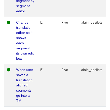
segment by
segment
editor
Change
E
Five
alain_desilets
translation
editor so it
shows
each
segment in
its own edit
box
When user
E
Five
alain_desilets
saves a
translation,
aligned
segments
go into a
TM