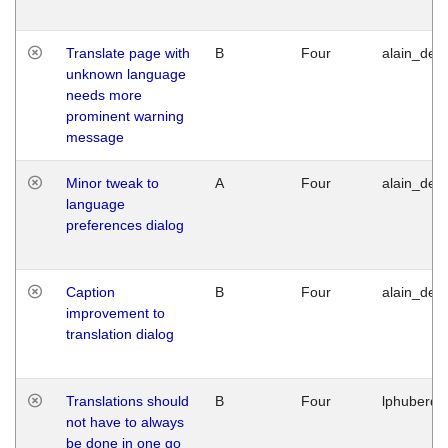
Translate page with
B
Four
alain_desi
unknown language
needs more
prominent warning
message
Minor tweak to
A
Four
alain_desi
language
preferences dialog
Caption
B
Four
alain_desi
improvement to
translation dialog
Translations should
B
Four
lphuberde
not have to always
be done in one go