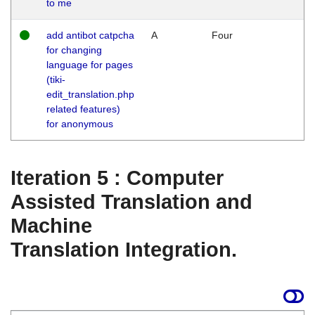
to me
add antibot catpcha
A
Four
for changing
language for pages
(tiki-
edit_translation.php
related features)
for anonymous
Iteration 5 : Computer
Assisted Translation and
Machine
Translation Integration.