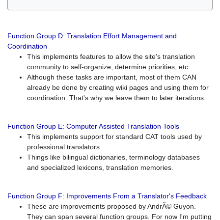
Function Group D: Translation Effort Management and
Coordination
This implements features to allow the site's translation
community to self-organize, determine priorities, etc...
Although these tasks are important, most of them CAN
already be done by creating wiki pages and using them for
coordination. That's why we leave them to later iterations.
Function Group E: Computer Assisted Translation Tools
This implements support for standard CAT tools used by
professional translators.
Things like bilingual dictionaries, terminology databases
and specialized lexicons, translation memories.
Function Group F: Improvements From a Translator's Feedback
These are improvements proposed by AndrÃ© Guyon.
They can span several function groups. For now I'm putting