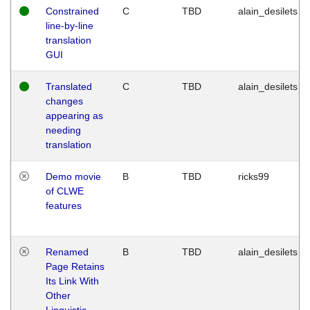
Constrained
C
TBD
alain_desilets
line-by-line
translation
GUI
Translated
C
TBD
alain_desilets
changes
appearing as
needing
translation
Demo movie
B
TBD
ricks99
of CLWE
features
Renamed
B
TBD
alain_desilets
Page Retains
Its Link With
Other
Linguistic