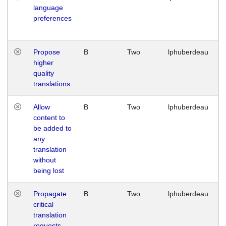
language
preferences
Propose
B
Two
lphuberdeau
higher
quality
translations
Allow
B
Two
lphuberdeau
content to
be added to
any
translation
without
being lost
Propagate
B
Two
lphuberdeau
critical
translation
requests