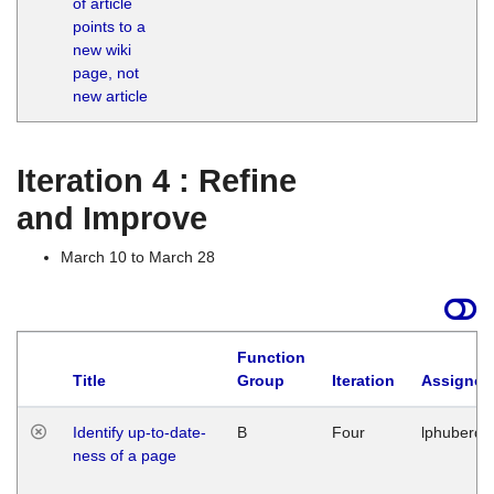
of article
M
points to a
1
new wiki
G
page, not
new article
Iteration 4 : Refine
and Improve
March 10 to March 28
Function
Title
Group
Iteration
Assigned
Identify up-to-date-
B
Four
lphuberde
ness of a page