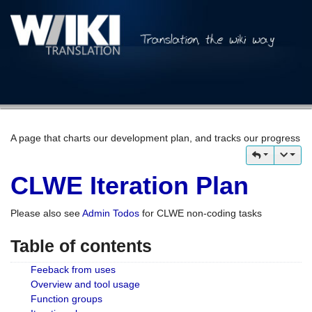
A page that charts our development plan, and tracks our progress
CLWE Iteration Plan
Please also see
Admin Todos
for CLWE non-coding tasks
Table of contents
Feeback from uses
Overview and tool usage
Function groups