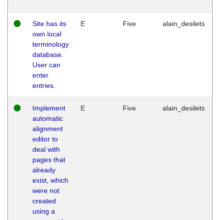
Site has its
E
Five
alain_desilets
own local
terminology
database.
User can
enter
entries.
Implement
E
Five
alain_desilets
automatic
alignment
editor to
deal with
pages that
already
exist, which
were not
created
using a