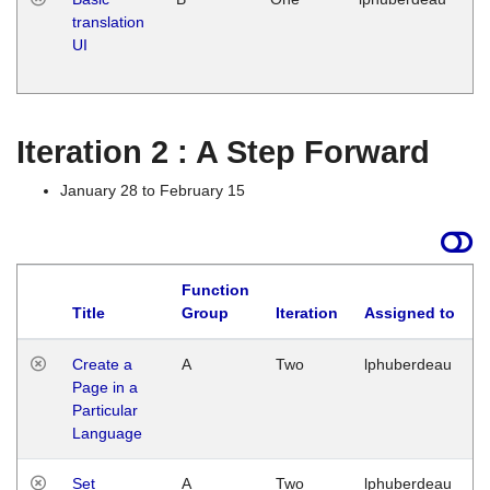
translation
Ja
UI
17
G
Iteration 2 : A Step Forward
January 28 to February 15
Function
Title
Group
Iteration
Assigned to
Create a
A
Two
lphuberdeau
Page in a
Particular
Language
Set
A
Two
lphuberdeau