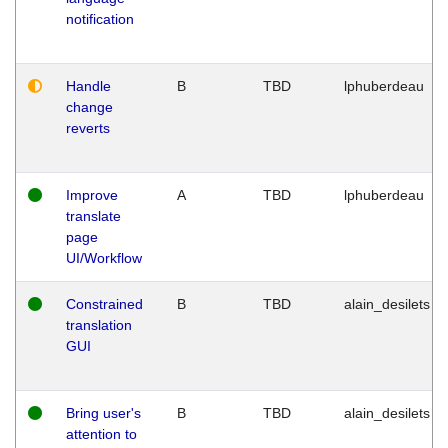
notification
Handle
B
TBD
lphuberdeau
change
reverts
Improve
A
TBD
lphuberdeau
translate
page
UI/Workflow
Constrained
B
TBD
alain_desilets
translation
GUI
Bring user's
B
TBD
alain_desilets
attention to