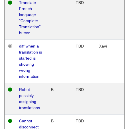
Translate
TBD
French
language
"Complete
Translation"
button
diff when a
TBD
Xavi
translation is
started is
showing
wrong
information
Robot
B
TBD
possibly
assigning
translations
Cannot
B
TBD
disconnect