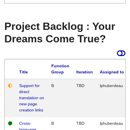
Project Backlog : Your
Dreams Come True?
Function
Title
Group
Iteration
Assigned to
Support for
B
TBD
lphuberdeau
direct
translation on
new page
creation links
Cross-
B
TBD
lphuberdeau
language