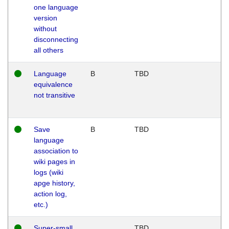
one language
version
without
disconnecting
all others
Language
B
TBD
equivalence
not transitive
Save
B
TBD
language
association to
wiki pages in
logs (wiki
apge history,
action log,
etc.)
Super-small
TBD