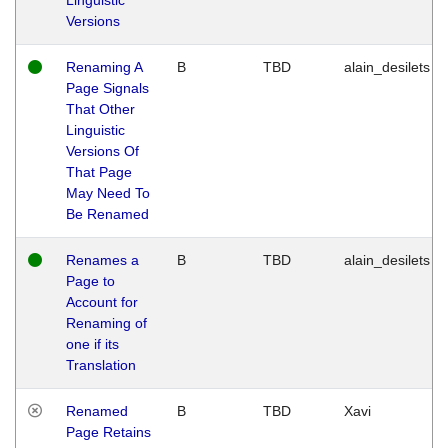
Versions
Renaming A
B
TBD
alain_desilets
Page Signals
That Other
Linguistic
Versions Of
That Page
May Need To
Be Renamed
Renames a
B
TBD
alain_desilets
Page to
Account for
Renaming of
one if its
Translation
Renamed
B
TBD
Xavi
Page Retains