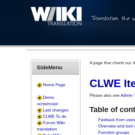
A page that charts our 
SideMenu
CLWE Ite
Home Page
Please also see
Admin 
Demo
screencast
Table of con
Last changes
CLWE To do
Feeback from uses
Forum Wiki-
Overview and tool
translation
Function groups