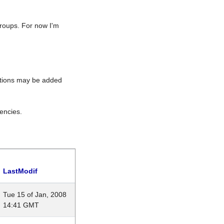
roups. For now I'm
rations may be added
encies.
LastModif
Tue 15 of Jan, 2008
14:41 GMT