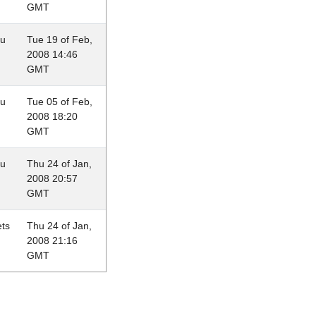
GMT
au
Tue 19 of Feb,
2008 14:46
GMT
au
Tue 05 of Feb,
2008 18:20
GMT
au
Thu 24 of Jan,
2008 20:57
GMT
ets
Thu 24 of Jan,
2008 21:16
GMT