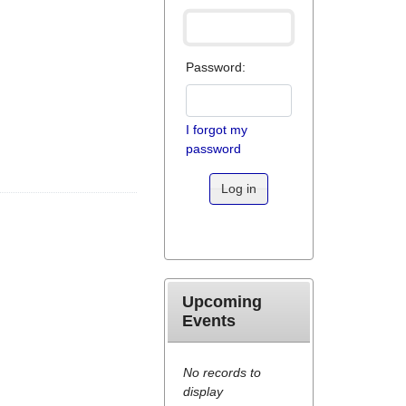
Password:
I forgot my
password
Log in
Upcoming
Events
No records to
display