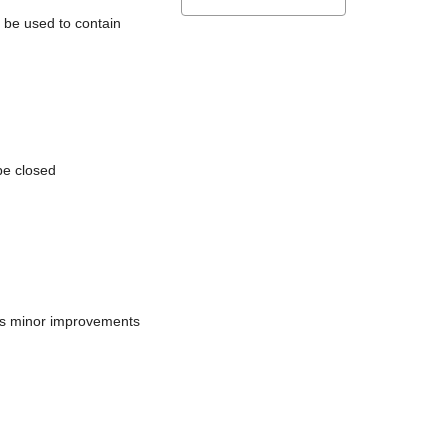
l be used to contain
be closed
does minor improvements