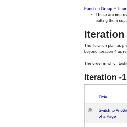
Function Group F: Imp
These are improv
putting them sepa
Iteration
The iteration plan as p
beyond iteration 4 as re
The order in which task
Iteration -
Title
Switch to Anot
of a Page