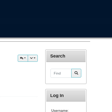
Search
Find
Log In
Username: