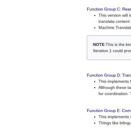
Function Group C: Read
This version will 
translate content 
Machine Translati
NOTE
:This is the k
Iteration 1 could pr
Function Group D: Tran
This implements fe
Although these t
for coordination. 
Function Group E: Comp
This implements s
Things like bilin