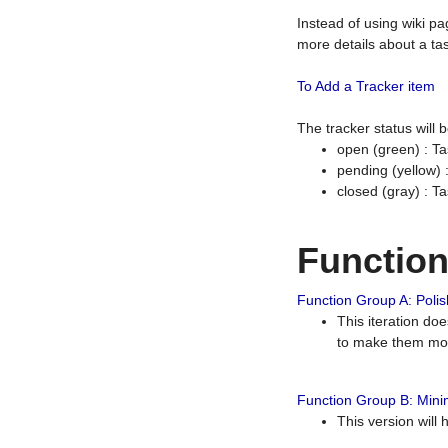
Instead of using wiki pa
more details about a tas
To Add a Tracker item
The tracker status will
open (green) : Ta
pending (yellow)
closed (gray) : T
Functio
Function Group A: Polish
This iteration do
to make them mor
Function Group B: Minim
This version will