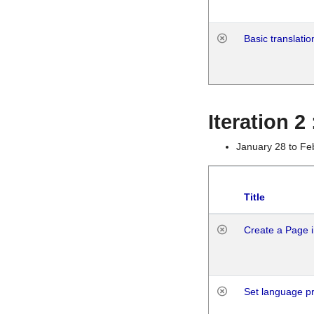
Basic translatio
Iteration 2
January 28 to Fe
Title
Create a Page i
Set language p