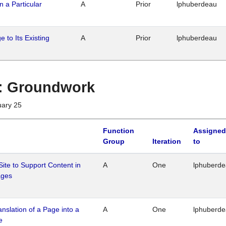
n a Particular
A
Prior
lphuberdeau
 to Its Existing
A
Prior
lphuberdeau
1 : Groundwork
uary 25
Function
Assigned
Group
Iteration
to
Site to Support Content in
A
One
lphuberd
ages
ranslation of a Page into a
A
One
lphuberd
e