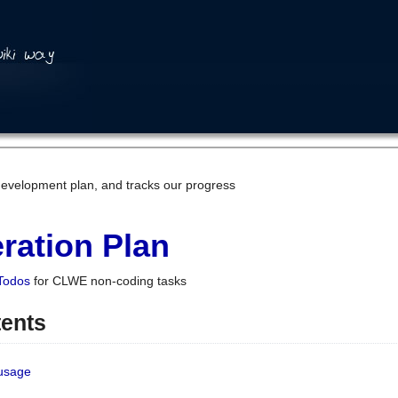
development plan, and tracks our progress
ration Plan
Todos
for CLWE non-coding tasks
tents
 usage