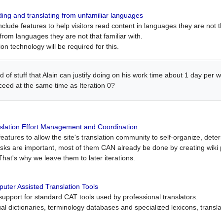
ing and translating from unfamiliar languages
include features to help visitors read content in languages they are not t
from languages they are not that familiar with.
on technology will be required for this.
ind of stuff that Alain can justify doing on his work time about 1 day pe
oceed at the same time as Iteration 0?
slation Effort Management and Coordination
atures to allow the site's translation community to self-organize, determi
asks are important, most of them CAN already be done by creating wik
That's why we leave them to later iterations.
uter Assisted Translation Tools
upport for standard CAT tools used by professional translators.
gual dictionaries, terminology databases and specialized lexicons, trans