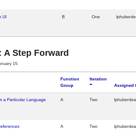
n UI
B
One
lphuberd
 : A Step Forward
bruary 15
Function
Iteration
Group
Assigned 
n a Particular Language
A
Two
lphuberde
references
A
Two
lphuberde