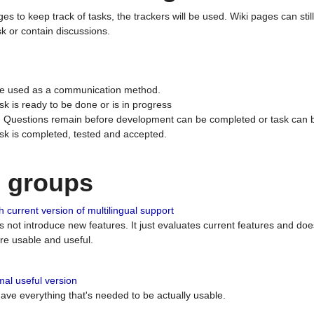
ges to keep track of tasks, the trackers will be used. Wiki pages can stil
k or contain discussions.
 be used as a communication method.
sk is ready to be done or is in progress
 : Questions remain before development can be completed or task can 
ask is completed, tested and accepted.
n groups
 current version of multilingual support
es not introduce new features. It just evaluates current features and 
e usable and useful.
al useful version
 have everything that's needed to be actually usable.