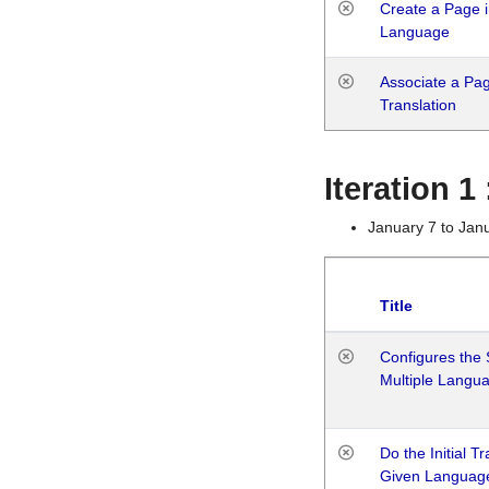
Create a Page i
Language
Associate a Page
Translation
Iteration 
January 7 to Jan
Title
Configures the 
Multiple Langu
Do the Initial T
Given Languag