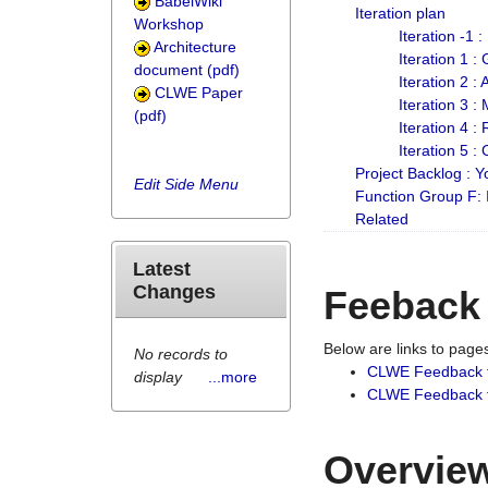
BabelWiki
Iteration plan
Workshop
Iteration -1 
Architecture
Iteration 1 
document (pdf)
Iteration 2 :
CLWE Paper
Iteration 3 :
(pdf)
Iteration 4 :
Iteration 5 :
Project Backlog :
Edit Side Menu
Function Group F:
Related
Latest
Changes
Feeback
Below are links to pag
No records to
CLWE Feedback 
display
...more
CLWE Feedback fr
Overview