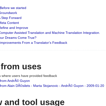
: Before we started
: Groundwork
 A Step Forward
 Meta Content
 Refine and Improve
 Computer Assisted Translation and Machine Translation Integration.
 Your Dreams Come True?
 Improvements From a Translator's Feedback
 from uses
es where users have provided feedback
from AndrÃ© Guyon
om Alain DÃ©silets - Marta Stojanovic - AndrÃ© Guyon - 2009-01-20
 and tool usage