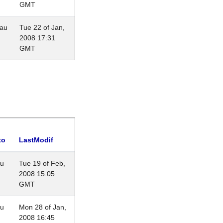
GMT
eau
Tue 22 of Jan,
2008 17:31
GMT
to
LastModif
au
Tue 19 of Feb,
2008 15:05
GMT
au
Mon 28 of Jan,
2008 16:45