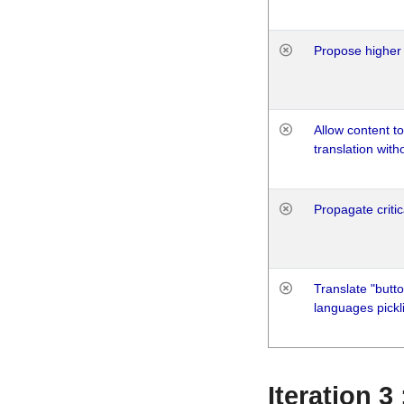
Propose higher 
Allow content t
translation with
Propagate critic
Translate "butto
languages pickli
Iteration 3