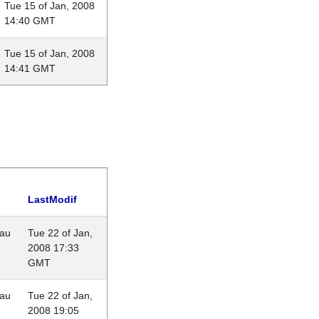
Tue 15 of Jan, 2008
14:40 GMT
Tue 15 of Jan, 2008
14:41 GMT
LastModif
eau
Tue 22 of Jan,
2008 17:33
GMT
eau
Tue 22 of Jan,
2008 19:05