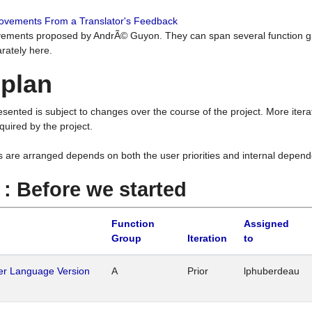
rovements From a Translator's Feedback
ements proposed by AndrÃ© Guyon. They can span several function g
rately here.
 plan
resented is subject to changes over the course of the project. More ite
quired by the project.
s are arranged depends on both the user priorities and internal depend
1 : Before we started
Function
Assigned
Group
Iteration
to
her Language Version
A
Prior
lphuberdeau