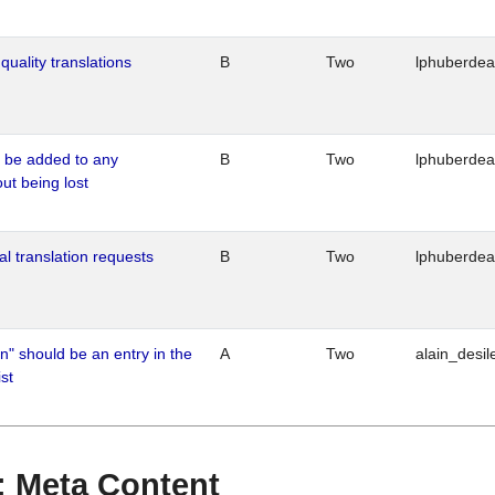
quality translations
B
Two
lphuberde
o be added to any
B
Two
lphuberde
out being lost
al translation requests
B
Two
lphuberde
n" should be an entry in the
A
Two
alain_desil
st
 : Meta Content