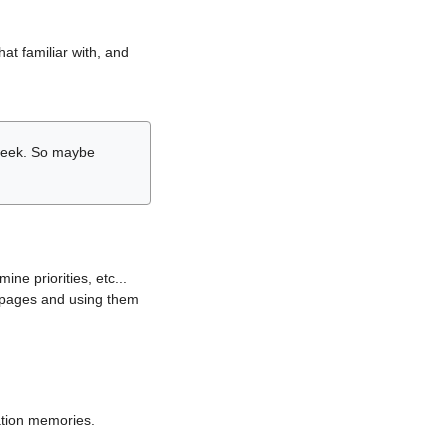
hat familiar with, and
r week. So maybe
ne priorities, etc...
i pages and using them
lation memories.