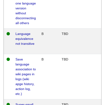
one language
version
without
disconnecting
all others
Language
B
TBD
equivalence
not transitive
Save
B
TBD
language
association to
wiki pages in
logs (wiki
apge history,
action log,
etc.)
Super-small
TBD