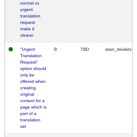
normal vs
urgent
translation
request:
make it
clearer
"Urgent
B
TBD
alain_desilets
Translation
Request"
option should
only be
offered when
creating
original
content for a
page which is
part of a
translation
set