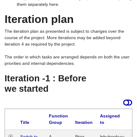
them separately here.
Iteration plan
The iteration plan as presented is subject to changes over the
course of the project. More iterations may be added beyond
iteration 4 as required by the project.
The order in which tasks are arranged depends on both the user
priorities and internal dependencies.
Iteration -1 : Before
we started
Function
Assigned
Title
Group
Iteration
to
La
Switch to
A
Prior
lphuberdeau
Tu