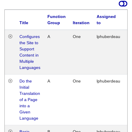
Function
Assigned
Title
Group
Iteration
to
La
Configures
A
One
lphuberdeau
Tu
the Site to
Ja
Support
17
Content in
G
Multiple
Languages
Do the
A
One
lphuberdeau
Tu
Initial
Ja
Translation
19
of a Page
G
into a
Given
Language
Basic
B
One
lphuberdeau
Tu