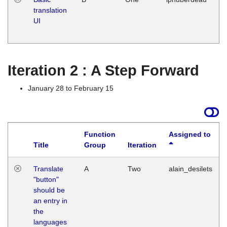
translation
Ja
UI
17
G
Iteration 2 : A Step Forward
January 28 to February 15
Function
Assigned to
Title
Group
Iteration
Translate
A
Two
alain_desilets
"button"
should be
an entry in
the
languages