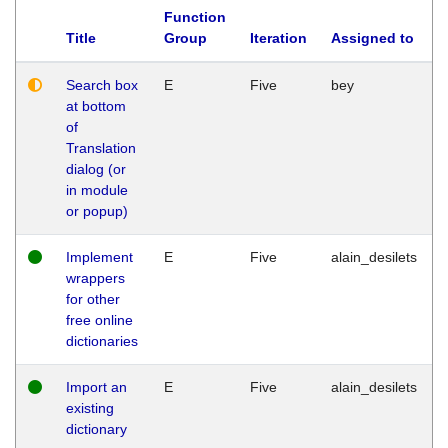
Function
Title
Group
Iteration
Assigned to
Search box
E
Five
bey
at bottom
of
Translation
dialog (or
in module
or popup)
Implement
E
Five
alain_desilets
wrappers
for other
free online
dictionaries
Import an
E
Five
alain_desilets
existing
dictionary