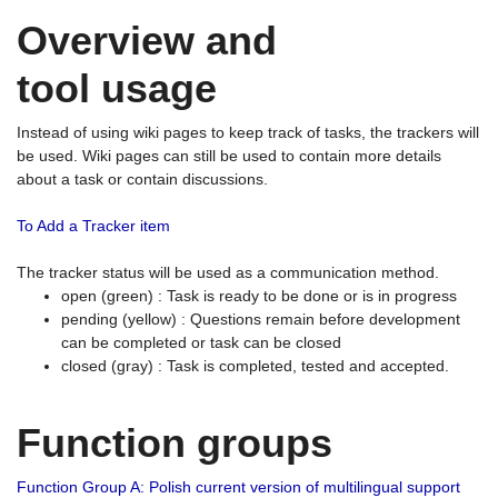
Overview and
tool usage
Instead of using wiki pages to keep track of tasks, the trackers will
be used. Wiki pages can still be used to contain more details
about a task or contain discussions.
To Add a Tracker item
The tracker status will be used as a communication method.
open (green) : Task is ready to be done or is in progress
pending (yellow) : Questions remain before development
can be completed or task can be closed
closed (gray) : Task is completed, tested and accepted.
Function groups
Function Group A: Polish current version of multilingual support