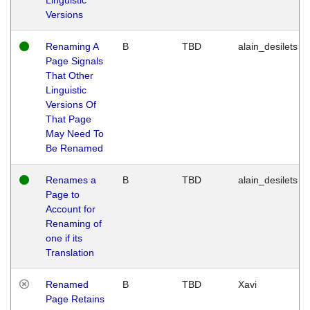
Versions
Renaming A
B
TBD
alain_desilets
Page Signals
That Other
Linguistic
Versions Of
That Page
May Need To
Be Renamed
Renames a
B
TBD
alain_desilets
Page to
Account for
Renaming of
one if its
Translation
Renamed
B
TBD
Xavi
Page Retains