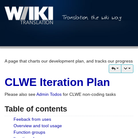
A page that charts our development plan, and tracks our progress
CLWE Iteration Plan
Please also see
Admin Todos
for CLWE non-coding tasks
Table of contents
Feeback from uses
Overview and tool usage
Function groups