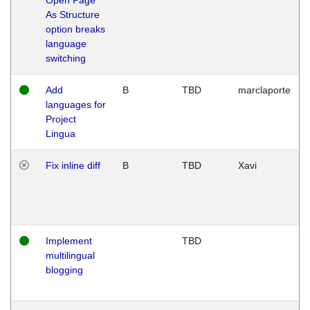
As Structure
option breaks
language
switching
Add
B
TBD
marclaporte
languages for
Project
Lingua
Fix inline diff
B
TBD
Xavi
Implement
TBD
multilingual
blogging