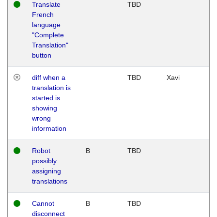
Translate
TBD
French
language
"Complete
Translation"
button
diff when a
TBD
Xavi
translation is
started is
showing
wrong
information
Robot
B
TBD
possibly
assigning
translations
Cannot
B
TBD
disconnect