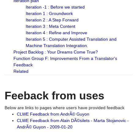
Iteration plan
Iteration -1 : Before we started
Iteration 1 : Groundwork
Iteration 2 : A Step Forward
Iteration 3 : Meta Content
Iteration 4 : Refine and Improve
Iteration 5 : Computer Assisted Translation and
Machine Translation Integration.
Project Backlog : Your Dreams Come True?
Function Group F: Improvements From a Translator's
Feedback
Related
Feeback from uses
Below are links to pages where users have provided feedback
CLWE Feedback from AndrÃ© Guyon
CLWE Feedback from Alain DÃ©silets - Marta Stojanovic -
AndrÃ© Guyon - 2009-01-20