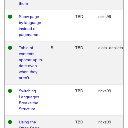
them
Show page
TBD
ricks99
by language
instead of
pagename
Table of
B
TBD
alain_desilets
contents
appear up to
date even
when they
aren't
Switching
TBD
ricks99
Languages
Breaks the
Structure
Using the
TBD
ricks99
Open Page