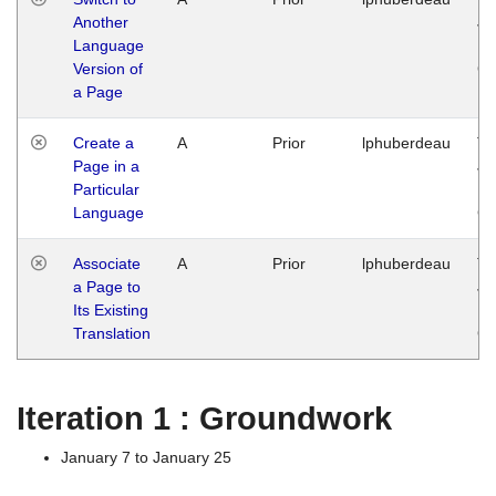
Another
Ja
Language
14
Version of
G
a Page
Create a
A
Prior
lphuberdeau
Tu
Page in a
Ja
Particular
14
Language
G
Associate
A
Prior
lphuberdeau
Tu
a Page to
Ja
Its Existing
14
Translation
G
Iteration 1 : Groundwork
January 7 to January 25