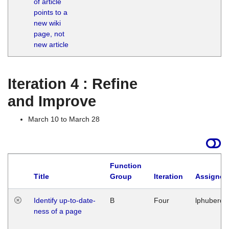
of article
M
points to a
1
new wiki
G
page, not
new article
Iteration 4 : Refine
and Improve
March 10 to March 28
Function
Title
Group
Iteration
Assigned
Identify up-to-date-
B
Four
lphuberde
ness of a page