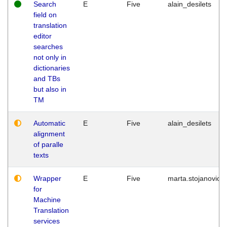
Search
E
Five
alain_desilets
field on
translation
editor
searches
not only in
dictionaries
and TBs
but also in
TM
Automatic
E
Five
alain_desilets
alignment
of paralle
texts
Wrapper
E
Five
marta.stojanovic
for
Machine
Translation
services