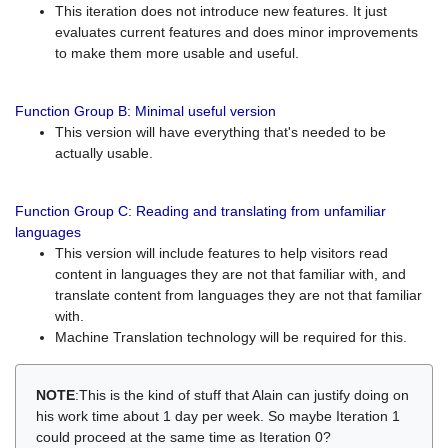
This iteration does not introduce new features. It just
evaluates current features and does minor improvements
to make them more usable and useful.
Function Group B: Minimal useful version
This version will have everything that's needed to be
actually usable.
Function Group C: Reading and translating from unfamiliar
languages
This version will include features to help visitors read
content in languages they are not that familiar with, and
translate content from languages they are not that familiar
with.
Machine Translation technology will be required for this.
NOTE
:This is the kind of stuff that Alain can justify doing on
his work time about 1 day per week. So maybe Iteration 1
could proceed at the same time as Iteration 0?