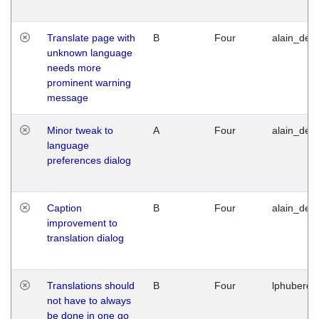
Translate page with
B
Four
alain_desi
unknown language
needs more
prominent warning
message
Minor tweak to
A
Four
alain_desi
language
preferences dialog
Caption
B
Four
alain_desi
improvement to
translation dialog
Translations should
B
Four
lphuberde
not have to always
be done in one go