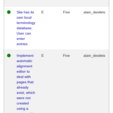
Site has its
E
Five
alain_desilets
own local
terminology
database.
User can
enter
entries.
Implement
E
Five
alain_desilets
automatic
alignment
editor to
deal with
pages that
already
exist, which
were not
created
using a