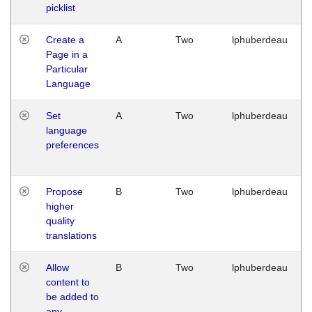
picklist
Create a
A
Two
lphuberdeau
Page in a
Particular
Language
Set
A
Two
lphuberdeau
language
preferences
Propose
B
Two
lphuberdeau
higher
quality
translations
Allow
B
Two
lphuberdeau
content to
be added to
any