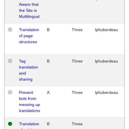
Aware that
M
the Site is
1
Multilingual
G
Translation
B
Three
lphuberdeau
Tu
of page
M
structures
1
G
Tag
B
Three
lphuberdeau
Tu
translation
M
and
1
sharing
G
Prevent
A
Three
lphuberdeau
Tu
bots from
M
messing up
1
translations
G
Translation
B
Three
W