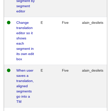
segment by
segment
editor
Change
E
Five
alain_desilets
translation
editor so it
shows
each
segment in
its own edit
box
When user
E
Five
alain_desilets
saves a
translation,
aligned
segments
go into a
TM