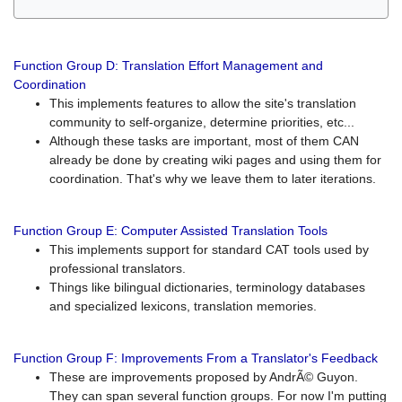
Function Group D: Translation Effort Management and
Coordination
This implements features to allow the site's translation
community to self-organize, determine priorities, etc...
Although these tasks are important, most of them CAN
already be done by creating wiki pages and using them for
coordination. That's why we leave them to later iterations.
Function Group E: Computer Assisted Translation Tools
This implements support for standard CAT tools used by
professional translators.
Things like bilingual dictionaries, terminology databases
and specialized lexicons, translation memories.
Function Group F: Improvements From a Translator's Feedback
These are improvements proposed by AndrÃ© Guyon.
They can span several function groups. For now I'm putting