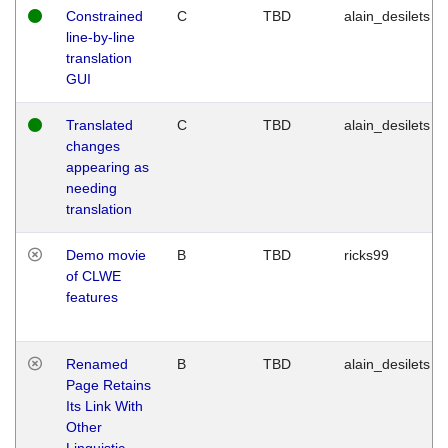
Constrained
C
TBD
alain_desilets
line-by-line
translation
GUI
Translated
C
TBD
alain_desilets
changes
appearing as
needing
translation
Demo movie
B
TBD
ricks99
of CLWE
features
Renamed
B
TBD
alain_desilets
Page Retains
Its Link With
Other
Linguistic