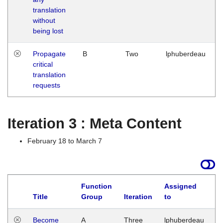
translation
without
being lost
Propagate
B
Two
lphuberdeau
critical
translation
requests
Iteration 3 : Meta Content
February 18 to March 7
Function
Assigned
Title
Group
Iteration
to
L
Become
A
Three
lphuberdeau
Tu