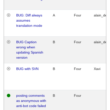
BUG: Diff always
A
Four
alain_desi
assumes
translation mode
BUG Caption
B
Four
alain_desi
wrong when
updating Spanish
version
BUG with SVN
B
Four
Xavi
posting comments
B
Four
as anonymous with
anti-bot code failed