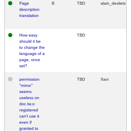
Page
B
TBD
alain_desilets
description
translation
How easy
TBD
should it be
to change the
language of a
page, once
set?
permission
TBD
Xavi
"minor"
seems
useless on
doc.tw.o:
registered
can't use it
even if
granted to