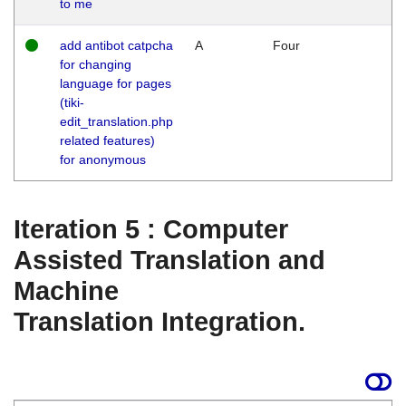
to me
add antibot catpcha
A
Four
for changing
language for pages
(tiki-
edit_translation.php
related features)
for anonymous
Iteration 5 : Computer
Assisted Translation and
Machine
Translation Integration.