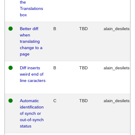
the
Translations
box
Better diff
B
TBD
alain_desilets
when
translating
change to a
page
Diff inserts
B
TBD
alain_desilets
weird end of
line caracters
Automatic
C
TBD
alain_desilets
identification
of synch or
out-of-synch
status