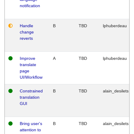
notification
Handle
B
TBD
lphuberdeau
change
reverts
Improve
A
TBD
lphuberdeau
translate
page
UI/Workflow
Constrained
B
TBD
alain_desilets
translation
GUI
Bring user's
B
TBD
alain_desilets
attention to