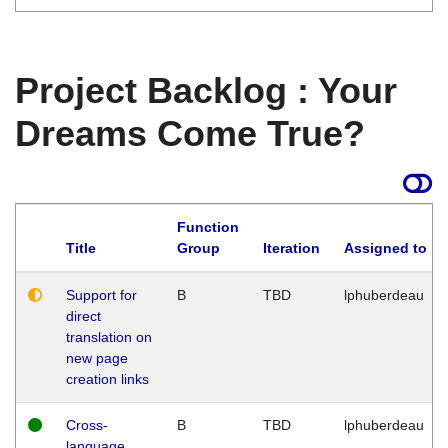
Project Backlog : Your
Dreams Come True?
Function
Title
Group
Iteration
Assigned to
Support for
B
TBD
lphuberdeau
direct
translation on
new page
creation links
Cross-
B
TBD
lphuberdeau
language