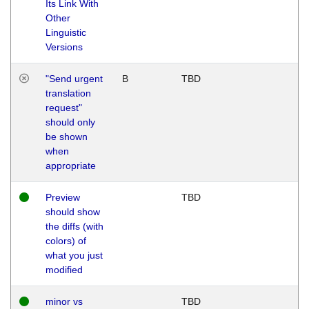
Its Link With
Other
Linguistic
Versions
"Send urgent
B
TBD
translation
request"
should only
be shown
when
appropriate
Preview
TBD
should show
the diffs (with
colors) of
what you just
modified
minor vs
TBD