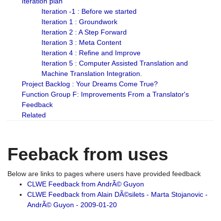
Iteration plan
Iteration -1 : Before we started
Iteration 1 : Groundwork
Iteration 2 : A Step Forward
Iteration 3 : Meta Content
Iteration 4 : Refine and Improve
Iteration 5 : Computer Assisted Translation and
Machine Translation Integration.
Project Backlog : Your Dreams Come True?
Function Group F: Improvements From a Translator's
Feedback
Related
Feeback from uses
Below are links to pages where users have provided feedback
CLWE Feedback from AndrÃ© Guyon
CLWE Feedback from Alain DÃ©silets - Marta Stojanovic -
AndrÃ© Guyon - 2009-01-20