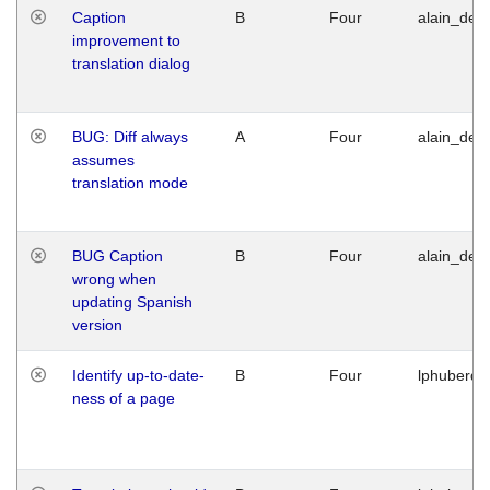
Caption
B
Four
alain_desi
improvement to
translation dialog
BUG: Diff always
A
Four
alain_desi
assumes
translation mode
BUG Caption
B
Four
alain_desi
wrong when
updating Spanish
version
Identify up-to-date-
B
Four
lphuberde
ness of a page