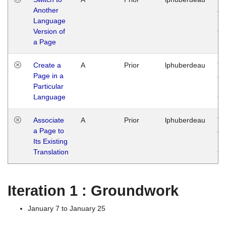
Another
Ja
Language
14
Version of
G
a Page
Create a
A
Prior
lphuberdeau
Tu
Page in a
Ja
Particular
14
Language
G
Associate
A
Prior
lphuberdeau
Tu
a Page to
Ja
Its Existing
14
Translation
G
Iteration 1 : Groundwork
January 7 to January 25