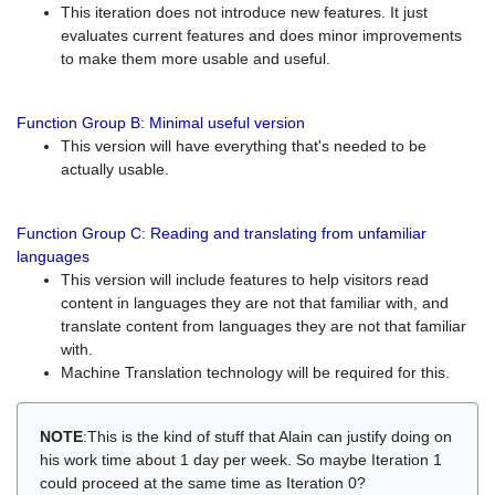
This iteration does not introduce new features. It just
evaluates current features and does minor improvements
to make them more usable and useful.
Function Group B: Minimal useful version
This version will have everything that's needed to be
actually usable.
Function Group C: Reading and translating from unfamiliar
languages
This version will include features to help visitors read
content in languages they are not that familiar with, and
translate content from languages they are not that familiar
with.
Machine Translation technology will be required for this.
NOTE
:This is the kind of stuff that Alain can justify doing on
his work time about 1 day per week. So maybe Iteration 1
could proceed at the same time as Iteration 0?