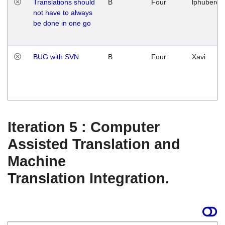
Translations should
B
Four
lphuberde
not have to always
be done in one go
BUG with SVN
B
Four
Xavi
Iteration 5 : Computer
Assisted Translation and
Machine
Translation Integration.