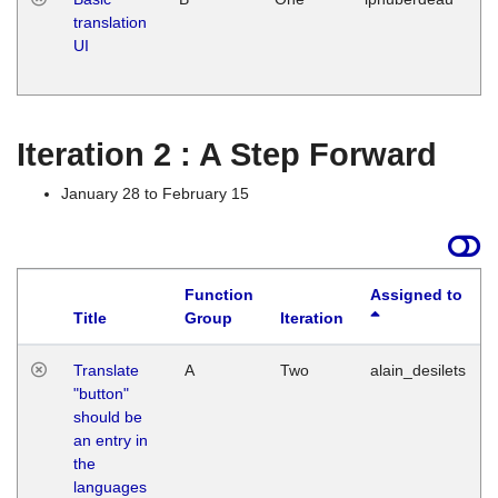
translation
Ja
UI
17
G
Iteration 2 : A Step Forward
January 28 to February 15
Function
Assigned to
Title
Group
Iteration
Translate
A
Two
alain_desilets
"button"
should be
an entry in
the
languages