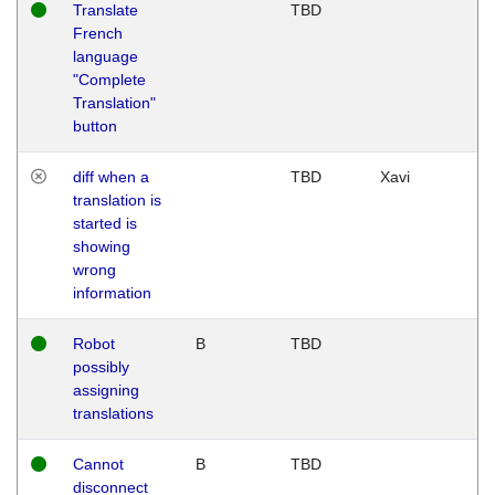
Translate
TBD
French
language
"Complete
Translation"
button
diff when a
TBD
Xavi
translation is
started is
showing
wrong
information
Robot
B
TBD
possibly
assigning
translations
Cannot
B
TBD
disconnect