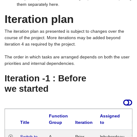
them separately here.
Iteration plan
The iteration plan as presented is subject to changes over the
course of the project. More iterations may be added beyond
iteration 4 as required by the project.
The order in which tasks are arranged depends on both the user
priorities and internal dependencies.
Iteration -1 : Before
we started
Function
Assigned
Title
Group
Iteration
to
La
Switch to
A
Prior
lphuberdeau
Tu