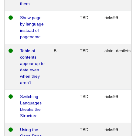
them
Show page
TBD
ricks99
by language
instead of
pagename
Table of
B
TBD
alain_desilets
contents
appear up to
date even
when they
aren't
Switching
TBD
ricks99
Languages
Breaks the
Structure
Using the
TBD
ricks99
Open Page