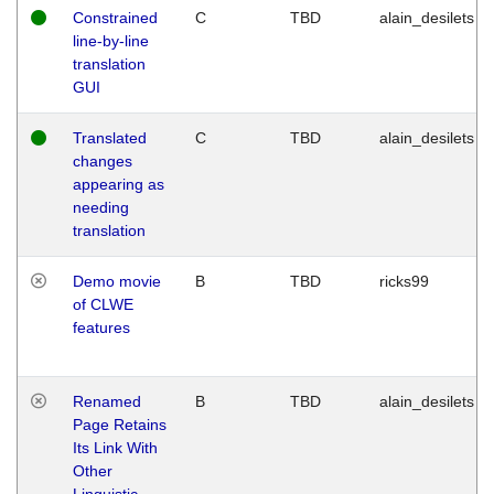
Constrained
C
TBD
alain_desilets
line-by-line
translation
GUI
Translated
C
TBD
alain_desilets
changes
appearing as
needing
translation
Demo movie
B
TBD
ricks99
of CLWE
features
Renamed
B
TBD
alain_desilets
Page Retains
Its Link With
Other
Linguistic