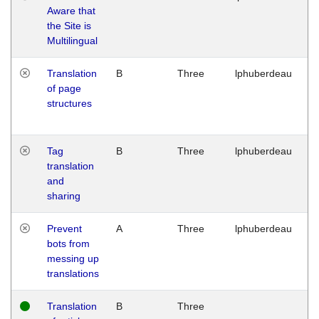
Aware that
M
the Site is
1
Multilingual
G
Translation
B
Three
lphuberdeau
Tu
of page
M
structures
1
G
Tag
B
Three
lphuberdeau
Tu
translation
M
and
1
sharing
G
Prevent
A
Three
lphuberdeau
Tu
bots from
M
messing up
1
translations
G
Translation
B
Three
W