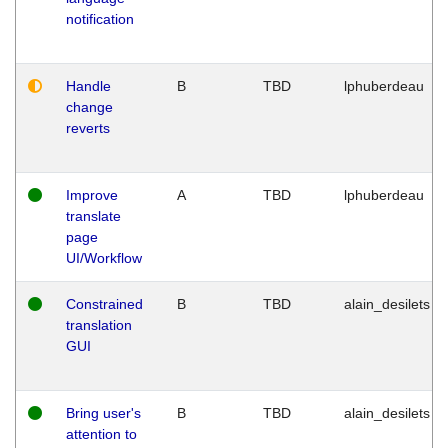
notification
Handle
B
TBD
lphuberdeau
change
reverts
Improve
A
TBD
lphuberdeau
translate
page
UI/Workflow
Constrained
B
TBD
alain_desilets
translation
GUI
Bring user's
B
TBD
alain_desilets
attention to