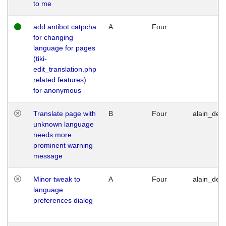
to me
add antibot catpcha
A
Four
for changing
language for pages
(tiki-
edit_translation.php
related features)
for anonymous
Translate page with
B
Four
alain_desi
unknown language
needs more
prominent warning
message
Minor tweak to
A
Four
alain_desi
language
preferences dialog