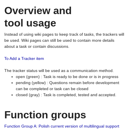
Overview and
tool usage
Instead of using wiki pages to keep track of tasks, the trackers will
be used. Wiki pages can still be used to contain more details
about a task or contain discussions.
To Add a Tracker item
The tracker status will be used as a communication method.
open (green) : Task is ready to be done or is in progress
pending (yellow) : Questions remain before development
can be completed or task can be closed
closed (gray) : Task is completed, tested and accepted.
Function groups
Function Group A: Polish current version of multilingual support