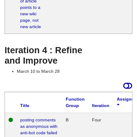
of article
M
points to a
1
new wiki
G
page, not
new article
Iteration 4 : Refine
and Improve
March 10 to March 28
Function
Assigned
Title
Group
Iteration
posting comments
B
Four
as anonymous with
anti-bot code failed