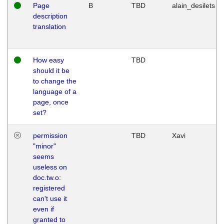
Page
B
TBD
alain_desilets
description
translation
How easy
TBD
should it be
to change the
language of a
page, once
set?
permission
TBD
Xavi
"minor"
seems
useless on
doc.tw.o:
registered
can't use it
even if
granted to