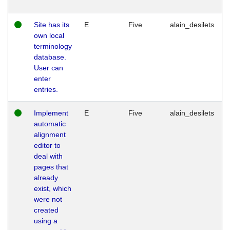
Site has its
E
Five
alain_desilets
own local
terminology
database.
User can
enter
entries.
Implement
E
Five
alain_desilets
automatic
alignment
editor to
deal with
pages that
already
exist, which
were not
created
using a