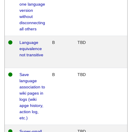
one language
version
without
disconnecting
all others
Language
B
TBD
equivalence
not transitive
Save
B
TBD
language
association to
wiki pages in
logs (wiki
apge history,
action log,
etc.)
Super-small
TBD