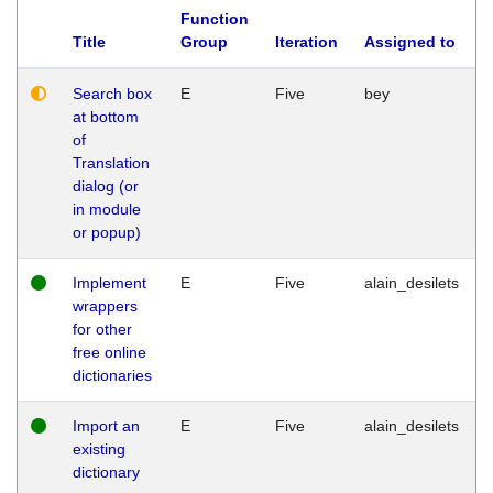
Function
Title
Group
Iteration
Assigned to
Search box
E
Five
bey
at bottom
of
Translation
dialog (or
in module
or popup)
Implement
E
Five
alain_desilets
wrappers
for other
free online
dictionaries
Import an
E
Five
alain_desilets
existing
dictionary