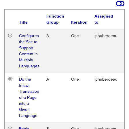
Function
Assigned
Title
Group
Iteration
to
La
Configures
A
One
lphuberdeau
Tu
the Site to
Ja
Support
17
Content in
G
Multiple
Languages
Do the
A
One
lphuberdeau
Tu
Initial
Ja
Translation
19
of a Page
G
into a
Given
Language
Basic
B
One
lphuberdeau
Tu