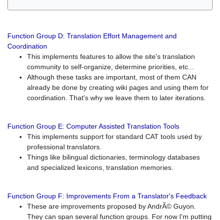
Function Group D: Translation Effort Management and
Coordination
This implements features to allow the site's translation
community to self-organize, determine priorities, etc...
Although these tasks are important, most of them CAN
already be done by creating wiki pages and using them for
coordination. That's why we leave them to later iterations.
Function Group E: Computer Assisted Translation Tools
This implements support for standard CAT tools used by
professional translators.
Things like bilingual dictionaries, terminology databases
and specialized lexicons, translation memories.
Function Group F: Improvements From a Translator's Feedback
These are improvements proposed by AndrÃ© Guyon.
They can span several function groups. For now I'm putting