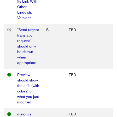
Its Link With
Other
Linguistic
Versions
"Send urgent
B
TBD
translation
request"
should only
be shown
when
appropriate
Preview
TBD
should show
the diffs (with
colors) of
what you just
modified
minor vs
TBD