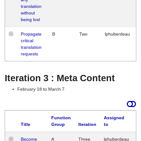
translation
without
being lost
Propagate
B
Two
lphuberdeau
critical
translation
requests
Iteration 3 : Meta Content
February 18 to March 7
Function
Assigned
Title
Group
Iteration
to
L
Become
A
Three
lphuberdeau
Tu