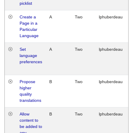
picklist
Create a
A
Two
lphuberdeau
Page in a
Particular
Language
Set
A
Two
lphuberdeau
language
preferences
Propose
B
Two
lphuberdeau
higher
quality
translations
Allow
B
Two
lphuberdeau
content to
be added to
any