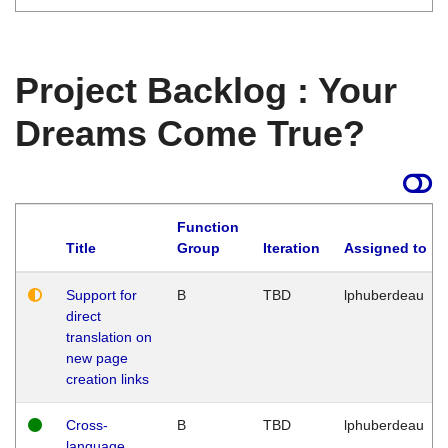
Project Backlog : Your
Dreams Come True?
Function
Title
Group
Iteration
Assigned to
Support for
B
TBD
lphuberdeau
direct
translation on
new page
creation links
Cross-
B
TBD
lphuberdeau
language