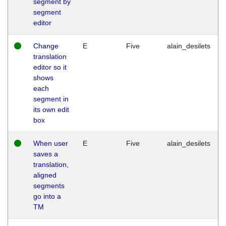
segment by
segment
editor
Change
E
Five
alain_desilets
translation
editor so it
shows
each
segment in
its own edit
box
When user
E
Five
alain_desilets
saves a
translation,
aligned
segments
go into a
TM