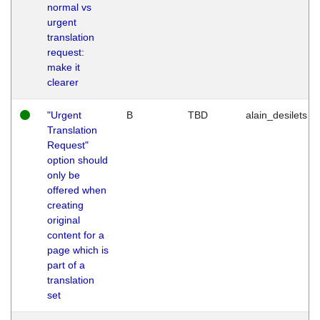
normal vs
urgent
translation
request:
make it
clearer
"Urgent
B
TBD
alain_desilets
Translation
Request"
option should
only be
offered when
creating
original
content for a
page which is
part of a
translation
set