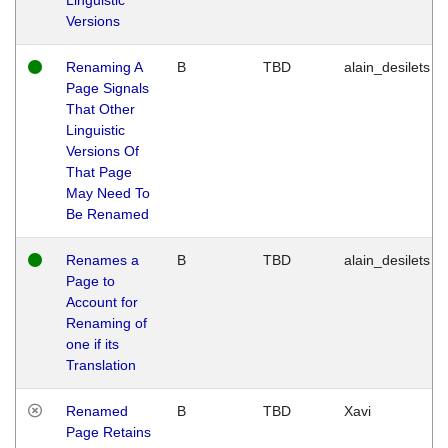
Versions
Renaming A
B
TBD
alain_desilets
Page Signals
That Other
Linguistic
Versions Of
That Page
May Need To
Be Renamed
Renames a
B
TBD
alain_desilets
Page to
Account for
Renaming of
one if its
Translation
Renamed
B
TBD
Xavi
Page Retains