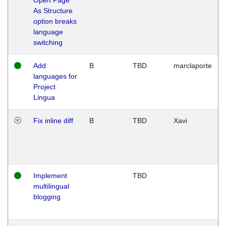
As Structure
option breaks
language
switching
Add
B
TBD
marclaporte
languages for
Project
Lingua
Fix inline diff
B
TBD
Xavi
Implement
TBD
multilingual
blogging