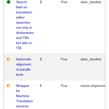
Search
E
Five
alain_desilets
field on
translation
editor
searches
not only in
dictionaries
and TBs
but also in
TM
Automatic
E
Five
alain_desilets
alignment
of paralle
texts
Wrapper
E
Five
marta.stojanovic
for
Machine
Translation
services