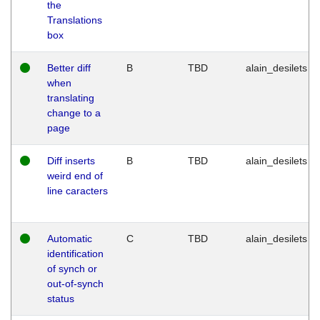
the
Translations
box
Better diff
B
TBD
alain_desilets
when
translating
change to a
page
Diff inserts
B
TBD
alain_desilets
weird end of
line caracters
Automatic
C
TBD
alain_desilets
identification
of synch or
out-of-synch
status