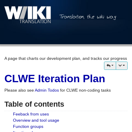
A page that charts our development plan, and tracks our progress
CLWE Iteration Plan
Please also see
Admin Todos
for CLWE non-coding tasks
Table of contents
Feeback from uses
Overview and tool usage
Function groups