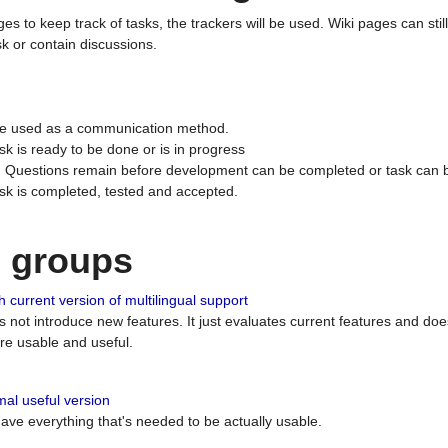
ges to keep track of tasks, the trackers will be used. Wiki pages can stil
k or contain discussions.
 be used as a communication method.
sk is ready to be done or is in progress
 : Questions remain before development can be completed or task can 
ask is completed, tested and accepted.
n groups
 current version of multilingual support
es not introduce new features. It just evaluates current features and 
e usable and useful.
al useful version
 have everything that's needed to be actually usable.