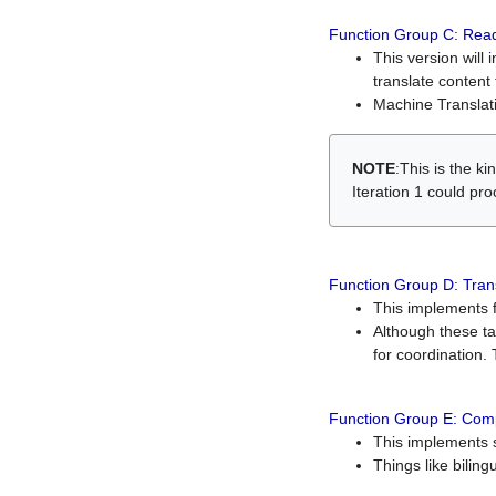
Function Group C: Read
This version will 
translate content 
Machine Translati
NOTE
:This is the k
Iteration 1 could pr
Function Group D: Tran
This implements fe
Although these t
for coordination. 
Function Group E: Comp
This implements s
Things like bilin