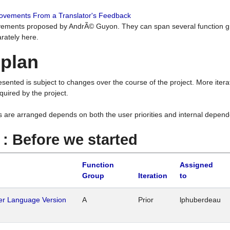
rovements From a Translator's Feedback
ements proposed by AndrÃ© Guyon. They can span several function g
rately here.
 plan
resented is subject to changes over the course of the project. More ite
quired by the project.
s are arranged depends on both the user priorities and internal depend
1 : Before we started
Function
Assigned
Group
Iteration
to
her Language Version
A
Prior
lphuberdeau