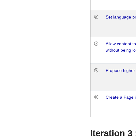
Set language p
Allow content t
without being lo
Propose higher 
Create a Page i
Iteration 3