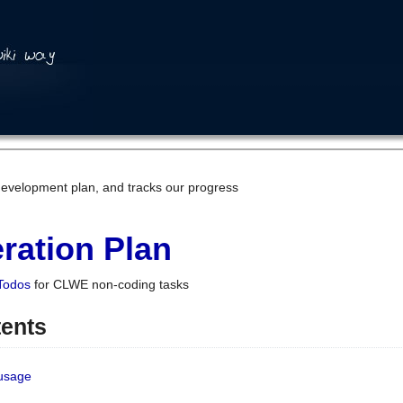
development plan, and tracks our progress
ration Plan
Todos
for CLWE non-coding tasks
tents
 usage