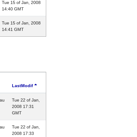
Tue 15 of Jan, 2008
14:40 GMT
Tue 15 of Jan, 2008
14:41 GMT
LastModif
eau
Tue 22 of Jan,
2008 17:31
GMT
eau
Tue 22 of Jan,
2008 17:33