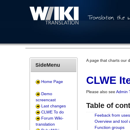
A page that charts our 
SideMenu
CLWE Ite
Home Page
Please also see
Admin 
Demo
screencast
Table of con
Last changes
CLWE To do
Feeback from uses
Forum Wiki-
Overview and tool
translation
Function groups