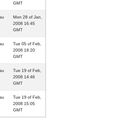
GMT
au
Mon 28 of Jan,
2008 16:45
GMT
au
Tue 05 of Feb,
2008 18:20
GMT
au
Tue 19 of Feb,
2008 14:46
GMT
au
Tue 19 of Feb,
2008 15:05
GMT