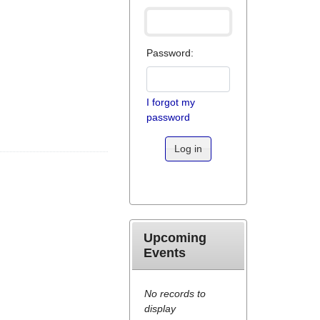
Password:
I forgot my
password
Log in
Upcoming
Events
No records to
display