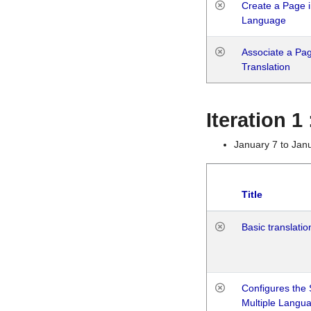
Create a Page i
Language
Associate a Page
Translation
Iteration 
January 7 to Jan
Title
Basic translatio
Configures the 
Multiple Langu