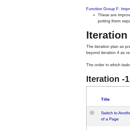
Function Group F: Imp
These are improv
putting them sepa
Iteration
The iteration plan as p
beyond iteration 4 as re
The order in which task
Iteration -
Title
Switch to Anot
of a Page