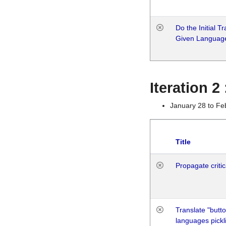
Do the Initial T
Given Languag
Iteration 2
January 28 to Fe
Title
Propagate critic
Translate "butto
languages pickli