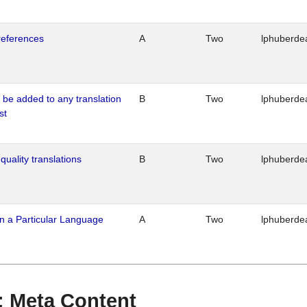
references
A
Two
lphuberde
o be added to any translation
B
Two
lphuberde
st
quality translations
B
Two
lphuberde
n a Particular Language
A
Two
lphuberde
 : Meta Content