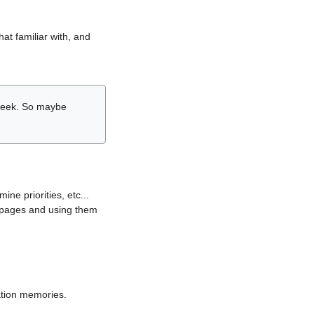
hat familiar with, and
r week. So maybe
ne priorities, etc...
i pages and using them
lation memories.