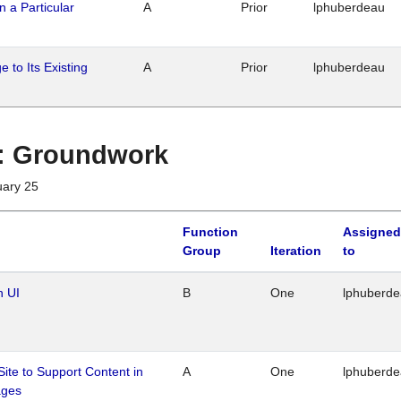
n a Particular
A
Prior
lphuberdeau
 to Its Existing
A
Prior
lphuberdeau
1 : Groundwork
uary 25
Function
Assigned
Group
Iteration
to
n UI
B
One
lphuberd
Site to Support Content in
A
One
lphuberd
ages