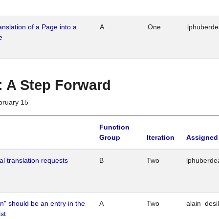
ranslation of a Page into a
A
One
lphuberd
e
 : A Step Forward
bruary 15
Function
Group
Iteration
Assigned
al translation requests
B
Two
lphuberde
n" should be an entry in the
A
Two
alain_desi
st