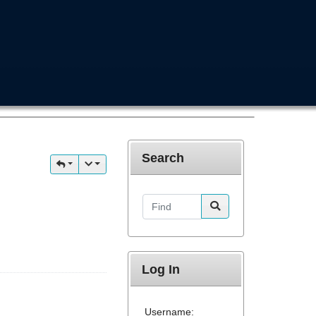
Search
Find
Log In
Username: