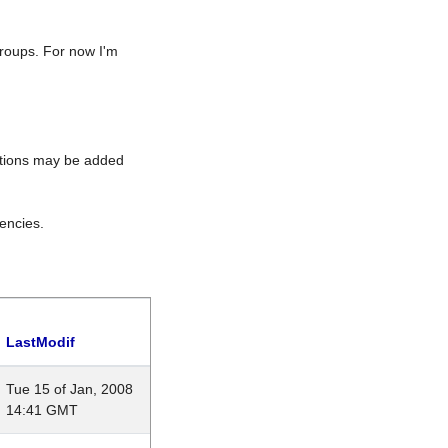
roups. For now I'm
rations may be added
encies.
LastModif
Tue 15 of Jan, 2008
14:41 GMT