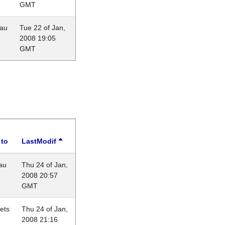
GMT
eau
Tue 22 of Jan,
2008 19:05
GMT
 to
LastModif
au
Thu 24 of Jan,
2008 20:57
GMT
lets
Thu 24 of Jan,
2008 21:16