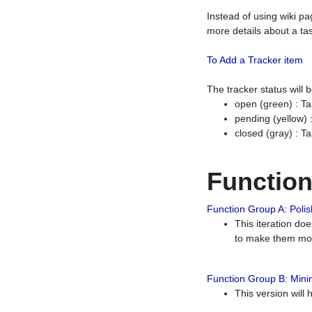
Instead of using wiki pa
more details about a tas
To Add a Tracker item
The tracker status will
open (green) : Ta
pending (yellow)
closed (gray) : T
Functio
Function Group A: Polish
This iteration do
to make them mor
Function Group B: Minim
This version will