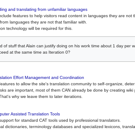
ing and translating from unfamiliar languages
include features to help visitors read content in languages they are not t
from languages they are not that familiar with.
on technology will be required for this.
ind of stuff that Alain can justify doing on his work time about 1 day pe
oceed at the same time as Iteration 0?
slation Effort Management and Coordination
atures to allow the site's translation community to self-organize, determi
asks are important, most of them CAN already be done by creating wik
That's why we leave them to later iterations.
uter Assisted Translation Tools
upport for standard CAT tools used by professional translators.
gual dictionaries, terminology databases and specialized lexicons, trans