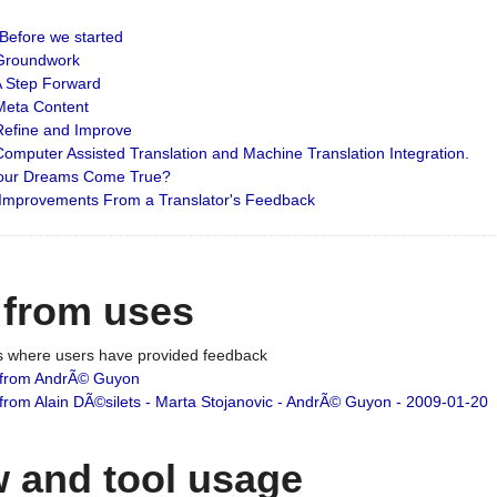
: Before we started
: Groundwork
 A Step Forward
 Meta Content
 Refine and Improve
 Computer Assisted Translation and Machine Translation Integration.
 Your Dreams Come True?
 Improvements From a Translator's Feedback
 from uses
es where users have provided feedback
from AndrÃ© Guyon
om Alain DÃ©silets - Marta Stojanovic - AndrÃ© Guyon - 2009-01-20
 and tool usage