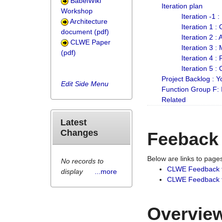
BabelWiki
Iteration plan
Workshop
Iteration -1 
Architecture
Iteration 1 
document (pdf)
Iteration 2 :
CLWE Paper
Iteration 3 :
(pdf)
Iteration 4 :
Iteration 5 :
Project Backlog :
Edit Side Menu
Function Group F:
Related
Latest
Changes
Feeback
Below are links to pag
No records to
CLWE Feedback 
display
...more
CLWE Feedback fr
Overview