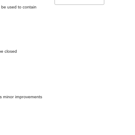
l be used to contain
be closed
does minor improvements