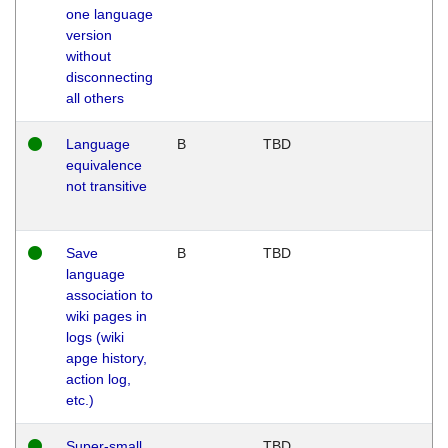
one language
version
without
disconnecting
all others
Language
B
TBD
equivalence
not transitive
Save
B
TBD
language
association to
wiki pages in
logs (wiki
apge history,
action log,
etc.)
Super-small
TBD