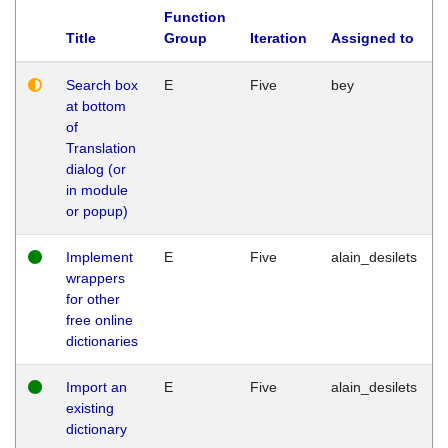
Function
Title
Group
Iteration
Assigned to
Search box
E
Five
bey
at bottom
of
Translation
dialog (or
in module
or popup)
Implement
E
Five
alain_desilets
wrappers
for other
free online
dictionaries
Import an
E
Five
alain_desilets
existing
dictionary