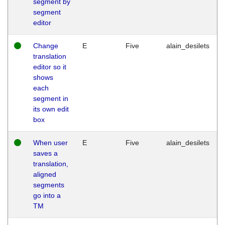
segment by
segment
editor
Change
E
Five
alain_desilets
translation
editor so it
shows
each
segment in
its own edit
box
When user
E
Five
alain_desilets
saves a
translation,
aligned
segments
go into a
TM