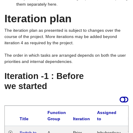
them separately here.
Iteration plan
The iteration plan as presented is subject to changes over the
course of the project. More iterations may be added beyond
iteration 4 as required by the project.
The order in which tasks are arranged depends on both the user
priorities and internal dependencies.
Iteration -1 : Before
we started
Function
Assigned
Title
Group
Iteration
to
La
Switch to
A
Prior
lphuberdeau
Tu