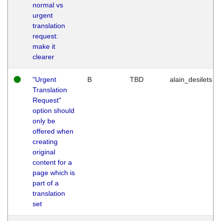
normal vs
urgent
translation
request:
make it
clearer
"Urgent
B
TBD
alain_desilets
Translation
Request"
option should
only be
offered when
creating
original
content for a
page which is
part of a
translation
set