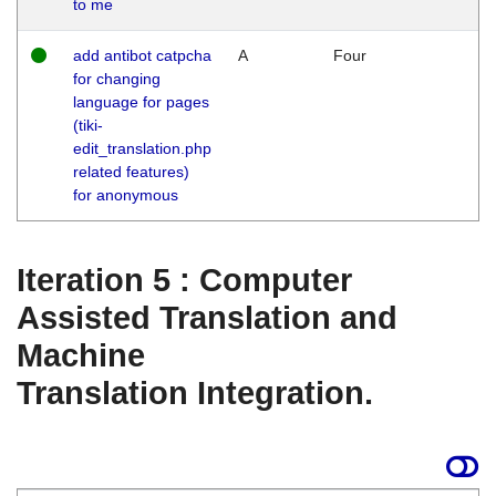
to me
add antibot catpcha
A
Four
for changing
language for pages
(tiki-
edit_translation.php
related features)
for anonymous
Iteration 5 : Computer
Assisted Translation and
Machine
Translation Integration.