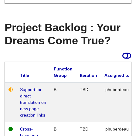
Project Backlog : Your
Dreams Come True?
Function
Title
Group
Iteration
Assigned to
Support for
B
TBD
lphuberdeau
direct
translation on
new page
creation links
Cross-
B
TBD
lphuberdeau
language