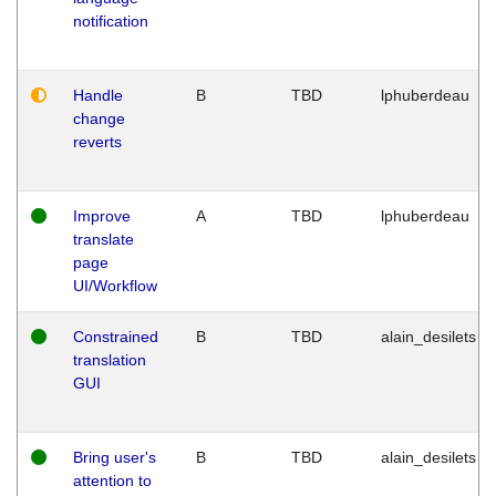
notification
Handle
B
TBD
lphuberdeau
change
reverts
Improve
A
TBD
lphuberdeau
translate
page
UI/Workflow
Constrained
B
TBD
alain_desilets
translation
GUI
Bring user's
B
TBD
alain_desilets
attention to