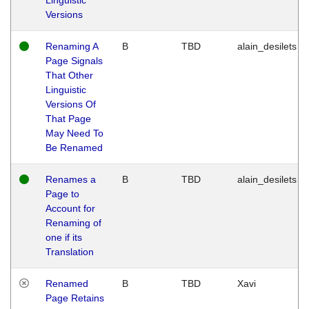
Versions
Renaming A
B
TBD
alain_desilets
Page Signals
That Other
Linguistic
Versions Of
That Page
May Need To
Be Renamed
Renames a
B
TBD
alain_desilets
Page to
Account for
Renaming of
one if its
Translation
Renamed
B
TBD
Xavi
Page Retains