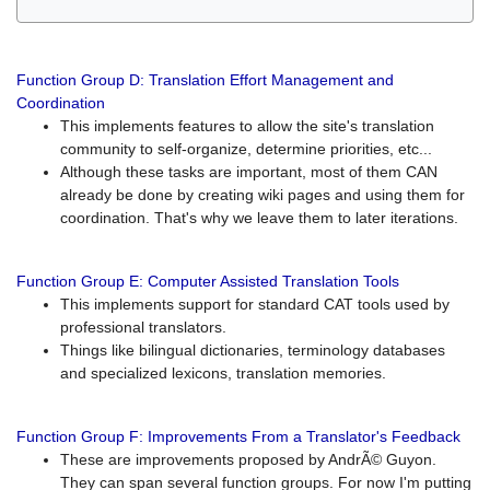
Function Group D: Translation Effort Management and
Coordination
This implements features to allow the site's translation
community to self-organize, determine priorities, etc...
Although these tasks are important, most of them CAN
already be done by creating wiki pages and using them for
coordination. That's why we leave them to later iterations.
Function Group E: Computer Assisted Translation Tools
This implements support for standard CAT tools used by
professional translators.
Things like bilingual dictionaries, terminology databases
and specialized lexicons, translation memories.
Function Group F: Improvements From a Translator's Feedback
These are improvements proposed by AndrÃ© Guyon.
They can span several function groups. For now I'm putting