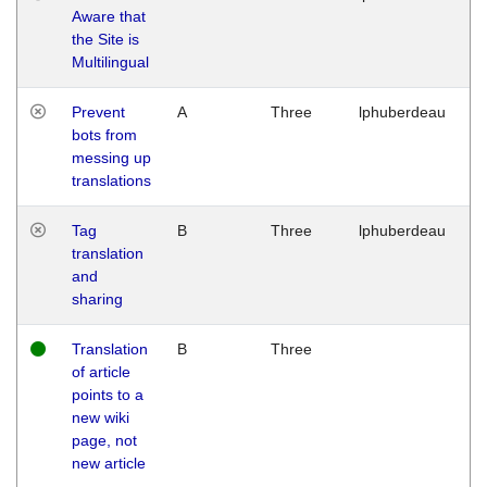
Aware that
M
the Site is
1
Multilingual
G
Prevent
A
Three
lphuberdeau
Tu
bots from
M
messing up
1
translations
G
Tag
B
Three
lphuberdeau
Tu
translation
M
and
1
sharing
G
Translation
B
Three
W
of article
M
points to a
1
new wiki
G
page, not
new article