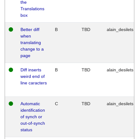
the
Translations
box
Better diff
B
TBD
alain_desilets
when
translating
change to a
page
Diff inserts
B
TBD
alain_desilets
weird end of
line caracters
Automatic
C
TBD
alain_desilets
identification
of synch or
out-of-synch
status