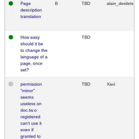
Page
B
TBD
alain_desilets
description
translation
How easy
TBD
should it be
to change the
language of a
page, once
set?
permission
TBD
Xavi
"minor"
seems
useless on
doc.tw.o:
registered
can't use it
even if
granted to