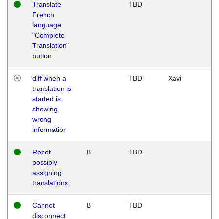
Translate
TBD
French
language
"Complete
Translation"
button
diff when a
TBD
Xavi
translation is
started is
showing
wrong
information
Robot
B
TBD
possibly
assigning
translations
Cannot
B
TBD
disconnect