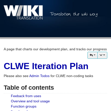
A page that charts our development plan, and tracks our progress
CLWE Iteration Plan
Please also see
Admin Todos
for CLWE non-coding tasks
Table of contents
Feeback from uses
Overview and tool usage
Function groups