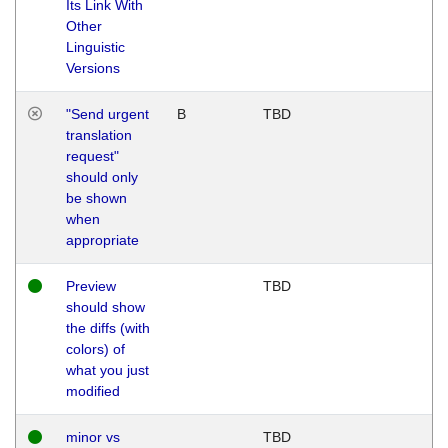
Its Link With
Other
Linguistic
Versions
"Send urgent
B
TBD
translation
request"
should only
be shown
when
appropriate
Preview
TBD
should show
the diffs (with
colors) of
what you just
modified
minor vs
TBD