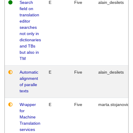
Search
E
Five
alain_desilets
field on
translation
editor
searches
not only in
dictionaries
and TBs
but also in
TM
Automatic
E
Five
alain_desilets
alignment
of paralle
texts
Wrapper
E
Five
marta.stojanovic
for
Machine
Translation
services