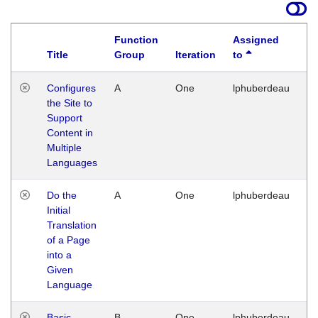
Function
Assigned
Title
Group
Iteration
to
La
Configures
A
One
lphuberdeau
Tu
the Site to
Ja
Support
17
Content in
G
Multiple
Languages
Do the
A
One
lphuberdeau
Tu
Initial
Ja
Translation
19
of a Page
G
into a
Given
Language
Basic
B
One
lphuberdeau
Tu