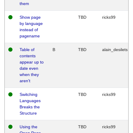
them
Show page
TBD
ricks99
by language
instead of
pagename
Table of
B
TBD
alain_desilets
contents
appear up to
date even
when they
aren't
Switching
TBD
ricks99
Languages
Breaks the
Structure
Using the
TBD
ricks99
Open Page