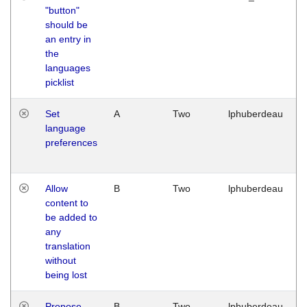
"button"
should be
an entry in
the
languages
picklist
Set
A
Two
lphuberdeau
language
preferences
Allow
B
Two
lphuberdeau
content to
be added to
any
translation
without
being lost
Propose
B
Two
lphuberdeau