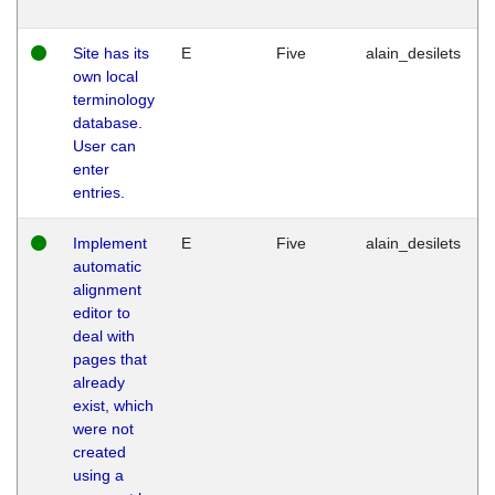
Site has its
E
Five
alain_desilets
own local
terminology
database.
User can
enter
entries.
Implement
E
Five
alain_desilets
automatic
alignment
editor to
deal with
pages that
already
exist, which
were not
created
using a