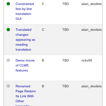
Constrained
C
TBD
alain_desilets
line-by-line
translation
GUI
Translated
C
TBD
alain_desilets
changes
appearing as
needing
translation
Demo movie
B
TBD
ricks99
of CLWE
features
Renamed
B
TBD
alain_desilets
Page Retains
Its Link With
Other
Linguistic