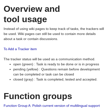
Overview and
tool usage
Instead of using wiki pages to keep track of tasks, the trackers will
be used. Wiki pages can still be used to contain more details
about a task or contain discussions.
To Add a Tracker item
The tracker status will be used as a communication method.
open (green) : Task is ready to be done or is in progress
pending (yellow) : Questions remain before development
can be completed or task can be closed
closed (gray) : Task is completed, tested and accepted.
Function groups
Function Group A: Polish current version of multilingual support