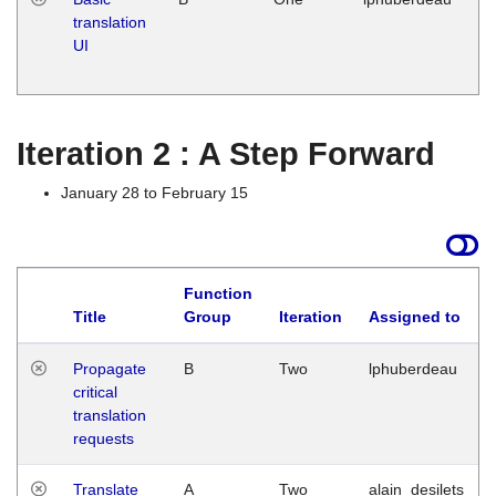
translation
Ja
UI
17
G
Iteration 2 : A Step Forward
January 28 to February 15
Function
Title
Group
Iteration
Assigned to
Propagate
B
Two
lphuberdeau
critical
translation
requests
Translate
A
Two
alain_desilets