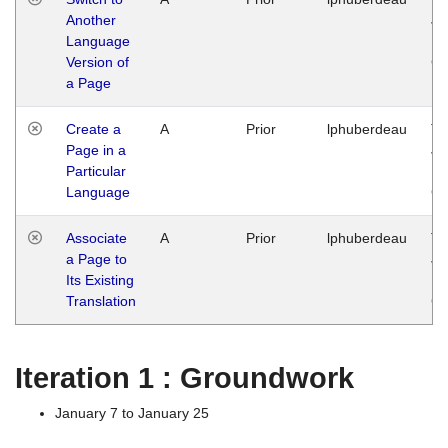
Another
Ja
Language
14
Version of
G
a Page
Create a
A
Prior
lphuberdeau
Tu
Page in a
Ja
Particular
14
Language
G
Associate
A
Prior
lphuberdeau
Tu
a Page to
Ja
Its Existing
14
Translation
G
Iteration 1 : Groundwork
January 7 to January 25