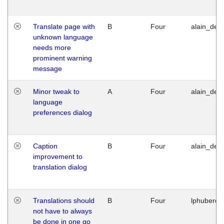
Translate page with
B
Four
alain_desi
unknown language
needs more
prominent warning
message
Minor tweak to
A
Four
alain_desi
language
preferences dialog
Caption
B
Four
alain_desi
improvement to
translation dialog
Translations should
B
Four
lphuberde
not have to always
be done in one go