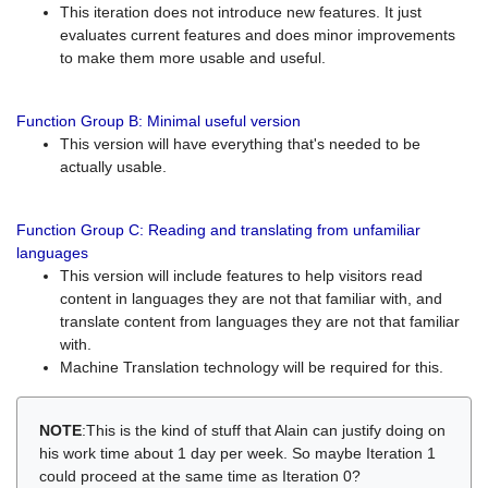
This iteration does not introduce new features. It just
evaluates current features and does minor improvements
to make them more usable and useful.
Function Group B: Minimal useful version
This version will have everything that's needed to be
actually usable.
Function Group C: Reading and translating from unfamiliar
languages
This version will include features to help visitors read
content in languages they are not that familiar with, and
translate content from languages they are not that familiar
with.
Machine Translation technology will be required for this.
NOTE
:This is the kind of stuff that Alain can justify doing on
his work time about 1 day per week. So maybe Iteration 1
could proceed at the same time as Iteration 0?