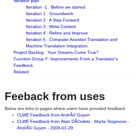
Iteration plan
Iteration -1 : Before we started
Iteration 1 : Groundwork
Iteration 2 : A Step Forward
Iteration 3 : Meta Content
Iteration 4 : Refine and Improve
Iteration 5 : Computer Assisted Translation and
Machine Translation Integration.
Project Backlog : Your Dreams Come True?
Function Group F: Improvements From a Translator's
Feedback
Related
Feeback from uses
Below are links to pages where users have provided feedback
CLWE Feedback from AndrÃ© Guyon
CLWE Feedback from Alain DÃ©silets - Marta Stojanovic -
AndrÃ© Guyon - 2009-01-20