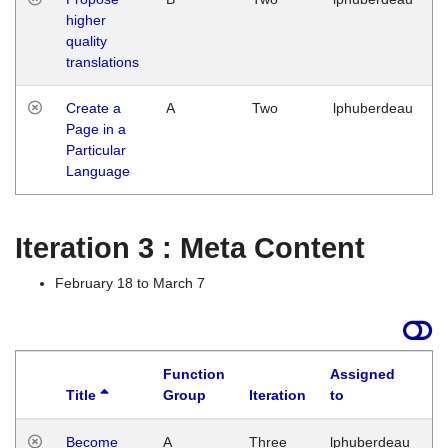
higher
quality
translations
Create a
A
Two
lphuberdeau
Page in a
Particular
Language
Iteration 3 : Meta Content
February 18 to March 7
Function
Assigned
Title
Group
Iteration
to
L
Become
A
Three
lphuberdeau
Tu