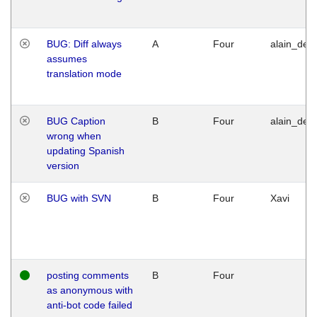
BUG: Diff always
A
Four
alain_desi
assumes
translation mode
BUG Caption
B
Four
alain_desi
wrong when
updating Spanish
version
BUG with SVN
B
Four
Xavi
posting comments
B
Four
as anonymous with
anti-bot code failed