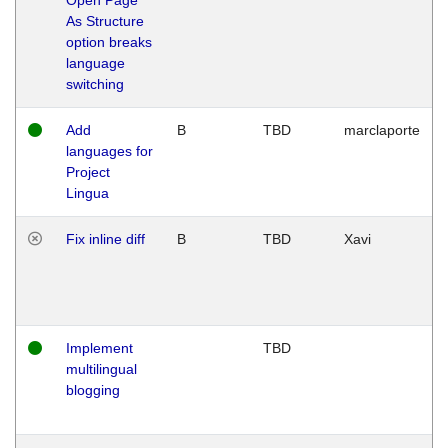
As Structure
option breaks
language
switching
Add
B
TBD
marclaporte
languages for
Project
Lingua
Fix inline diff
B
TBD
Xavi
Implement
TBD
multilingual
blogging