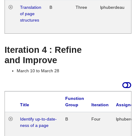
Translation
B
Three
lphuberdeau
Tu
of page
M
structures
1
G
Iteration 4 : Refine
and Improve
March 10 to March 28
Function
Title
Group
Iteration
Assigned
Identify up-to-date-
B
Four
lphuberde
ness of a page