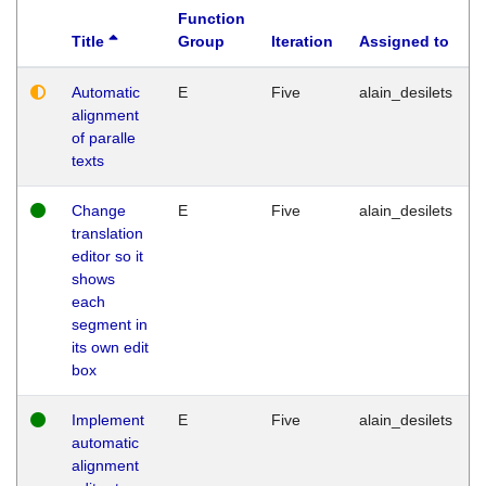
Function
Title
Group
Iteration
Assigned to
Automatic
E
Five
alain_desilets
alignment
of paralle
texts
Change
E
Five
alain_desilets
translation
editor so it
shows
each
segment in
its own edit
box
Implement
E
Five
alain_desilets
automatic
alignment