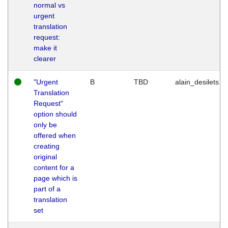
normal vs
urgent
translation
request:
make it
clearer
"Urgent
B
TBD
alain_desilets
Translation
Request"
option should
only be
offered when
creating
original
content for a
page which is
part of a
translation
set