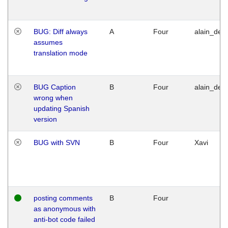
BUG: Diff always
A
Four
alain_desi
assumes
translation mode
BUG Caption
B
Four
alain_desi
wrong when
updating Spanish
version
BUG with SVN
B
Four
Xavi
posting comments
B
Four
as anonymous with
anti-bot code failed