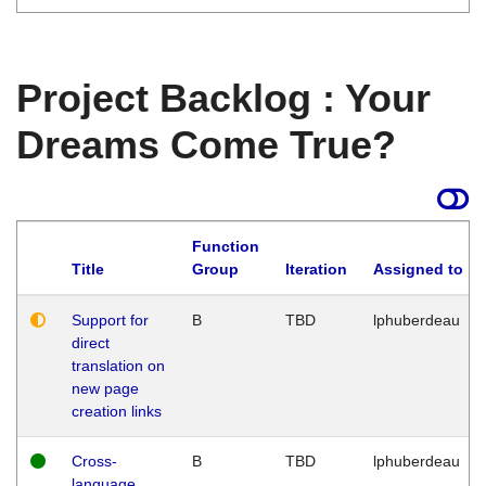
Project Backlog : Your
Dreams Come True?
Function
Title
Group
Iteration
Assigned to
Support for
B
TBD
lphuberdeau
direct
translation on
new page
creation links
Cross-
B
TBD
lphuberdeau
language