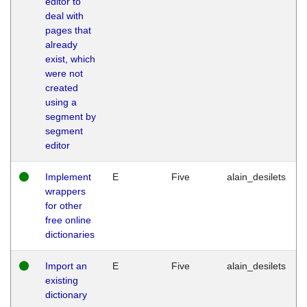
editor to
deal with
pages that
already
exist, which
were not
created
using a
segment by
segment
editor
Implement
E
Five
alain_desilets
wrappers
for other
free online
dictionaries
Import an
E
Five
alain_desilets
existing
dictionary