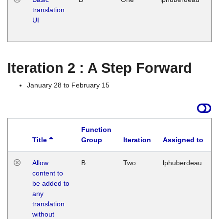
translation
Ja
UI
17
G
Iteration 2 : A Step Forward
January 28 to February 15
Function
Title
Group
Iteration
Assigned to
Allow
B
Two
lphuberdeau
content to
be added to
any
translation
without