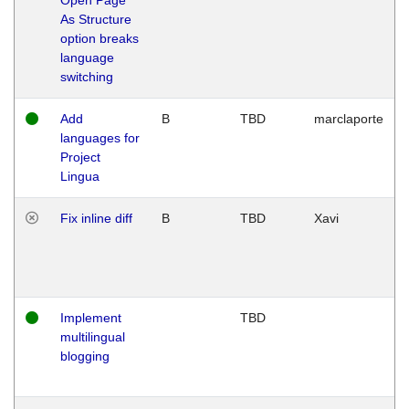
As Structure
option breaks
language
switching
Add
B
TBD
marclaporte
languages for
Project
Lingua
Fix inline diff
B
TBD
Xavi
Implement
TBD
multilingual
blogging