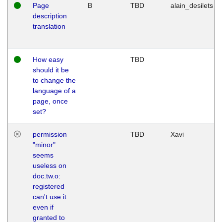
Page
B
TBD
alain_desilets
description
translation
How easy
TBD
should it be
to change the
language of a
page, once
set?
permission
TBD
Xavi
"minor"
seems
useless on
doc.tw.o:
registered
can't use it
even if
granted to