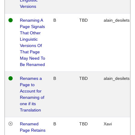
Versions
Renaming A
B
TBD
alain_desilets
Page Signals
That Other
Linguistic
Versions Of
That Page
May Need To
Be Renamed
Renames a
B
TBD
alain_desilets
Page to
Account for
Renaming of
one if its
Translation
Renamed
B
TBD
Xavi
Page Retains