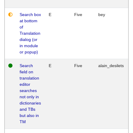
Search box
E
Five
bey
at bottom
of
Translation
dialog (or
in module
or popup)
Search
E
Five
alain_desilets
field on
translation
editor
searches
not only in
dictionaries
and TBs
but also in
TM