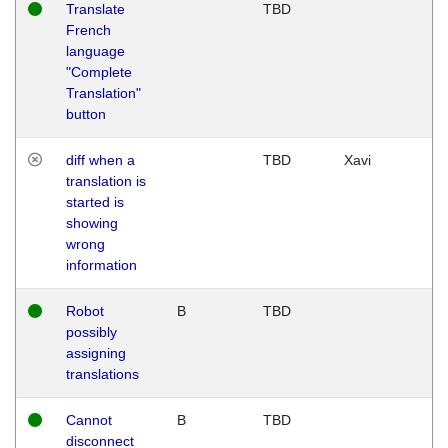
Translate
TBD
French
language
"Complete
Translation"
button
diff when a
TBD
Xavi
translation is
started is
showing
wrong
information
Robot
B
TBD
possibly
assigning
translations
Cannot
B
TBD
disconnect