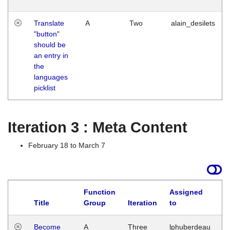
Translate
A
Two
alain_desilets
"button"
should be
an entry in
the
languages
picklist
Iteration 3 : Meta Content
February 18 to March 7
Function
Assigned
Title
Group
Iteration
to
L
Become
A
Three
lphuberdeau
Tu