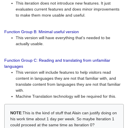
This iteration does not introduce new features. It just
evaluates current features and does minor improvements
to make them more usable and useful.
Function Group B: Minimal useful version
This version will have everything that's needed to be
actually usable.
Function Group C: Reading and translating from unfamiliar
languages
This version will include features to help visitors read
content in languages they are not that familiar with, and
translate content from languages they are not that familiar
with.
Machine Translation technology will be required for this.
NOTE
:This is the kind of stuff that Alain can justify doing on
his work time about 1 day per week. So maybe Iteration 1
could proceed at the same time as Iteration 0?