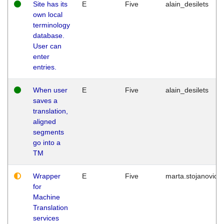
Site has its
E
Five
alain_desilets
own local
terminology
database.
User can
enter
entries.
When user
E
Five
alain_desilets
saves a
translation,
aligned
segments
go into a
TM
Wrapper
E
Five
marta.stojanovic
for
Machine
Translation
services