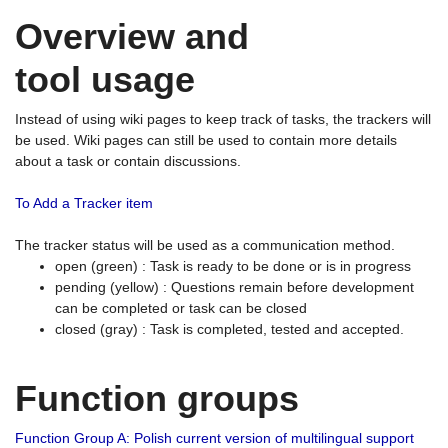
Overview and
tool usage
Instead of using wiki pages to keep track of tasks, the trackers will
be used. Wiki pages can still be used to contain more details
about a task or contain discussions.
To Add a Tracker item
The tracker status will be used as a communication method.
open (green) : Task is ready to be done or is in progress
pending (yellow) : Questions remain before development
can be completed or task can be closed
closed (gray) : Task is completed, tested and accepted.
Function groups
Function Group A: Polish current version of multilingual support