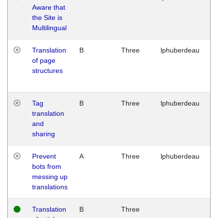
Aware that
M
the Site is
1
Multilingual
G
Translation
B
Three
lphuberdeau
Tu
of page
M
structures
1
G
Tag
B
Three
lphuberdeau
Tu
translation
M
and
1
sharing
G
Prevent
A
Three
lphuberdeau
Tu
bots from
M
messing up
1
translations
G
Translation
B
Three
W