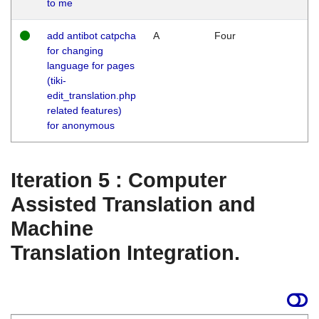
to me
add antibot catpcha
A
Four
for changing
language for pages
(tiki-
edit_translation.php
related features)
for anonymous
Iteration 5 : Computer
Assisted Translation and
Machine
Translation Integration.