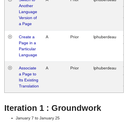
Another
Ja
Language
14
Version of
G
a Page
Create a
A
Prior
lphuberdeau
Tu
Page in a
Ja
Particular
14
Language
G
Associate
A
Prior
lphuberdeau
Tu
a Page to
Ja
Its Existing
14
Translation
G
Iteration 1 : Groundwork
January 7 to January 25