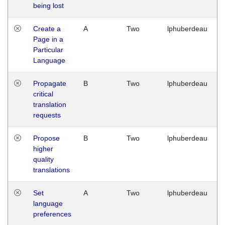
being lost
Create a
A
Two
lphuberdeau
Page in a
Particular
Language
Propagate
B
Two
lphuberdeau
critical
translation
requests
Propose
B
Two
lphuberdeau
higher
quality
translations
Set
A
Two
lphuberdeau
language
preferences