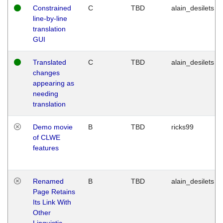
Constrained
C
TBD
alain_desilets
line-by-line
translation
GUI
Translated
C
TBD
alain_desilets
changes
appearing as
needing
translation
Demo movie
B
TBD
ricks99
of CLWE
features
Renamed
B
TBD
alain_desilets
Page Retains
Its Link With
Other
Linguistic