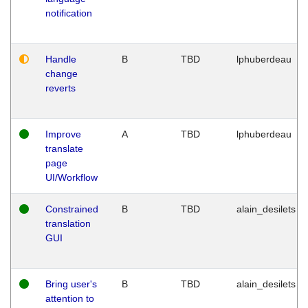
notification
Handle
B
TBD
lphuberdeau
change
reverts
Improve
A
TBD
lphuberdeau
translate
page
UI/Workflow
Constrained
B
TBD
alain_desilets
translation
GUI
Bring user's
B
TBD
alain_desilets
attention to