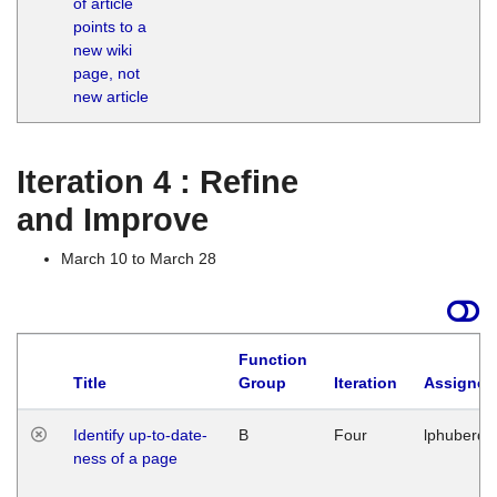
of article
M
points to a
1
new wiki
G
page, not
new article
Iteration 4 : Refine
and Improve
March 10 to March 28
Function
Title
Group
Iteration
Assigned
Identify up-to-date-
B
Four
lphuberde
ness of a page