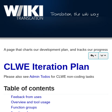
A page that charts our development plan, and tracks our progress
CLWE Iteration Plan
Please also see
Admin Todos
for CLWE non-coding tasks
Table of contents
Feeback from uses
Overview and tool usage
Function groups