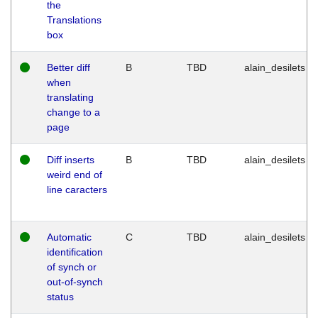
the
Translations
box
Better diff
B
TBD
alain_desilets
when
translating
change to a
page
Diff inserts
B
TBD
alain_desilets
weird end of
line caracters
Automatic
C
TBD
alain_desilets
identification
of synch or
out-of-synch
status