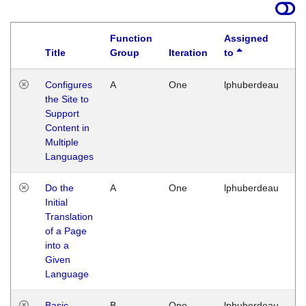
Function
Assigned
Title
Group
Iteration
to
La
Configures
A
One
lphuberdeau
Tu
the Site to
Ja
Support
17
Content in
G
Multiple
Languages
Do the
A
One
lphuberdeau
Tu
Initial
Ja
Translation
19
of a Page
G
into a
Given
Language
Basic
B
One
lphuberdeau
Tu