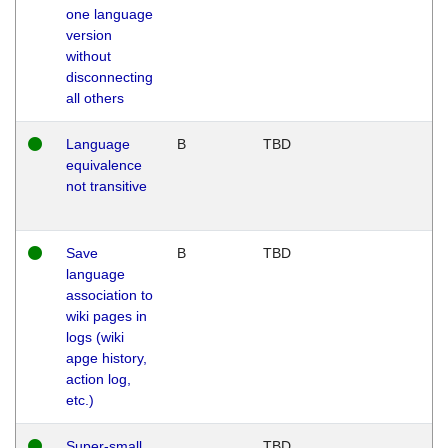
one language
version
without
disconnecting
all others
Language
B
TBD
equivalence
not transitive
Save
B
TBD
language
association to
wiki pages in
logs (wiki
apge history,
action log,
etc.)
Super-small
TBD