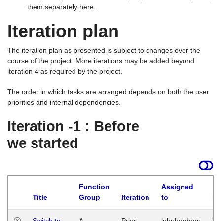
them separately here.
Iteration plan
The iteration plan as presented is subject to changes over the
course of the project. More iterations may be added beyond
iteration 4 as required by the project.
The order in which tasks are arranged depends on both the user
priorities and internal dependencies.
Iteration -1 : Before
we started
Function
Assigned
Title
Group
Iteration
to
La
Switch to
A
Prior
lphuberdeau
Tu