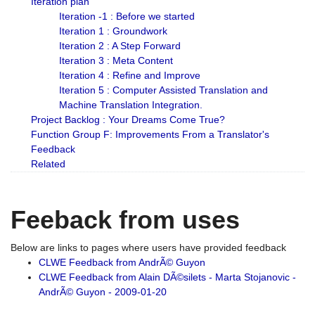
Iteration plan
Iteration -1 : Before we started
Iteration 1 : Groundwork
Iteration 2 : A Step Forward
Iteration 3 : Meta Content
Iteration 4 : Refine and Improve
Iteration 5 : Computer Assisted Translation and
Machine Translation Integration.
Project Backlog : Your Dreams Come True?
Function Group F: Improvements From a Translator's
Feedback
Related
Feeback from uses
Below are links to pages where users have provided feedback
CLWE Feedback from AndrÃ© Guyon
CLWE Feedback from Alain DÃ©silets - Marta Stojanovic -
AndrÃ© Guyon - 2009-01-20