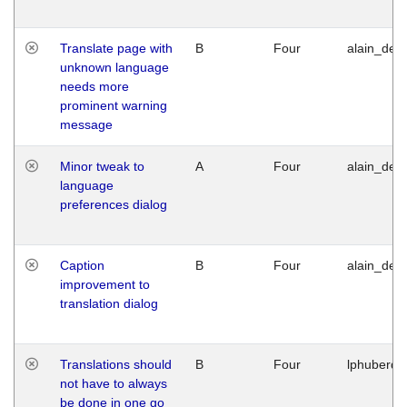
Translate page with
B
Four
alain_desi
unknown language
needs more
prominent warning
message
Minor tweak to
A
Four
alain_desi
language
preferences dialog
Caption
B
Four
alain_desi
improvement to
translation dialog
Translations should
B
Four
lphuberde
not have to always
be done in one go