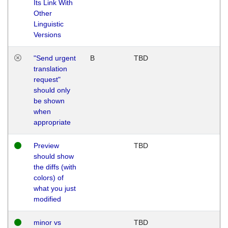
Its Link With
Other
Linguistic
Versions
"Send urgent
B
TBD
translation
request"
should only
be shown
when
appropriate
Preview
TBD
should show
the diffs (with
colors) of
what you just
modified
minor vs
TBD