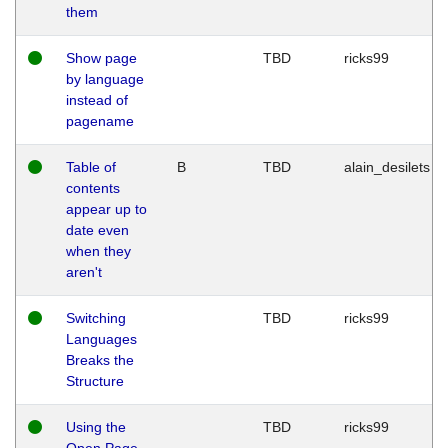
them
Show page
TBD
ricks99
by language
instead of
pagename
Table of
B
TBD
alain_desilets
contents
appear up to
date even
when they
aren't
Switching
TBD
ricks99
Languages
Breaks the
Structure
Using the
TBD
ricks99
Open Page