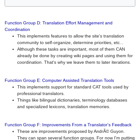
Function Group D: Translation Effort Management and
Coordination
This implements features to allow the site's translation
community to self-organize, determine priorities, etc...
Although these tasks are important, most of them CAN
already be done by creating wiki pages and using them for
coordination. That's why we leave them to later iterations.
Function Group E: Computer Assisted Translation Tools
This implements support for standard CAT tools used by
professional translators.
Things like bilingual dictionaries, terminology databases
and specialized lexicons, translation memories.
Function Group F: Improvements From a Translator's Feedback
These are improvements proposed by AndrÃ© Guyon.
They can span several function groups. For now I'm putting