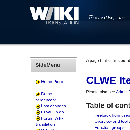
A page that charts our 
SideMenu
CLWE Ite
Home Page
Please also see
Admin 
Demo
screencast
Table of con
Last changes
CLWE To do
Feeback from uses
Forum Wiki-
Overview and tool
translation
Function groups