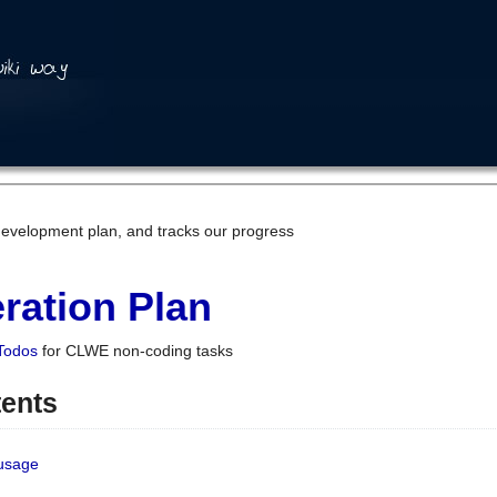
development plan, and tracks our progress
ration Plan
Todos
for CLWE non-coding tasks
tents
 usage