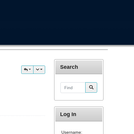
Search
Find
Log In
Username: