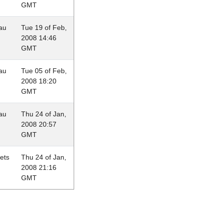
GMT
au
Tue 19 of Feb,
2008 14:46
GMT
au
Tue 05 of Feb,
2008 18:20
GMT
au
Thu 24 of Jan,
2008 20:57
GMT
lets
Thu 24 of Jan,
2008 21:16
GMT