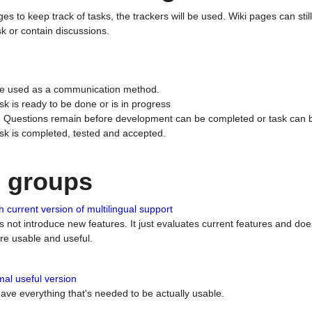
ges to keep track of tasks, the trackers will be used. Wiki pages can stil
k or contain discussions.
 be used as a communication method.
sk is ready to be done or is in progress
 : Questions remain before development can be completed or task can 
ask is completed, tested and accepted.
n groups
 current version of multilingual support
es not introduce new features. It just evaluates current features and 
e usable and useful.
al useful version
 have everything that's needed to be actually usable.