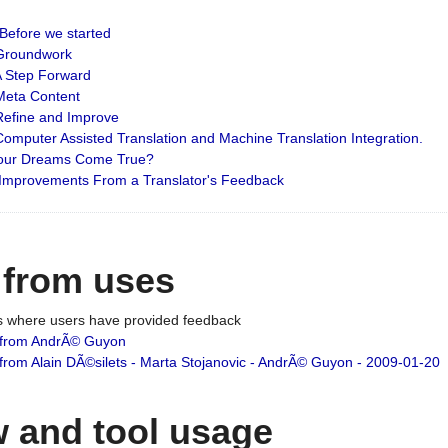
: Before we started
: Groundwork
 A Step Forward
 Meta Content
 Refine and Improve
 Computer Assisted Translation and Machine Translation Integration.
 Your Dreams Come True?
 Improvements From a Translator's Feedback
 from uses
es where users have provided feedback
from AndrÃ© Guyon
om Alain DÃ©silets - Marta Stojanovic - AndrÃ© Guyon - 2009-01-20
 and tool usage