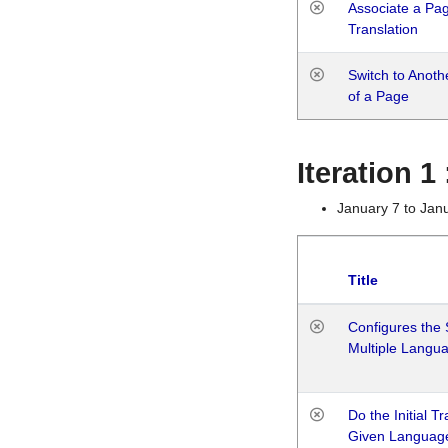
Associate a Page
Translation
Switch to Anot
of a Page
Iteration 
January 7 to Jan
Title
Configures the 
Multiple Langu
Do the Initial T
Given Languag