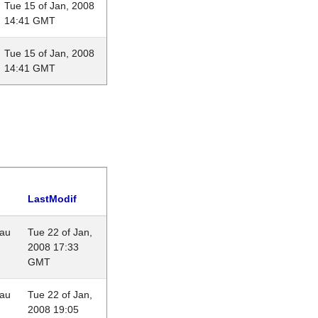
Tue 15 of Jan, 2008
14:41 GMT
Tue 15 of Jan, 2008
14:41 GMT
LastModif
eau
Tue 22 of Jan,
2008 17:33
GMT
eau
Tue 22 of Jan,
2008 19:05