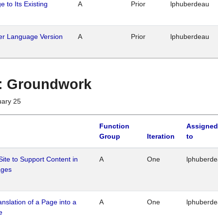
 to Its Existing
A
Prior
lphuberdeau
her Language Version
A
Prior
lphuberdeau
1 : Groundwork
uary 25
Function
Assigned
Group
Iteration
to
Site to Support Content in
A
One
lphuberd
ages
ranslation of a Page into a
A
One
lphuberd
e