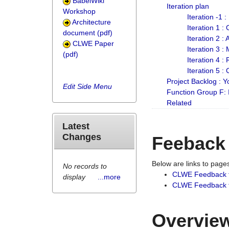
BabelWiki
Iteration plan
Workshop
Iteration -1 
Architecture
Iteration 1 
document (pdf)
Iteration 2 :
CLWE Paper
Iteration 3 :
(pdf)
Iteration 4 :
Iteration 5 :
Project Backlog :
Edit Side Menu
Function Group F:
Related
Latest
Changes
Feeback
Below are links to pag
No records to
CLWE Feedback 
display
...more
CLWE Feedback fr
Overview