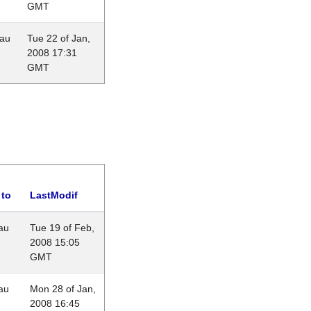
GMT
eau
Tue 22 of Jan,
2008 17:31
GMT
 to
LastModif
au
Tue 19 of Feb,
2008 15:05
GMT
au
Mon 28 of Jan,
2008 16:45