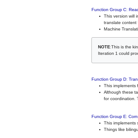
Function Group C: Read
This version will 
translate content 
Machine Translati
NOTE
:This is the k
Iteration 1 could pr
Function Group D: Tran
This implements fe
Although these t
for coordination. 
Function Group E: Comp
This implements s
Things like bilin