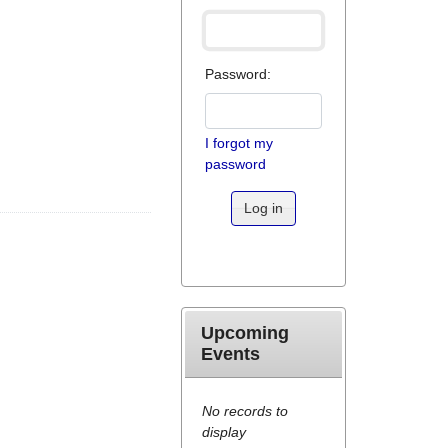
Password:
I forgot my
password
Log in
Upcoming
Events
No records to
display