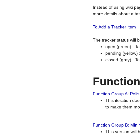
Instead of using wiki pa
more details about a tas
To Add a Tracker item
The tracker status will
open (green) : Ta
pending (yellow)
closed (gray) : T
Functio
Function Group A: Polish
This iteration do
to make them mor
Function Group B: Minim
This version will