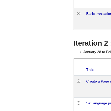
Basic translatio
Iteration 2
January 28 to Fe
Title
Create a Page i
Set language p