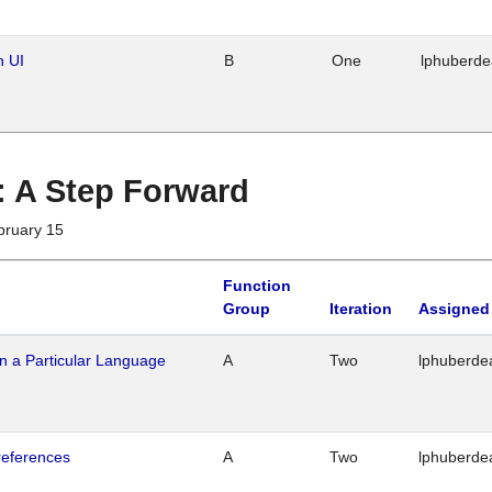
n UI
B
One
lphuberd
 : A Step Forward
bruary 15
Function
Group
Iteration
Assigned
n a Particular Language
A
Two
lphuberde
references
A
Two
lphuberde