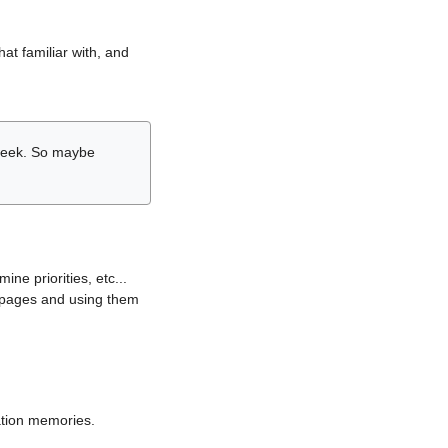
hat familiar with, and
r week. So maybe
ne priorities, etc...
i pages and using them
lation memories.