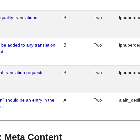
quality translations
B
Two
lphuberde
o be added to any translation
B
Two
lphuberde
st
al translation requests
B
Two
lphuberde
n" should be an entry in the
A
Two
alain_desi
st
 : Meta Content