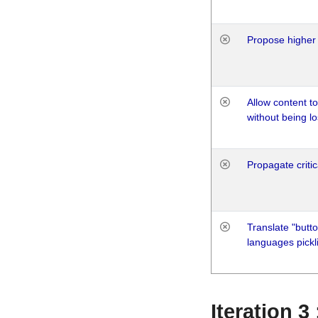
Propose higher 
Allow content t
without being lo
Propagate critic
Translate "butto
languages pickli
Iteration 3