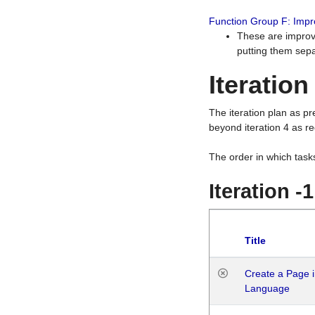
Function Group F: Imp
These are improv
putting them sepa
Iteration
The iteration plan as p
beyond iteration 4 as re
The order in which task
Iteration -
Title
Create a Page i
Language