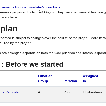
rovements From a Translator's Feedback
ements proposed by AndrÃ© Guyon. They can span several function g
rately here.
 plan
resented is subject to changes over the course of the project. More ite
quired by the project.
s are arranged depends on both the user priorities and internal depend
1 : Before we started
Function
Assigned
Group
Iteration
to
n a Particular
A
Prior
lphuberdeau