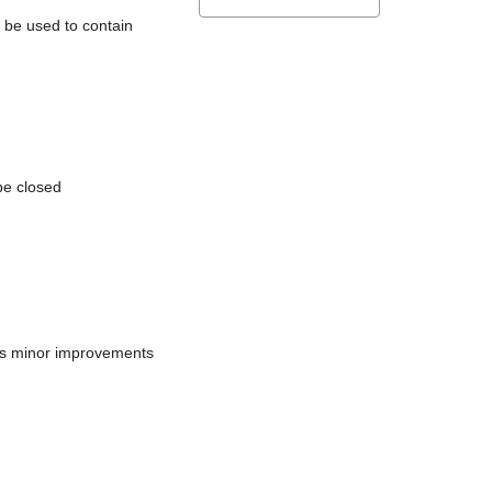
l be used to contain
be closed
does minor improvements