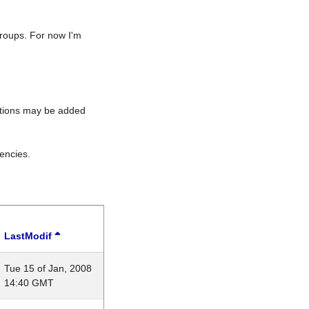
roups. For now I'm
rations may be added
encies.
LastModif
Tue 15 of Jan, 2008
14:40 GMT