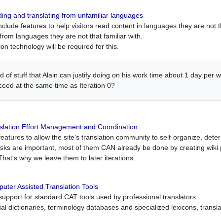
ing and translating from unfamiliar languages
include features to help visitors read content in languages they are not t
from languages they are not that familiar with.
on technology will be required for this.
ind of stuff that Alain can justify doing on his work time about 1 day pe
oceed at the same time as Iteration 0?
slation Effort Management and Coordination
atures to allow the site's translation community to self-organize, determi
asks are important, most of them CAN already be done by creating wik
That's why we leave them to later iterations.
uter Assisted Translation Tools
upport for standard CAT tools used by professional translators.
gual dictionaries, terminology databases and specialized lexicons, trans