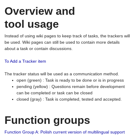
Overview and
tool usage
Instead of using wiki pages to keep track of tasks, the trackers will
be used. Wiki pages can still be used to contain more details
about a task or contain discussions.
To Add a Tracker item
The tracker status will be used as a communication method.
open (green) : Task is ready to be done or is in progress
pending (yellow) : Questions remain before development
can be completed or task can be closed
closed (gray) : Task is completed, tested and accepted.
Function groups
Function Group A: Polish current version of multilingual support