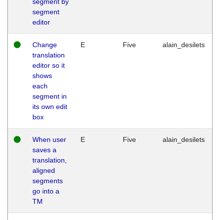
segment by
segment
editor
Change
E
Five
alain_desilets
translation
editor so it
shows
each
segment in
its own edit
box
When user
E
Five
alain_desilets
saves a
translation,
aligned
segments
go into a
TM