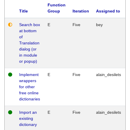
Function
Title
Group
Iteration
Assigned to
Search box
E
Five
bey
at bottom
of
Translation
dialog (or
in module
or popup)
Implement
E
Five
alain_desilets
wrappers
for other
free online
dictionaries
Import an
E
Five
alain_desilets
existing
dictionary