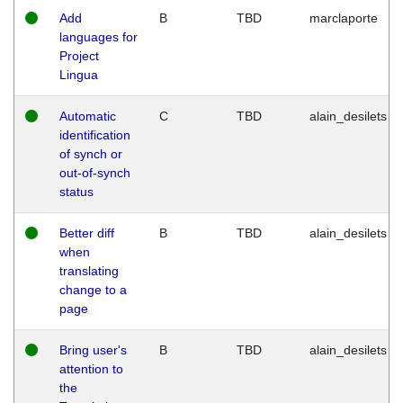
Add
B
TBD
marclaporte
languages for
Project
Lingua
Automatic
C
TBD
alain_desilets
identification
of synch or
out-of-synch
status
Better diff
B
TBD
alain_desilets
when
translating
change to a
page
Bring user's
B
TBD
alain_desilets
attention to
the