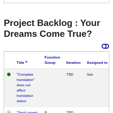
Project Backlog : Your
Dreams Come True?
Function
Title
Group
Iteration
Assigned to
"Complete
TBD
Seb
translation"
does not
affect
translation
status
"Send urgent
B
TBD