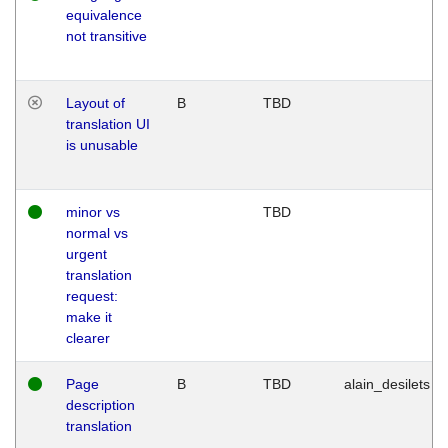
equivalence
not transitive
Layout of
B
TBD
translation UI
is unusable
minor vs
TBD
normal vs
urgent
translation
request:
make it
clearer
Page
B
TBD
alain_desilets
description
translation