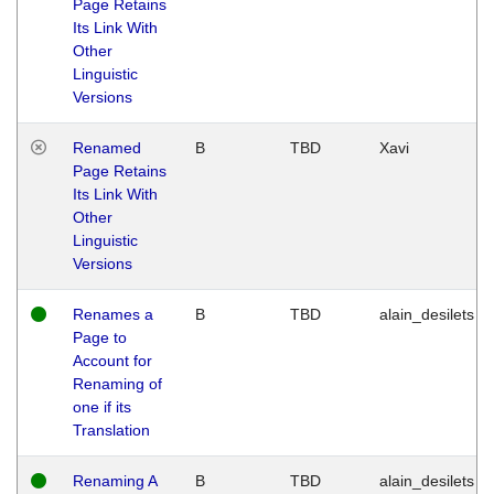
Page Retains
Its Link With
Other
Linguistic
Versions
Renamed
B
TBD
Xavi
Page Retains
Its Link With
Other
Linguistic
Versions
Renames a
B
TBD
alain_desilets
Page to
Account for
Renaming of
one if its
Translation
Renaming A
B
TBD
alain_desilets