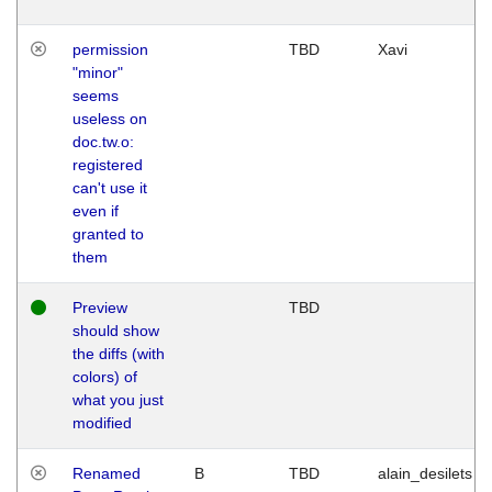
permission
TBD
Xavi
"minor"
seems
useless on
doc.tw.o:
registered
can't use it
even if
granted to
them
Preview
TBD
should show
the diffs (with
colors) of
what you just
modified
Renamed
B
TBD
alain_desilets