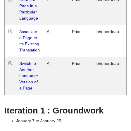
Page in a
Ja
Particular
14
Language
G
Associate
A
Prior
lphuberdeau
Tu
a Page to
Ja
Its Existing
14
Translation
G
Switch to
A
Prior
lphuberdeau
Tu
Another
Ja
Language
14
Version of
G
a Page
Iteration 1 : Groundwork
January 7 to January 25