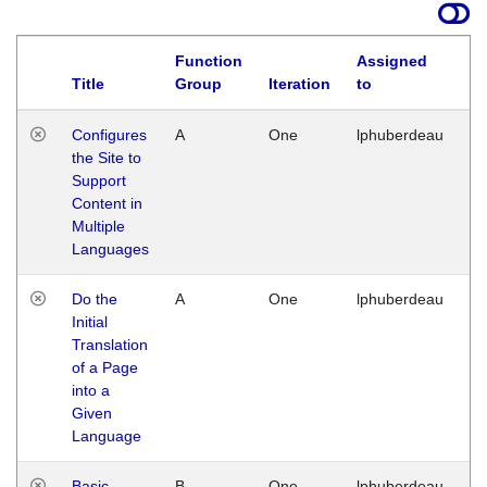
Function
Assigned
Title
Group
Iteration
to
La
Configures
A
One
lphuberdeau
Tu
the Site to
Ja
Support
17
Content in
G
Multiple
Languages
Do the
A
One
lphuberdeau
Tu
Initial
Ja
Translation
19
of a Page
G
into a
Given
Language
Basic
B
One
lphuberdeau
Tu