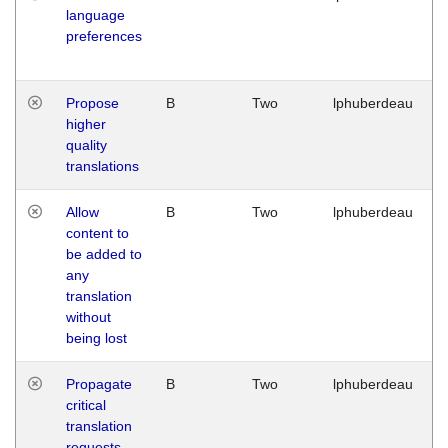
language
preferences
Propose
B
Two
lphuberdeau
higher
quality
translations
Allow
B
Two
lphuberdeau
content to
be added to
any
translation
without
being lost
Propagate
B
Two
lphuberdeau
critical
translation
requests