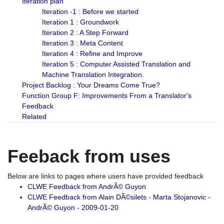
Iteration plan
Iteration -1 : Before we started
Iteration 1 : Groundwork
Iteration 2 : A Step Forward
Iteration 3 : Meta Content
Iteration 4 : Refine and Improve
Iteration 5 : Computer Assisted Translation and
Machine Translation Integration.
Project Backlog : Your Dreams Come True?
Function Group F: Improvements From a Translator's
Feedback
Related
Feeback from uses
Below are links to pages where users have provided feedback
CLWE Feedback from AndrÃ© Guyon
CLWE Feedback from Alain DÃ©silets - Marta Stojanovic -
AndrÃ© Guyon - 2009-01-20