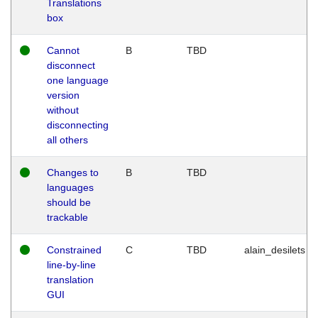
Translations
box
Cannot
B
TBD
disconnect
one language
version
without
disconnecting
all others
Changes to
B
TBD
languages
should be
trackable
Constrained
C
TBD
alain_desilets
line-by-line
translation
GUI