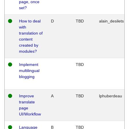
page, once
set?
How to deal
D
TBD
alain_desilets
with
translation of
content
created by
modules?
Implement
TBD
multilingual
blogging
Improve
A
TBD
lphuberdeau
translate
page
UI/Workflow
Language
B
TBD