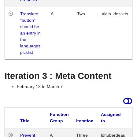
Translate
A
Two
alain_desilets
"button"
should be
an entry in
the
languages
picklist
Iteration 3 : Meta Content
February 18 to March 7
Function
Assigned
L
Title
Group
Iteration
to
Prevent
A
Three
lphuberdeau
Tu