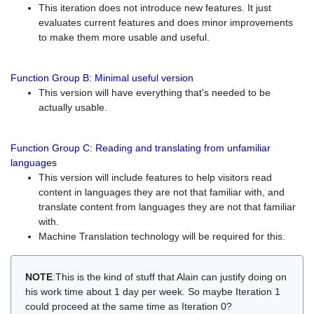
This iteration does not introduce new features. It just
evaluates current features and does minor improvements
to make them more usable and useful.
Function Group B: Minimal useful version
This version will have everything that's needed to be
actually usable.
Function Group C: Reading and translating from unfamiliar
languages
This version will include features to help visitors read
content in languages they are not that familiar with, and
translate content from languages they are not that familiar
with.
Machine Translation technology will be required for this.
NOTE
:This is the kind of stuff that Alain can justify doing on
his work time about 1 day per week. So maybe Iteration 1
could proceed at the same time as Iteration 0?