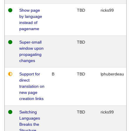
Show page
TBD
ricks99
by language
instead of
pagename
Super-small
TBD
window upon
propagating
changes
Support for
B
TBD
lphuberdeau
direct
translation on
new page
creation links
Switching
TBD
ricks99
Languages
Breaks the
Structure