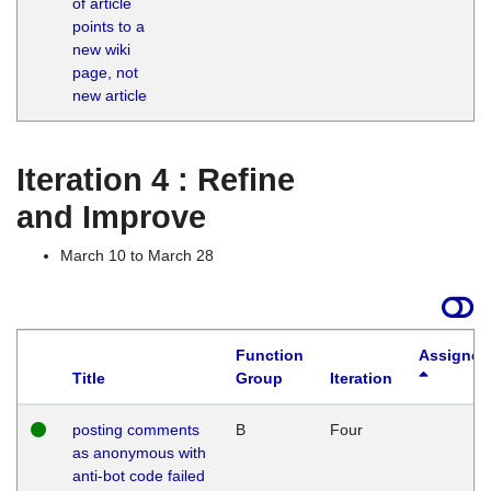
of article
M
points to a
1
new wiki
G
page, not
new article
Iteration 4 : Refine
and Improve
March 10 to March 28
Function
Assigned
Title
Group
Iteration
posting comments
B
Four
as anonymous with
anti-bot code failed