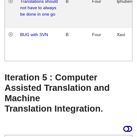
Translations should
B
Four
lphuberde
not have to always
be done in one go
BUG with SVN
B
Four
Xavi
Iteration 5 : Computer
Assisted Translation and
Machine
Translation Integration.