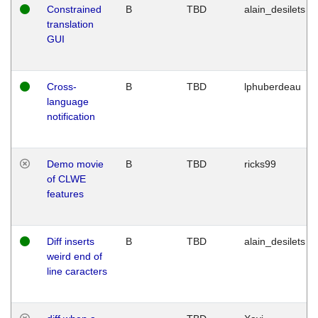
Constrained
B
TBD
alain_desilets
translation
GUI
Cross-
B
TBD
lphuberdeau
language
notification
Demo movie
B
TBD
ricks99
of CLWE
features
Diff inserts
B
TBD
alain_desilets
weird end of
line caracters