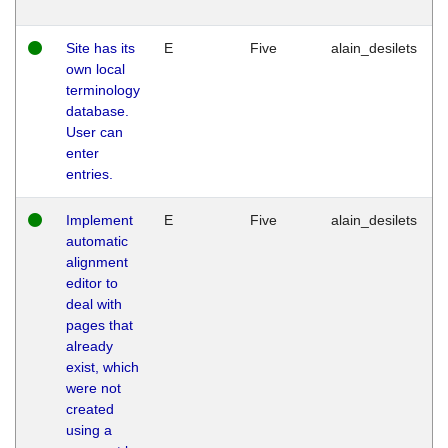
Site has its
E
Five
alain_desilets
own local
terminology
database.
User can
enter
entries.
Implement
E
Five
alain_desilets
automatic
alignment
editor to
deal with
pages that
already
exist, which
were not
created
using a