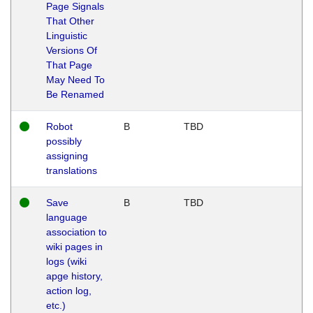
Page Signals
That Other
Linguistic
Versions Of
That Page
May Need To
Be Renamed
Robot
B
TBD
possibly
assigning
translations
Save
B
TBD
language
association to
wiki pages in
logs (wiki
apge history,
action log,
etc.)