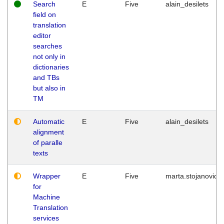
Search
E
Five
alain_desilets
field on
translation
editor
searches
not only in
dictionaries
and TBs
but also in
TM
Automatic
E
Five
alain_desilets
alignment
of paralle
texts
Wrapper
E
Five
marta.stojanovic
for
Machine
Translation
services