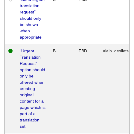
translation
request"
should only
be shown
when
appropriate
"Urgent
B
TBD
alain_desilets
Translation
Request"
option should
only be
offered when
creating
original
content for a
page which is
part of a
translation
set