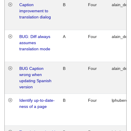
Caption
B
Four
alain_desi
improvement to
translation dialog
BUG: Diff always
A
Four
alain_desi
assumes
translation mode
BUG Caption
B
Four
alain_desi
wrong when
updating Spanish
version
Identify up-to-date-
B
Four
lphuberde
ness of a page