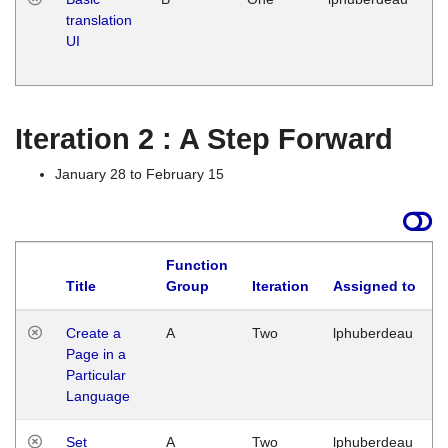
translation
Ja
UI
17
G
Iteration 2 : A Step Forward
January 28 to February 15
Function
Title
Group
Iteration
Assigned to
Create a
A
Two
lphuberdeau
Page in a
Particular
Language
Set
A
Two
lphuberdeau