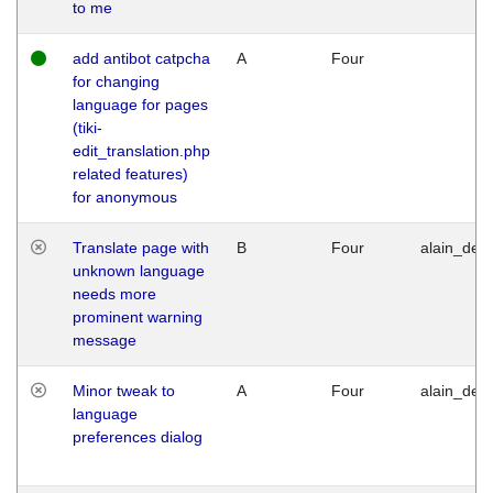
to me
add antibot catpcha
A
Four
for changing
language for pages
(tiki-
edit_translation.php
related features)
for anonymous
Translate page with
B
Four
alain_desi
unknown language
needs more
prominent warning
message
Minor tweak to
A
Four
alain_desi
language
preferences dialog