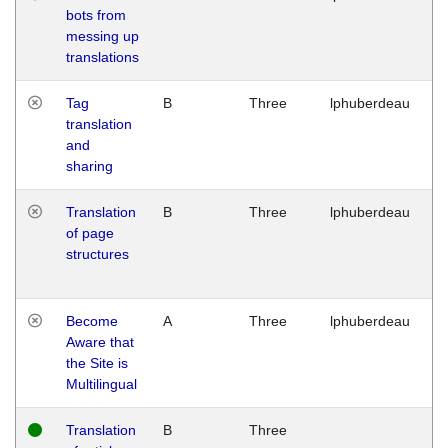
bots from
M
messing up
1
translations
G
Tag
B
Three
lphuberdeau
Tu
translation
M
and
1
sharing
G
Translation
B
Three
lphuberdeau
Tu
of page
M
structures
1
G
Become
A
Three
lphuberdeau
Tu
Aware that
M
the Site is
1
Multilingual
G
Translation
B
Three
W