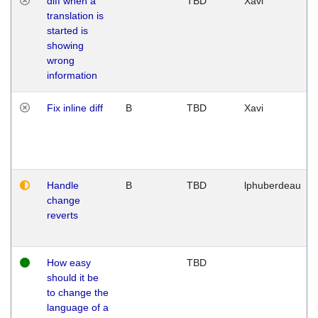
diff when a
TBD
Xavi
translation is
started is
showing
wrong
information
Fix inline diff
B
TBD
Xavi
Handle
B
TBD
lphuberdeau
change
reverts
How easy
TBD
should it be
to change the
language of a