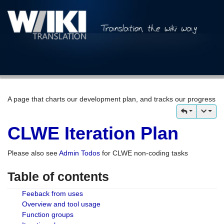
A page that charts our development plan, and tracks our progress
CLWE Iteration Plan
Please also see
Admin Todos
for CLWE non-coding tasks
Table of contents
Feeback from uses
Overview and tool usage
Function groups