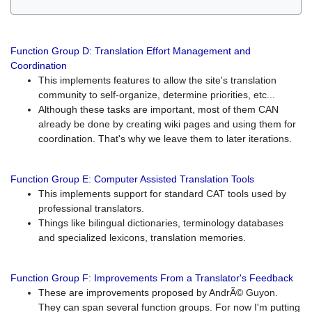
Function Group D: Translation Effort Management and
Coordination
This implements features to allow the site's translation
community to self-organize, determine priorities, etc...
Although these tasks are important, most of them CAN
already be done by creating wiki pages and using them for
coordination. That's why we leave them to later iterations.
Function Group E: Computer Assisted Translation Tools
This implements support for standard CAT tools used by
professional translators.
Things like bilingual dictionaries, terminology databases
and specialized lexicons, translation memories.
Function Group F: Improvements From a Translator's Feedback
These are improvements proposed by AndrÃ© Guyon.
They can span several function groups. For now I'm putting