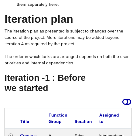
them separately here.
Iteration plan
The iteration plan as presented is subject to changes over the
course of the project. More iterations may be added beyond
iteration 4 as required by the project.
The order in which tasks are arranged depends on both the user
priorities and internal dependencies.
Iteration -1 : Before
we started
Function
Assigned
La
Title
Group
Iteration
to
Create a
A
Prior
lphuberdeau
Tu