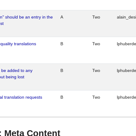
n" should be an entry in the
A
Two
alain_desi
st
quality translations
B
Two
lphuberd
o be added to any
B
Two
lphuberd
out being lost
al translation requests
B
Two
lphuberd
 : Meta Content