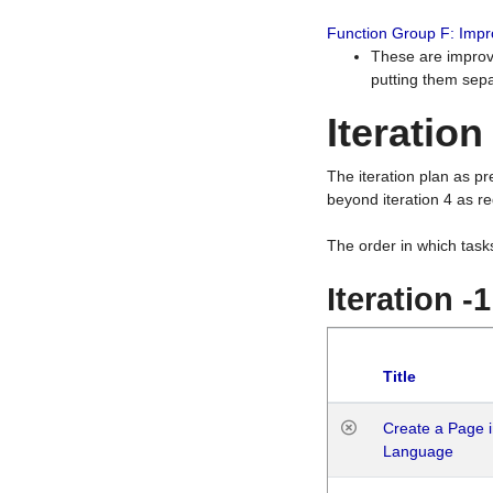
Function Group F: Imp
These are improv
putting them sepa
Iteration
The iteration plan as p
beyond iteration 4 as re
The order in which task
Iteration -
Title
Create a Page i
Language