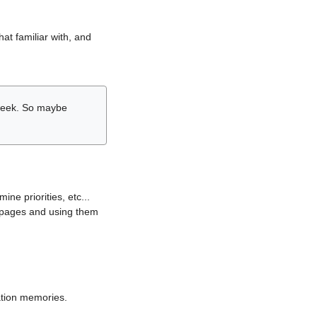
hat familiar with, and
r week. So maybe
ne priorities, etc...
i pages and using them
lation memories.