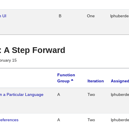
n UI
B
One
lphuberd
 : A Step Forward
bruary 15
Function
Group
Iteration
Assigned
n a Particular Language
A
Two
lphuberd
references
A
Two
lphuberd