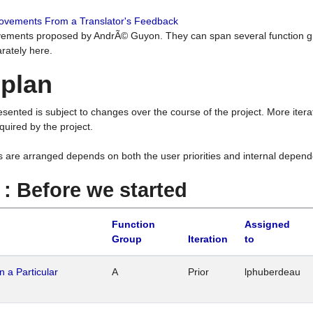
rovements From a Translator's Feedback
ements proposed by AndrÃ© Guyon. They can span several function g
rately here.
 plan
resented is subject to changes over the course of the project. More ite
quired by the project.
s are arranged depends on both the user priorities and internal depend
1 : Before we started
Function
Assigned
Group
Iteration
to
n a Particular
A
Prior
lphuberdeau