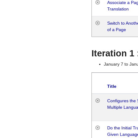
Associate a Page
Translation
Switch to Anot
of a Page
Iteration 
January 7 to Jan
Title
Configures the 
Multiple Langu
Do the Initial T
Given Languag