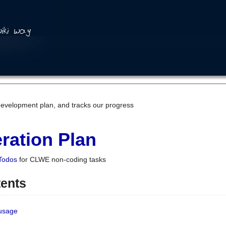
development plan, and tracks our progress
ration Plan
Todos
for CLWE non-coding tasks
tents
 usage