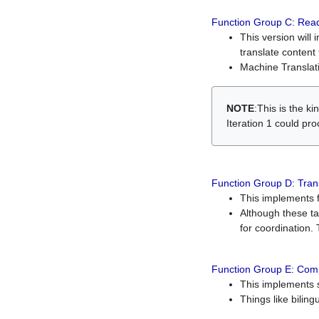
Function Group C: Read
This version will 
translate content 
Machine Translati
NOTE
:This is the k
Iteration 1 could pr
Function Group D: Tran
This implements fe
Although these t
for coordination. 
Function Group E: Comp
This implements s
Things like bilin