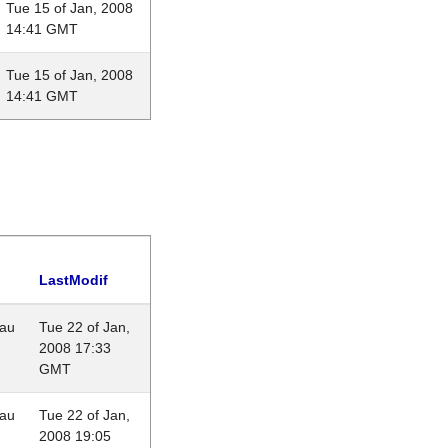
Tue 15 of Jan, 2008
14:41 GMT
Tue 15 of Jan, 2008
14:41 GMT
LastModif
eau
Tue 22 of Jan,
2008 17:33
GMT
eau
Tue 22 of Jan,
2008 19:05