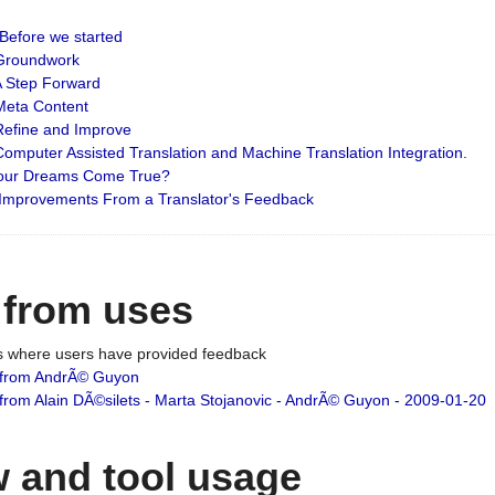
: Before we started
: Groundwork
 A Step Forward
 Meta Content
 Refine and Improve
 Computer Assisted Translation and Machine Translation Integration.
 Your Dreams Come True?
 Improvements From a Translator's Feedback
 from uses
es where users have provided feedback
from AndrÃ© Guyon
om Alain DÃ©silets - Marta Stojanovic - AndrÃ© Guyon - 2009-01-20
 and tool usage