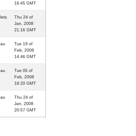
16:45 GMT
lets
Thu 24 of
Jan, 2008
21:16 GMT
eau
Tue 19 of
Feb, 2008
14:46 GMT
eau
Tue 05 of
Feb, 2008
18:20 GMT
eau
Thu 24 of
Jan, 2008
20:57 GMT