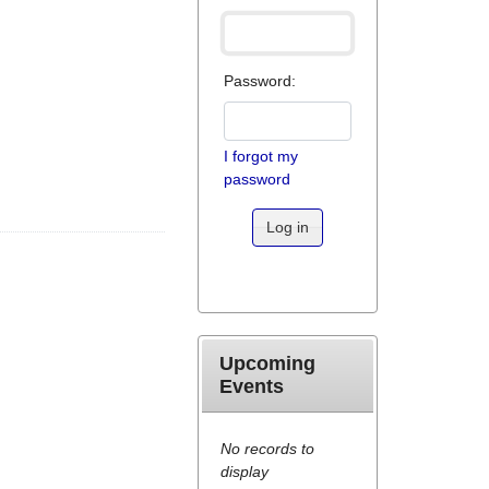
Password:
I forgot my
password
Log in
Upcoming
Events
No records to
display