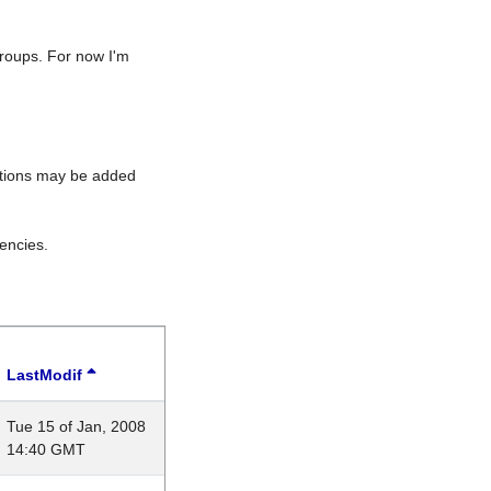
roups. For now I'm
rations may be added
encies.
LastModif
Tue 15 of Jan, 2008
14:40 GMT