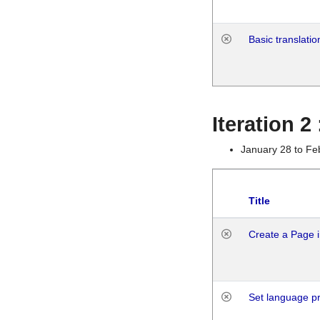
Basic translatio
Iteration 2
January 28 to Fe
Title
Create a Page i
Set language p