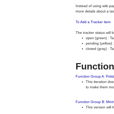
Instead of using wiki pa
more details about a tas
To Add a Tracker item
The tracker status will
open (green) : Ta
pending (yellow)
closed (gray) : T
Functio
Function Group A: Polish
This iteration do
to make them mor
Function Group B: Minim
This version will