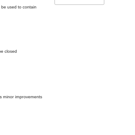
l be used to contain
be closed
does minor improvements