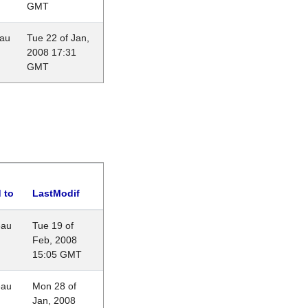
GMT
eau
Tue 22 of Jan,
2008 17:31
GMT
 to
LastModif
eau
Tue 19 of
Feb, 2008
15:05 GMT
eau
Mon 28 of
Jan, 2008