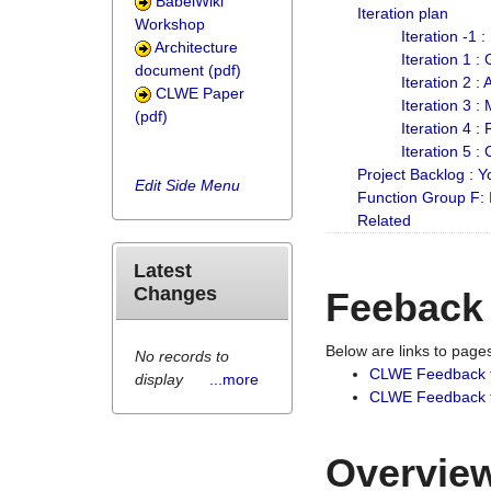
BabelWiki
Iteration plan
Workshop
Iteration -1 
Architecture
Iteration 1 
document (pdf)
Iteration 2 :
CLWE Paper
Iteration 3 :
(pdf)
Iteration 4 :
Iteration 5 :
Project Backlog :
Edit Side Menu
Function Group F:
Related
Latest
Changes
Feeback
Below are links to pag
No records to
CLWE Feedback 
display
...more
CLWE Feedback fr
Overview