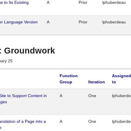
 to Its Existing
A
Prior
lphuberdeau
her Language Version
A
Prior
lphuberdeau
1 : Groundwork
uary 25
Function
Assigned
Group
Iteration
to
Site to Support Content in
A
One
lphuberd
ages
ranslation of a Page into a
A
One
lphuberd
e