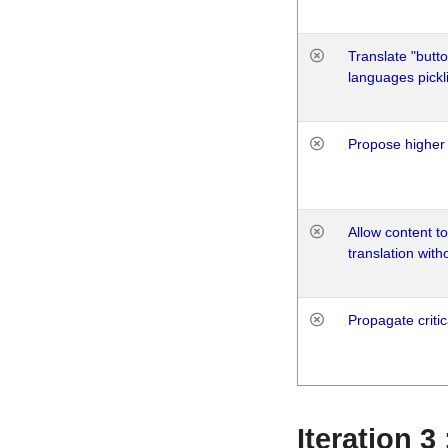
Translate "butto
languages pickli
Propose higher 
Allow content t
translation with
Propagate critic
Iteration 3