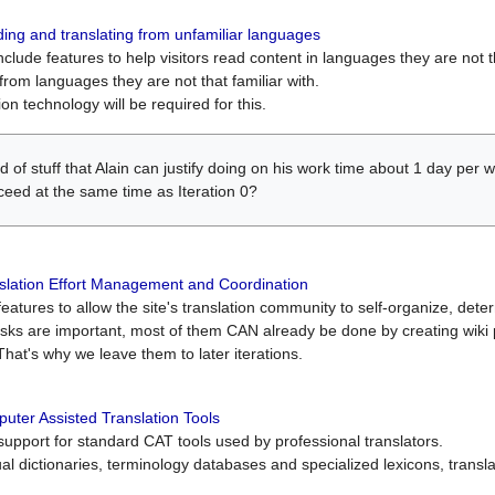
ing and translating from unfamiliar languages
include features to help visitors read content in languages they are not t
from languages they are not that familiar with.
on technology will be required for this.
ind of stuff that Alain can justify doing on his work time about 1 day pe
oceed at the same time as Iteration 0?
slation Effort Management and Coordination
atures to allow the site's translation community to self-organize, determi
asks are important, most of them CAN already be done by creating wik
That's why we leave them to later iterations.
uter Assisted Translation Tools
upport for standard CAT tools used by professional translators.
gual dictionaries, terminology databases and specialized lexicons, trans