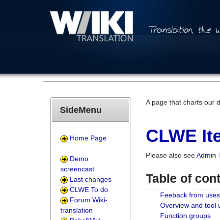
A page that charts our 
SideMenu
CLWE Ite
Home Page
Please also see
Admin 
Demo
screencast
Table of con
Last changes
CLWE To do
Feeback from uses
Forum Wiki-
Overview and tool
translation
Function groups