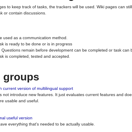
ges to keep track of tasks, the trackers will be used. Wiki pages can stil
k or contain discussions.
 be used as a communication method.
sk is ready to be done or is in progress
 : Questions remain before development can be completed or task can 
ask is completed, tested and accepted.
n groups
 current version of multilingual support
es not introduce new features. It just evaluates current features and 
e usable and useful.
al useful version
 have everything that's needed to be actually usable.