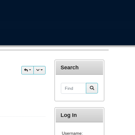
Search
Find
Log In
Username: