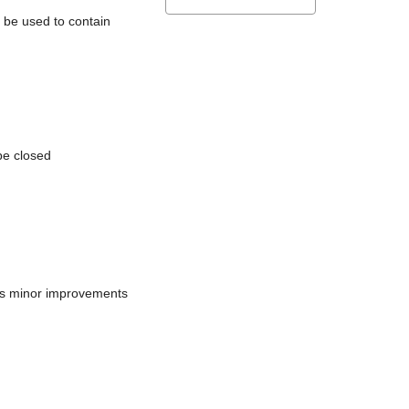
l be used to contain
be closed
does minor improvements