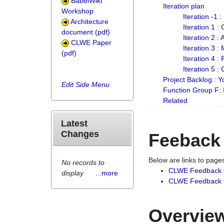
BabelWiki
Iteration plan
Workshop
Iteration -1 
Architecture
Iteration 1 
document (pdf)
Iteration 2 :
CLWE Paper
Iteration 3 :
(pdf)
Iteration 4 :
Iteration 5 :
Project Backlog :
Edit Side Menu
Function Group F:
Related
Latest
Changes
Feeback
Below are links to pag
No records to
CLWE Feedback 
display
...more
CLWE Feedback fr
Overview