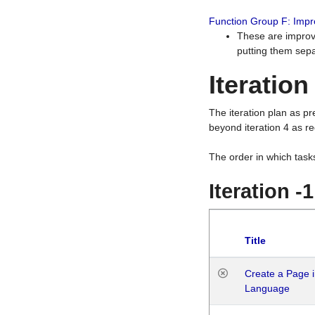
Function Group F: Imp
These are improv
putting them sepa
Iteration
The iteration plan as p
beyond iteration 4 as re
The order in which task
Iteration -
Title
Create a Page i
Language