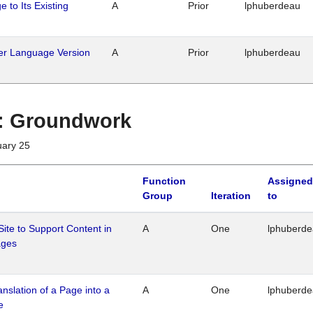
 to Its Existing
A
Prior
lphuberdeau
her Language Version
A
Prior
lphuberdeau
1 : Groundwork
uary 25
Function
Assigned
Group
Iteration
to
Site to Support Content in
A
One
lphuberd
ages
ranslation of a Page into a
A
One
lphuberd
e