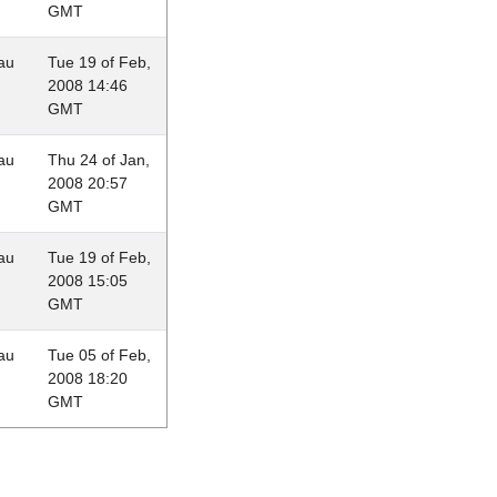
GMT
au
Tue 19 of Feb,
2008 14:46
GMT
au
Thu 24 of Jan,
2008 20:57
GMT
au
Tue 19 of Feb,
2008 15:05
GMT
au
Tue 05 of Feb,
2008 18:20
GMT