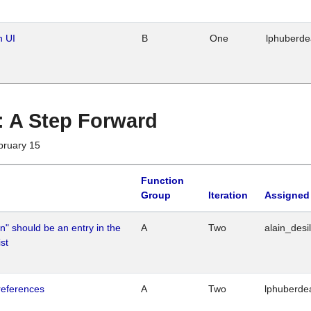
n UI
B
One
lphuberd
 : A Step Forward
bruary 15
Function
Group
Iteration
Assigned
n" should be an entry in the
A
Two
alain_desi
st
references
A
Two
lphuberde