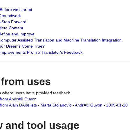
: Before we started
: Groundwork
 A Step Forward
 Meta Content
 Refine and Improve
 Computer Assisted Translation and Machine Translation Integration.
 Your Dreams Come True?
 Improvements From a Translator's Feedback
 from uses
es where users have provided feedback
from AndrÃ© Guyon
om Alain DÃ©silets - Marta Stojanovic - AndrÃ© Guyon - 2009-01-20
 and tool usage