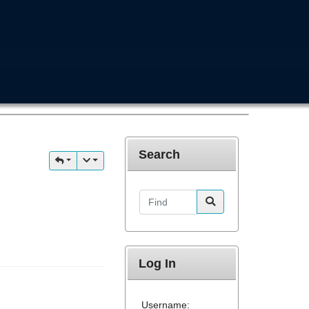
Search
Find
Log In
Username: