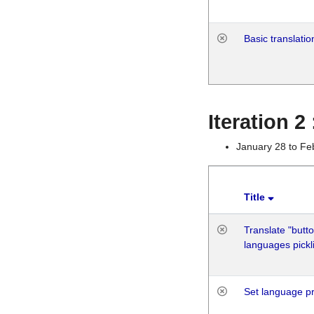
Basic translatio
Iteration 2
January 28 to Fe
Title
Translate "butto
languages pickli
Set language p