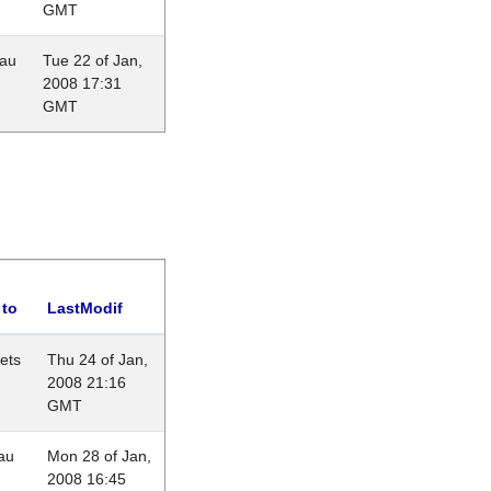
GMT
eau
Tue 22 of Jan,
2008 17:31
GMT
 to
LastModif
lets
Thu 24 of Jan,
2008 21:16
GMT
au
Mon 28 of Jan,
2008 16:45