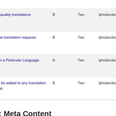
quality translations
B
Two
lphuberde
al translation requests
B
Two
lphuberde
n a Particular Language
A
Two
lphuberde
o be added to any translation
B
Two
lphuberde
st
 : Meta Content