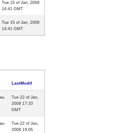
Tue 15 of Jan, 2008
14:41 GMT
Tue 15 of Jan, 2008
14:41 GMT
LastModif
eau
Tue 22 of Jan,
2008 17:33
GMT
eau
Tue 22 of Jan,
2008 19:05