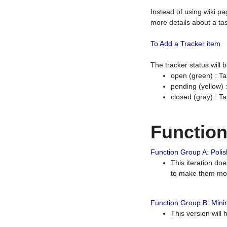
Instead of using wiki pa
more details about a tas
To Add a Tracker item
The tracker status will
open (green) : Ta
pending (yellow)
closed (gray) : T
Functio
Function Group A: Polish
This iteration do
to make them mor
Function Group B: Minim
This version will