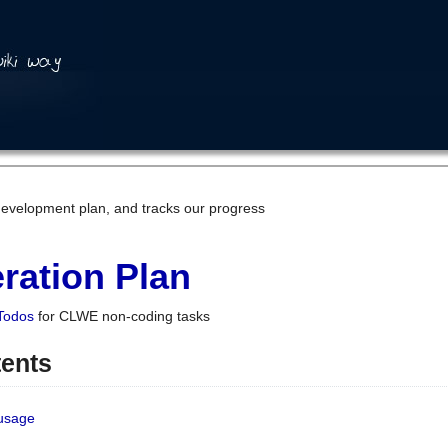
development plan, and tracks our progress
ration Plan
Todos
for CLWE non-coding tasks
tents
 usage