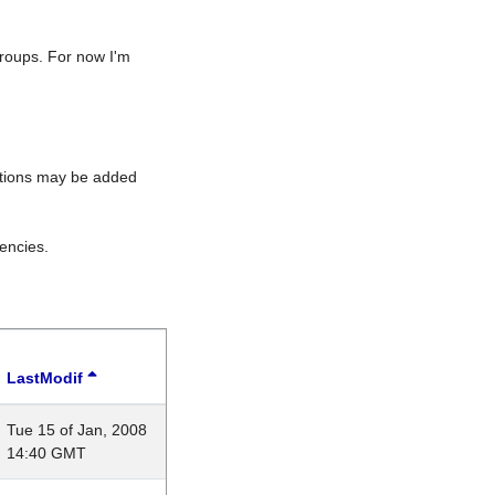
roups. For now I'm
rations may be added
encies.
LastModif
Tue 15 of Jan, 2008
14:40 GMT