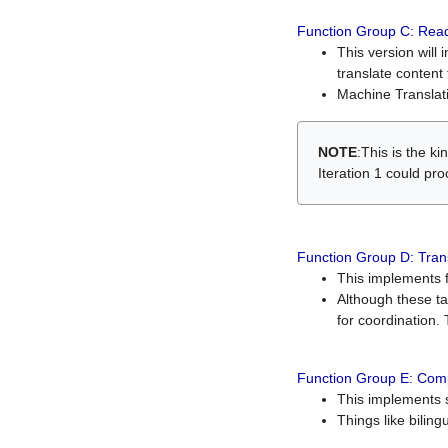
Function Group C: Read
This version will 
translate content 
Machine Translati
NOTE
:This is the k
Iteration 1 could pr
Function Group D: Tran
This implements fe
Although these t
for coordination. 
Function Group E: Comp
This implements s
Things like bilin