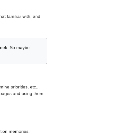
hat familiar with, and
r week. So maybe
ne priorities, etc...
i pages and using them
lation memories.