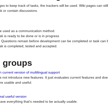
ges to keep track of tasks, the trackers will be used. Wiki pages can stil
k or contain discussions.
 be used as a communication method.
sk is ready to be done or is in progress
 : Questions remain before development can be completed or task can 
ask is completed, tested and accepted.
n groups
 current version of multilingual support
es not introduce new features. It just evaluates current features and 
e usable and useful.
al useful version
 have everything that's needed to be actually usable.