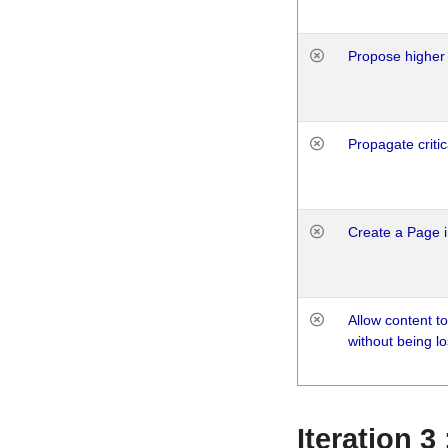
Propose higher 
Propagate critic
Create a Page i
Allow content t
without being lo
Iteration 3