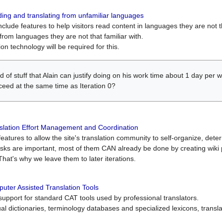
ing and translating from unfamiliar languages
include features to help visitors read content in languages they are not t
from languages they are not that familiar with.
on technology will be required for this.
ind of stuff that Alain can justify doing on his work time about 1 day pe
oceed at the same time as Iteration 0?
slation Effort Management and Coordination
atures to allow the site's translation community to self-organize, determi
asks are important, most of them CAN already be done by creating wik
That's why we leave them to later iterations.
uter Assisted Translation Tools
upport for standard CAT tools used by professional translators.
gual dictionaries, terminology databases and specialized lexicons, trans