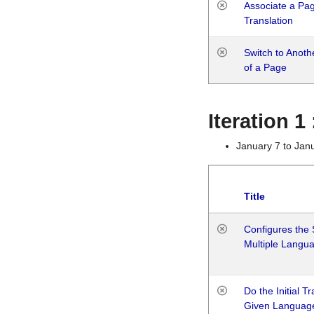
Associate a Page
Translation
Switch to Anot
of a Page
Iteration 
January 7 to Jan
Title
Configures the 
Multiple Langu
Do the Initial T
Given Languag