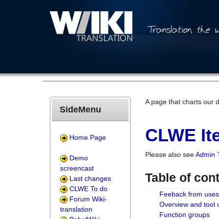
A page that charts our 
SideMenu
CLWE Ite
Home Page
Please also see
Admin 
Demo
screencast
Table of con
Last changes
CLWE To do
Feeback from uses
Forum Wiki-
Overview and tool
translation
Function groups