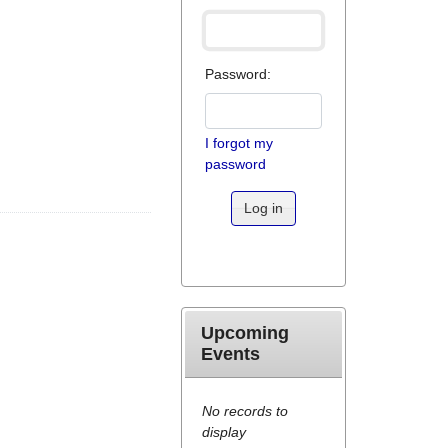
Password:
I forgot my
password
Log in
Upcoming
Events
No records to
display