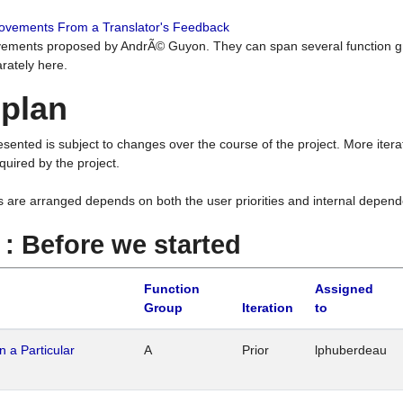
rovements From a Translator's Feedback
ements proposed by AndrÃ© Guyon. They can span several function g
rately here.
 plan
resented is subject to changes over the course of the project. More ite
quired by the project.
s are arranged depends on both the user priorities and internal depend
1 : Before we started
Function
Assigned
Group
Iteration
to
n a Particular
A
Prior
lphuberdeau