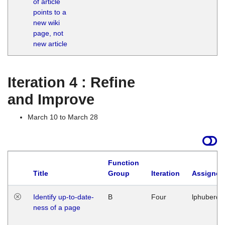
of article
M
points to a
1
new wiki
G
page, not
new article
Iteration 4 : Refine
and Improve
March 10 to March 28
Function
Title
Group
Iteration
Assigned
Identify up-to-date-
B
Four
lphuberde
ness of a page