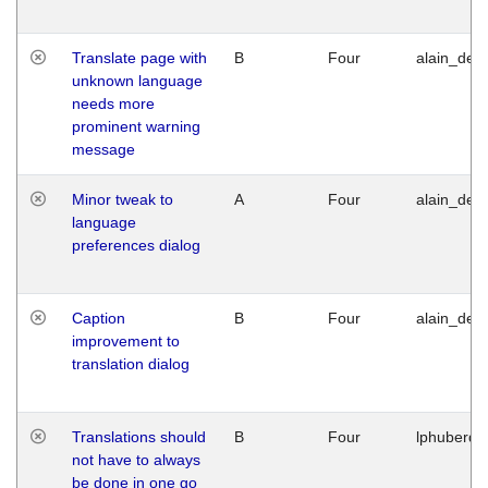
Translate page with
B
Four
alain_desi
unknown language
needs more
prominent warning
message
Minor tweak to
A
Four
alain_desi
language
preferences dialog
Caption
B
Four
alain_desi
improvement to
translation dialog
Translations should
B
Four
lphuberde
not have to always
be done in one go