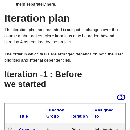
them separately here.
Iteration plan
The iteration plan as presented is subject to changes over the
course of the project. More iterations may be added beyond
iteration 4 as required by the project.
The order in which tasks are arranged depends on both the user
priorities and internal dependencies.
Iteration -1 : Before
we started
Function
Assigned
La
Title
Group
Iteration
to
Create a
A
Prior
lphuberdeau
Tu