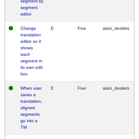
segment by
segment
editor
Change
E
Five
alain_desilets
translation
editor so it
shows
each
segment in
its own edit
box
When user
E
Five
alain_desilets
saves a
translation,
aligned
segments
go into a
TM