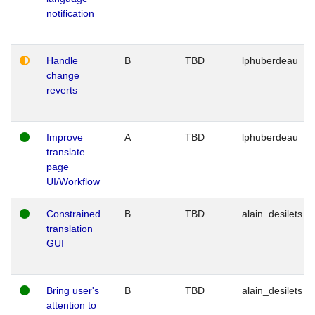
notification
Handle
B
TBD
lphuberdeau
change
reverts
Improve
A
TBD
lphuberdeau
translate
page
UI/Workflow
Constrained
B
TBD
alain_desilets
translation
GUI
Bring user's
B
TBD
alain_desilets
attention to