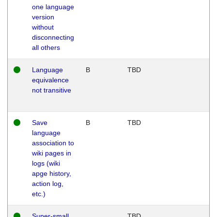
one language
version
without
disconnecting
all others
Language
B
TBD
equivalence
not transitive
Save
B
TBD
language
association to
wiki pages in
logs (wiki
apge history,
action log,
etc.)
Super-small
TBD