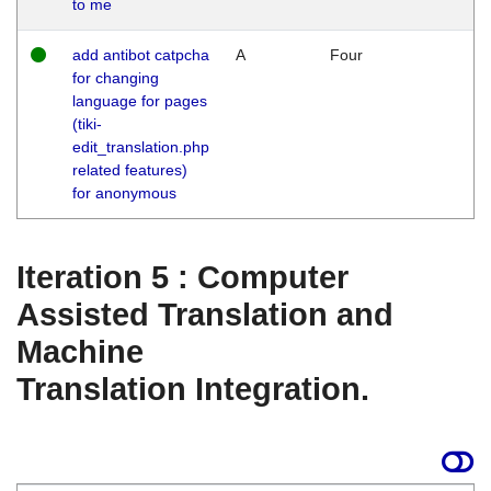
to me
add antibot catpcha
A
Four
for changing
language for pages
(tiki-
edit_translation.php
related features)
for anonymous
Iteration 5 : Computer
Assisted Translation and
Machine
Translation Integration.