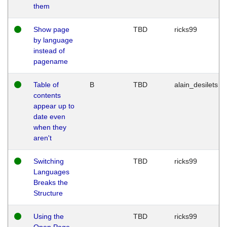
them
Show page
TBD
ricks99
by language
instead of
pagename
Table of
B
TBD
alain_desilets
contents
appear up to
date even
when they
aren't
Switching
TBD
ricks99
Languages
Breaks the
Structure
Using the
TBD
ricks99
Open Page