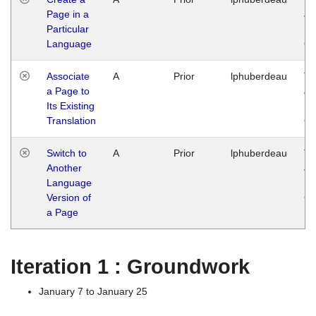
Page in a
Ja
Particular
14
Language
G
Associate
A
Prior
lphuberdeau
Tu
a Page to
Ja
Its Existing
14
Translation
G
Switch to
A
Prior
lphuberdeau
Tu
Another
Ja
Language
14
Version of
G
a Page
Iteration 1 : Groundwork
January 7 to January 25