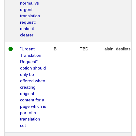
normal vs
urgent
translation
request:
make it
clearer
"Urgent
B
TBD
alain_desilets
Translation
Request"
option should
only be
offered when
creating
original
content for a
page which is
part of a
translation
set