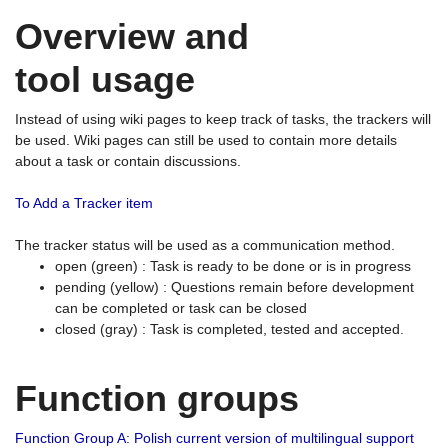
Overview and
tool usage
Instead of using wiki pages to keep track of tasks, the trackers will
be used. Wiki pages can still be used to contain more details
about a task or contain discussions.
To Add a Tracker item
The tracker status will be used as a communication method.
open (green) : Task is ready to be done or is in progress
pending (yellow) : Questions remain before development
can be completed or task can be closed
closed (gray) : Task is completed, tested and accepted.
Function groups
Function Group A: Polish current version of multilingual support