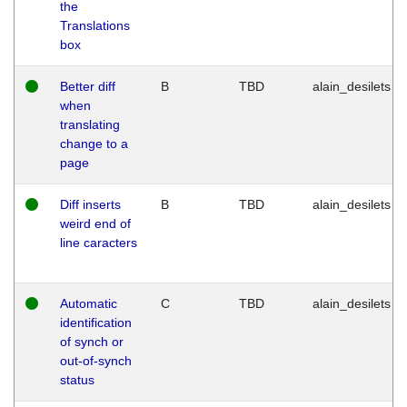
the
Translations
box
Better diff
B
TBD
alain_desilets
when
translating
change to a
page
Diff inserts
B
TBD
alain_desilets
weird end of
line caracters
Automatic
C
TBD
alain_desilets
identification
of synch or
out-of-synch
status