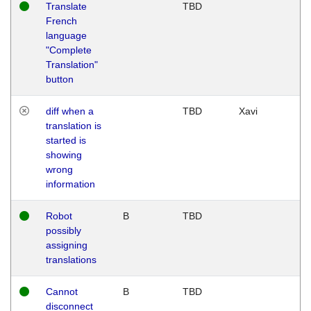
Translate
TBD
French
language
"Complete
Translation"
button
diff when a
TBD
Xavi
translation is
started is
showing
wrong
information
Robot
B
TBD
possibly
assigning
translations
Cannot
B
TBD
disconnect