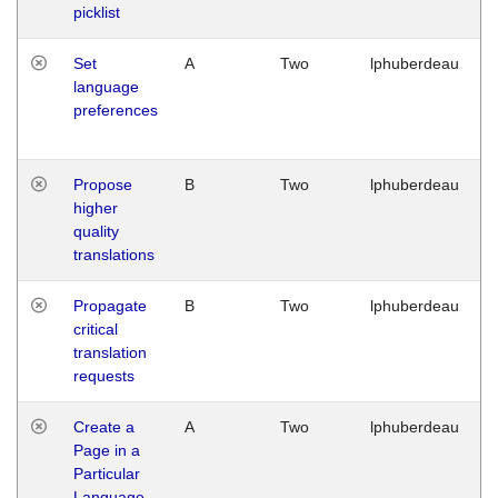
picklist
Set
A
Two
lphuberdeau
language
preferences
Propose
B
Two
lphuberdeau
higher
quality
translations
Propagate
B
Two
lphuberdeau
critical
translation
requests
Create a
A
Two
lphuberdeau
Page in a
Particular
Language