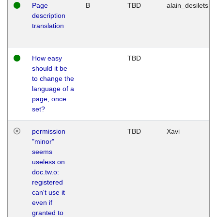
Page
B
TBD
alain_desilets
description
translation
How easy
TBD
should it be
to change the
language of a
page, once
set?
permission
TBD
Xavi
"minor"
seems
useless on
doc.tw.o:
registered
can't use it
even if
granted to