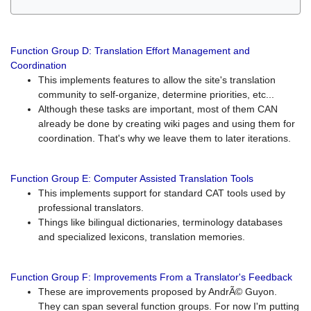
Function Group D: Translation Effort Management and
Coordination
This implements features to allow the site's translation
community to self-organize, determine priorities, etc...
Although these tasks are important, most of them CAN
already be done by creating wiki pages and using them for
coordination. That's why we leave them to later iterations.
Function Group E: Computer Assisted Translation Tools
This implements support for standard CAT tools used by
professional translators.
Things like bilingual dictionaries, terminology databases
and specialized lexicons, translation memories.
Function Group F: Improvements From a Translator's Feedback
These are improvements proposed by AndrÃ© Guyon.
They can span several function groups. For now I'm putting