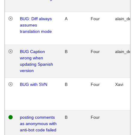
BUG: Diff always
A
Four
alain_desi
assumes
translation mode
BUG Caption
B
Four
alain_desi
wrong when
updating Spanish
version
BUG with SVN
B
Four
Xavi
posting comments
B
Four
as anonymous with
anti-bot code failed