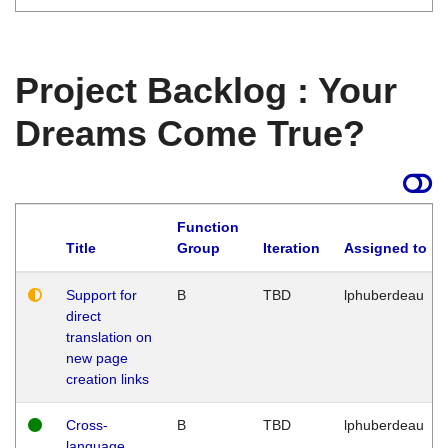
Project Backlog : Your
Dreams Come True?
Function
Title
Group
Iteration
Assigned to
Support for
B
TBD
lphuberdeau
direct
translation on
new page
creation links
Cross-
B
TBD
lphuberdeau
language