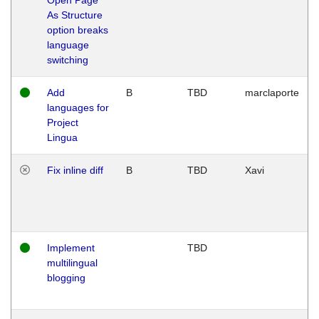
As Structure
option breaks
language
switching
Add
B
TBD
marclaporte
languages for
Project
Lingua
Fix inline diff
B
TBD
Xavi
Implement
TBD
multilingual
blogging