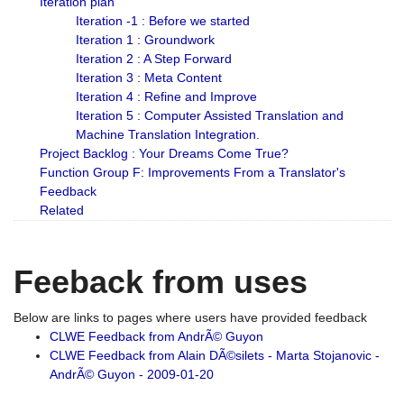
Iteration plan
Iteration -1 : Before we started
Iteration 1 : Groundwork
Iteration 2 : A Step Forward
Iteration 3 : Meta Content
Iteration 4 : Refine and Improve
Iteration 5 : Computer Assisted Translation and
Machine Translation Integration.
Project Backlog : Your Dreams Come True?
Function Group F: Improvements From a Translator's
Feedback
Related
Feeback from uses
Below are links to pages where users have provided feedback
CLWE Feedback from AndrÃ© Guyon
CLWE Feedback from Alain DÃ©silets - Marta Stojanovic -
AndrÃ© Guyon - 2009-01-20