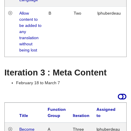
Allow
B
Two
lphuberdeau
content to
be added to
any
translation
without
being lost
Iteration 3 : Meta Content
February 18 to March 7
Function
Assigned
Title
Group
Iteration
to
L
Become
A
Three
lphuberdeau
Tu