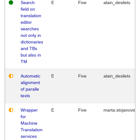
Search
E
Five
alain_desilets
field on
translation
editor
searches
not only in
dictionaries
and TBs
but also in
TM
Automatic
E
Five
alain_desilets
alignment
of paralle
texts
Wrapper
E
Five
marta.stojanovic
for
Machine
Translation
services