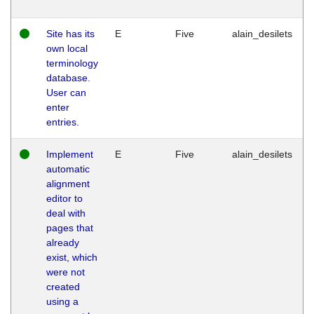
Site has its
E
Five
alain_desilets
own local
terminology
database.
User can
enter
entries.
Implement
E
Five
alain_desilets
automatic
alignment
editor to
deal with
pages that
already
exist, which
were not
created
using a