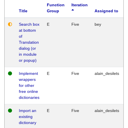
Function
Iteration
Title
Group
Assigned to
Search box
E
Five
bey
at bottom
of
Translation
dialog (or
in module
or popup)
Implement
E
Five
alain_desilets
wrappers
for other
free online
dictionaries
Import an
E
Five
alain_desilets
existing
dictionary