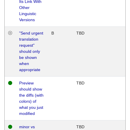
Its Link With
Other
Linguistic
Versions
"Send urgent
B
TBD
translation
request"
should only
be shown
when
appropriate
Preview
TBD
should show
the diffs (with
colors) of
what you just
modified
minor vs
TBD