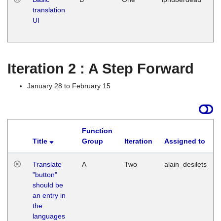
translation
Ja
UI
17
G
Iteration 2 : A Step Forward
January 28 to February 15
Function
Title
Group
Iteration
Assigned to
Translate
A
Two
alain_desilets
"button"
should be
an entry in
the
languages