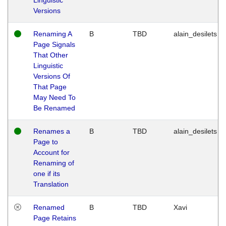
Versions
Renaming A
B
TBD
alain_desilets
Page Signals
That Other
Linguistic
Versions Of
That Page
May Need To
Be Renamed
Renames a
B
TBD
alain_desilets
Page to
Account for
Renaming of
one if its
Translation
Renamed
B
TBD
Xavi
Page Retains