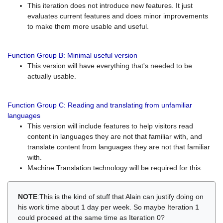
This iteration does not introduce new features. It just
evaluates current features and does minor improvements
to make them more usable and useful.
Function Group B: Minimal useful version
This version will have everything that's needed to be
actually usable.
Function Group C: Reading and translating from unfamiliar
languages
This version will include features to help visitors read
content in languages they are not that familiar with, and
translate content from languages they are not that familiar
with.
Machine Translation technology will be required for this.
NOTE
:This is the kind of stuff that Alain can justify doing on
his work time about 1 day per week. So maybe Iteration 1
could proceed at the same time as Iteration 0?