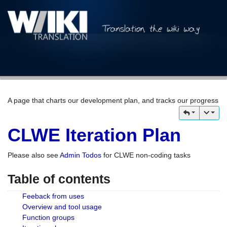
A page that charts our development plan, and tracks our progress
CLWE Iteration Plan
Please also see
Admin Todos
for CLWE non-coding tasks
Table of contents
Feeback from uses
Overview and tool usage
Function groups