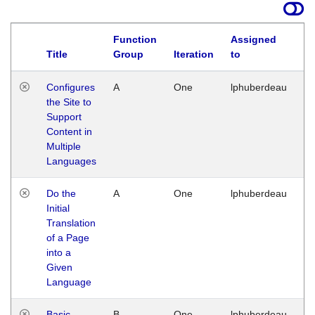
Function
Assigned
Title
Group
Iteration
to
La
Configures
A
One
lphuberdeau
Tu
the Site to
Ja
Support
17
Content in
G
Multiple
Languages
Do the
A
One
lphuberdeau
Tu
Initial
Ja
Translation
19
of a Page
G
into a
Given
Language
Basic
B
One
lphuberdeau
Tu