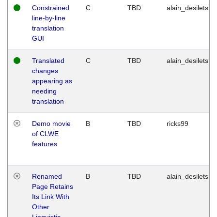
Constrained
C
TBD
alain_desilets
line-by-line
translation
GUI
Translated
C
TBD
alain_desilets
changes
appearing as
needing
translation
Demo movie
B
TBD
ricks99
of CLWE
features
Renamed
B
TBD
alain_desilets
Page Retains
Its Link With
Other
Linguistic