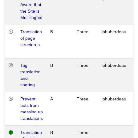
Aware that
M
the Site is
1
Multilingual
G
Translation
B
Three
lphuberdeau
Tu
of page
M
structures
1
G
Tag
B
Three
lphuberdeau
Tu
translation
M
and
1
sharing
G
Prevent
A
Three
lphuberdeau
Tu
bots from
M
messing up
1
translations
G
Translation
B
Three
W