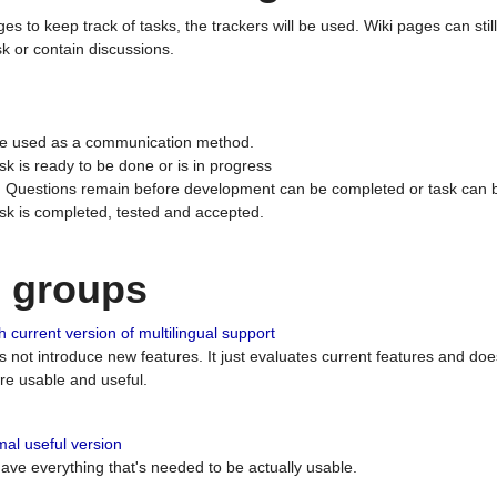
ges to keep track of tasks, the trackers will be used. Wiki pages can stil
k or contain discussions.
 be used as a communication method.
sk is ready to be done or is in progress
 : Questions remain before development can be completed or task can 
ask is completed, tested and accepted.
n groups
 current version of multilingual support
es not introduce new features. It just evaluates current features and 
e usable and useful.
al useful version
 have everything that's needed to be actually usable.