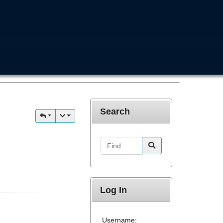
Search
Find
Log In
Username: