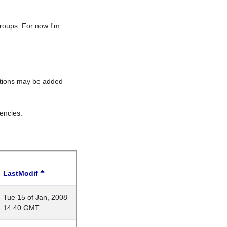
roups. For now I'm
rations may be added
encies.
LastModif
Tue 15 of Jan, 2008
14:40 GMT