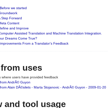
: Before we started
: Groundwork
 A Step Forward
 Meta Content
 Refine and Improve
 Computer Assisted Translation and Machine Translation Integration.
 Your Dreams Come True?
 Improvements From a Translator's Feedback
 from uses
es where users have provided feedback
from AndrÃ© Guyon
om Alain DÃ©silets - Marta Stojanovic - AndrÃ© Guyon - 2009-01-20
 and tool usage