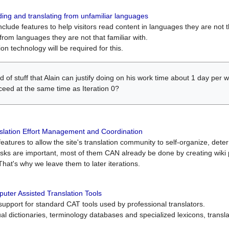
ing and translating from unfamiliar languages
include features to help visitors read content in languages they are not t
from languages they are not that familiar with.
on technology will be required for this.
ind of stuff that Alain can justify doing on his work time about 1 day pe
oceed at the same time as Iteration 0?
slation Effort Management and Coordination
atures to allow the site's translation community to self-organize, determi
asks are important, most of them CAN already be done by creating wik
That's why we leave them to later iterations.
uter Assisted Translation Tools
upport for standard CAT tools used by professional translators.
gual dictionaries, terminology databases and specialized lexicons, trans