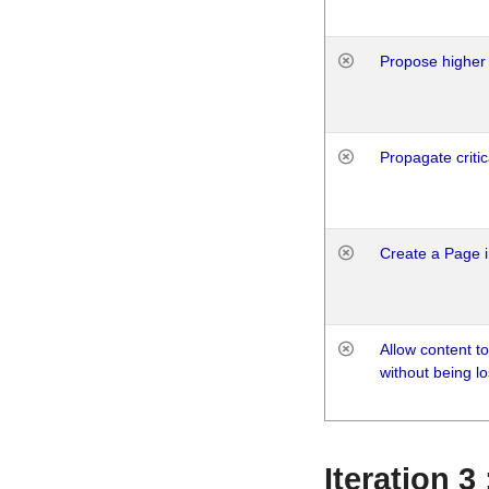
Propose higher 
Propagate critic
Create a Page i
Allow content t
without being lo
Iteration 3