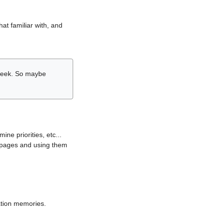
hat familiar with, and
r week. So maybe
ne priorities, etc...
i pages and using them
lation memories.