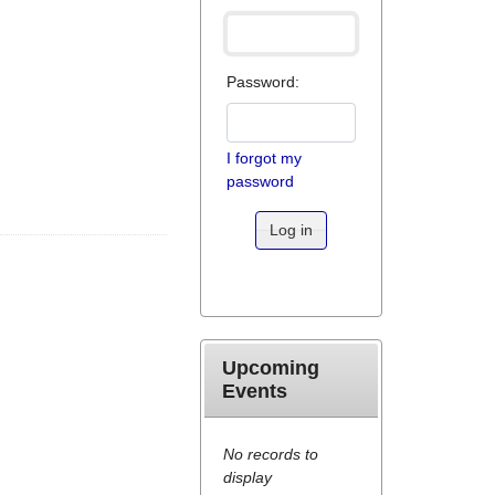
Password:
I forgot my
password
Log in
Upcoming
Events
No records to
display