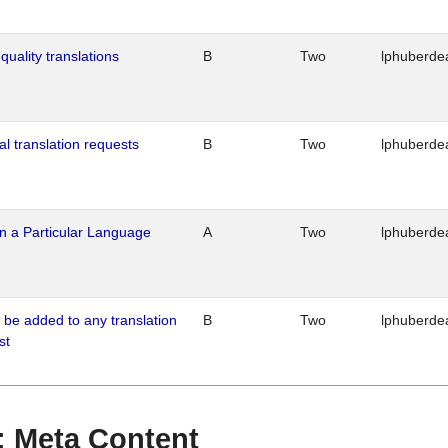
quality translations
B
Two
lphuberde
al translation requests
B
Two
lphuberde
n a Particular Language
A
Two
lphuberde
o be added to any translation
B
Two
lphuberde
st
 : Meta Content