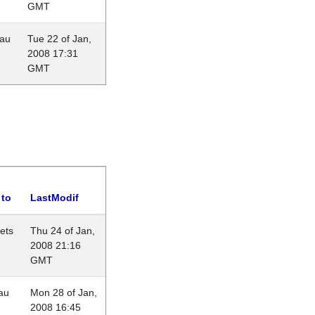
GMT
eau
Tue 22 of Jan,
2008 17:31
GMT
 to
LastModif
lets
Thu 24 of Jan,
2008 21:16
GMT
au
Mon 28 of Jan,
2008 16:45