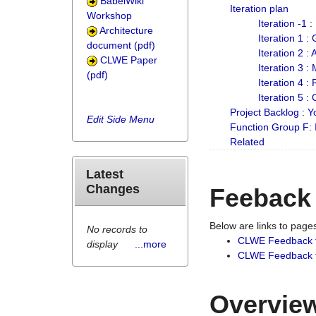
BabelWiki
Iteration plan
Workshop
Iteration -1 
Architecture
Iteration 1 
document (pdf)
Iteration 2 :
CLWE Paper
Iteration 3 :
(pdf)
Iteration 4 :
Iteration 5 :
Project Backlog :
Edit Side Menu
Function Group F:
Related
Latest
Changes
Feeback
Below are links to pag
No records to
CLWE Feedback 
display
...more
CLWE Feedback fr
Overview