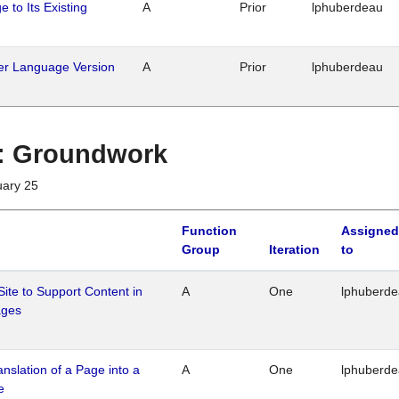
 to Its Existing
A
Prior
lphuberdeau
her Language Version
A
Prior
lphuberdeau
1 : Groundwork
uary 25
Function
Assigned
Group
Iteration
to
Site to Support Content in
A
One
lphuberd
ages
ranslation of a Page into a
A
One
lphuberd
e