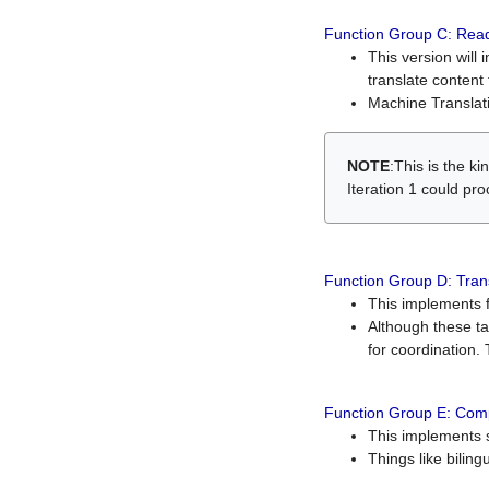
Function Group C: Read
This version will 
translate content 
Machine Translati
NOTE
:This is the k
Iteration 1 could pr
Function Group D: Tran
This implements fe
Although these t
for coordination. 
Function Group E: Comp
This implements s
Things like bilin