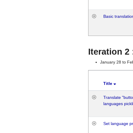
Basic translatio
Iteration 2
January 28 to Fe
Title
Translate "butto
languages pickli
Set language p