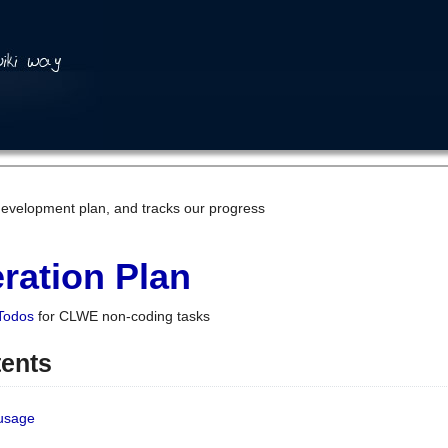
development plan, and tracks our progress
ration Plan
Todos
for CLWE non-coding tasks
tents
 usage