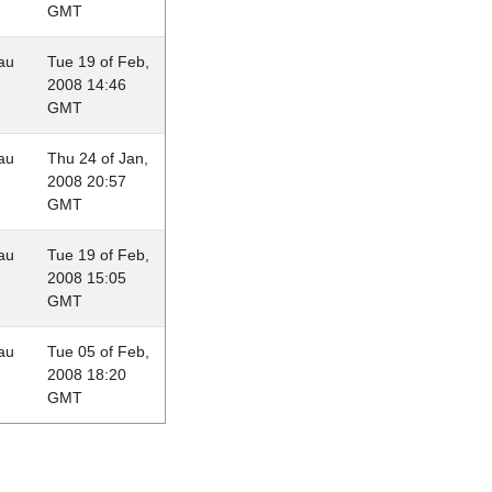
GMT
au
Tue 19 of Feb,
2008 14:46
GMT
au
Thu 24 of Jan,
2008 20:57
GMT
au
Tue 19 of Feb,
2008 15:05
GMT
au
Tue 05 of Feb,
2008 18:20
GMT