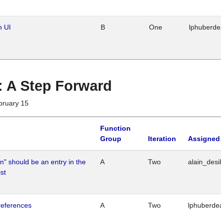
n UI
B
One
lphuberd
 : A Step Forward
bruary 15
Function
Group
Iteration
Assigned
n" should be an entry in the
A
Two
alain_desi
st
references
A
Two
lphuberde