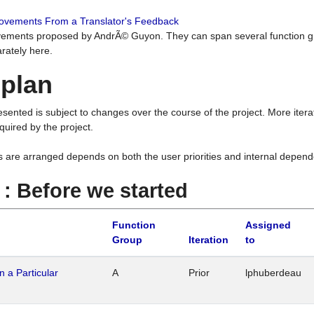
rovements From a Translator's Feedback
ements proposed by AndrÃ© Guyon. They can span several function g
rately here.
 plan
resented is subject to changes over the course of the project. More ite
quired by the project.
s are arranged depends on both the user priorities and internal depend
1 : Before we started
Function
Assigned
Group
Iteration
to
n a Particular
A
Prior
lphuberdeau