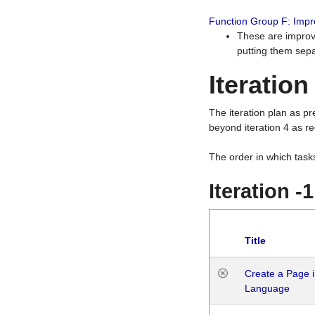
Function Group F: Imp
These are improv
putting them sepa
Iteration
The iteration plan as p
beyond iteration 4 as re
The order in which task
Iteration -
Title
Create a Page i
Language