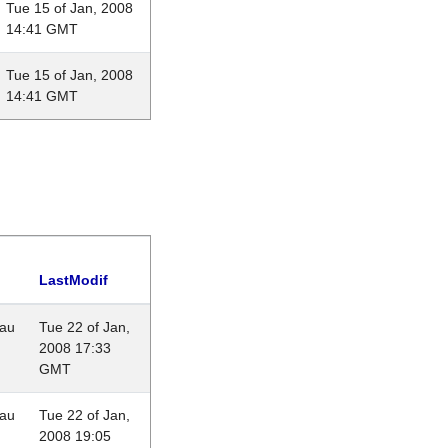
Tue 15 of Jan, 2008
14:41 GMT
Tue 15 of Jan, 2008
14:41 GMT
LastModif
eau
Tue 22 of Jan,
2008 17:33
GMT
eau
Tue 22 of Jan,
2008 19:05