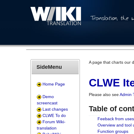
A page that charts our 
SideMenu
CLWE Ite
Home Page
Please also see
Admin 
Demo
screencast
Table of con
Last changes
CLWE To do
Feeback from uses
Forum Wiki-
Overview and tool
translation
Function groups