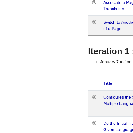
Associate a Page
Translation
Switch to Anot
of a Page
Iteration 
January 7 to Jan
Title
Configures the 
Multiple Langu
Do the Initial T
Given Languag