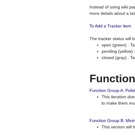
Instead of using wiki pa
more details about a tas
To Add a Tracker item
The tracker status will
open (green) : Ta
pending (yellow)
closed (gray) : T
Functio
Function Group A: Polish
This iteration do
to make them mor
Function Group B: Minim
This version will