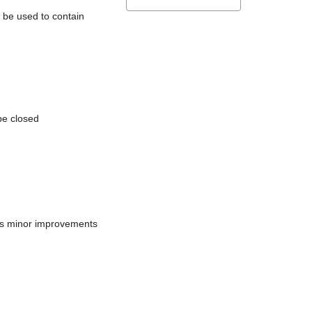
l be used to contain
be closed
does minor improvements