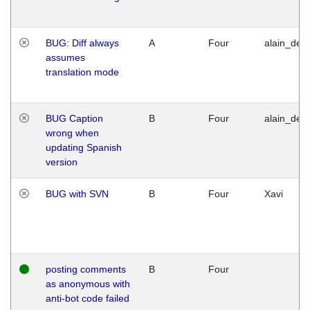
BUG: Diff always
A
Four
alain_desi
assumes
translation mode
BUG Caption
B
Four
alain_desi
wrong when
updating Spanish
version
BUG with SVN
B
Four
Xavi
posting comments
B
Four
as anonymous with
anti-bot code failed