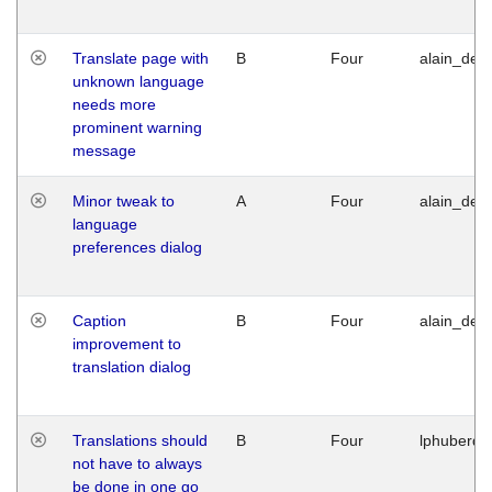
Translate page with
B
Four
alain_desi
unknown language
needs more
prominent warning
message
Minor tweak to
A
Four
alain_desi
language
preferences dialog
Caption
B
Four
alain_desi
improvement to
translation dialog
Translations should
B
Four
lphuberde
not have to always
be done in one go