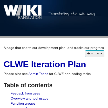
A page that charts our development plan, and tracks our progress
CLWE Iteration Plan
Please also see
Admin Todos
for CLWE non-coding tasks
Table of contents
Feeback from uses
Overview and tool usage
Function groups