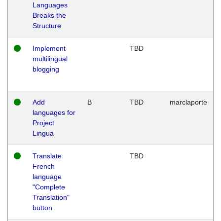
Languages
Breaks the
Structure
Implement
TBD
multilingual
blogging
Add
B
TBD
marclaporte
languages for
Project
Lingua
Translate
TBD
French
language
"Complete
Translation"
button