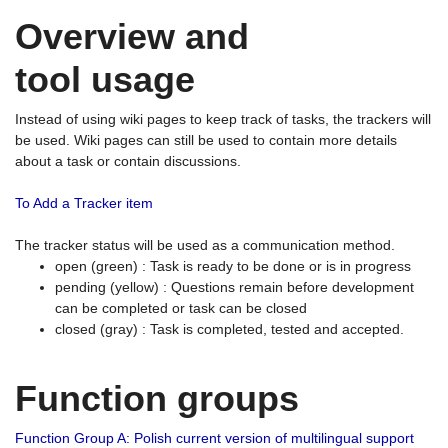
Overview and
tool usage
Instead of using wiki pages to keep track of tasks, the trackers will
be used. Wiki pages can still be used to contain more details
about a task or contain discussions.
To Add a Tracker item
The tracker status will be used as a communication method.
open (green) : Task is ready to be done or is in progress
pending (yellow) : Questions remain before development
can be completed or task can be closed
closed (gray) : Task is completed, tested and accepted.
Function groups
Function Group A: Polish current version of multilingual support