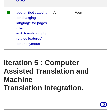
to me
add antibot catpcha
A
Four
for changing
language for pages
(tiki-
edit_translation.php
related features)
for anonymous
Iteration 5 : Computer
Assisted Translation and
Machine
Translation Integration.