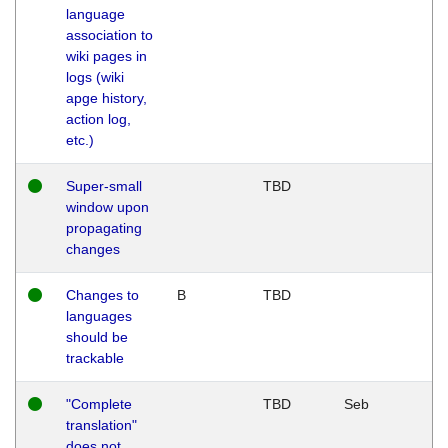
language
association to
wiki pages in
logs (wiki
apge history,
action log,
etc.)
Super-small
TBD
window upon
propagating
changes
Changes to
B
TBD
languages
should be
trackable
"Complete
TBD
Seb
translation"
does not