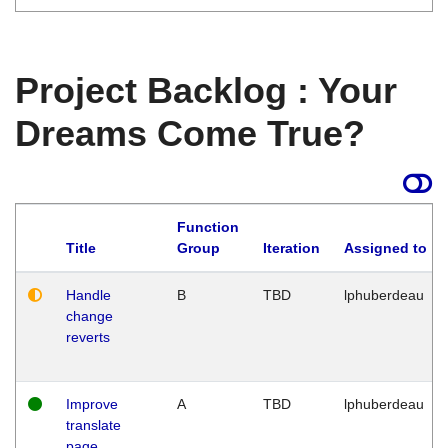
Project Backlog : Your
Dreams Come True?
Function
Title
Group
Iteration
Assigned to
Handle
B
TBD
lphuberdeau
change
reverts
Improve
A
TBD
lphuberdeau
translate
page