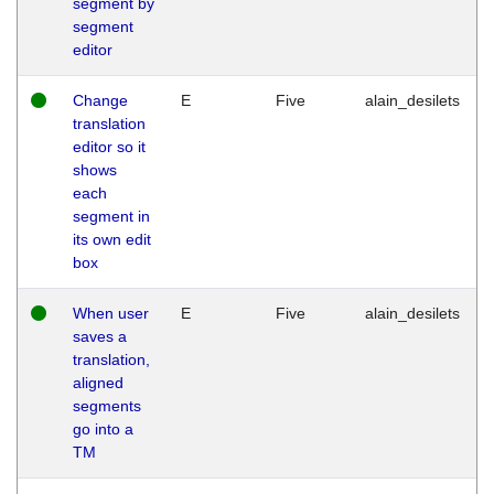
segment by
segment
editor
Change
E
Five
alain_desilets
translation
editor so it
shows
each
segment in
its own edit
box
When user
E
Five
alain_desilets
saves a
translation,
aligned
segments
go into a
TM