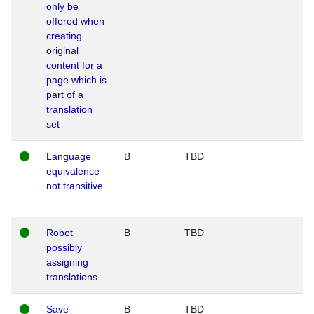
only be
offered when
creating
original
content for a
page which is
part of a
translation
set
Language
B
TBD
equivalence
not transitive
Robot
B
TBD
possibly
assigning
translations
Save
B
TBD