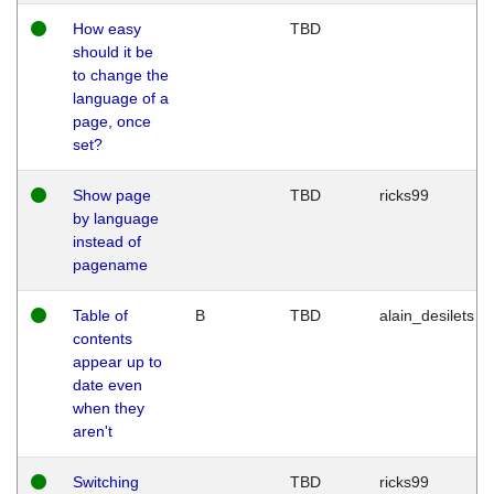
How easy
TBD
should it be
to change the
language of a
page, once
set?
Show page
TBD
ricks99
by language
instead of
pagename
Table of
B
TBD
alain_desilets
contents
appear up to
date even
when they
aren't
Switching
TBD
ricks99