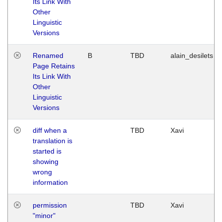
Its Link With
Other
Linguistic
Versions
Renamed
B
TBD
alain_desilets
Page Retains
Its Link With
Other
Linguistic
Versions
diff when a
TBD
Xavi
translation is
started is
showing
wrong
information
permission
TBD
Xavi
"minor"