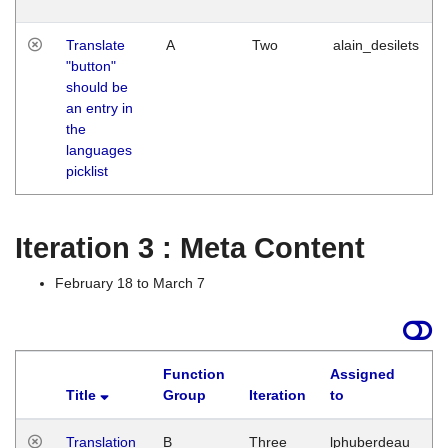
Translate
A
Two
alain_desilets
"button"
should be
an entry in
the
languages
picklist
Iteration 3 : Meta Content
February 18 to March 7
Function
Assigned
Title
Group
Iteration
to
L
Translation
B
Three
lphuberdeau
Tu