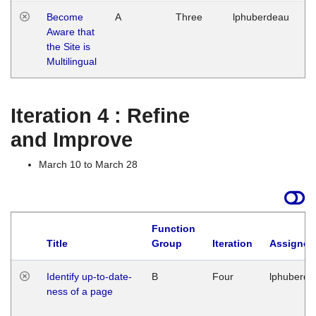
Become
A
Three
lphuberdeau
Tu
Aware that
M
the Site is
1
Multilingual
G
Iteration 4 : Refine
and Improve
March 10 to March 28
Function
Title
Group
Iteration
Assigned
Identify up-to-date-
B
Four
lphuberde
ness of a page