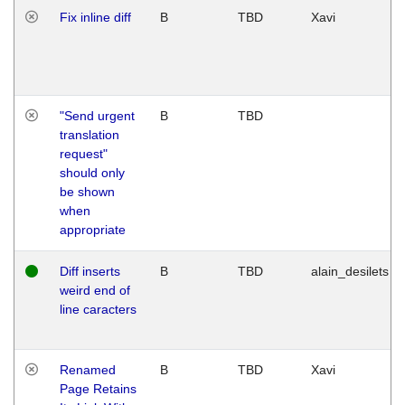
Fix inline diff
B
TBD
Xavi
"Send urgent
B
TBD
translation
request"
should only
be shown
when
appropriate
Diff inserts
B
TBD
alain_desilets
weird end of
line caracters
Renamed
B
TBD
Xavi
Page Retains