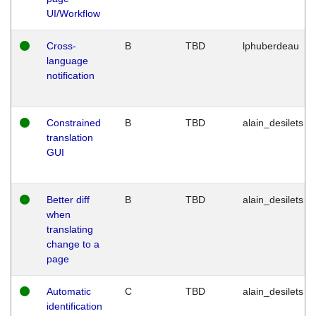
UI/Workflow
Cross-
B
TBD
lphuberdeau
language
notification
Constrained
B
TBD
alain_desilets
translation
GUI
Better diff
B
TBD
alain_desilets
when
translating
change to a
page
Automatic
C
TBD
alain_desilets
identification