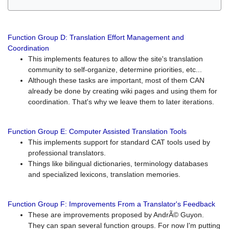
Function Group D: Translation Effort Management and
Coordination
This implements features to allow the site's translation
community to self-organize, determine priorities, etc...
Although these tasks are important, most of them CAN
already be done by creating wiki pages and using them for
coordination. That's why we leave them to later iterations.
Function Group E: Computer Assisted Translation Tools
This implements support for standard CAT tools used by
professional translators.
Things like bilingual dictionaries, terminology databases
and specialized lexicons, translation memories.
Function Group F: Improvements From a Translator's Feedback
These are improvements proposed by AndrÃ© Guyon.
They can span several function groups. For now I'm putting