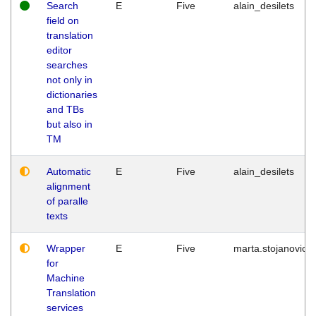
Search
E
Five
alain_desilets
field on
translation
editor
searches
not only in
dictionaries
and TBs
but also in
TM
Automatic
E
Five
alain_desilets
alignment
of paralle
texts
Wrapper
E
Five
marta.stojanovic
for
Machine
Translation
services