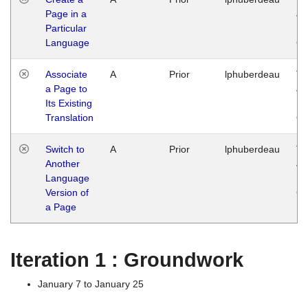
Page in a
Ja
Particular
14
Language
G
Associate
A
Prior
lphuberdeau
Tu
a Page to
Ja
Its Existing
14
Translation
G
Switch to
A
Prior
lphuberdeau
Tu
Another
Ja
Language
14
Version of
G
a Page
Iteration 1 : Groundwork
January 7 to January 25