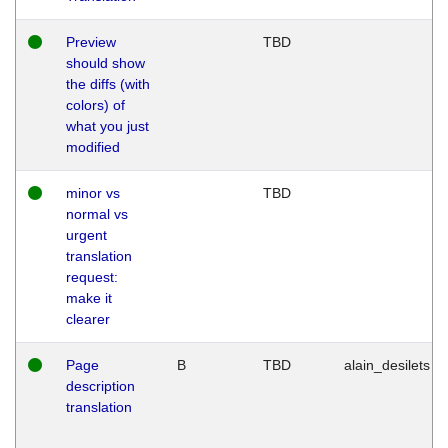
Preview
TBD
should show
the diffs (with
colors) of
what you just
modified
minor vs
TBD
normal vs
urgent
translation
request:
make it
clearer
Page
B
TBD
alain_desilets
description
translation