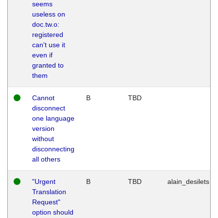
seems
useless on
doc.tw.o:
registered
can't use it
even if
granted to
them
Cannot
B
TBD
disconnect
one language
version
without
disconnecting
all others
"Urgent
B
TBD
alain_desilets
Translation
Request"
option should