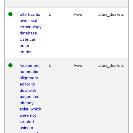
Site has its
E
Five
alain_desilets
own local
terminology
database.
User can
enter
entries.
Implement
E
Five
alain_desilets
automatic
alignment
editor to
deal with
pages that
already
exist, which
were not
created
using a