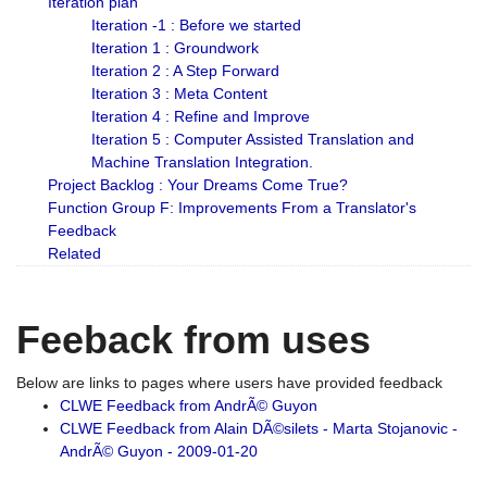
Iteration plan
Iteration -1 : Before we started
Iteration 1 : Groundwork
Iteration 2 : A Step Forward
Iteration 3 : Meta Content
Iteration 4 : Refine and Improve
Iteration 5 : Computer Assisted Translation and
Machine Translation Integration.
Project Backlog : Your Dreams Come True?
Function Group F: Improvements From a Translator's
Feedback
Related
Feeback from uses
Below are links to pages where users have provided feedback
CLWE Feedback from AndrÃ© Guyon
CLWE Feedback from Alain DÃ©silets - Marta Stojanovic -
AndrÃ© Guyon - 2009-01-20