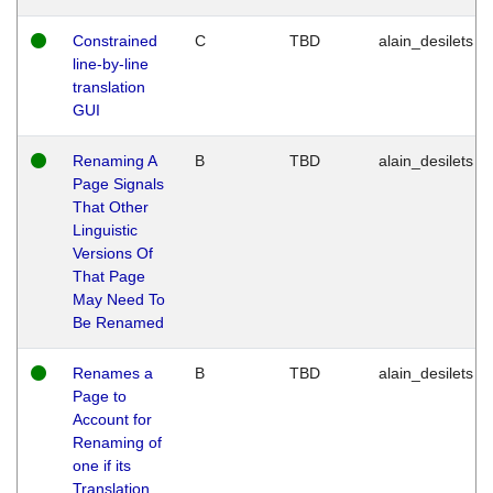
Constrained
C
TBD
alain_desilets
line-by-line
translation
GUI
Renaming A
B
TBD
alain_desilets
Page Signals
That Other
Linguistic
Versions Of
That Page
May Need To
Be Renamed
Renames a
B
TBD
alain_desilets
Page to
Account for
Renaming of
one if its
Translation