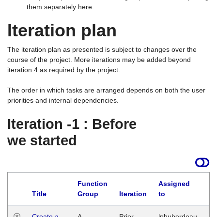
them separately here.
Iteration plan
The iteration plan as presented is subject to changes over the
course of the project. More iterations may be added beyond
iteration 4 as required by the project.
The order in which tasks are arranged depends on both the user
priorities and internal dependencies.
Iteration -1 : Before
we started
Function
Assigned
La
Title
Group
Iteration
to
Create a
A
Prior
lphuberdeau
Tu