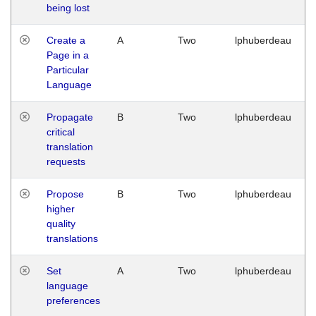
being lost
Create a
A
Two
lphuberdeau
Page in a
Particular
Language
Propagate
B
Two
lphuberdeau
critical
translation
requests
Propose
B
Two
lphuberdeau
higher
quality
translations
Set
A
Two
lphuberdeau
language
preferences