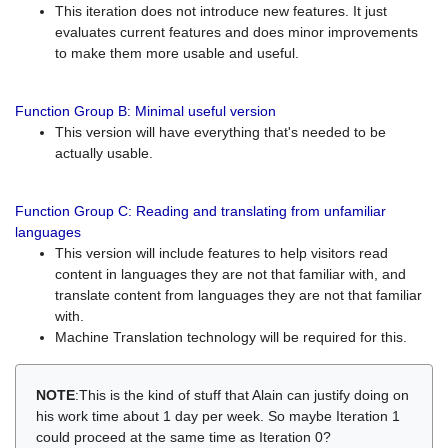
This iteration does not introduce new features. It just
evaluates current features and does minor improvements
to make them more usable and useful.
Function Group B: Minimal useful version
This version will have everything that's needed to be
actually usable.
Function Group C: Reading and translating from unfamiliar
languages
This version will include features to help visitors read
content in languages they are not that familiar with, and
translate content from languages they are not that familiar
with.
Machine Translation technology will be required for this.
NOTE
:This is the kind of stuff that Alain can justify doing on
his work time about 1 day per week. So maybe Iteration 1
could proceed at the same time as Iteration 0?