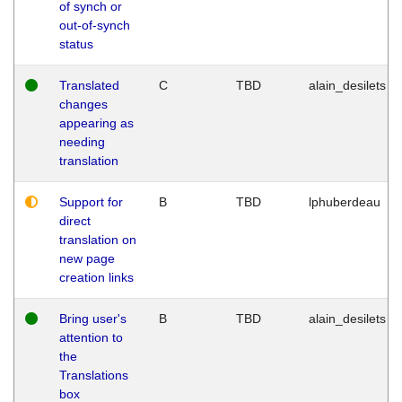
of synch or
out-of-synch
status
Translated
C
TBD
alain_desilets
changes
appearing as
needing
translation
Support for
B
TBD
lphuberdeau
direct
translation on
new page
creation links
Bring user's
B
TBD
alain_desilets
attention to
the
Translations
box