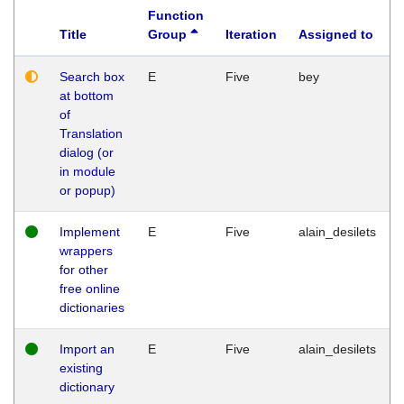
Function
Title
Group
Iteration
Assigned to
Search box
E
Five
bey
at bottom
of
Translation
dialog (or
in module
or popup)
Implement
E
Five
alain_desilets
wrappers
for other
free online
dictionaries
Import an
E
Five
alain_desilets
existing
dictionary