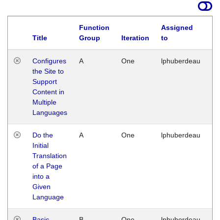
Function
Assigned
Title
Group
Iteration
to
La
Configures
A
One
lphuberdeau
Tu
the Site to
Ja
Support
17
Content in
G
Multiple
Languages
Do the
A
One
lphuberdeau
Tu
Initial
Ja
Translation
19
of a Page
G
into a
Given
Language
Basic
B
One
lphuberdeau
Tu