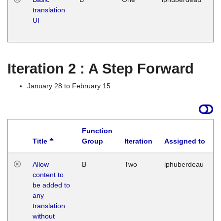
translation
Ja
UI
17
G
Iteration 2 : A Step Forward
January 28 to February 15
Function
Title
Group
Iteration
Assigned to
Allow
B
Two
lphuberdeau
content to
be added to
any
translation
without