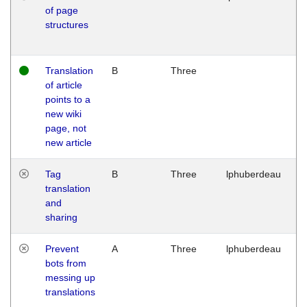
of page
M
structures
1
G
Translation
B
Three
W
of article
M
points to a
1
new wiki
G
page, not
new article
Tag
B
Three
lphuberdeau
Tu
translation
M
and
1
sharing
G
Prevent
A
Three
lphuberdeau
Tu
bots from
M
messing up
1
translations
G