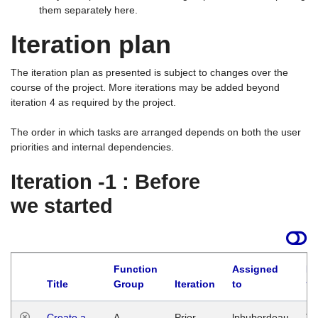
them separately here.
Iteration plan
The iteration plan as presented is subject to changes over the
course of the project. More iterations may be added beyond
iteration 4 as required by the project.
The order in which tasks are arranged depends on both the user
priorities and internal dependencies.
Iteration -1 : Before
we started
Function
Assigned
La
Title
Group
Iteration
to
Create a
A
Prior
lphuberdeau
Tu