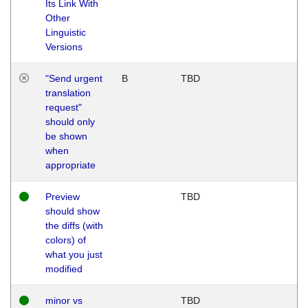
Its Link With
Other
Linguistic
Versions
"Send urgent
B
TBD
translation
request"
should only
be shown
when
appropriate
Preview
TBD
should show
the diffs (with
colors) of
what you just
modified
minor vs
TBD