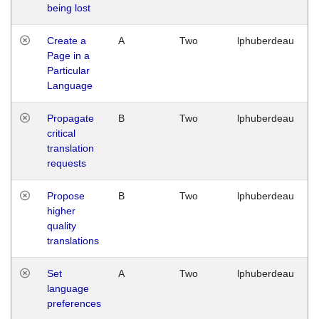
being lost
Create a
A
Two
lphuberdeau
Page in a
Particular
Language
Propagate
B
Two
lphuberdeau
critical
translation
requests
Propose
B
Two
lphuberdeau
higher
quality
translations
Set
A
Two
lphuberdeau
language
preferences