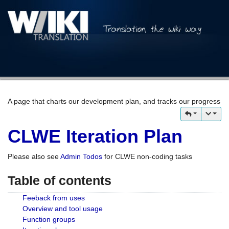
A page that charts our development plan, and tracks our progress
CLWE Iteration Plan
Please also see
Admin Todos
for CLWE non-coding tasks
Table of contents
Feeback from uses
Overview and tool usage
Function groups