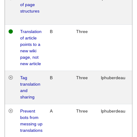
of page
M
structures
1
G
Translation
B
Three
W
of article
M
points to a
1
new wiki
G
page, not
new article
Tag
B
Three
lphuberdeau
Tu
translation
M
and
1
sharing
G
Prevent
A
Three
lphuberdeau
Tu
bots from
M
messing up
1
translations
G