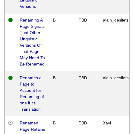
Versions
Renaming A
B
TBD
alain_desilets
Page Signals
That Other
Linguistic
Versions Of
That Page
May Need To
Be Renamed
Renames a
B
TBD
alain_desilets
Page to
Account for
Renaming of
one if its
Translation
Renamed
B
TBD
Xavi
Page Retains