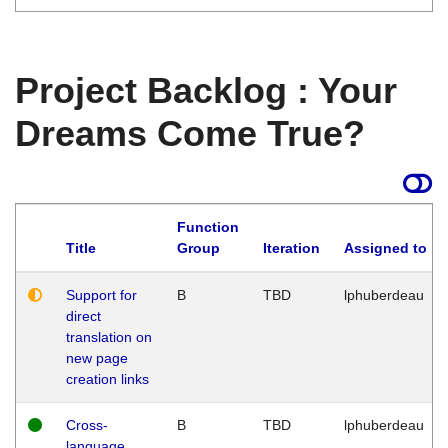
Project Backlog : Your
Dreams Come True?
Function
Title
Group
Iteration
Assigned to
Support for
B
TBD
lphuberdeau
direct
translation on
new page
creation links
Cross-
B
TBD
lphuberdeau
language