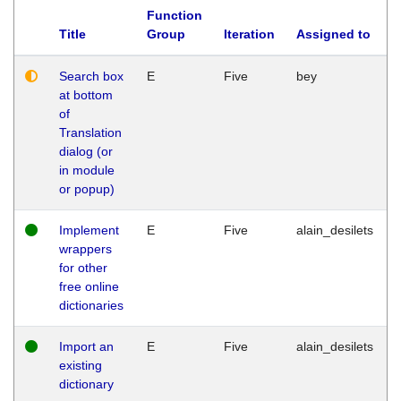
Function
Title
Group
Iteration
Assigned to
Search box
E
Five
bey
at bottom
of
Translation
dialog (or
in module
or popup)
Implement
E
Five
alain_desilets
wrappers
for other
free online
dictionaries
Import an
E
Five
alain_desilets
existing
dictionary