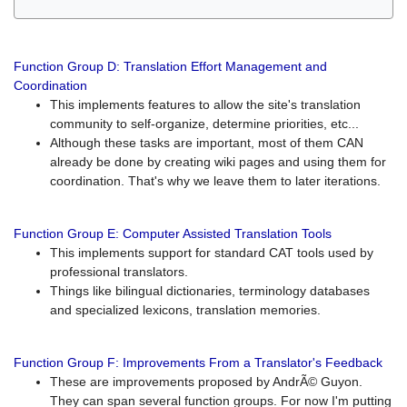
Function Group D: Translation Effort Management and
Coordination
This implements features to allow the site's translation
community to self-organize, determine priorities, etc...
Although these tasks are important, most of them CAN
already be done by creating wiki pages and using them for
coordination. That's why we leave them to later iterations.
Function Group E: Computer Assisted Translation Tools
This implements support for standard CAT tools used by
professional translators.
Things like bilingual dictionaries, terminology databases
and specialized lexicons, translation memories.
Function Group F: Improvements From a Translator's Feedback
These are improvements proposed by AndrÃ© Guyon.
They can span several function groups. For now I'm putting