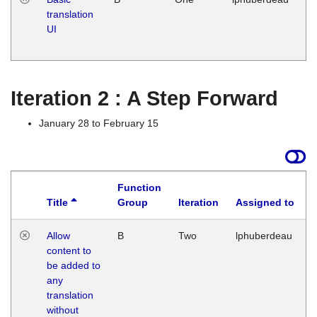
translation
Ja
UI
17
G
Iteration 2 : A Step Forward
January 28 to February 15
Function
Title
Group
Iteration
Assigned to
Allow
B
Two
lphuberdeau
content to
be added to
any
translation
without