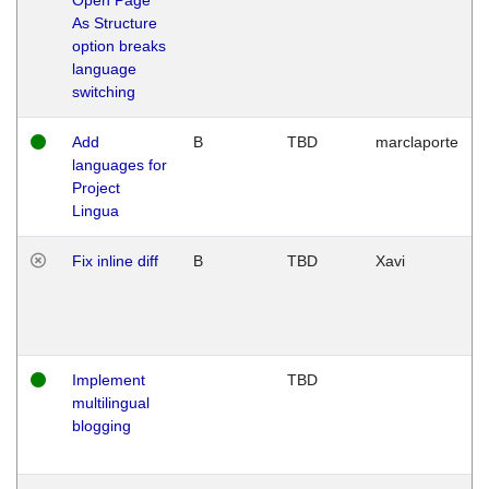
As Structure
option breaks
language
switching
Add
B
TBD
marclaporte
languages for
Project
Lingua
Fix inline diff
B
TBD
Xavi
Implement
TBD
multilingual
blogging