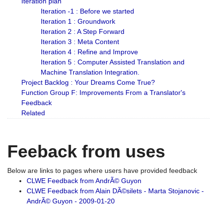
Iteration plan
Iteration -1 : Before we started
Iteration 1 : Groundwork
Iteration 2 : A Step Forward
Iteration 3 : Meta Content
Iteration 4 : Refine and Improve
Iteration 5 : Computer Assisted Translation and
Machine Translation Integration.
Project Backlog : Your Dreams Come True?
Function Group F: Improvements From a Translator's
Feedback
Related
Feeback from uses
Below are links to pages where users have provided feedback
CLWE Feedback from AndrÃ© Guyon
CLWE Feedback from Alain DÃ©silets - Marta Stojanovic -
AndrÃ© Guyon - 2009-01-20