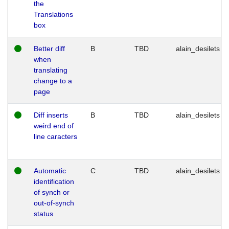
the
Translations
box
Better diff
B
TBD
alain_desilets
when
translating
change to a
page
Diff inserts
B
TBD
alain_desilets
weird end of
line caracters
Automatic
C
TBD
alain_desilets
identification
of synch or
out-of-synch
status