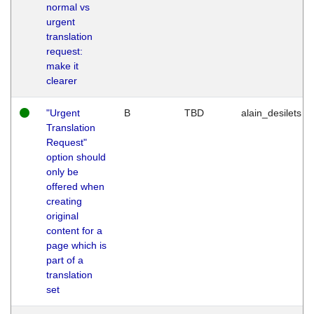
normal vs
urgent
translation
request:
make it
clearer
"Urgent
B
TBD
alain_desilets
Translation
Request"
option should
only be
offered when
creating
original
content for a
page which is
part of a
translation
set