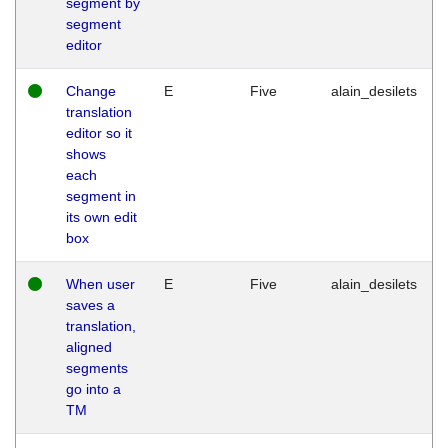
segment by
segment
editor
Change
E
Five
alain_desilets
translation
editor so it
shows
each
segment in
its own edit
box
When user
E
Five
alain_desilets
saves a
translation,
aligned
segments
go into a
TM