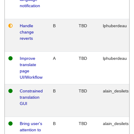
notification
Handle
B
TBD
lphuberdeau
change
reverts
Improve
A
TBD
lphuberdeau
translate
page
UI/Workflow
Constrained
B
TBD
alain_desilets
translation
GUI
Bring user's
B
TBD
alain_desilets
attention to