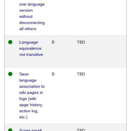
one language
version
without
disconnecting
all others
Language
B
TBD
equivalence
not transitive
Save
B
TBD
language
association to
wiki pages in
logs (wiki
apge history,
action log,
etc.)
Super-small
TBD