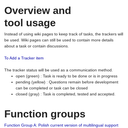
Overview and
tool usage
Instead of using wiki pages to keep track of tasks, the trackers will
be used. Wiki pages can still be used to contain more details
about a task or contain discussions.
To Add a Tracker item
The tracker status will be used as a communication method.
open (green) : Task is ready to be done or is in progress
pending (yellow) : Questions remain before development
can be completed or task can be closed
closed (gray) : Task is completed, tested and accepted.
Function groups
Function Group A: Polish current version of multilingual support