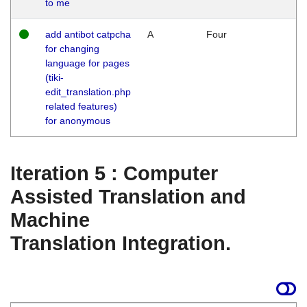
to me
add antibot catpcha
A
Four
for changing
language for pages
(tiki-
edit_translation.php
related features)
for anonymous
Iteration 5 : Computer
Assisted Translation and
Machine
Translation Integration.