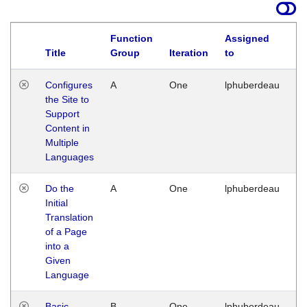
Function
Assigned
Title
Group
Iteration
to
La
Configures
A
One
lphuberdeau
Tu
the Site to
Ja
Support
17
Content in
G
Multiple
Languages
Do the
A
One
lphuberdeau
Tu
Initial
Ja
Translation
19
of a Page
G
into a
Given
Language
Basic
B
One
lphuberdeau
Tu