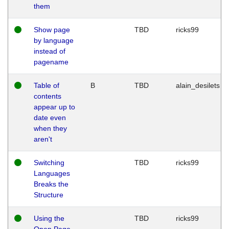
them
Show page
TBD
ricks99
by language
instead of
pagename
Table of
B
TBD
alain_desilets
contents
appear up to
date even
when they
aren't
Switching
TBD
ricks99
Languages
Breaks the
Structure
Using the
TBD
ricks99
Open Page