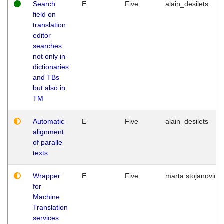
Search
E
Five
alain_desilets
field on
translation
editor
searches
not only in
dictionaries
and TBs
but also in
TM
Automatic
E
Five
alain_desilets
alignment
of paralle
texts
Wrapper
E
Five
marta.stojanovic
for
Machine
Translation
services