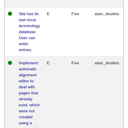
Site has its
E
Five
alain_desilets
own local
terminology
database.
User can
enter
entries.
Implement
E
Five
alain_desilets
automatic
alignment
editor to
deal with
pages that
already
exist, which
were not
created
using a