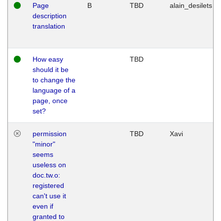
Page
B
TBD
alain_desilets
description
translation
How easy
TBD
should it be
to change the
language of a
page, once
set?
permission
TBD
Xavi
"minor"
seems
useless on
doc.tw.o:
registered
can't use it
even if
granted to