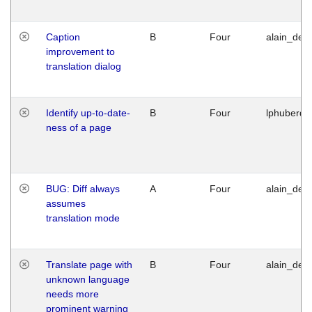
Caption
B
Four
alain_desi
improvement to
translation dialog
Identify up-to-date-
B
Four
lphuberde
ness of a page
BUG: Diff always
A
Four
alain_desi
assumes
translation mode
Translate page with
B
Four
alain_desi
unknown language
needs more
prominent warning