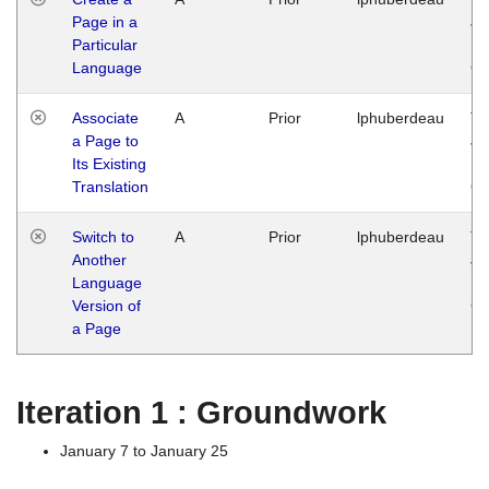
Page in a
Ja
Particular
14
Language
G
Associate
A
Prior
lphuberdeau
Tu
a Page to
Ja
Its Existing
14
Translation
G
Switch to
A
Prior
lphuberdeau
Tu
Another
Ja
Language
14
Version of
G
a Page
Iteration 1 : Groundwork
January 7 to January 25