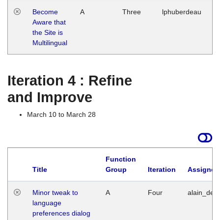
Become
A
Three
lphuberdeau
Tu
Aware that
M
the Site is
1
Multilingual
G
Iteration 4 : Refine
and Improve
March 10 to March 28
Function
Title
Group
Iteration
Assigned
Minor tweak to
A
Four
alain_desi
language
preferences dialog