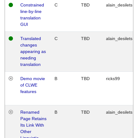
Constrained
C
TBD
alain_desilets
line-by-line
translation
GUI
Translated
C
TBD
alain_desilets
changes
appearing as
needing
translation
Demo movie
B
TBD
ricks99
of CLWE
features
Renamed
B
TBD
alain_desilets
Page Retains
Its Link With
Other
Linguistic