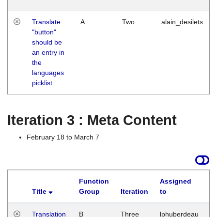
Translate
A
Two
alain_desilets
"button"
should be
an entry in
the
languages
picklist
Iteration 3 : Meta Content
February 18 to March 7
Function
Assigned
Title
Group
Iteration
to
L
Translation
B
Three
lphuberdeau
Tu