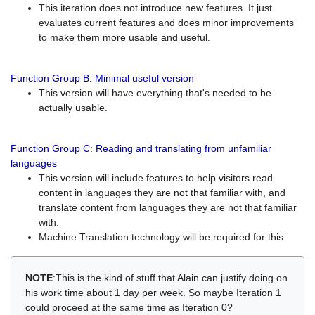
This iteration does not introduce new features. It just
evaluates current features and does minor improvements
to make them more usable and useful.
Function Group B: Minimal useful version
This version will have everything that's needed to be
actually usable.
Function Group C: Reading and translating from unfamiliar
languages
This version will include features to help visitors read
content in languages they are not that familiar with, and
translate content from languages they are not that familiar
with.
Machine Translation technology will be required for this.
NOTE
:This is the kind of stuff that Alain can justify doing on
his work time about 1 day per week. So maybe Iteration 1
could proceed at the same time as Iteration 0?