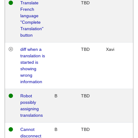
Translate
TBD
French
language
"Complete
Translation"
button
diff when a
TBD
Xavi
translation is
started is
showing
wrong
information
Robot
B
TBD
possibly
assigning
translations
Cannot
B
TBD
disconnect