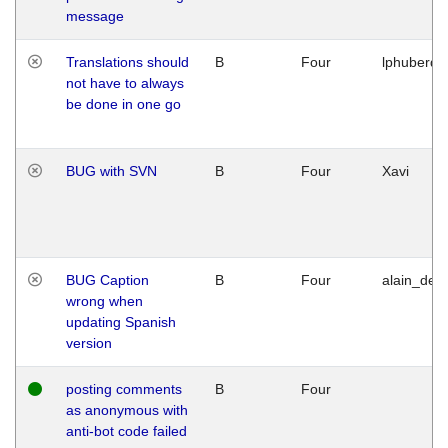
message
Translations should
B
Four
lphuberde
not have to always
be done in one go
BUG with SVN
B
Four
Xavi
BUG Caption
B
Four
alain_desi
wrong when
updating Spanish
version
posting comments
B
Four
as anonymous with
anti-bot code failed