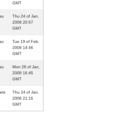
GMT
au
Thu 24 of Jan,
2008 20:57
GMT
au
Tue 19 of Feb,
2008 14:46
GMT
au
Mon 28 of Jan,
2008 16:45
GMT
lets
Thu 24 of Jan,
2008 21:16
GMT