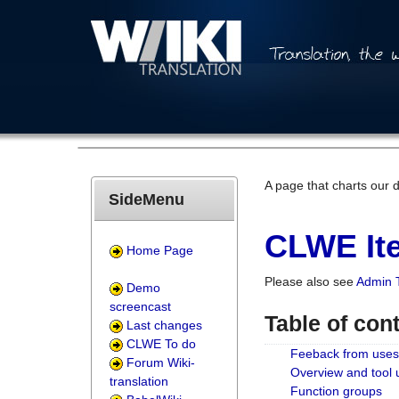
A page that charts our 
SideMenu
CLWE Ite
Home Page
Please also see
Admin 
Demo
screencast
Table of con
Last changes
CLWE To do
Feeback from uses
Forum Wiki-
Overview and tool
translation
Function groups