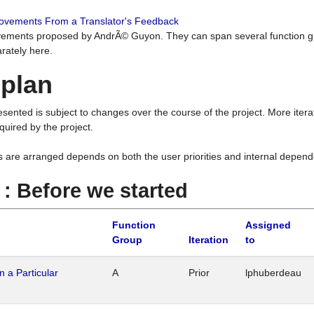
rovements From a Translator's Feedback
ements proposed by AndrÃ© Guyon. They can span several function g
rately here.
 plan
resented is subject to changes over the course of the project. More ite
quired by the project.
s are arranged depends on both the user priorities and internal depend
1 : Before we started
Function
Assigned
Group
Iteration
to
n a Particular
A
Prior
lphuberdeau