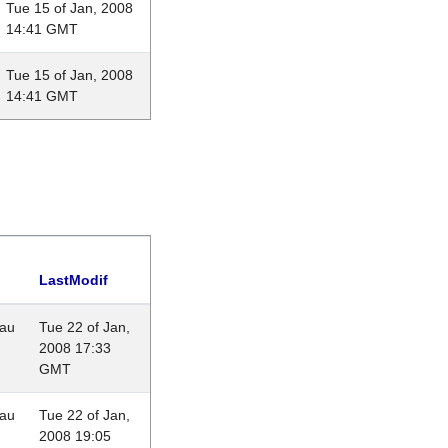
Tue 15 of Jan, 2008
14:41 GMT
Tue 15 of Jan, 2008
14:41 GMT
LastModif
eau
Tue 22 of Jan,
2008 17:33
GMT
eau
Tue 22 of Jan,
2008 19:05