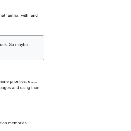
hat familiar with, and
r week. So maybe
ne priorities, etc...
i pages and using them
lation memories.