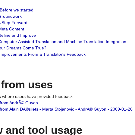
: Before we started
: Groundwork
 A Step Forward
 Meta Content
 Refine and Improve
 Computer Assisted Translation and Machine Translation Integration.
 Your Dreams Come True?
 Improvements From a Translator's Feedback
 from uses
es where users have provided feedback
from AndrÃ© Guyon
om Alain DÃ©silets - Marta Stojanovic - AndrÃ© Guyon - 2009-01-20
 and tool usage