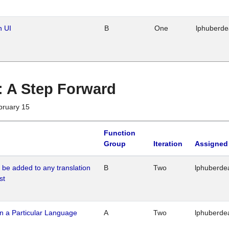
n UI
B
One
lphuberd
 : A Step Forward
bruary 15
Function
Group
Iteration
Assigned
o be added to any translation
B
Two
lphuberde
st
n a Particular Language
A
Two
lphuberde