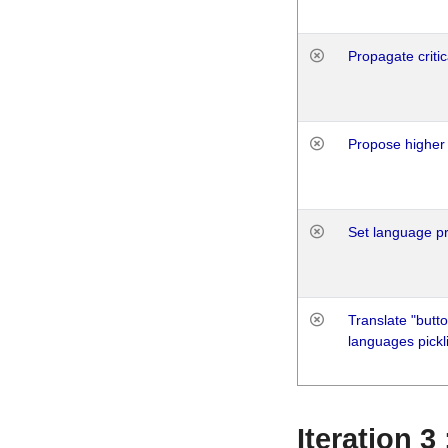
Propagate critic
Propose higher 
Set language p
Translate "butto
languages pickli
Iteration 3