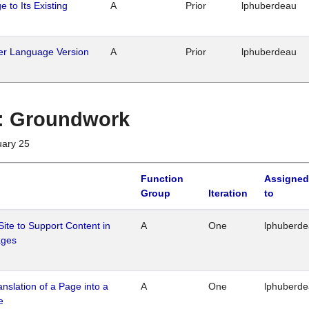
 to Its Existing
A
Prior
lphuberdeau
her Language Version
A
Prior
lphuberdeau
1 : Groundwork
uary 25
Function
Assigned
Group
Iteration
to
Site to Support Content in
A
One
lphuberd
ages
ranslation of a Page into a
A
One
lphuberd
e