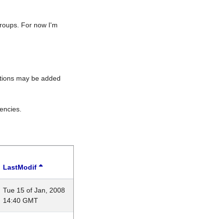
roups. For now I'm
rations may be added
encies.
LastModif
Tue 15 of Jan, 2008
14:40 GMT