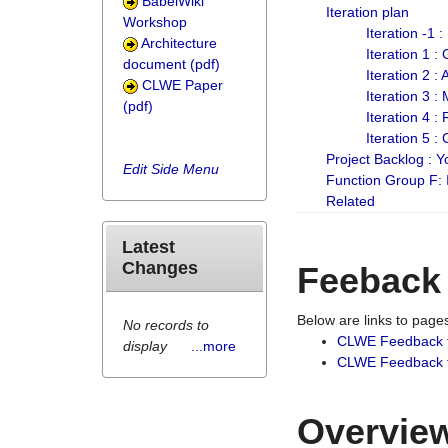
BabelWiki
Iteration plan
Workshop
Iteration -1 
Architecture
Iteration 1 
document (pdf)
Iteration 2 :
CLWE Paper
Iteration 3 :
(pdf)
Iteration 4 :
Iteration 5 :
Project Backlog :
Edit Side Menu
Function Group F:
Related
Latest
Changes
Feeback
Below are links to pag
No records to
CLWE Feedback 
display
...more
CLWE Feedback fr
Overview