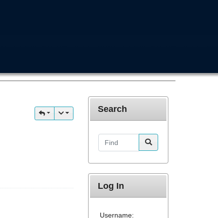
Search
Find
Log In
Username: