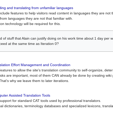
ing and translating from unfamiliar languages
include features to help visitors read content in languages they are not t
from languages they are not that familiar with.
on technology will be required for this.
ind of stuff that Alain can justify doing on his work time about 1 day pe
oceed at the same time as Iteration 0?
slation Effort Management and Coordination
atures to allow the site's translation community to self-organize, determi
asks are important, most of them CAN already be done by creating wik
That's why we leave them to later iterations.
uter Assisted Translation Tools
upport for standard CAT tools used by professional translators.
gual dictionaries, terminology databases and specialized lexicons, trans