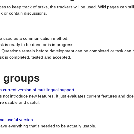
ges to keep track of tasks, the trackers will be used. Wiki pages can stil
k or contain discussions.
 be used as a communication method.
sk is ready to be done or is in progress
 : Questions remain before development can be completed or task can 
ask is completed, tested and accepted.
n groups
 current version of multilingual support
es not introduce new features. It just evaluates current features and 
e usable and useful.
al useful version
 have everything that's needed to be actually usable.