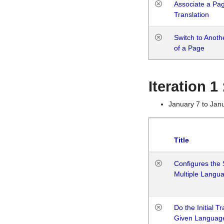
Associate a Page
Translation
Switch to Anot
of a Page
Iteration 
January 7 to Jan
Title
Configures the 
Multiple Langu
Do the Initial T
Given Languag