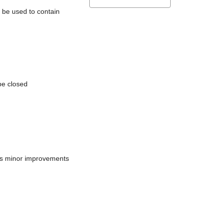
l be used to contain
be closed
does minor improvements