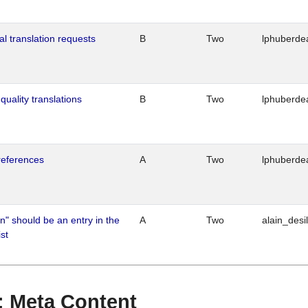
al translation requests
B
Two
lphuberde
quality translations
B
Two
lphuberde
references
A
Two
lphuberde
n" should be an entry in the
A
Two
alain_desi
st
 : Meta Content