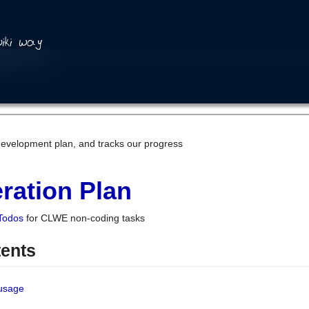
development plan, and tracks our progress
ration Plan
Todos
for CLWE non-coding tasks
tents
 usage