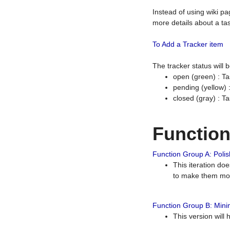
Instead of using wiki pa
more details about a tas
To Add a Tracker item
The tracker status will
open (green) : Ta
pending (yellow)
closed (gray) : T
Functio
Function Group A: Polish
This iteration do
to make them mor
Function Group B: Minim
This version will