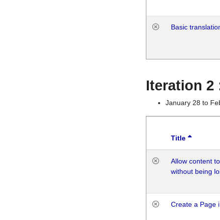
Basic translatio
Iteration 2
January 28 to Fe
Title
Allow content t
without being lo
Create a Page i