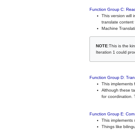
Function Group C: Read
This version will 
translate content 
Machine Translati
NOTE
:This is the k
Iteration 1 could pr
Function Group D: Tran
This implements fe
Although these t
for coordination. 
Function Group E: Comp
This implements s
Things like bilin