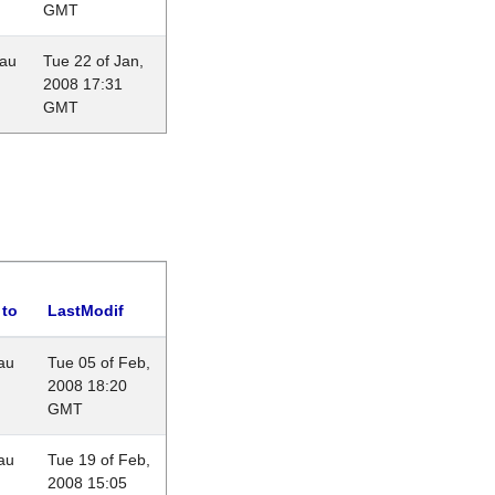
GMT
eau
Tue 22 of Jan,
2008 17:31
GMT
 to
LastModif
au
Tue 05 of Feb,
2008 18:20
GMT
au
Tue 19 of Feb,
2008 15:05