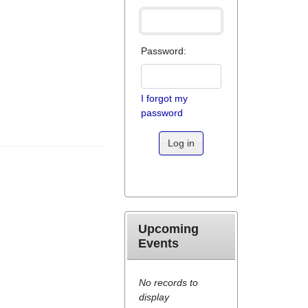
Password:
I forgot my
password
Log in
Upcoming
Events
No records to
display