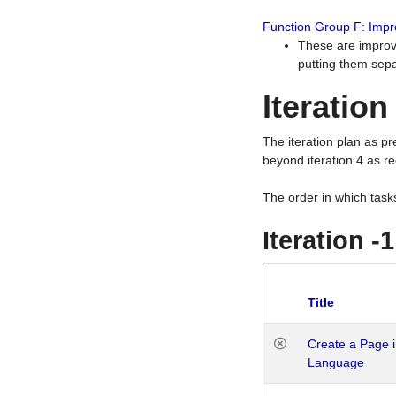
Function Group F: Imp
These are improv
putting them sepa
Iteration
The iteration plan as p
beyond iteration 4 as re
The order in which task
Iteration -
Title
Create a Page i
Language