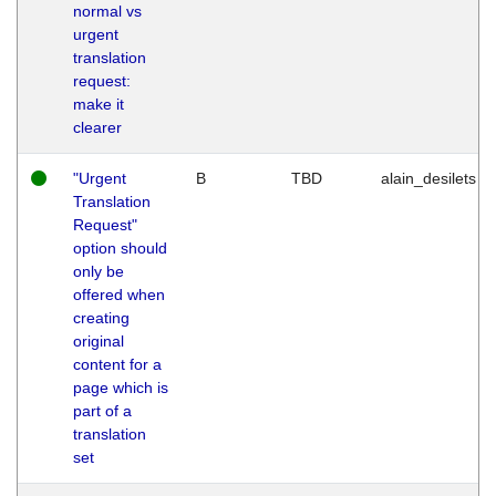
normal vs
urgent
translation
request:
make it
clearer
"Urgent
B
TBD
alain_desilets
Translation
Request"
option should
only be
offered when
creating
original
content for a
page which is
part of a
translation
set