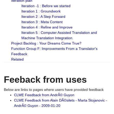
Iteration plan
Iteration -1 : Before we started
Iteration 1 : Groundwork
Iteration 2 : A Step Forward
Iteration 3 : Meta Content
Iteration 4 : Refine and Improve
Iteration 5 : Computer Assisted Translation and
Machine Translation Integration.
Project Backlog : Your Dreams Come True?
Function Group F: Improvements From a Translator's
Feedback
Related
Feeback from uses
Below are links to pages where users have provided feedback
CLWE Feedback from AndrÃ© Guyon
CLWE Feedback from Alain DÃ©silets - Marta Stojanovic -
AndrÃ© Guyon - 2009-01-20