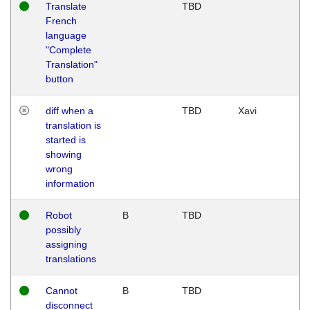
Translate
TBD
French
language
"Complete
Translation"
button
diff when a
TBD
Xavi
translation is
started is
showing
wrong
information
Robot
B
TBD
possibly
assigning
translations
Cannot
B
TBD
disconnect