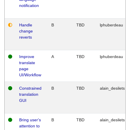
notification
Handle
B
TBD
lphuberdeau
change
reverts
Improve
A
TBD
lphuberdeau
translate
page
UI/Workflow
Constrained
B
TBD
alain_desilets
translation
GUI
Bring user's
B
TBD
alain_desilets
attention to