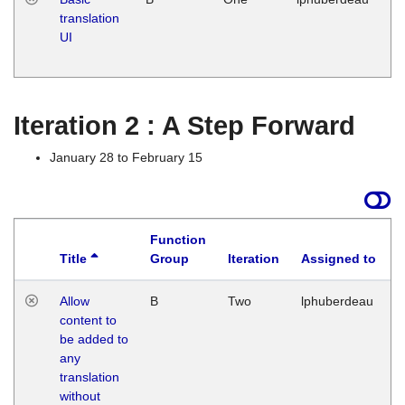
translation
Ja
UI
17
G
Iteration 2 : A Step Forward
January 28 to February 15
Function
Title
Group
Iteration
Assigned to
Allow
B
Two
lphuberdeau
content to
be added to
any
translation
without