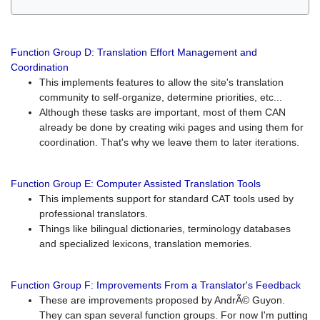
Function Group D: Translation Effort Management and
Coordination
This implements features to allow the site's translation
community to self-organize, determine priorities, etc...
Although these tasks are important, most of them CAN
already be done by creating wiki pages and using them for
coordination. That's why we leave them to later iterations.
Function Group E: Computer Assisted Translation Tools
This implements support for standard CAT tools used by
professional translators.
Things like bilingual dictionaries, terminology databases
and specialized lexicons, translation memories.
Function Group F: Improvements From a Translator's Feedback
These are improvements proposed by AndrÃ© Guyon.
They can span several function groups. For now I'm putting