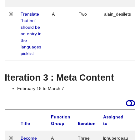
Translate
A
Two
alain_desilets
"button"
should be
an entry in
the
languages
picklist
Iteration 3 : Meta Content
February 18 to March 7
Function
Assigned
Title
Group
Iteration
to
L
Become
A
Three
lphuberdeau
Tu