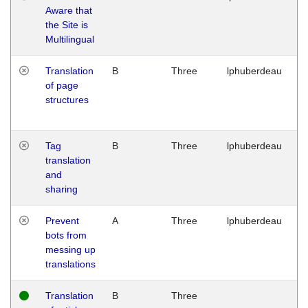
Aware that
M
the Site is
1
Multilingual
G
Translation
B
Three
lphuberdeau
Tu
of page
M
structures
1
G
Tag
B
Three
lphuberdeau
Tu
translation
M
and
1
sharing
G
Prevent
A
Three
lphuberdeau
Tu
bots from
M
messing up
1
translations
G
Translation
B
Three
W