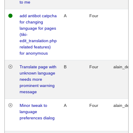
to me
add antibot catpcha
A
Four
for changing
language for pages
(tiki-
edit_translation.php
related features)
for anonymous
Translate page with
B
Four
alain_desi
unknown language
needs more
prominent warning
message
Minor tweak to
A
Four
alain_desi
language
preferences dialog