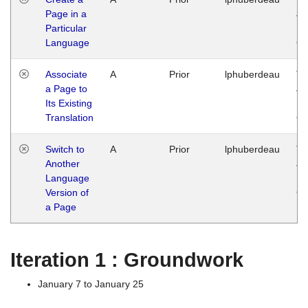
Page in a
Ja
Particular
14
Language
G
Associate
A
Prior
lphuberdeau
Tu
a Page to
Ja
Its Existing
14
Translation
G
Switch to
A
Prior
lphuberdeau
Tu
Another
Ja
Language
14
Version of
G
a Page
Iteration 1 : Groundwork
January 7 to January 25