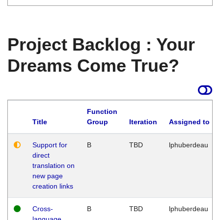
Project Backlog : Your
Dreams Come True?
Function
Title
Group
Iteration
Assigned to
Support for
B
TBD
lphuberdeau
direct
translation on
new page
creation links
Cross-
B
TBD
lphuberdeau
language