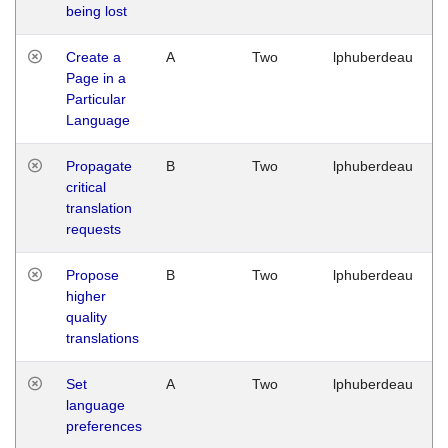
being lost
Create a
A
Two
lphuberdeau
Page in a
Particular
Language
Propagate
B
Two
lphuberdeau
critical
translation
requests
Propose
B
Two
lphuberdeau
higher
quality
translations
Set
A
Two
lphuberdeau
language
preferences