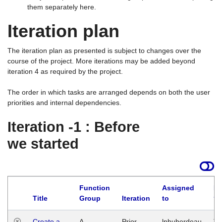
them separately here.
Iteration plan
The iteration plan as presented is subject to changes over the
course of the project. More iterations may be added beyond
iteration 4 as required by the project.
The order in which tasks are arranged depends on both the user
priorities and internal dependencies.
Iteration -1 : Before
we started
Function
Assigned
La
Title
Group
Iteration
to
Create a
A
Prior
lphuberdeau
Tu