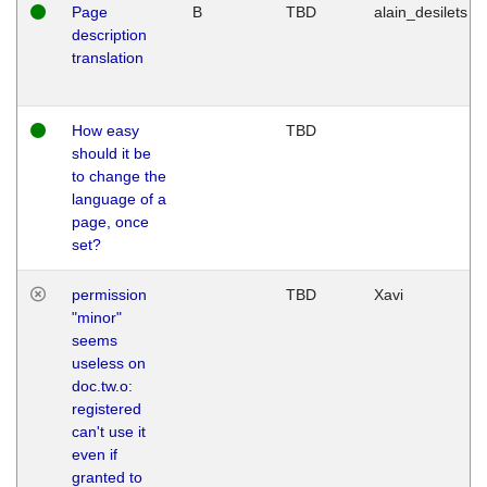
Page
B
TBD
alain_desilets
description
translation
How easy
TBD
should it be
to change the
language of a
page, once
set?
permission
TBD
Xavi
"minor"
seems
useless on
doc.tw.o:
registered
can't use it
even if
granted to