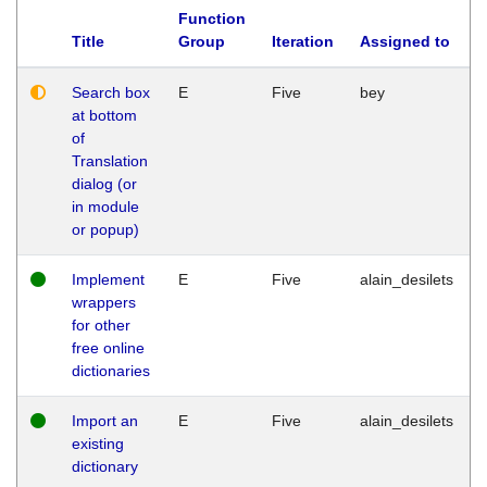
Function
Title
Group
Iteration
Assigned to
Search box
E
Five
bey
at bottom
of
Translation
dialog (or
in module
or popup)
Implement
E
Five
alain_desilets
wrappers
for other
free online
dictionaries
Import an
E
Five
alain_desilets
existing
dictionary