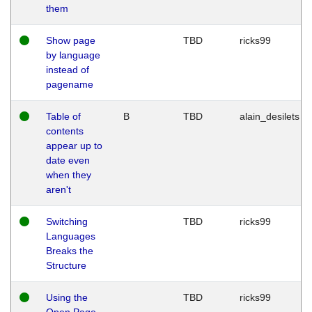
them
Show page
TBD
ricks99
by language
instead of
pagename
Table of
B
TBD
alain_desilets
contents
appear up to
date even
when they
aren't
Switching
TBD
ricks99
Languages
Breaks the
Structure
Using the
TBD
ricks99
Open Page