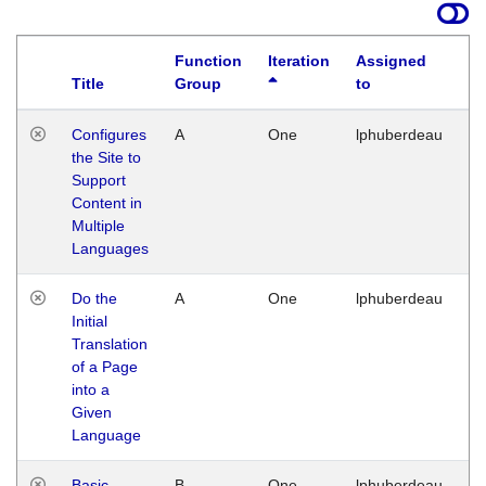
Function
Iteration
Assigned
Title
Group
to
La
Configures
A
One
lphuberdeau
Tu
the Site to
Ja
Support
17
Content in
G
Multiple
Languages
Do the
A
One
lphuberdeau
Tu
Initial
Ja
Translation
19
of a Page
G
into a
Given
Language
Basic
B
One
lphuberdeau
Tu