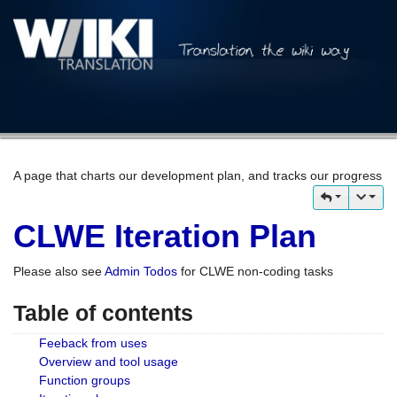
A page that charts our development plan, and tracks our progress
CLWE Iteration Plan
Please also see
Admin Todos
for CLWE non-coding tasks
Table of contents
Feeback from uses
Overview and tool usage
Function groups