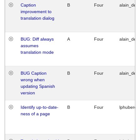
Caption
B
Four
alain_desi
improvement to
translation dialog
BUG: Diff always
A
Four
alain_desi
assumes
translation mode
BUG Caption
B
Four
alain_desi
wrong when
updating Spanish
version
Identify up-to-date-
B
Four
lphuberde
ness of a page