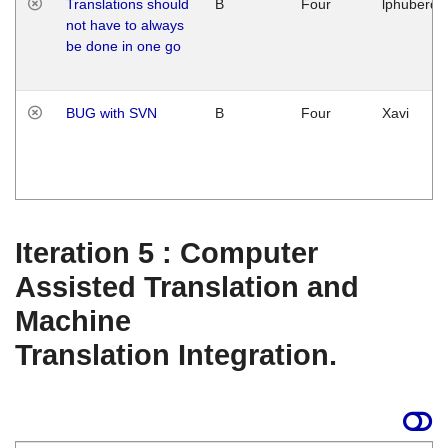
Translations should
B
Four
lphuberde
not have to always
be done in one go
BUG with SVN
B
Four
Xavi
Iteration 5 : Computer
Assisted Translation and
Machine
Translation Integration.