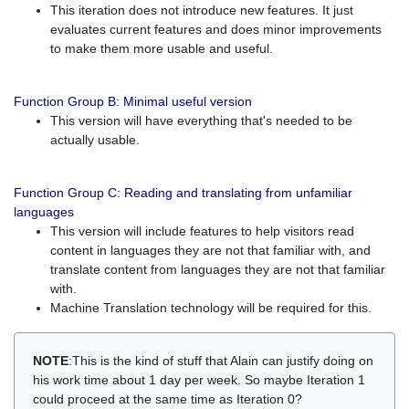
This iteration does not introduce new features. It just
evaluates current features and does minor improvements
to make them more usable and useful.
Function Group B: Minimal useful version
This version will have everything that's needed to be
actually usable.
Function Group C: Reading and translating from unfamiliar
languages
This version will include features to help visitors read
content in languages they are not that familiar with, and
translate content from languages they are not that familiar
with.
Machine Translation technology will be required for this.
NOTE
:This is the kind of stuff that Alain can justify doing on
his work time about 1 day per week. So maybe Iteration 1
could proceed at the same time as Iteration 0?