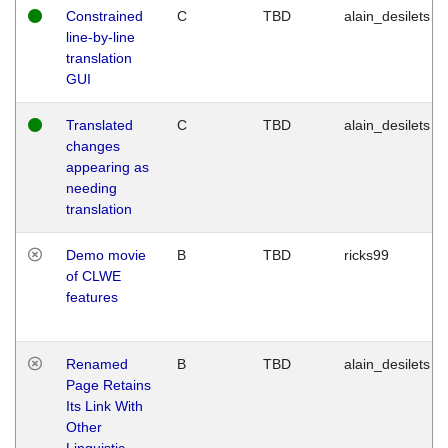
Constrained
C
TBD
alain_desilets
line-by-line
translation
GUI
Translated
C
TBD
alain_desilets
changes
appearing as
needing
translation
Demo movie
B
TBD
ricks99
of CLWE
features
Renamed
B
TBD
alain_desilets
Page Retains
Its Link With
Other
Linguistic