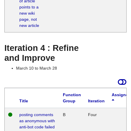
of article
M
points to a
1
new wiki
G
page, not
new article
Iteration 4 : Refine
and Improve
March 10 to March 28
Function
Assigned
Title
Group
Iteration
posting comments
B
Four
as anonymous with
anti-bot code failed