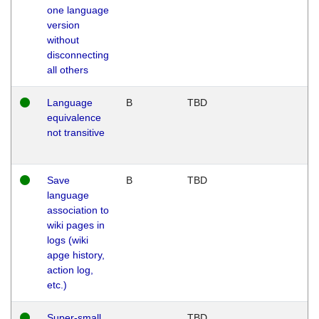
one language
version
without
disconnecting
all others
Language
B
TBD
equivalence
not transitive
Save
B
TBD
language
association to
wiki pages in
logs (wiki
apge history,
action log,
etc.)
Super-small
TBD