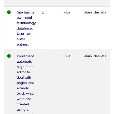
Site has its
E
Five
alain_desilets
own local
terminology
database.
User can
enter
entries.
Implement
E
Five
alain_desilets
automatic
alignment
editor to
deal with
pages that
already
exist, which
were not
created
using a