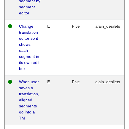
segment by
segment
editor
Change
E
Five
alain_desilets
translation
editor so it
shows
each
segment in
its own edit
box
When user
E
Five
alain_desilets
saves a
translation,
aligned
segments
go into a
TM