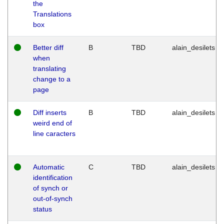
the
Translations
box
Better diff
B
TBD
alain_desilets
when
translating
change to a
page
Diff inserts
B
TBD
alain_desilets
weird end of
line caracters
Automatic
C
TBD
alain_desilets
identification
of synch or
out-of-synch
status