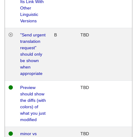
Its Link With
Other
Linguistic
Versions
"Send urgent
B
TBD
translation
request"
should only
be shown
when
appropriate
Preview
TBD
should show
the diffs (with
colors) of
what you just
modified
minor vs
TBD