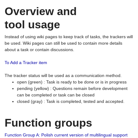
Overview and
tool usage
Instead of using wiki pages to keep track of tasks, the trackers will
be used. Wiki pages can still be used to contain more details
about a task or contain discussions.
To Add a Tracker item
The tracker status will be used as a communication method.
open (green) : Task is ready to be done or is in progress
pending (yellow) : Questions remain before development
can be completed or task can be closed
closed (gray) : Task is completed, tested and accepted.
Function groups
Function Group A: Polish current version of multilingual support