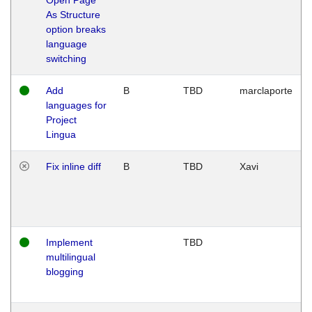
As Structure
option breaks
language
switching
Add
B
TBD
marclaporte
languages for
Project
Lingua
Fix inline diff
B
TBD
Xavi
Implement
TBD
multilingual
blogging