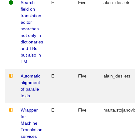
Search
E
Five
alain_desilets
field on
translation
editor
searches
not only in
dictionaries
and TBs
but also in
TM
Automatic
E
Five
alain_desilets
alignment
of paralle
texts
Wrapper
E
Five
marta.stojanovic
for
Machine
Translation
services