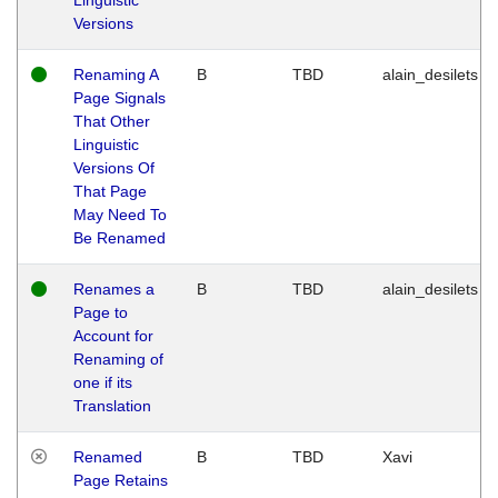
Versions
Renaming A
B
TBD
alain_desilets
Page Signals
That Other
Linguistic
Versions Of
That Page
May Need To
Be Renamed
Renames a
B
TBD
alain_desilets
Page to
Account for
Renaming of
one if its
Translation
Renamed
B
TBD
Xavi
Page Retains