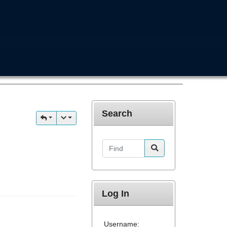
Search
Find
Log In
Username: