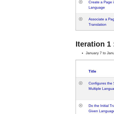
Create a Page i
Language
Associate a Page
Translation
Iteration 
January 7 to Jan
Title
Configures the 
Multiple Langu
Do the Initial T
Given Languag