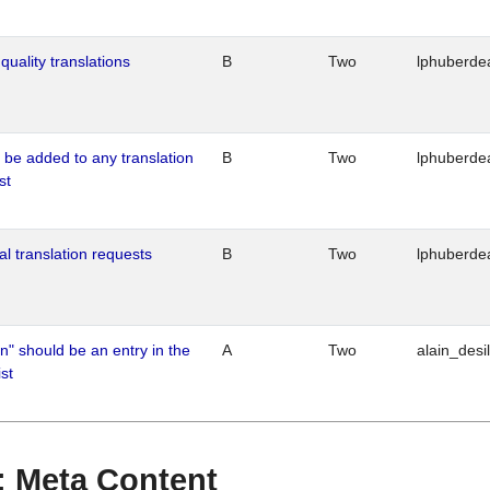
quality translations
B
Two
lphuberde
o be added to any translation
B
Two
lphuberde
st
al translation requests
B
Two
lphuberde
n" should be an entry in the
A
Two
alain_desi
st
 : Meta Content