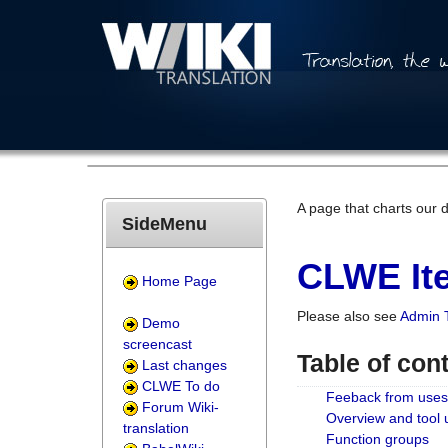
A page that charts our 
SideMenu
CLWE Ite
Home Page
Please also see
Admin 
Demo
screencast
Table of con
Last changes
CLWE To do
Feeback from uses
Forum Wiki-
Overview and tool
translation
Function groups