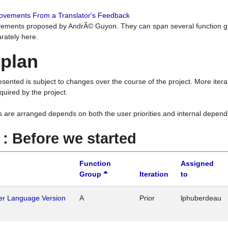
rovements From a Translator's Feedback
ements proposed by AndrÃ© Guyon. They can span several function g
rately here.
 plan
resented is subject to changes over the course of the project. More ite
quired by the project.
s are arranged depends on both the user priorities and internal depend
1 : Before we started
Function
Assigned
Group
Iteration
to
her Language Version
A
Prior
lphuberdeau