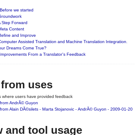
: Before we started
: Groundwork
 A Step Forward
 Meta Content
 Refine and Improve
 Computer Assisted Translation and Machine Translation Integration.
 Your Dreams Come True?
 Improvements From a Translator's Feedback
 from uses
es where users have provided feedback
from AndrÃ© Guyon
om Alain DÃ©silets - Marta Stojanovic - AndrÃ© Guyon - 2009-01-20
 and tool usage