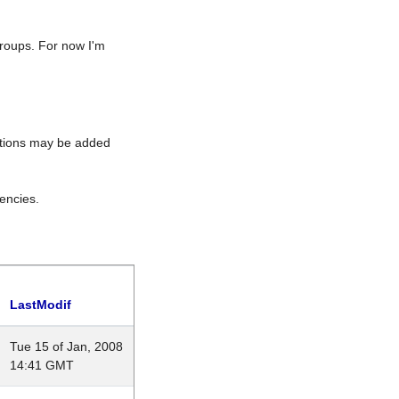
roups. For now I'm
rations may be added
encies.
LastModif
Tue 15 of Jan, 2008
14:41 GMT