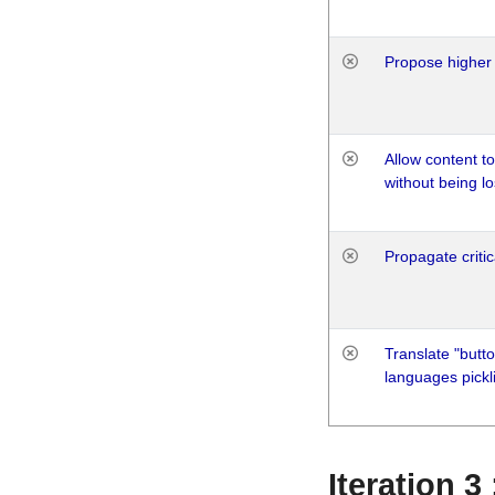
Propose higher 
Allow content t
without being lo
Propagate critic
Translate "butto
languages pickli
Iteration 3