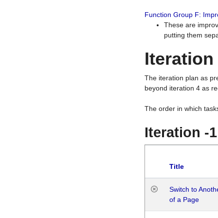
Function Group F: Imp
These are improv
putting them sepa
Iteration
The iteration plan as p
beyond iteration 4 as re
The order in which task
Iteration -
Title
Switch to Anot
of a Page