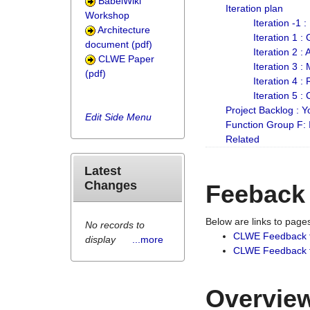
BabelWiki
Iteration plan
Workshop
Iteration -1 
Architecture
Iteration 1 
document (pdf)
Iteration 2 :
CLWE Paper
Iteration 3 :
(pdf)
Iteration 4 :
Iteration 5 :
Project Backlog :
Edit Side Menu
Function Group F:
Related
Latest
Changes
Feeback
Below are links to pag
No records to
CLWE Feedback 
display
...more
CLWE Feedback fr
Overview