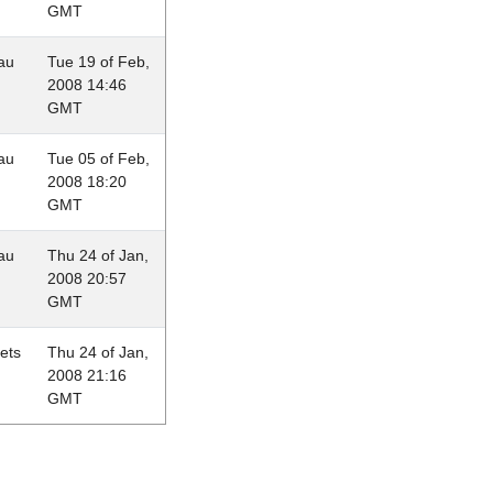
GMT
au
Tue 19 of Feb,
2008 14:46
GMT
au
Tue 05 of Feb,
2008 18:20
GMT
au
Thu 24 of Jan,
2008 20:57
GMT
lets
Thu 24 of Jan,
2008 21:16
GMT