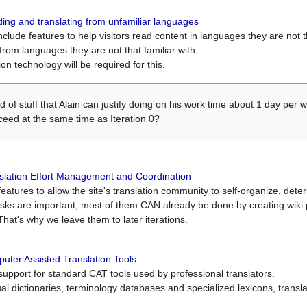
ing and translating from unfamiliar languages
include features to help visitors read content in languages they are not t
from languages they are not that familiar with.
on technology will be required for this.
ind of stuff that Alain can justify doing on his work time about 1 day pe
oceed at the same time as Iteration 0?
slation Effort Management and Coordination
atures to allow the site's translation community to self-organize, determi
asks are important, most of them CAN already be done by creating wik
That's why we leave them to later iterations.
uter Assisted Translation Tools
upport for standard CAT tools used by professional translators.
gual dictionaries, terminology databases and specialized lexicons, trans