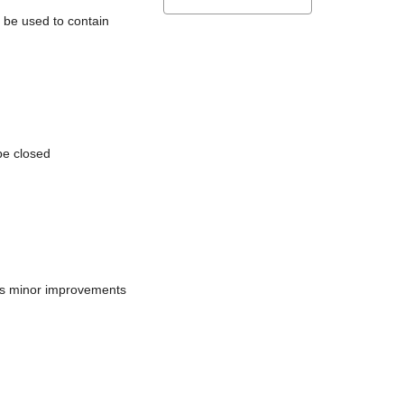
l be used to contain
be closed
does minor improvements