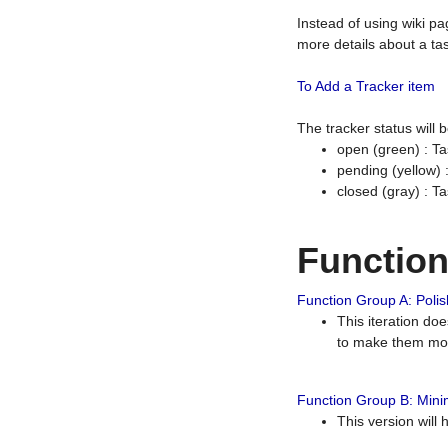
Instead of using wiki pa
more details about a tas
To Add a Tracker item
The tracker status will
open (green) : Ta
pending (yellow)
closed (gray) : T
Functio
Function Group A: Polish
This iteration do
to make them mor
Function Group B: Minim
This version will