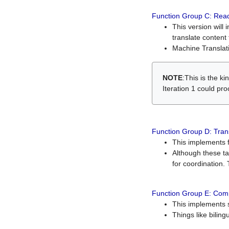
Function Group C: Read
This version will 
translate content 
Machine Translati
NOTE
:This is the k
Iteration 1 could pr
Function Group D: Tran
This implements fe
Although these t
for coordination. 
Function Group E: Comp
This implements s
Things like bilin