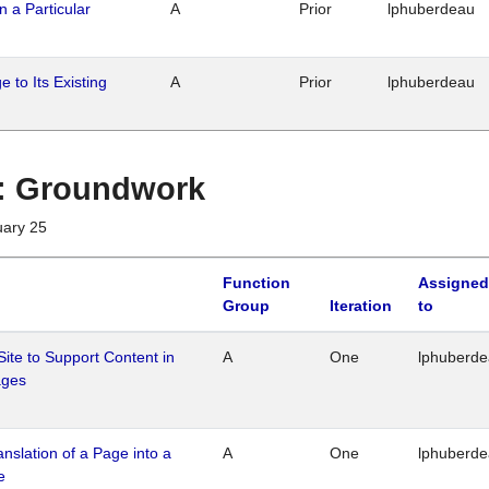
n a Particular
A
Prior
lphuberdeau
 to Its Existing
A
Prior
lphuberdeau
1 : Groundwork
uary 25
Function
Assigned
Group
Iteration
to
Site to Support Content in
A
One
lphuberd
ages
ranslation of a Page into a
A
One
lphuberd
e