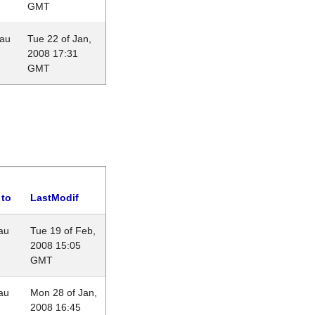
GMT
eau
Tue 22 of Jan,
2008 17:31
GMT
 to
LastModif
au
Tue 19 of Feb,
2008 15:05
GMT
au
Mon 28 of Jan,
2008 16:45