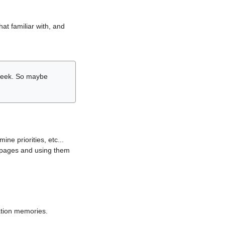
hat familiar with, and
r week. So maybe
ne priorities, etc...
i pages and using them
lation memories.