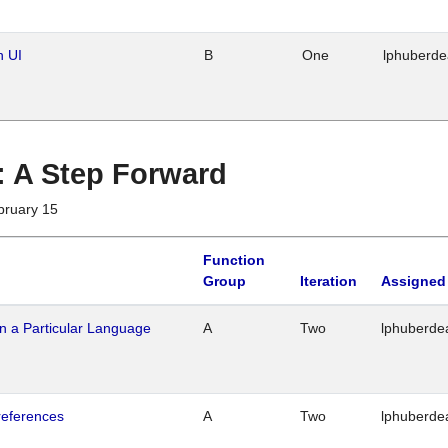
n UI
B
One
lphuberd
 : A Step Forward
bruary 15
Function
Group
Iteration
Assigned
n a Particular Language
A
Two
lphuberde
references
A
Two
lphuberde