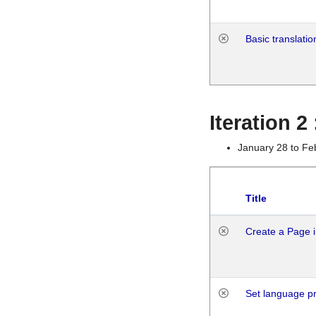
Basic translatio
Iteration 2
January 28 to Fe
Title
Create a Page i
Set language p