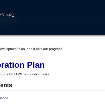
development plan, and tracks our progress
ration Plan
Todos
for CLWE non-coding tasks
tents
 usage