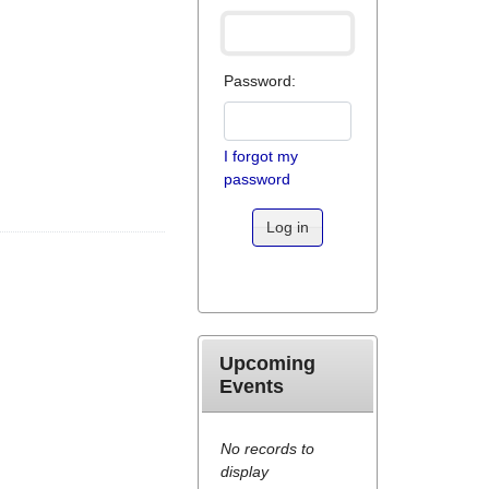
Password:
I forgot my
password
Log in
Upcoming
Events
No records to
display