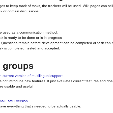
ges to keep track of tasks, the trackers will be used. Wiki pages can stil
k or contain discussions.
 be used as a communication method.
sk is ready to be done or is in progress
 : Questions remain before development can be completed or task can 
ask is completed, tested and accepted.
n groups
 current version of multilingual support
es not introduce new features. It just evaluates current features and 
e usable and useful.
al useful version
 have everything that's needed to be actually usable.