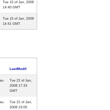
Tue 15 of Jan, 2008
14:40 GMT
Tue 15 of Jan, 2008
14:41 GMT
LastModif
eau
Tue 22 of Jan,
2008 17:33
GMT
eau
Tue 22 of Jan,
2008 19:05