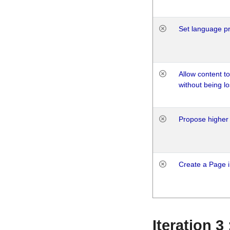
Set language p
Allow content t
without being lo
Propose higher 
Create a Page i
Iteration 3