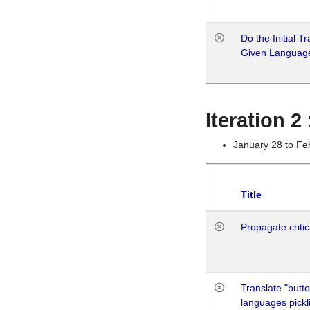
Do the Initial T
Given Languag
Iteration 2
January 28 to Fe
Title
Propagate critic
Translate "butto
languages pickli