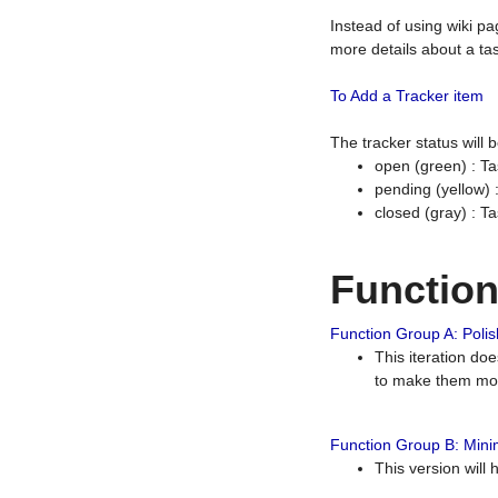
Instead of using wiki pa
more details about a tas
To Add a Tracker item
The tracker status will
open (green) : Ta
pending (yellow)
closed (gray) : T
Functio
Function Group A: Polish
This iteration do
to make them mor
Function Group B: Minim
This version will