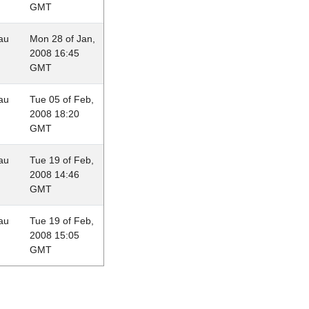
GMT
au
Mon 28 of Jan,
2008 16:45
GMT
au
Tue 05 of Feb,
2008 18:20
GMT
au
Tue 19 of Feb,
2008 14:46
GMT
au
Tue 19 of Feb,
2008 15:05
GMT