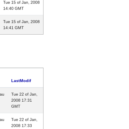
Tue 15 of Jan, 2008
14:40 GMT
Tue 15 of Jan, 2008
14:41 GMT
LastModif
eau
Tue 22 of Jan,
2008 17:31
GMT
eau
Tue 22 of Jan,
2008 17:33