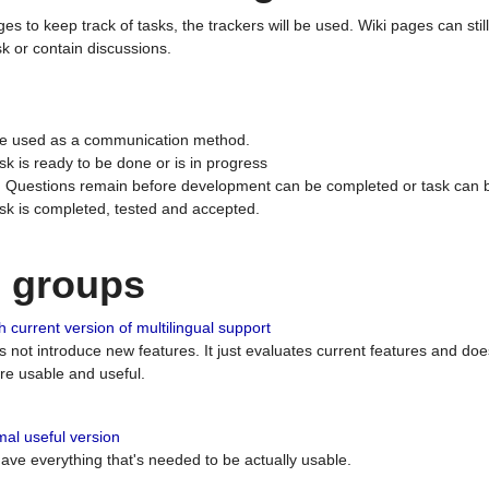
ges to keep track of tasks, the trackers will be used. Wiki pages can stil
k or contain discussions.
 be used as a communication method.
sk is ready to be done or is in progress
 : Questions remain before development can be completed or task can 
ask is completed, tested and accepted.
n groups
 current version of multilingual support
es not introduce new features. It just evaluates current features and 
e usable and useful.
al useful version
 have everything that's needed to be actually usable.