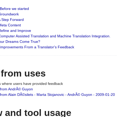
: Before we started
: Groundwork
 A Step Forward
 Meta Content
 Refine and Improve
 Computer Assisted Translation and Machine Translation Integration.
 Your Dreams Come True?
 Improvements From a Translator's Feedback
 from uses
es where users have provided feedback
from AndrÃ© Guyon
om Alain DÃ©silets - Marta Stojanovic - AndrÃ© Guyon - 2009-01-20
 and tool usage