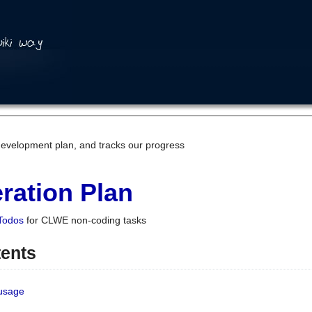
development plan, and tracks our progress
ration Plan
Todos
for CLWE non-coding tasks
tents
 usage