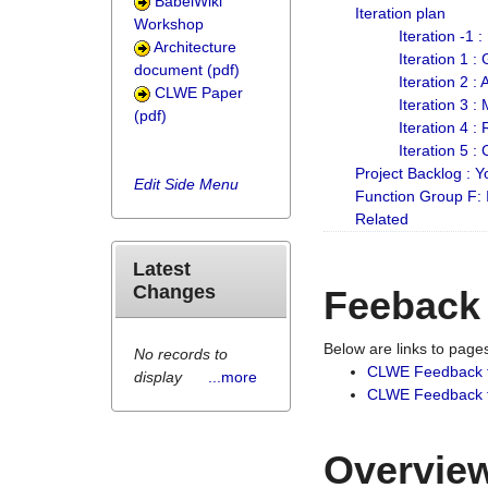
BabelWiki
Iteration plan
Workshop
Iteration -1 
Architecture
Iteration 1 
document (pdf)
Iteration 2 :
CLWE Paper
Iteration 3 :
(pdf)
Iteration 4 :
Iteration 5 :
Project Backlog :
Edit Side Menu
Function Group F:
Related
Latest
Changes
Feeback
Below are links to pag
No records to
CLWE Feedback 
display
...more
CLWE Feedback fr
Overview