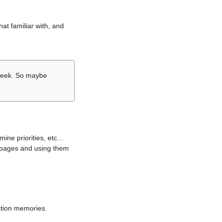
hat familiar with, and
r week. So maybe
ne priorities, etc...
i pages and using them
lation memories.