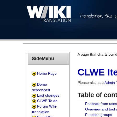
A page that charts our 
SideMenu
CLWE Ite
Home Page
Please also see
Admin 
Demo
screencast
Table of con
Last changes
CLWE To do
Feeback from uses
Forum Wiki-
Overview and tool
translation
Function groups