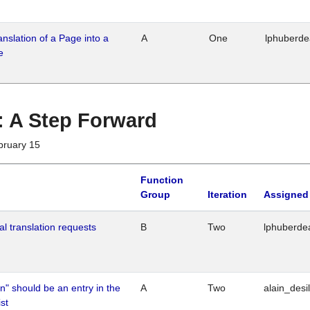
ranslation of a Page into a
A
One
lphuberd
e
 : A Step Forward
bruary 15
Function
Group
Iteration
Assigned
al translation requests
B
Two
lphuberde
n" should be an entry in the
A
Two
alain_desi
st