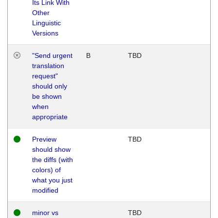
Its Link With
Other
Linguistic
Versions
"Send urgent
B
TBD
translation
request"
should only
be shown
when
appropriate
Preview
TBD
should show
the diffs (with
colors) of
what you just
modified
minor vs
TBD