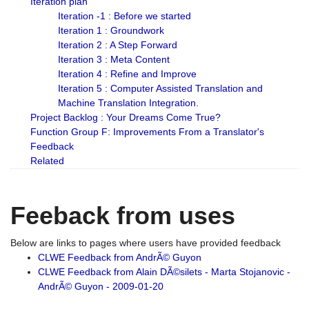
Iteration plan
Iteration -1 : Before we started
Iteration 1 : Groundwork
Iteration 2 : A Step Forward
Iteration 3 : Meta Content
Iteration 4 : Refine and Improve
Iteration 5 : Computer Assisted Translation and
Machine Translation Integration.
Project Backlog : Your Dreams Come True?
Function Group F: Improvements From a Translator's
Feedback
Related
Feeback from uses
Below are links to pages where users have provided feedback
CLWE Feedback from AndrÃ© Guyon
CLWE Feedback from Alain DÃ©silets - Marta Stojanovic -
AndrÃ© Guyon - 2009-01-20