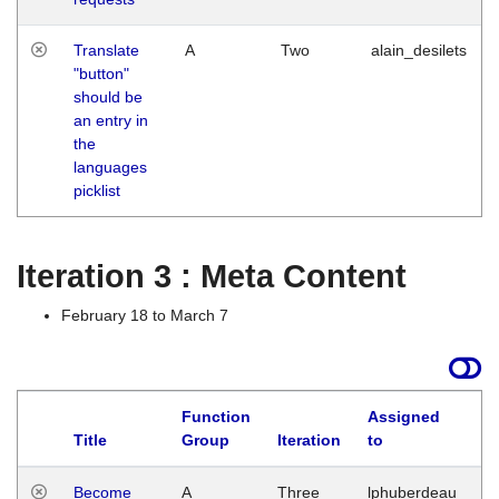
Translate
A
Two
alain_desilets
"button"
should be
an entry in
the
languages
picklist
Iteration 3 : Meta Content
February 18 to March 7
Function
Assigned
Title
Group
Iteration
to
L
Become
A
Three
lphuberdeau
Tu