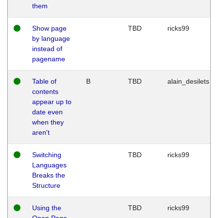
them
Show page
TBD
ricks99
by language
instead of
pagename
Table of
B
TBD
alain_desilets
contents
appear up to
date even
when they
aren't
Switching
TBD
ricks99
Languages
Breaks the
Structure
Using the
TBD
ricks99
Open Page