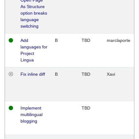
As Structure
option breaks
language
switching
Add
B
TBD
marclaporte
languages for
Project
Lingua
Fix inline diff
B
TBD
Xavi
Implement
TBD
multilingual
blogging