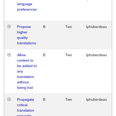
language
preferences
Propose
B
Two
lphuberdeau
higher
quality
translations
Allow
B
Two
lphuberdeau
content to
be added to
any
translation
without
being lost
Propagate
B
Two
lphuberdeau
critical
translation
requests