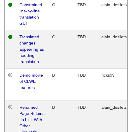
Constrained
C
TBD
alain_desilets
line-by-line
translation
GUI
Translated
C
TBD
alain_desilets
changes
appearing as
needing
translation
Demo movie
B
TBD
ricks99
of CLWE
features
Renamed
B
TBD
alain_desilets
Page Retains
Its Link With
Other
Linguistic