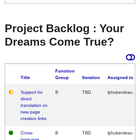
Project Backlog : Your
Dreams Come True?
Function
Title
Group
Iteration
Assigned to
Support for
B
TBD
lphuberdeau
direct
translation on
new page
creation links
Cross-
B
TBD
lphuberdeau
language