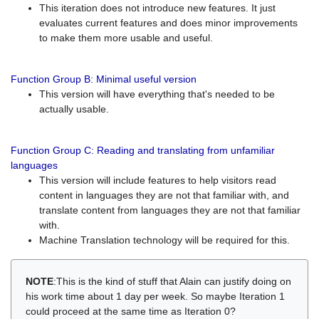
This iteration does not introduce new features. It just
evaluates current features and does minor improvements
to make them more usable and useful.
Function Group B: Minimal useful version
This version will have everything that's needed to be
actually usable.
Function Group C: Reading and translating from unfamiliar
languages
This version will include features to help visitors read
content in languages they are not that familiar with, and
translate content from languages they are not that familiar
with.
Machine Translation technology will be required for this.
NOTE
:This is the kind of stuff that Alain can justify doing on
his work time about 1 day per week. So maybe Iteration 1
could proceed at the same time as Iteration 0?