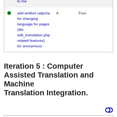
to me
add antibot catpcha
A
Four
for changing
language for pages
(tiki-
edit_translation.php
related features)
for anonymous
Iteration 5 : Computer
Assisted Translation and
Machine
Translation Integration.