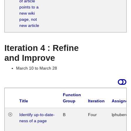
of article
M
points to a
1
new wiki
G
page, not
new article
Iteration 4 : Refine
and Improve
March 10 to March 28
Function
Title
Group
Iteration
Assigned
Identify up-to-date-
B
Four
lphuberde
ness of a page