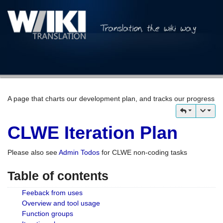
A page that charts our development plan, and tracks our progress
CLWE Iteration Plan
Please also see
Admin Todos
for CLWE non-coding tasks
Table of contents
Feeback from uses
Overview and tool usage
Function groups