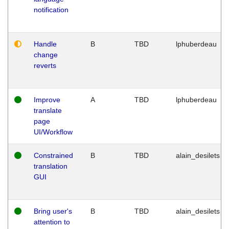
notification
Handle
B
TBD
lphuberdeau
change
reverts
Improve
A
TBD
lphuberdeau
translate
page
UI/Workflow
Constrained
B
TBD
alain_desilets
translation
GUI
Bring user's
B
TBD
alain_desilets
attention to