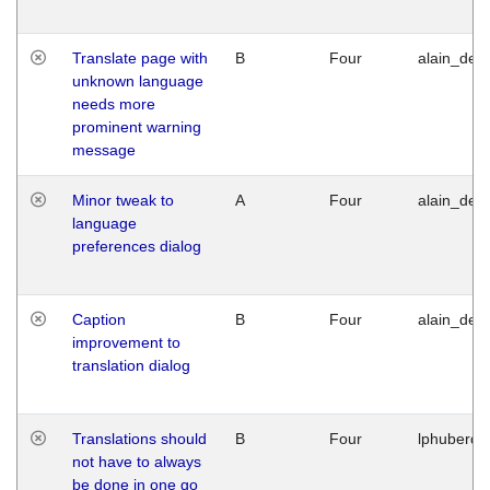
Translate page with
B
Four
alain_desi
unknown language
needs more
prominent warning
message
Minor tweak to
A
Four
alain_desi
language
preferences dialog
Caption
B
Four
alain_desi
improvement to
translation dialog
Translations should
B
Four
lphuberde
not have to always
be done in one go