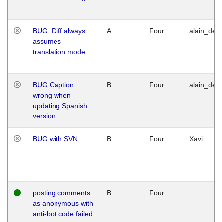
BUG: Diff always
A
Four
alain_desi
assumes
translation mode
BUG Caption
B
Four
alain_desi
wrong when
updating Spanish
version
BUG with SVN
B
Four
Xavi
posting comments
B
Four
as anonymous with
anti-bot code failed