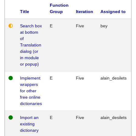
Function
Title
Group
Iteration
Assigned to
Search box
E
Five
bey
at bottom
of
Translation
dialog (or
in module
or popup)
Implement
E
Five
alain_desilets
wrappers
for other
free online
dictionaries
Import an
E
Five
alain_desilets
existing
dictionary