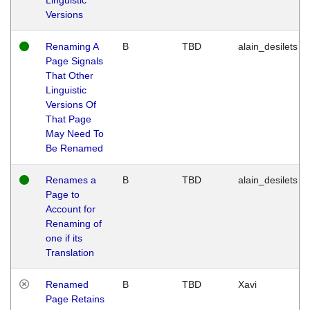
Versions
Renaming A
B
TBD
alain_desilets
Page Signals
That Other
Linguistic
Versions Of
That Page
May Need To
Be Renamed
Renames a
B
TBD
alain_desilets
Page to
Account for
Renaming of
one if its
Translation
Renamed
B
TBD
Xavi
Page Retains