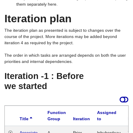
them separately here.
Iteration plan
The iteration plan as presented is subject to changes over the
course of the project. More iterations may be added beyond
iteration 4 as required by the project.
The order in which tasks are arranged depends on both the user
priorities and internal dependencies.
Iteration -1 : Before
we started
Function
Assigned
Title
Group
Iteration
to
La
Associate
A
Prior
lphuberdeau
Tu