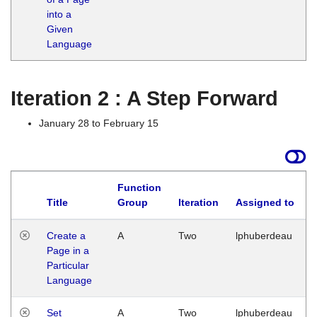
into a
Given
Language
Iteration 2 : A Step Forward
January 28 to February 15
Function
Title
Group
Iteration
Assigned to
Create a
A
Two
lphuberdeau
Page in a
Particular
Language
Set
A
Two
lphuberdeau