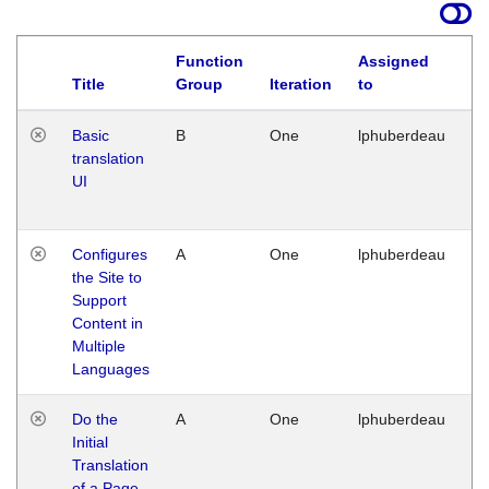
Function
Assigned
La
Title
Group
Iteration
to
Basic
B
One
lphuberdeau
Tu
translation
Ja
UI
17
G
Configures
A
One
lphuberdeau
Tu
the Site to
Ja
Support
17
Content in
G
Multiple
Languages
Do the
A
One
lphuberdeau
Tu
Initial
Ja
Translation
19
of a Page
G