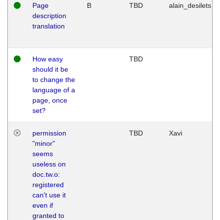
Page
B
TBD
alain_desilets
description
translation
How easy
TBD
should it be
to change the
language of a
page, once
set?
permission
TBD
Xavi
"minor"
seems
useless on
doc.tw.o:
registered
can't use it
even if
granted to