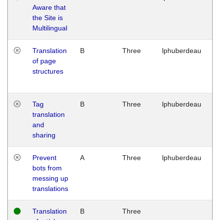
Aware that
M
the Site is
1
Multilingual
G
Translation
B
Three
lphuberdeau
Tu
of page
M
structures
1
G
Tag
B
Three
lphuberdeau
Tu
translation
M
and
1
sharing
G
Prevent
A
Three
lphuberdeau
Tu
bots from
M
messing up
1
translations
G
Translation
B
Three
W