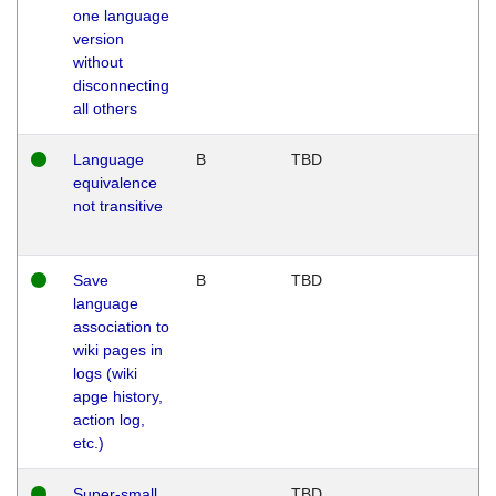
one language
version
without
disconnecting
all others
Language
B
TBD
equivalence
not transitive
Save
B
TBD
language
association to
wiki pages in
logs (wiki
apge history,
action log,
etc.)
Super-small
TBD