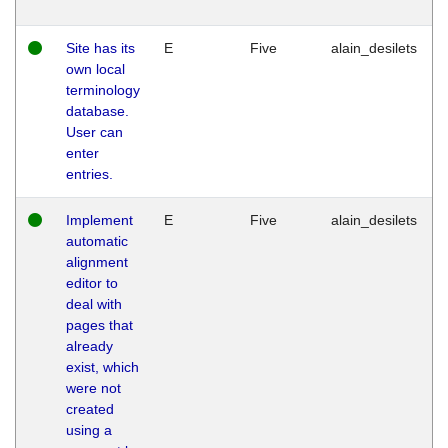
Site has its
E
Five
alain_desilets
own local
terminology
database.
User can
enter
entries.
Implement
E
Five
alain_desilets
automatic
alignment
editor to
deal with
pages that
already
exist, which
were not
created
using a