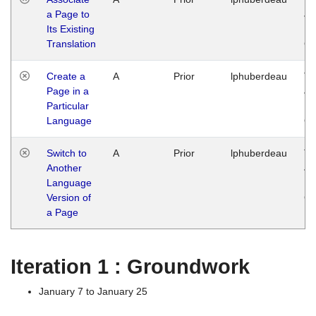
a Page to
Ja
Its Existing
14
Translation
G
Create a
A
Prior
lphuberdeau
Tu
Page in a
Ja
Particular
14
Language
G
Switch to
A
Prior
lphuberdeau
Tu
Another
Ja
Language
14
Version of
G
a Page
Iteration 1 : Groundwork
January 7 to January 25