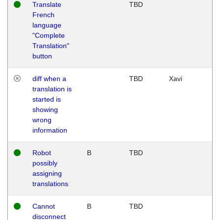
Translate
TBD
French
language
"Complete
Translation"
button
diff when a
TBD
Xavi
translation is
started is
showing
wrong
information
Robot
B
TBD
possibly
assigning
translations
Cannot
B
TBD
disconnect