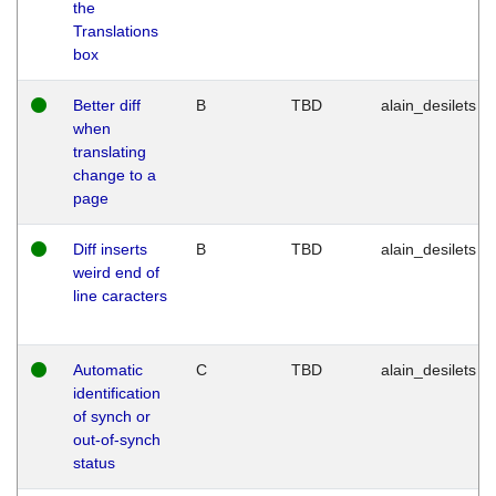
the
Translations
box
Better diff
B
TBD
alain_desilets
when
translating
change to a
page
Diff inserts
B
TBD
alain_desilets
weird end of
line caracters
Automatic
C
TBD
alain_desilets
identification
of synch or
out-of-synch
status