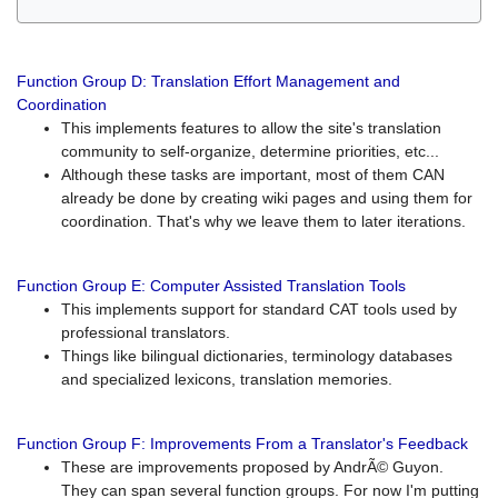
Function Group D: Translation Effort Management and
Coordination
This implements features to allow the site's translation
community to self-organize, determine priorities, etc...
Although these tasks are important, most of them CAN
already be done by creating wiki pages and using them for
coordination. That's why we leave them to later iterations.
Function Group E: Computer Assisted Translation Tools
This implements support for standard CAT tools used by
professional translators.
Things like bilingual dictionaries, terminology databases
and specialized lexicons, translation memories.
Function Group F: Improvements From a Translator's Feedback
These are improvements proposed by AndrÃ© Guyon.
They can span several function groups. For now I'm putting