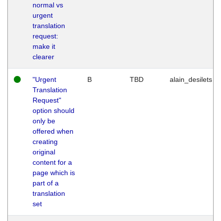
normal vs
urgent
translation
request:
make it
clearer
"Urgent
B
TBD
alain_desilets
Translation
Request"
option should
only be
offered when
creating
original
content for a
page which is
part of a
translation
set