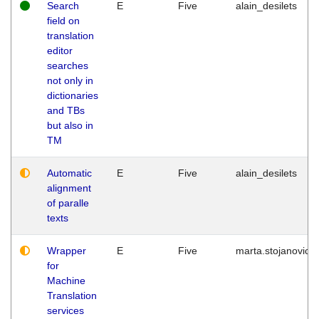
Search
E
Five
alain_desilets
field on
translation
editor
searches
not only in
dictionaries
and TBs
but also in
TM
Automatic
E
Five
alain_desilets
alignment
of paralle
texts
Wrapper
E
Five
marta.stojanovic
for
Machine
Translation
services