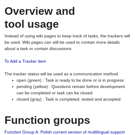
Overview and
tool usage
Instead of using wiki pages to keep track of tasks, the trackers will
be used. Wiki pages can still be used to contain more details
about a task or contain discussions.
To Add a Tracker item
The tracker status will be used as a communication method.
open (green) : Task is ready to be done or is in progress
pending (yellow) : Questions remain before development
can be completed or task can be closed
closed (gray) : Task is completed, tested and accepted.
Function groups
Function Group A: Polish current version of multilingual support