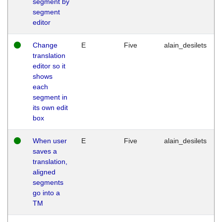
segment by
segment
editor
Change
E
Five
alain_desilets
translation
editor so it
shows
each
segment in
its own edit
box
When user
E
Five
alain_desilets
saves a
translation,
aligned
segments
go into a
TM