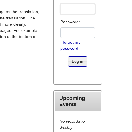
ge as the translation,
he translation. The
Password:
 more clearly.
nguages. For example,
tton at the bottom of
I forgot my
password
Log in
Upcoming
Events
No records to
display