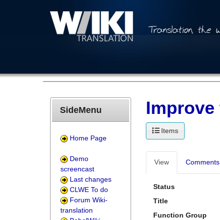
Improve 
SideMenu
Items
Home Page
Demo
View
Comments 
screencast
Last changes
Status
CLWE To do
Forum Wiki-
Title
translation
Function Group