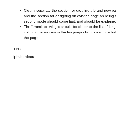
Clearly separate the section for creating a brand new pa
and the section for assigning an existing page as being t
second mode should come last, and should be explained
The "translate" widget should be closer to the list of la
it should be an item in the languages list instead of a bu
the page.
TBD
lphuberdeau