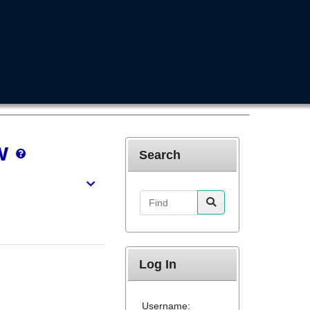
w
Search
Find
Log In
Username: