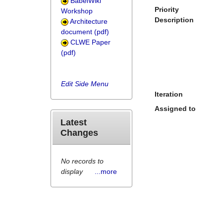
BabelWiki
Priority
Workshop
Description
Architecture
document (pdf)
CLWE Paper
(pdf)
Edit Side Menu
Iteration
Assigned to
Latest
Changes
No records to
display
...more