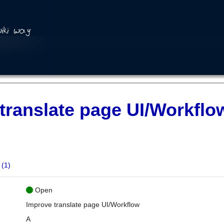
translate page UI/Workflo
(1)
Open
Improve translate page UI/Workflow
A