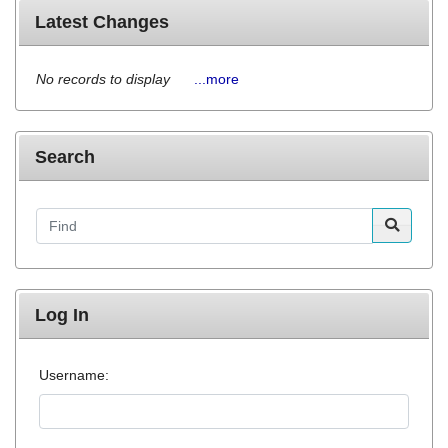
Latest Changes
No records to display
...more
Search
Find
Log In
Username: