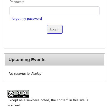
Password:
I forgot my password
Log in
Upcoming Events
No records to display
Except as elsewhere noted, the content in this site is
licensed