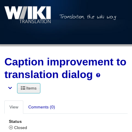
Caption improvement to
translation dialog
Items
View
Comments (0)
Status
Closed