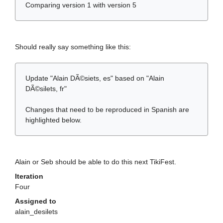
Comparing version 1 with version 5
Should really say something like this:
Update "Alain DÃ©siets, es" based on "Alain
DÃ©silets, fr"
Changes that need to be reproduced in Spanish are
highlighted below.
Alain or Seb should be able to do this next TikiFest.
Iteration
Four
Assigned to
alain_desilets