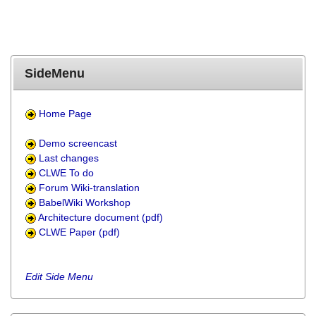
SideMenu
Home Page
Demo screencast
Last changes
CLWE To do
Forum Wiki-translation
BabelWiki Workshop
Architecture document (pdf)
CLWE Paper (pdf)
Edit Side Menu