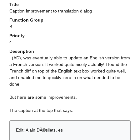
Title
Caption improvement to translation dialog
Function Group
B
Priority
4
Description
I (AD), was eventually able to update an English version from
a French version. It worked quite nicely actually! I found the
French diff on top of the English text box worked quite well,
and enabled me to quickly zero in on what needed to be
done.
But here are some improvements.
The caption at the top that says:
Edit: Alain DÃ©silets, es