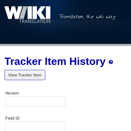
Tracker Item History
View Tracker Item
Version
Field ID