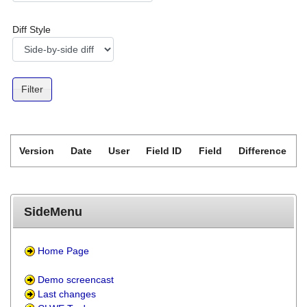
Diff Style
Version
Date
User
Field ID
Field
Difference
SideMenu
Home Page
Demo screencast
Last changes