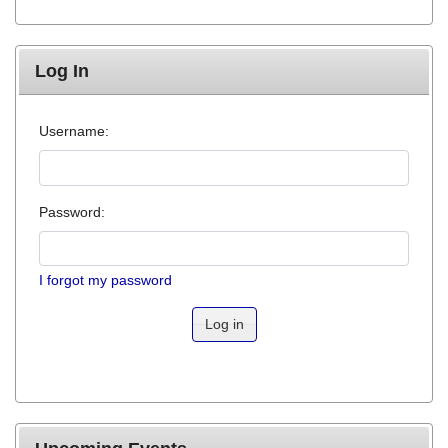
Log In
Username:
Password:
I forgot my password
Log in