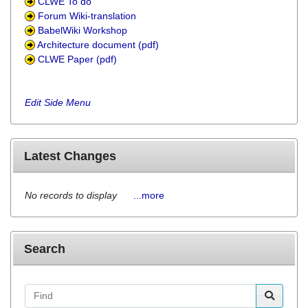
CLWE To do
Forum Wiki-translation
BabelWiki Workshop
Architecture document (pdf)
CLWE Paper (pdf)
Edit Side Menu
Latest Changes
No records to display
...more
Search
Find